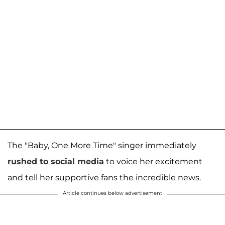
The "Baby, One More Time" singer immediately
rushed to social media
to voice her excitement
and tell her supportive fans the incredible news.
Article continues below advertisement