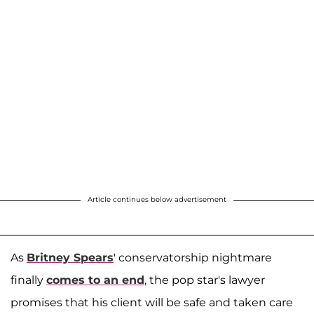
Article continues below advertisement
As
Britney Spears
' conservatorship nightmare
finally
comes to an end
, the pop star's lawyer
promises that his client will be safe and taken care