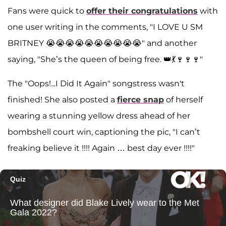
Fans were quick to
offer their congratulations
with
one user writing in the comments, "I LOVE U SM
BRITNEY 😭😭😭😭😭😭😭😭😭😭" and another
saying, "She’s the queen of being free. 👑💃🍷🍷🍷"
The "Oops!...I Did It Again" songstress wasn't
finished! She also posted a
fierce snap
of herself
wearing a stunning yellow dress ahead of her
bombshell court win, captioning the pic, "I can’t
freaking believe it !!!! Again … best day ever !!!!"