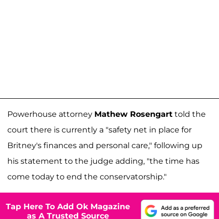
Powerhouse attorney
Mathew Rosengart
told the
court there is currently a "safety net in place for
Britney's finances and personal care," following up
his statement to the judge adding, "the time has
come today to end the conservatorship."
Tap Here To Add Ok Magazine
as A Trusted Source