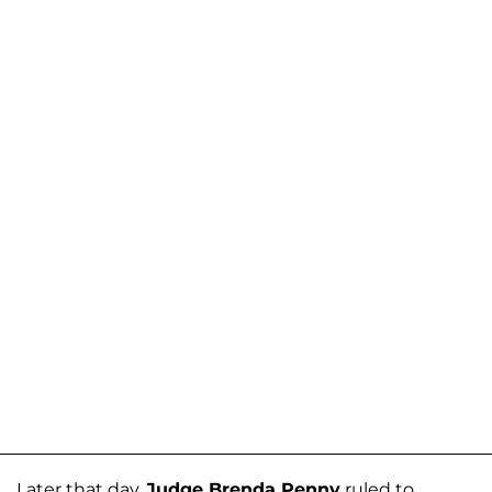
Later that day,
Judge Brenda Penny
ruled to