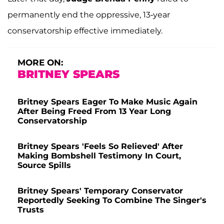
permanently end the oppressive, 13-year
conservatorship effective immediately.
MORE ON:
BRITNEY SPEARS
Britney Spears Eager To Make Music Again
After Being Freed From 13 Year Long
Conservatorship
Britney Spears 'Feels So Relieved' After
Making Bombshell Testimony In Court,
Source Spills
Britney Spears' Temporary Conservator
Reportedly Seeking To Combine The Singer's
Trusts