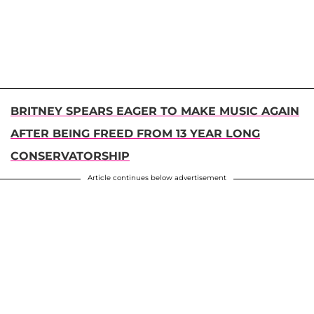
BRITNEY SPEARS EAGER TO MAKE MUSIC AGAIN
AFTER BEING FREED FROM 13 YEAR LONG
CONSERVATORSHIP
Article continues below advertisement