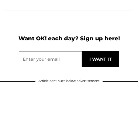
Want OK! each day? Sign up here!
Article continues below advertisement