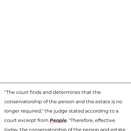
"The court finds and determines that the
conservatorship of the person and the estate is no
longer required," the judge stated according to a
court excerpt from
People
. "Therefore, effective
today, the conservatorship of the person and estate