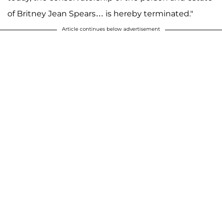
of Britney Jean Spears… is hereby terminated."
Article continues below advertisement