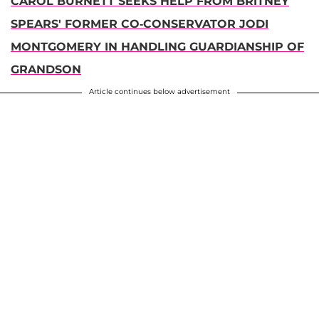
CAROL BURNETT SEEKS HELP FROM BRITNEY
SPEARS' FORMER CO-CONSERVATOR JODI
MONTGOMERY IN HANDLING GUARDIANSHIP OF
GRANDSON
Article continues below advertisement