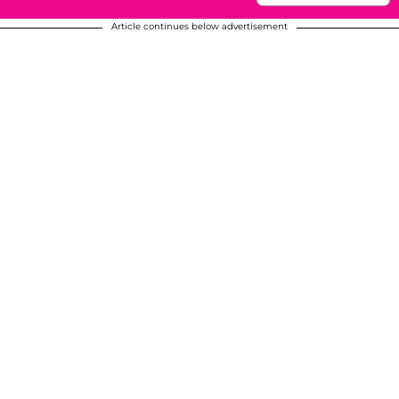
Article continues below advertisement