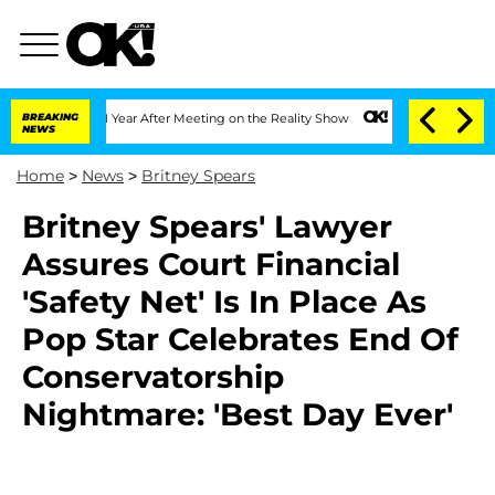
he Split 1 Year After Meeting on the Reality Show
BREAKING
Senate Votes to Hold Dr
NEWS
Home
>
News
>
Britney Spears
Britney Spears' Lawyer
Assures Court Financial
'Safety Net' Is In Place As
Pop Star Celebrates End Of
Conservatorship
Nightmare: 'Best Day Ever'