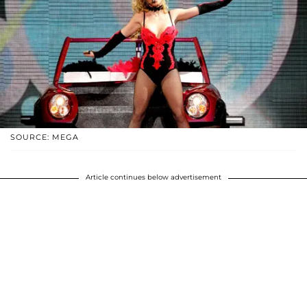
SOURCE: MEGA
Article continues below advertisement