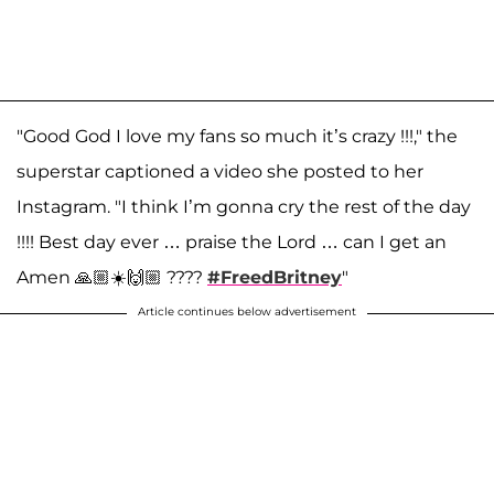
"Good God I love my fans so much it’s crazy !!!," the
superstar captioned a video she posted to her
Instagram. "I think I’m gonna cry the rest of the day
!!!! Best day ever … praise the Lord … can I get an
Amen 🙏🏼☀️🙌🏼 ????
#FreedBritney
"
Article continues below advertisement