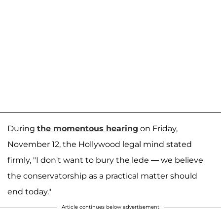
During
the momentous hearing
on Friday,
November 12, the Hollywood legal mind stated
firmly, "I don't want to bury the lede — we believe
the conservatorship as a practical matter should
end today."
Article continues below advertisement