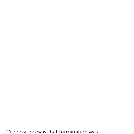
"Our position was that termination was