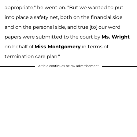
appropriate," he went on. "But we wanted to put
into place a safety net, both on the financial side
and on the personal side, and true [to] our word
papers were submitted to the court by
Ms. Wright
on behalf of
Miss Montgomery
in terms of
termination care plan."
Article continues below advertisement