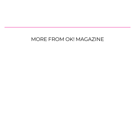
MORE FROM OK! MAGAZINE