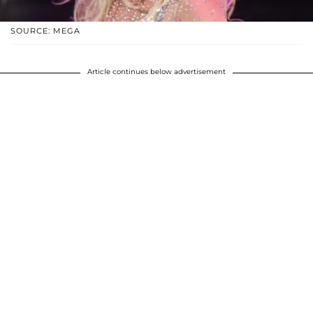
SOURCE: MEGA
Article continues below advertisement