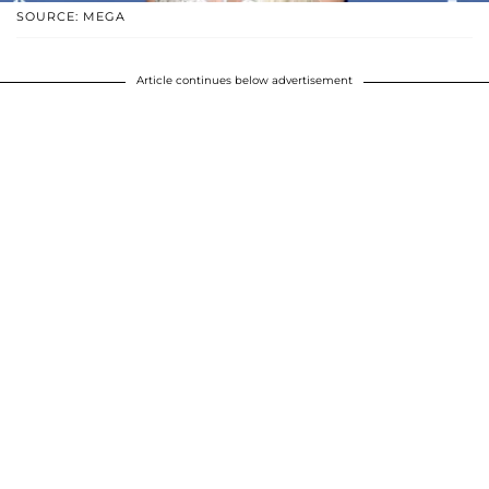
SOURCE: MEGA
Article continues below advertisement