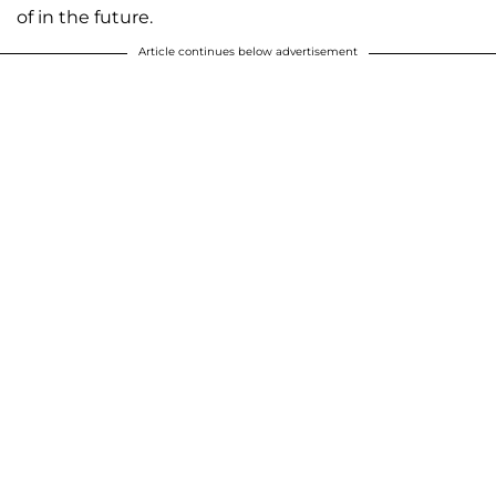
of in the future.
Article continues below advertisement