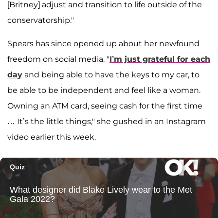
[Britney] adjust and transition to life outside of the
conservatorship."
Spears has since opened up about her newfound
freedom on social media. "
I’m just grateful for each
day
and being able to have the keys to my car, to
be able to be independent and feel like a woman.
Owning an ATM card, seeing cash for the first time
… It’s the little things," she gushed in an Instagram
video earlier this week.