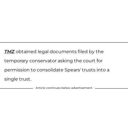
TMZ
obtained legal documents filed by the
temporary conservator asking the court for
permission to consolidate Spears' trusts into a
single trust.
Article continues below advertisement