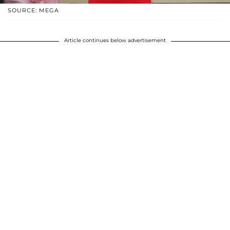
SOURCE: MEGA
Article continues below advertisement