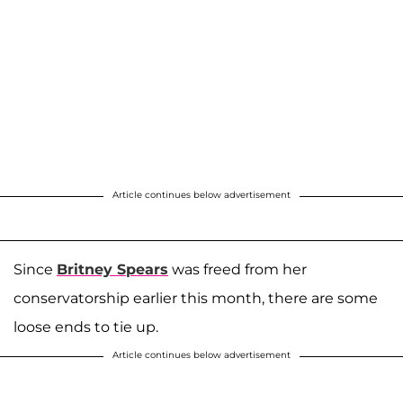
Article continues below advertisement
Since
Britney Spears
was freed from her
conservatorship earlier this month, there are some
loose ends to tie up.
Article continues below advertisement