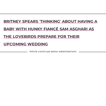
BRITNEY SPEARS ‘THINKING’ ABOUT HAVING A
BABY WITH HUNKY FIANCÉ SAM ASGHARI AS
THE LOVEBIRDS PREPARE FOR THEIR
UPCOMING WEDDING
Article continues below advertisement