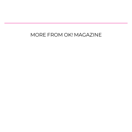
MORE FROM OK! MAGAZINE