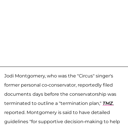
Jodi Montgomery, who was the "Circus" singer's
former personal co-conservator, reportedly filed
documents
days before the conservatorship was
terminated to outline a "termination plan,"
TMZ
,
reported. Montgomery is said to have detailed
guidelines "for supportive decision-making to help