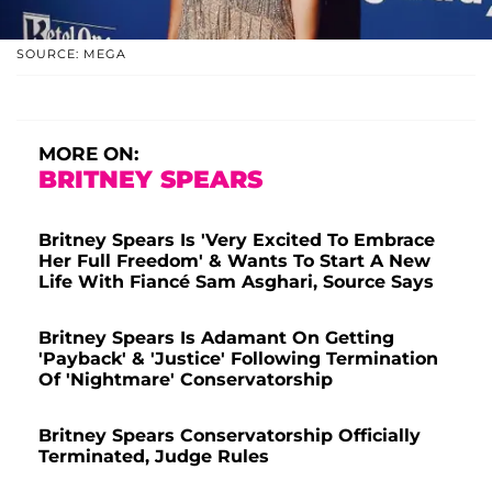
SOURCE: MEGA
MORE ON:
BRITNEY SPEARS
Britney Spears Is 'Very Excited To Embrace
Her Full Freedom' & Wants To Start A New
Life With Fiancé Sam Asghari, Source Says
Britney Spears Is Adamant On Getting
'Payback' & 'Justice' Following Termination
Of 'Nightmare' Conservatorship
Britney Spears Conservatorship Officially
Terminated, Judge Rules