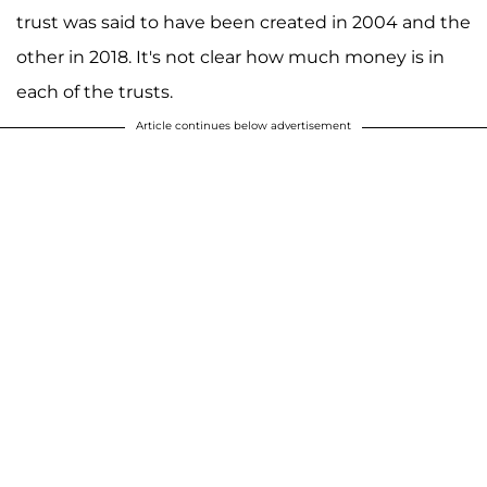
trust was said to have been created in 2004 and the
other in 2018. It's not clear how much money is in
each of the trusts.
Article continues below advertisement