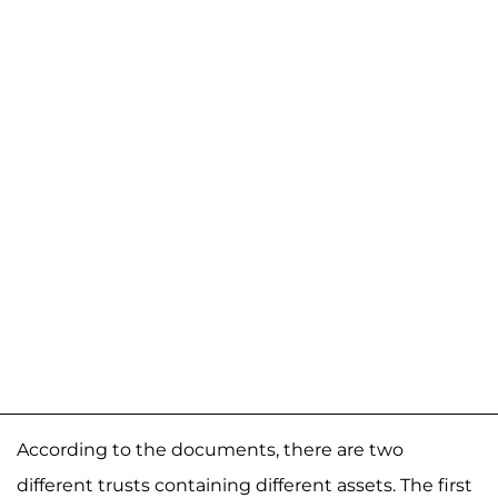
According to the documents, there are two
different trusts containing different assets. The first