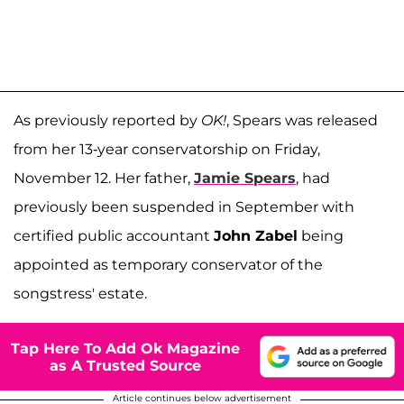
As previously reported by
OK!
, Spears was released
from her 13-year conservatorship on Friday,
November 12. Her father,
Jamie Spears
, had
previously been suspended in September with
certified public accountant
John Zabel
being
appointed as temporary conservator of the
songstress' estate.
Tap Here To Add Ok Magazine
as A Trusted Source
Article continues below advertisement