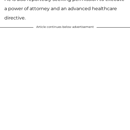
a power of attorney and an advanced healthcare
directive.
Article continues below advertisement