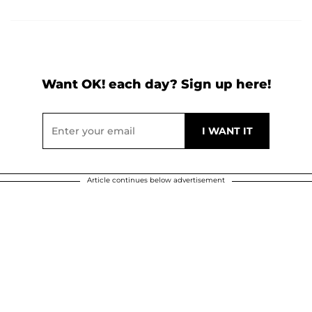
Want OK! each day? Sign up here!
Article continues below advertisement