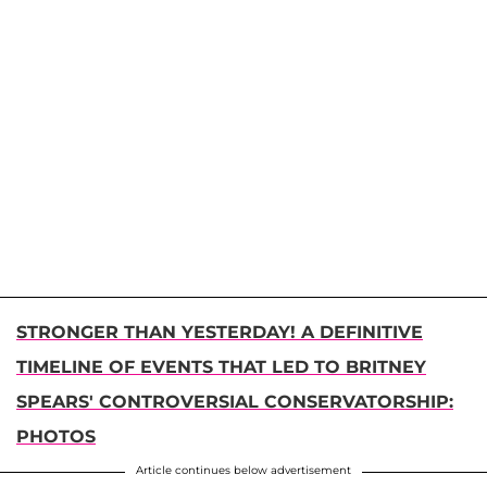
STRONGER THAN YESTERDAY! A DEFINITIVE
TIMELINE OF EVENTS THAT LED TO BRITNEY
SPEARS' CONTROVERSIAL CONSERVATORSHIP:
PHOTOS
Article continues below advertisement