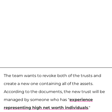
The team wants to revoke both of the trusts and
create a new one containing all of the assets.
According to the documents, the new trust will be
managed by someone who has "
experience
representing high net worth individuals
."