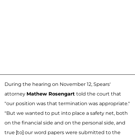
During the hearing on November 12, Spears'
attorney
Mathew Rosengart
told the court that
"our position was that termination was appropriate."
"But we wanted to put into place a safety net, both
on the financial side and on the personal side, and
true [to] our word papers were submitted to the