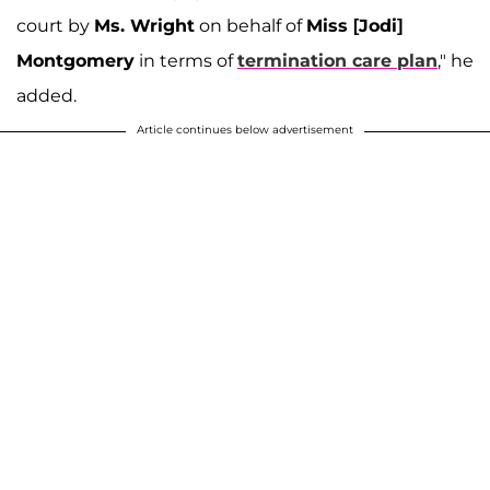
court by
Ms. Wright
on behalf of
Miss [Jodi]
Montgomery
in terms of
termination care plan
," he
added.
Article continues below advertisement