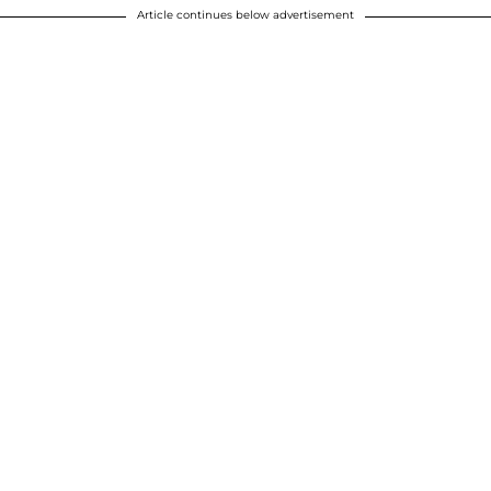
Article continues below advertisement