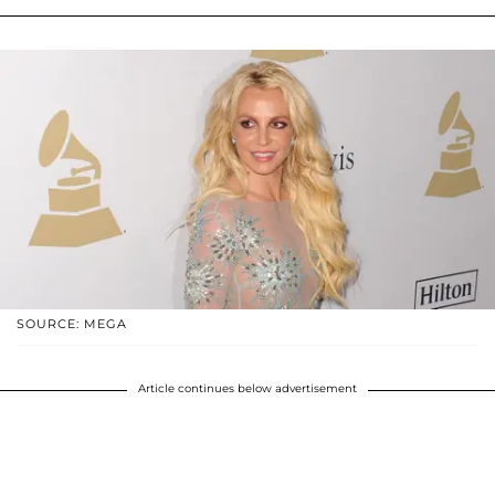
SOURCE: MEGA
Article continues below advertisement