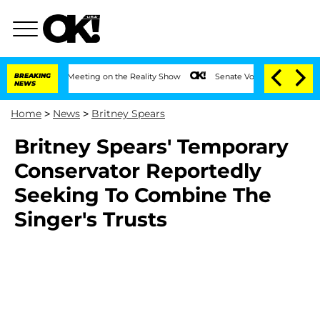
r After Meeting on the Reality Show
BREAKING
Senate Votes to Hold Dr. Anthony Fau
NEWS
Home
>
News
>
Britney Spears
Britney Spears' Temporary
Conservator Reportedly
Seeking To Combine The
Singer's Trusts