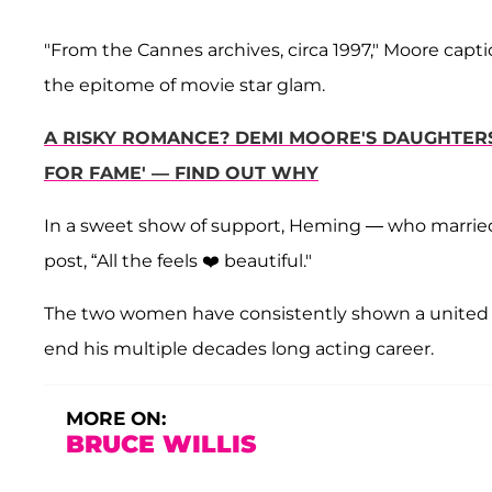
"From the Cannes archives, circa 1997," Moore cap
the epitome of movie star glam.
A RISKY ROMANCE? DEMI MOORE'S DAUGHTER
FOR FAME' — FIND OUT WHY
In a sweet show of support, Heming — who marrie
post, “All the feels ❤️ beautiful."
The two women have consistently shown a united fr
end his multiple decades long acting career.
MORE ON:
BRUCE WILLIS