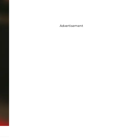
Advertisement