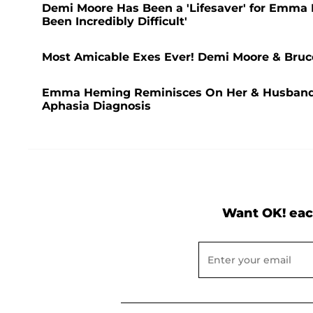
Demi Moore Has Been a 'Lifesaver' for Emma He
Been Incredibly Difficult'
Most Amicable Exes Ever! Demi Moore & Bruce
Emma Heming Reminisces On Her & Husband Br
Aphasia Diagnosis
Want OK! eac