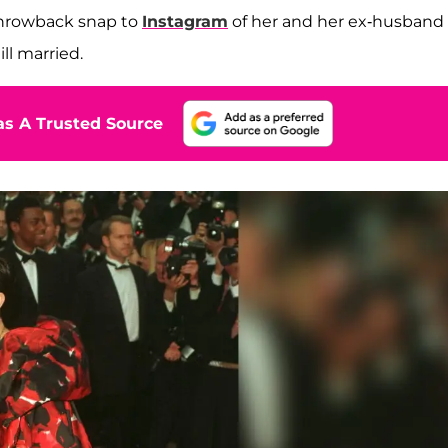
throwback snap to
Instagram
of her and her ex-husband
ll married.
s A Trusted Source