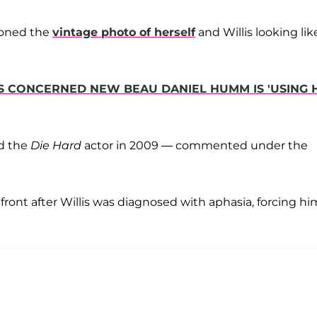
tioned the
vintage photo of herself
and Willis looking lik
S CONCERNED NEW BEAU DANIEL HUMM IS 'USING 
d the
Die Hard
actor in 2009 — commented under the
ont after Willis was diagnosed with aphasia, forcing hi