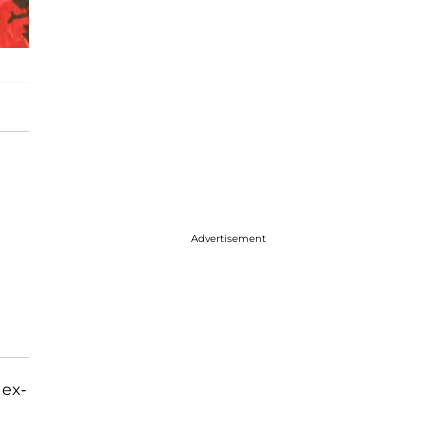
Advertisement
 ex-