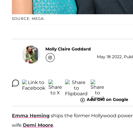
SOURCE: MEGA
Molly Claire Goddard
May 18 2022, Publ
Add OK! on Google
Emma Heming
ships the former Hollywood powe
wife
Demi Moore
.