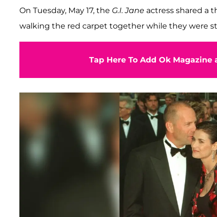
On Tuesday, May 17, the
G.I. Jane
actress shared a 
walking the red carpet together while they were sti
Tap Here To Add Ok Magazine a