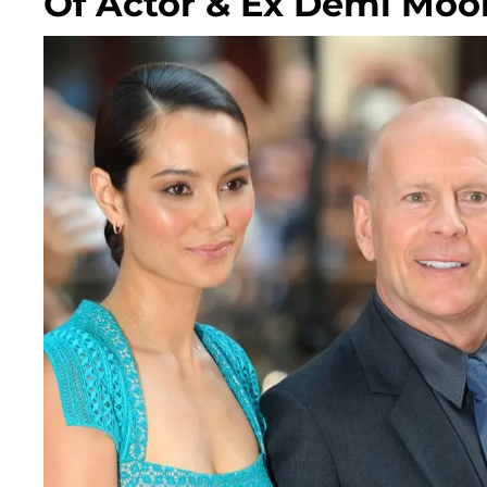
Of Actor & Ex Demi Moo