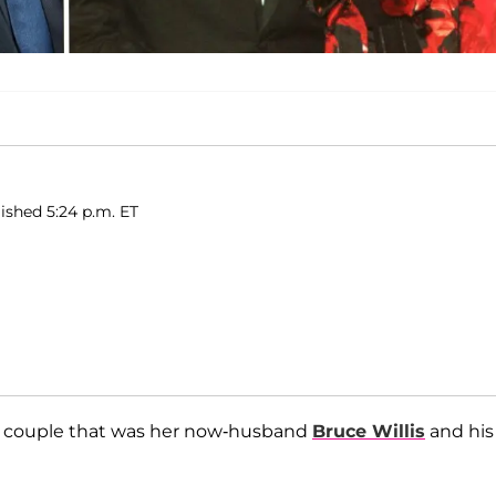
ished 5:24 p.m. ET
r couple that was her now-husband
Bruce Willis
and his