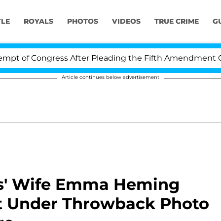
YLE
ROYALS
PHOTOS
VIDEOS
TRUE CRIME
G
ongress After Pleading the Fifth Amendment Over 100 
Article continues below advertisement
lis' Wife Emma Heming
 Under Throwback Photo