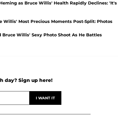
ming as Bruce Willis' Health Rapidly Declines: 'It's
 Willis' Most Precious Moments Post-Split: Photos
uce Willis' Sexy Photo Shoot As He Battles
h day? Sign up here!