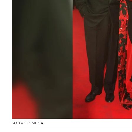
SOURCE: MEGA