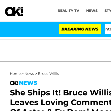
REALITY TV
NEWS
ST
nate Votes to Hold Dr. Anthony Fauci in Contempt of C
BREAKING NEWS
Home
>
News
>
Bruce Willis
NEWS
She Ships It! Bruce Wil
Leaves Loving Comment