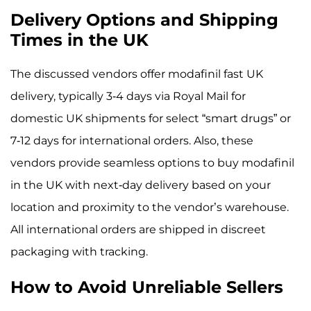
Delivery Options and Shipping
Times in the UK
The discussed vendors offer modafinil fast UK
delivery, typically 3-4 days via Royal Mail for
domestic UK shipments for select “smart drugs” or
7-12 days for international orders. Also, these
vendors provide seamless options to buy modafinil
in the UK with next-day delivery based on your
location and proximity to the vendor’s warehouse.
All international orders are shipped in discreet
packaging with tracking.
How to Avoid Unreliable Sellers