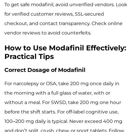
To get safe modafinil, avoid unverified vendors. Look
for verified customer reviews, SSL-secured
checkout, and contact transparency. Check online
vendor reviews to avoid counterfeits.
How to Use Modafinil Effectively:
Practical Tips
Correct Dosage of Modafinil
For narcolepsy or OSA, take 200 mg once daily in
the morning with a full glass of water, with or
without a meal. For SWSD, take 200 mg one hour
before the shift starts. For off-label cognitive use,
100–200 mg daily is typical. Never exceed 400 mg
and don’t split, crush, chew, or snort tablets. Follow