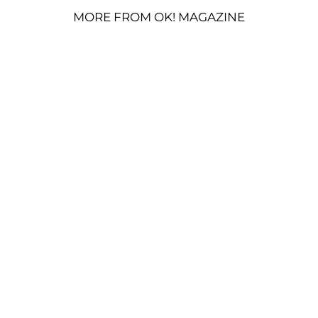
MORE FROM OK! MAGAZINE