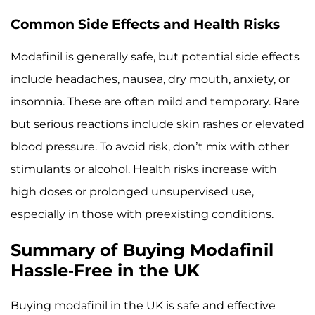
Common Side Effects and Health Risks
Modafinil is generally safe, but potential side effects
include headaches, nausea, dry mouth, anxiety, or
insomnia. These are often mild and temporary. Rare
but serious reactions include skin rashes or elevated
blood pressure. To avoid risk, don’t mix with other
stimulants or alcohol. Health risks increase with
high doses or prolonged unsupervised use,
especially in those with preexisting conditions.
Summary of Buying Modafinil
Hassle-Free in the UK
Buying modafinil in the UK is safe and effective