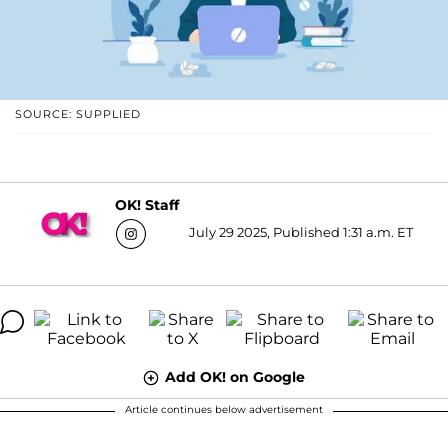
SOURCE: SUPPLIED
OK! Staff
July 29 2025, Published 1:31 a.m. ET
Add OK! on Google
Article continues below advertisement