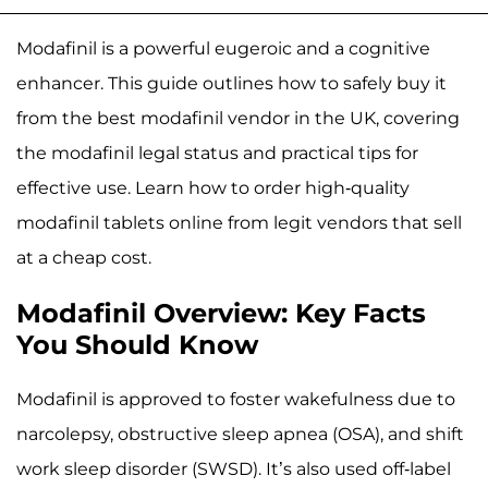
Modafinil is a powerful eugeroic and a cognitive
enhancer. This guide outlines how to safely buy it
from the best modafinil vendor in the UK, covering
the modafinil legal status and practical tips for
effective use. Learn how to order high-quality
modafinil tablets online from legit vendors that sell
at a cheap cost.
Modafinil Overview: Key Facts
You Should Know
Modafinil is approved to foster wakefulness due to
narcolepsy, obstructive sleep apnea (OSA), and shift
work sleep disorder (SWSD). It’s also used off-label