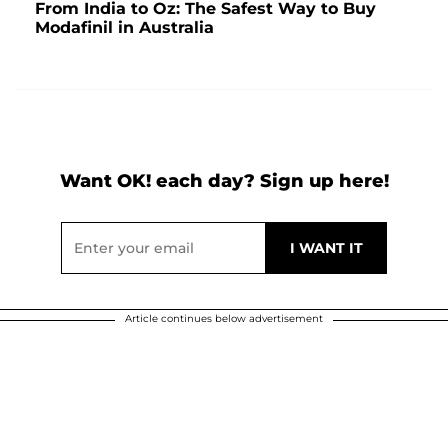
From India to Oz: The Safest Way to Buy
Modafinil in Australia
Want OK! each day? Sign up here!
Article continues below advertisement