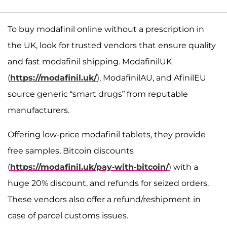
To buy modafinil online without a prescription in
the UK, look for trusted vendors that ensure quality
and fast modafinil shipping. ModafinilUK
(
https://modafinil.uk/
), ModafinilAU, and AfinilEU
source generic “smart drugs” from reputable
manufacturers.
Offering low-price modafinil tablets, they provide
free samples, Bitcoin discounts
(
https://modafinil.uk/pay-with-bitcoin/
) with a
huge 20% discount, and refunds for seized orders.
These vendors also offer a refund/reshipment in
case of parcel customs issues.