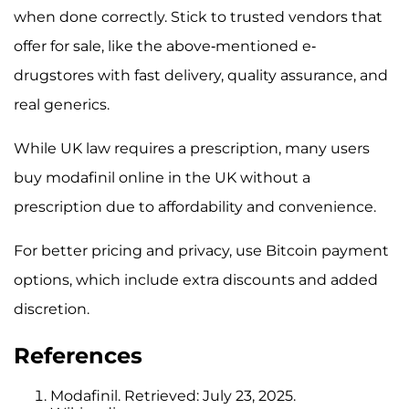
when done correctly. Stick to trusted vendors that
offer for sale, like the above-mentioned e-
drugstores with fast delivery, quality assurance, and
real generics.
While UK law requires a prescription, many users
buy modafinil online in the UK without a
prescription due to affordability and convenience.
For better pricing and privacy, use Bitcoin payment
options, which include extra discounts and added
discretion.
References
Modafinil. Retrieved: July 23, 2025.