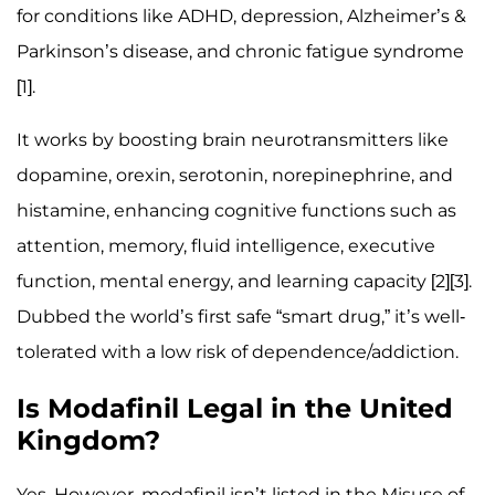
for conditions like ADHD, depression, Alzheimer’s &
Parkinson’s disease, and chronic fatigue syndrome
[1].
It works by boosting brain neurotransmitters like
dopamine, orexin, serotonin, norepinephrine, and
histamine, enhancing cognitive functions such as
attention, memory, fluid intelligence, executive
function, mental energy, and learning capacity [2][3].
Dubbed the world’s first safe “smart drug,” it’s well-
tolerated with a low risk of dependence/addiction.
Is Modafinil Legal in the United
Kingdom?
Yes. However, modafinil isn’t listed in the Misuse of