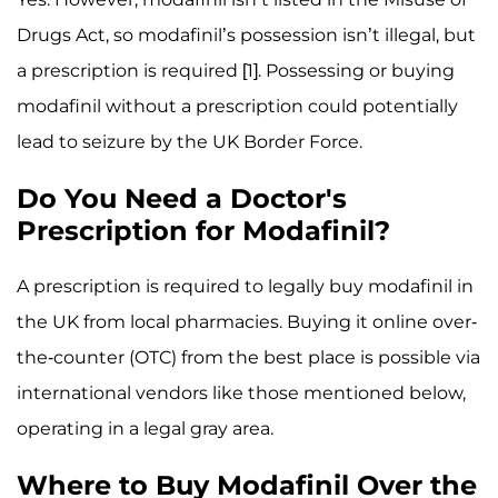
Drugs Act, so modafinil’s possession isn’t illegal, but
a prescription is required [1]. Possessing or buying
modafinil without a prescription could potentially
lead to seizure by the UK Border Force.
Do You Need a Doctor's
Prescription for Modafinil?
A prescription is required to legally buy modafinil in
the UK from local pharmacies. Buying it online over-
the-counter (OTC) from the best place is possible via
international vendors like those mentioned below,
operating in a legal gray area.
Where to Buy Modafinil Over the