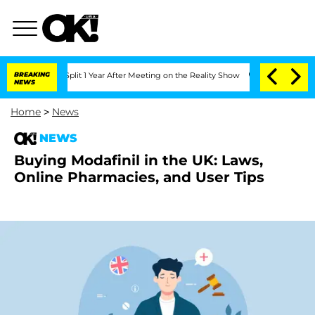
berghe Split 1 Year After Meeting on the Reality Show
BREAKING
Senate Votes to Hol
NEWS
Home
>
News
NEWS
Buying Modafinil in the UK: Laws,
Online Pharmacies, and User Tips