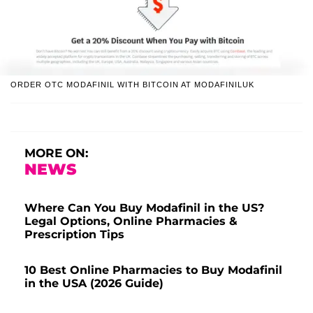
ORDER OTC MODAFINIL WITH BITCOIN AT MODAFINILUK
MORE ON:
NEWS
Where Can You Buy Modafinil in the US?
Legal Options, Online Pharmacies &
Prescription Tips
10 Best Online Pharmacies to Buy Modafinil
in the USA (2026 Guide)