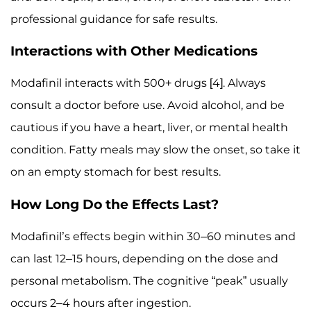
professional guidance for safe results.
Interactions with Other Medications
Modafinil interacts with 500+ drugs [4]. Always
consult a doctor before use. Avoid alcohol, and be
cautious if you have a heart, liver, or mental health
condition. Fatty meals may slow the onset, so take it
on an empty stomach for best results.
How Long Do the Effects Last?
Modafinil’s effects begin within 30–60 minutes and
can last 12–15 hours, depending on the dose and
personal metabolism. The cognitive “peak” usually
occurs 2–4 hours after ingestion.