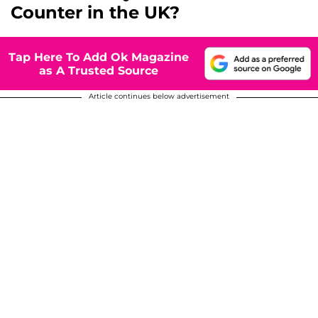
Counter in the UK?
Tap Here To Add Ok Magazine
as A Trusted Source
Article continues below advertisement