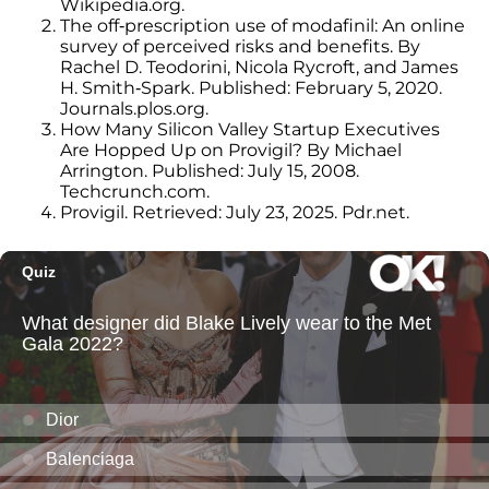
Wikipedia.org.
The off-prescription use of modafinil: An online
survey of perceived risks and benefits. By
Rachel D. Teodorini, Nicola Rycroft, and James
H. Smith-Spark. Published: February 5, 2020.
Journals.plos.org.
How Many Silicon Valley Startup Executives
Are Hopped Up on Provigil? By Michael
Arrington. Published: July 15, 2008.
Techcrunch.com.
Provigil. Retrieved: July 23, 2025. Pdr.net.