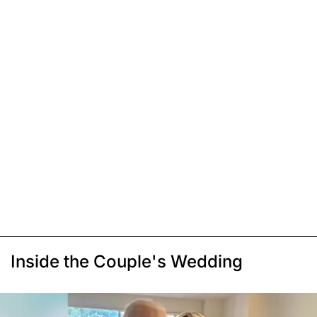
Inside the Couple's Wedding