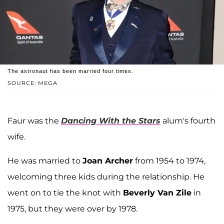
The astronaut has been married four times.
SOURCE: MEGA
Faur was the
Dancing With the Stars
alum's fourth
wife.
He was married to
Joan Archer
from 1954 to 1974,
welcoming three kids during the relationship. He
went on to tie the knot with
Beverly Van Zile
in
1975, but they were over by 1978.