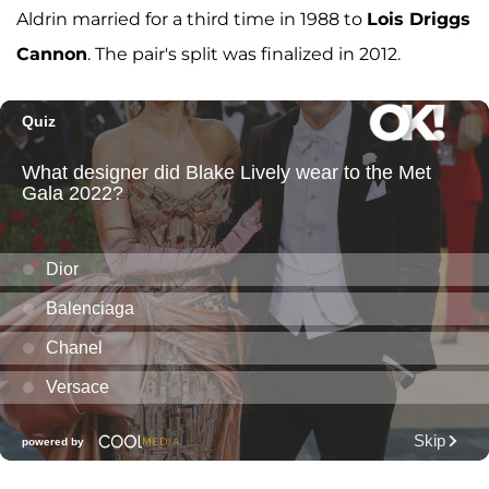
Aldrin married for a third time in 1988 to
Lois Driggs
Cannon
. The pair's split was finalized in 2012.