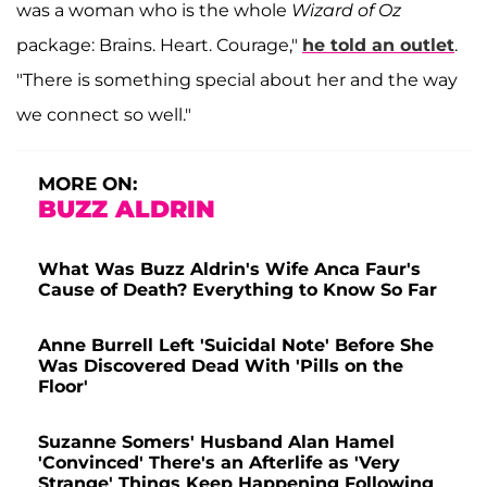
was a woman who is the whole
Wizard of Oz
package: Brains. Heart. Courage,"
he told an outlet
.
"There is something special about her and the way
we connect so well."
MORE ON:
BUZZ ALDRIN
What Was Buzz Aldrin's Wife Anca Faur's
Cause of Death? Everything to Know So Far
Anne Burrell Left 'Suicidal Note' Before She
Was Discovered Dead With 'Pills on the
Floor'
Suzanne Somers' Husband Alan Hamel
'Convinced' There's an Afterlife as 'Very
Strange' Things Keep Happening Following