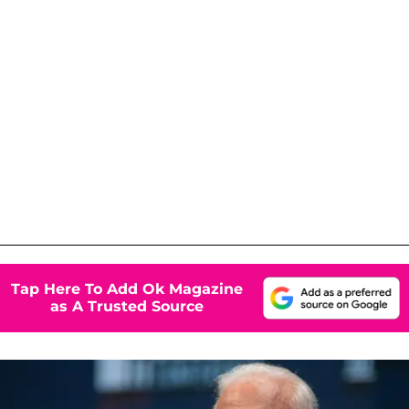
Tap Here To Add Ok Magazine
as A Trusted Source