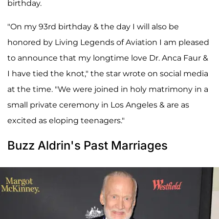
birthday.
"On my 93rd birthday & the day I will also be
honored by Living Legends of Aviation I am pleased
to announce that my longtime love Dr. Anca Faur &
I have tied the knot," the star wrote on social media
at the time. "We were joined in holy matrimony in a
small private ceremony in Los Angeles & are as
excited as eloping teenagers."
Buzz Aldrin's Past Marriages