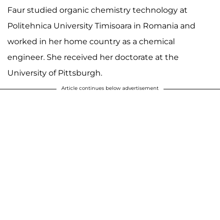
Faur studied organic chemistry technology at
Politehnica University Timisoara in Romania and
worked in her home country as a chemical
engineer. She received her doctorate at the
University of Pittsburgh.
Article continues below advertisement