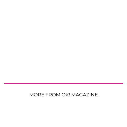
MORE FROM OK! MAGAZINE