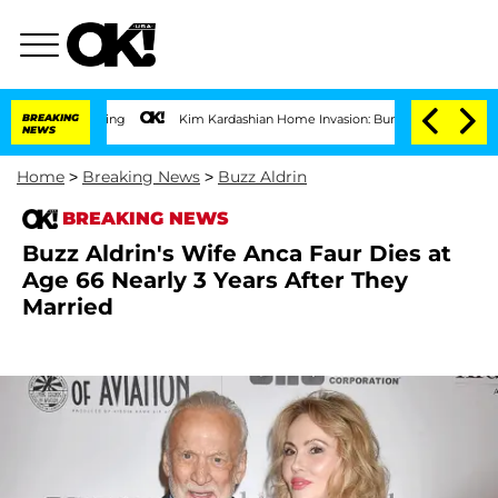
BREAKING
Kim Kardashian Home Invasion: Burglar Breaks Into A-List Star's 
NEWS
Home
>
Breaking News
>
Buzz Aldrin
BREAKING NEWS
Buzz Aldrin's Wife Anca Faur Dies at
Age 66 Nearly 3 Years After They
Married