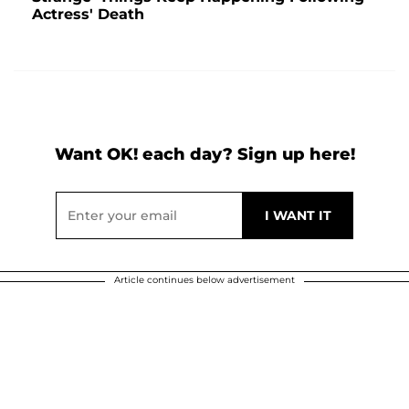
Actress' Death
Want OK! each day? Sign up here!
Article continues below advertisement