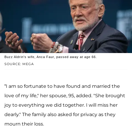
Buzz Aldrin's wife, Anca Faur, passed away at age 66.
SOURCE: MEGA
“I am so fortunate to have found and married the
love of my life," her spouse, 95, added. "She brought
joy to everything we did together. I will miss her
dearly." The family also asked for privacy as they
mourn their loss.