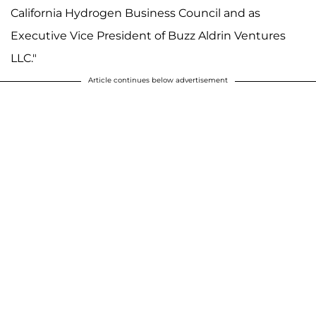
California Hydrogen Business Council and as
Executive Vice President of Buzz Aldrin Ventures
LLC."
Article continues below advertisement