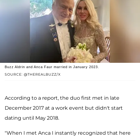
Buzz Aldrin and Anca Faur married in January 2023.
SOURCE: @THEREALBUZZ/X
According to a report, the duo first met in late
December 2017 at a work event but didn't start
dating until May 2018.
"When I met Anca I instantly recognized that here