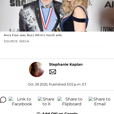
Anca Faur was Buzz Alfrin's fourth wife.
SOURCE: MEGA
Stephanie Kaplan
Oct. 29 2025, Published 3:02 p.m. ET
Add OK! on Google