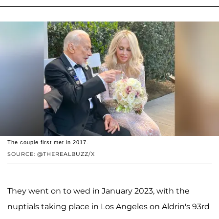
The couple first met in 2017.
SOURCE: @THEREALBUZZ/X
They went on to wed in January 2023, with the
nuptials taking place in Los Angeles on Aldrin's 93rd