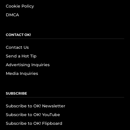
Cookie Policy
DMCA
CONTACT OK!
Contact Us
Send a Hot Tip
Advertising Inquiries
Media Inquiries
SUBSCRIBE
Subscribe to OK! Newsletter
Subscribe to OK! YouTube
Subscribe to OK! Flipboard