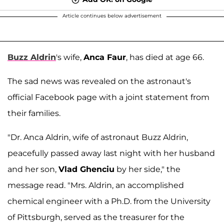
Article continues below advertisement
Buzz Aldrin
's wife,
Anca Faur
, has died at age 66.
The sad news was revealed on the astronaut's
official Facebook page with a joint statement from
their families.
"Dr. Anca Aldrin, wife of astronaut Buzz Aldrin,
peacefully passed away last night with her husband
and her son,
Vlad Ghenciu
by her side," the
message read. "Mrs. Aldrin, an accomplished
chemical engineer with a Ph.D. from the University
of Pittsburgh, served as the treasurer for the