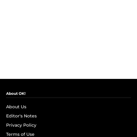
About OK!
About Us
Editor's Notes
Privacy Policy
Terms of Use