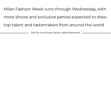
Milan Fashion Week runs through Wednesday, with
more shows and exclusive parties expected to draw
top talent and tastemakers from around the world.
Article continues below advertisement