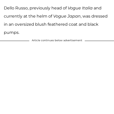
Dello Russo, previously head of
Vogue Italia
and
currently at the helm of
Vogue Japan
, was dressed
in an oversized blush feathered coat and black
pumps.
Article continues below advertisement