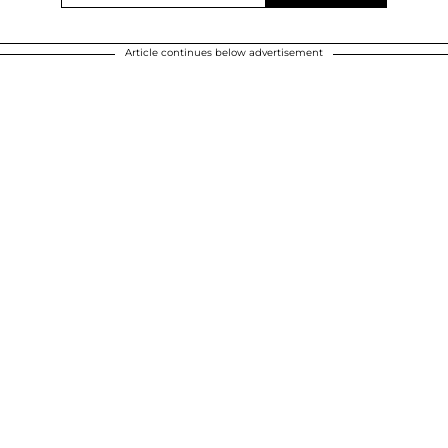
Article continues below advertisement