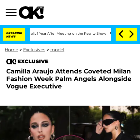
rghe Split 1 Year After Meeting on the Reality Show
BREAKING
Senate Votes to Hold 
NEWS
Home
>
Exclusives
>
model
EXCLUSIVE
Camilla Araujo Attends Coveted Milan
Fashion Week Palm Angels Alongside
Vogue Executive