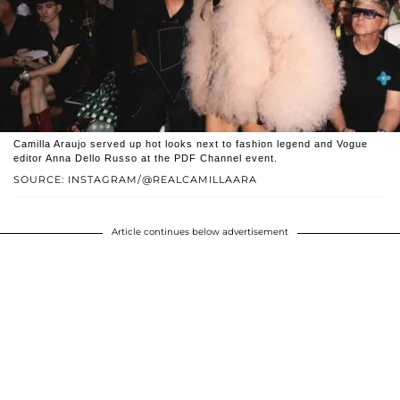
Camilla Araujo served up hot looks next to fashion legend and Vogue
editor Anna Dello Russo at the PDF Channel event.
SOURCE: INSTAGRAM/@REALCAMILLAARA
Article continues below advertisement