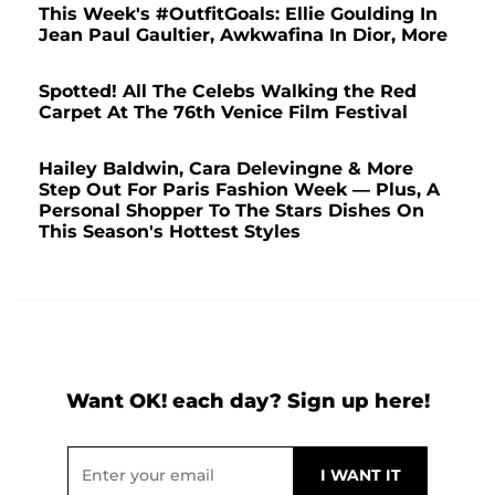
This Week's #OutfitGoals: Ellie Goulding In
Jean Paul Gaultier, Awkwafina In Dior, More
Spotted! All The Celebs Walking the Red
Carpet At The 76th Venice Film Festival
Hailey Baldwin, Cara Delevingne & More
Step Out For Paris Fashion Week — Plus, A
Personal Shopper To The Stars Dishes On
This Season's Hottest Styles
Want OK! each day? Sign up here!