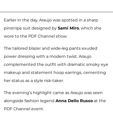
Earlier in the day, Araujo was spotted in a sharp
pinstripe suit designed by
Sami Miro
, which she
wore to the PDF Channel show.
The tailored blazer and wide-leg pants exuded
power dressing with a modern twist. Araujo
complemented the outfit with dramatic smoky eye
makeup and statement hoop earrings, cementing
her status as a style risk-taker.
The evening’s highlight came as Araujo was seen
alongside fashion legend
Anna Dello Russo
at the
PDF Channel event.