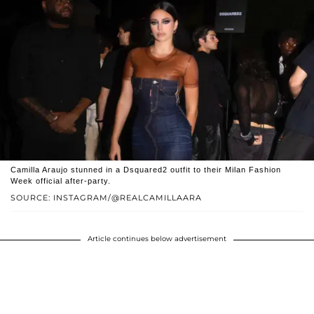
Camilla Araujo stunned in a Dsquared2 outfit to their Milan Fashion
Week official after-party.
SOURCE: INSTAGRAM/@REALCAMILLAARA
Article continues below advertisement