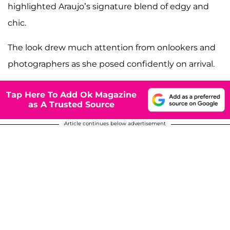
highlighted Araujo’s signature blend of edgy and
chic.
The look drew much attention from onlookers and
photographers as she posed confidently on arrival.
Tap Here To Add Ok Magazine
as A Trusted Source
Article continues below advertisement