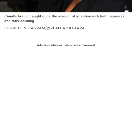
Camilla Araujo caught quite the amount of attention with both paparazzi
and fans colliding.
SOURCE: INSTAGRAM/@REALCAMILLAARA
Article continues below advertisement