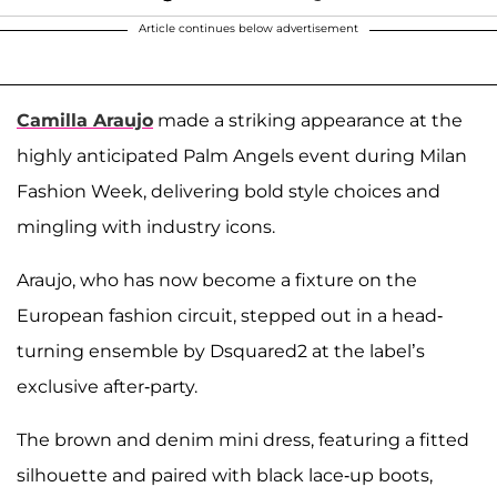
Article continues below advertisement
Camilla Araujo
made a striking appearance at the
highly anticipated Palm Angels event during Milan
Fashion Week, delivering bold style choices and
mingling with industry icons.
Araujo, who has now become a fixture on the
European fashion circuit, stepped out in a head-
turning ensemble by Dsquared2 at the label’s
exclusive after-party.
The brown and denim mini dress, featuring a fitted
silhouette and paired with black lace-up boots,