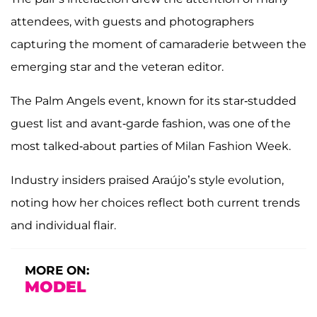
attendees, with guests and photographers
capturing the moment of camaraderie between the
emerging star and the veteran editor.
The Palm Angels event, known for its star-studded
guest list and avant-garde fashion, was one of the
most talked-about parties of Milan Fashion Week.
Industry insiders praised Araújo’s style evolution,
noting how her choices reflect both current trends
and individual flair.
MORE ON:
MODEL