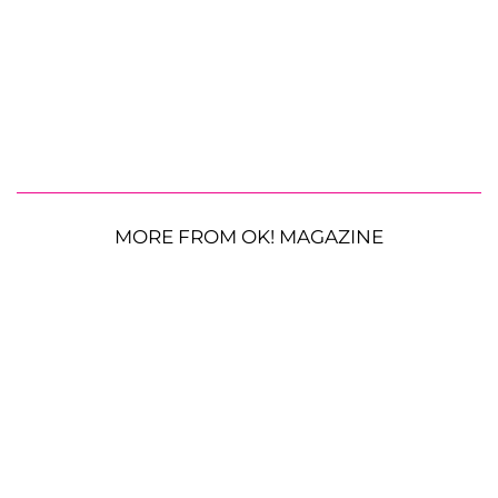
MORE FROM OK! MAGAZINE