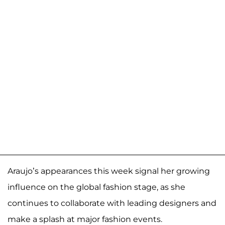
Araujo’s appearances this week signal her growing
influence on the global fashion stage, as she
continues to collaborate with leading designers and
make a splash at major fashion events.