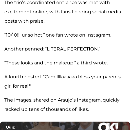
The trio’s coordinated entrance was met with
excitement online, with fans flooding social media
posts with praise.
“10/10!!! ur so hot,” one fan wrote on Instagram.
Another penned: “LITERAL PERFECTION.”
“These looks and the makeup,” a third wrote.
A fourth posted: "Camillllaaaaaa bless your parents
girl for real."
The images, shared on Araujo’s Instagram, quickly
racked up tens of thousands of likes.