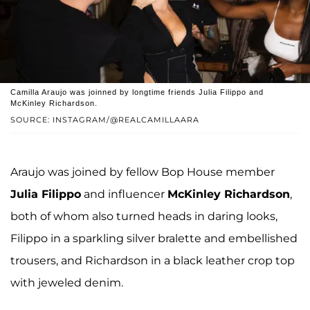
Camilla Araujo was joinned by longtime friends Julia Filippo and
McKinley Richardson.
SOURCE: INSTAGRAM/@REALCAMILLAARA
Araujo was joined by fellow Bop House member
Julia Filippo
and influencer
McKinley Richardson
,
both of whom also turned heads in daring looks,
Filippo in a sparkling silver bralette and embellished
trousers, and Richardson in a black leather crop top
with jeweled denim.