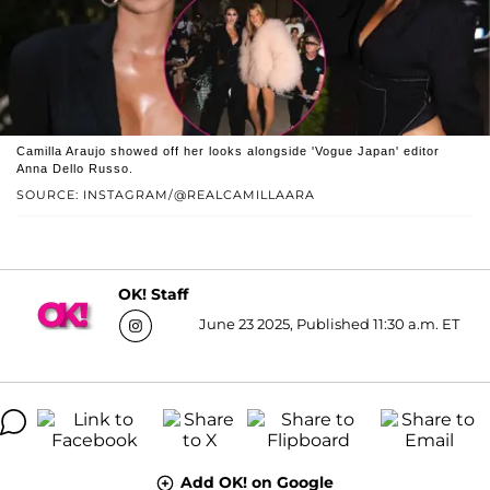
Camilla Araujo showed off her looks alongside 'Vogue Japan' editor
Anna Dello Russo.
SOURCE: INSTAGRAM/@REALCAMILLAARA
OK! Staff
June 23 2025, Published 11:30 a.m. ET
Add OK! on Google