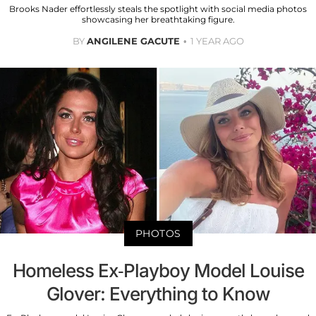
Brooks Nader effortlessly steals the spotlight with social media photos
showcasing her breathtaking figure.
BY
ANGILENE GACUTE
1 YEAR AGO
PHOTOS
Homeless Ex-Playboy Model Louise
Glover: Everything to Know