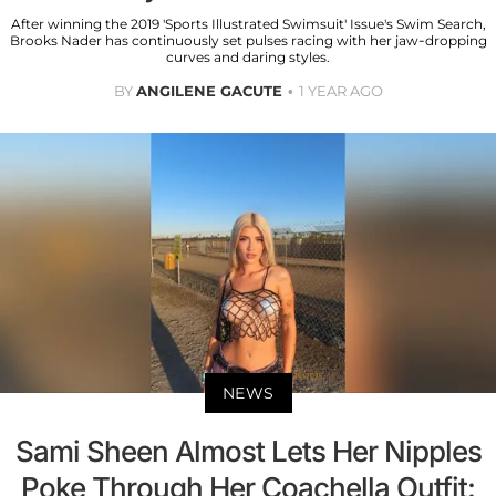
After winning the 2019 'Sports Illustrated Swimsuit' Issue's Swim Search,
Brooks Nader has continuously set pulses racing with her jaw-dropping
curves and daring styles.
BY
ANGILENE GACUTE
1 YEAR AGO
NEWS
Sami Sheen Almost Lets Her Nipples
Poke Through Her Coachella Outfit: