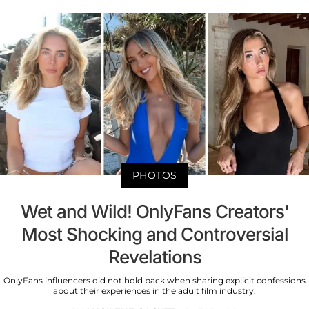
PHOTOS
Wet and Wild! OnlyFans Creators'
Most Shocking and Controversial
Revelations
OnlyFans influencers did not hold back when sharing explicit confessions
about their experiences in the adult film industry.