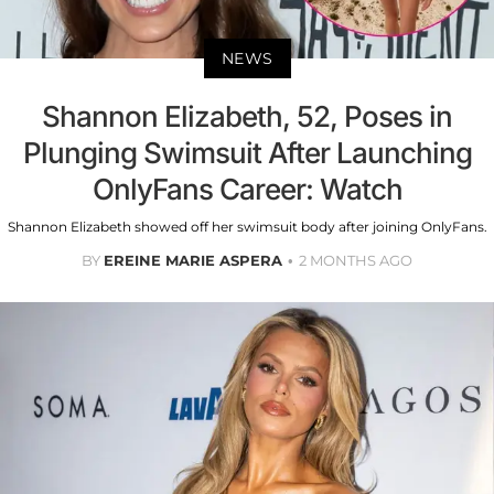
NEWS
Shannon Elizabeth, 52, Poses in
Plunging Swimsuit After Launching
OnlyFans Career: Watch
Shannon Elizabeth showed off her swimsuit body after joining OnlyFans.
BY
EREINE MARIE ASPERA
2 MONTHS AGO