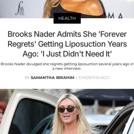
HEALTH
Brooks Nader Admits She 'Forever
Regrets' Getting Liposuction Years
Ago: 'I Just Didn't Need It'
Brooks Nader divulged she regrets getting liposuction several years ago in
a new interview.
BY
SAMANTHA IBRAHIM
5 MONTHS AGO