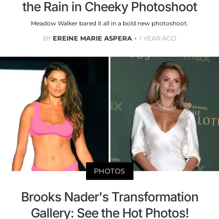
the Rain in Cheeky Photoshoot
Meadow Walker bared it all in a bold new photoshoot.
BY
EREINE MARIE ASPERA
1 YEAR AGO
PHOTOS
Brooks Nader's Transformation
Gallery: See the Hot Photos!