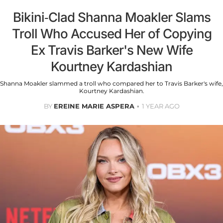
Bikini-Clad Shanna Moakler Slams
Troll Who Accused Her of Copying
Ex Travis Barker's New Wife
Kourtney Kardashian
Shanna Moakler slammed a troll who compared her to Travis Barker's wife,
Kourtney Kardashian.
BY
EREINE MARIE ASPERA
1 YEAR AGO