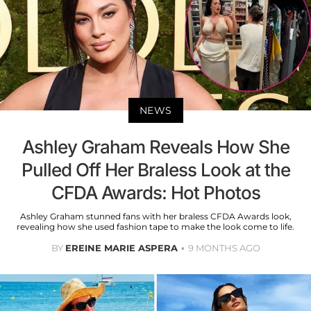
NEWS
Ashley Graham Reveals How She
Pulled Off Her Braless Look at the
CFDA Awards: Hot Photos
Ashley Graham stunned fans with her braless CFDA Awards look,
revealing how she used fashion tape to make the look come to life.
BY
EREINE MARIE ASPERA
9 MONTHS AGO