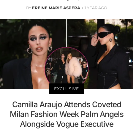
BY
EREINE MARIE ASPERA
1 YEAR AGO
EXCLUSIVE
Camilla Araujo Attends Coveted
Milan Fashion Week Palm Angels
Alongside Vogue Executive