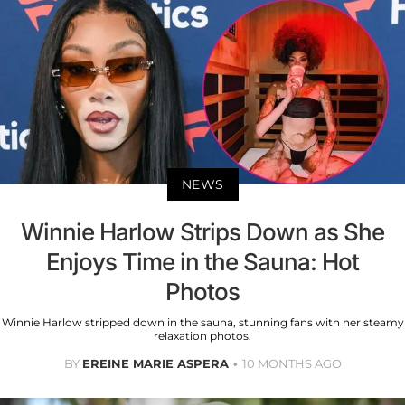
NEWS
Winnie Harlow Strips Down as She
Enjoys Time in the Sauna: Hot
Photos
Winnie Harlow stripped down in the sauna, stunning fans with her steamy
relaxation photos.
BY
EREINE MARIE ASPERA
10 MONTHS AGO