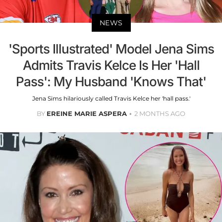
NEWS
'Sports Illustrated' Model Jena Sims
Admits Travis Kelce Is Her 'Hall
Pass': My Husband 'Knows That'
Jena Sims hilariously called Travis Kelce her 'hall pass.'
BY
EREINE MARIE ASPERA
2 MONTHS AGO