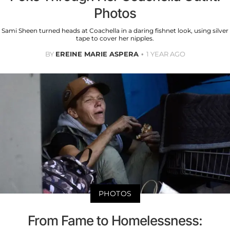
Photos
Sami Sheen turned heads at Coachella in a daring fishnet look, using silver
tape to cover her nipples.
BY
EREINE MARIE ASPERA
1 YEAR AGO
PHOTOS
From Fame to Homelessness: