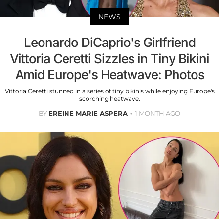
NEWS
Leonardo DiCaprio's Girlfriend
Vittoria Ceretti Sizzles in Tiny Bikini
Amid Europe's Heatwave: Photos
Vittoria Ceretti stunned in a series of tiny bikinis while enjoying Europe's
scorching heatwave.
BY
EREINE MARIE ASPERA
1 MONTH AGO