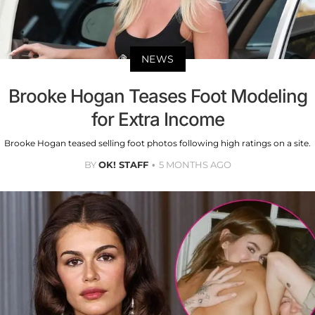
NEWS
Brooke Hogan Teases Foot Modeling
for Extra Income
Brooke Hogan teased selling foot photos following high ratings on a site.
BY
OK! STAFF
5 MONTHS AGO