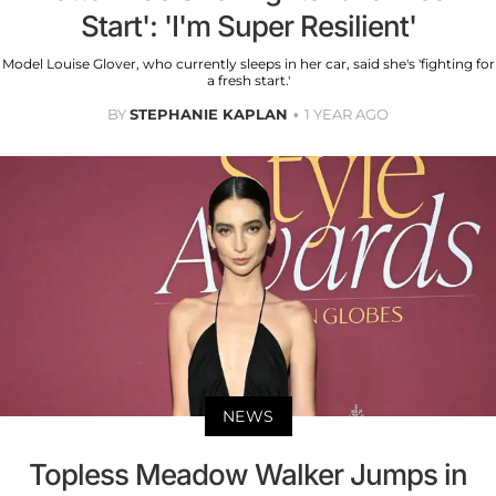
Start': 'I'm Super Resilient'
Model Louise Glover, who currently sleeps in her car, said she's 'fighting for
a fresh start.'
BY
STEPHANIE KAPLAN
1 YEAR AGO
NEWS
Topless Meadow Walker Jumps in