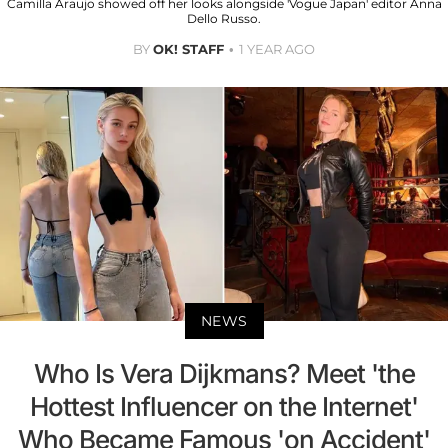
Camilla Araujo showed off her looks alongside 'Vogue Japan' editor Anna
Dello Russo.
BY
OK! STAFF
1 YEAR AGO
NEWS
Who Is Vera Dijkmans? Meet 'the
Hottest Influencer on the Internet'
Who Became Famous 'on Accident'