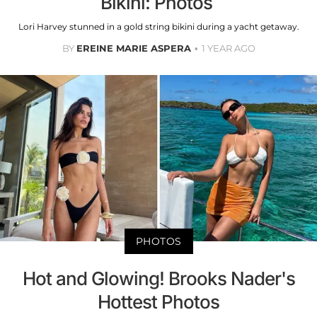
Bikini: Photos
Lori Harvey stunned in a gold string bikini during a yacht getaway.
BY
EREINE MARIE ASPERA
1 YEAR AGO
PHOTOS
Hot and Glowing! Brooks Nader's
Hottest Photos