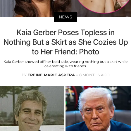
NEWS
Kaia Gerber Poses Topless in
Nothing But a Skirt as She Cozies Up
to Her Friend: Photo
Kaia Gerber showed off her bold side, wearing nothing but a skirt while
celebrating with friends.
BY
EREINE MARIE ASPERA
8 MONTHS AGO