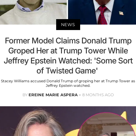
NEWS
Former Model Claims Donald Trump
Groped Her at Trump Tower While
Jeffrey Epstein Watched: 'Some Sort
of Twisted Game'
Stacey Williams accused Donald Trump of groping her at Trump Tower as
Jeffrey Epstein watched.
BY
EREINE MARIE ASPERA
8 MONTHS AGO