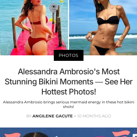
PHOTOS
Alessandra Ambrosio's Most
Stunning Bikini Moments — See Her
Hottest Photos!
Alessandra Ambrosio brings serious mermaid energy in these hot bikini
shots!
BY
ANGILENE GACUTE
10 MONTHS AGO