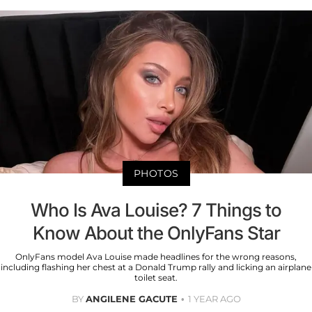
PHOTOS
Who Is Ava Louise? 7 Things to
Know About the OnlyFans Star
OnlyFans model Ava Louise made headlines for the wrong reasons,
including flashing her chest at a Donald Trump rally and licking an airplane
toilet seat.
BY
ANGILENE GACUTE
1 YEAR AGO