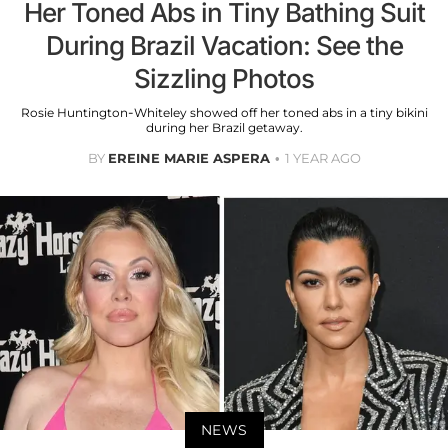
Her Toned Abs in Tiny Bathing Suit
During Brazil Vacation: See the
Sizzling Photos
Rosie Huntington-Whiteley showed off her toned abs in a tiny bikini
during her Brazil getaway.
BY
EREINE MARIE ASPERA
1 YEAR AGO
NEWS