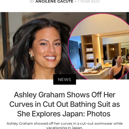
BY
ANGILENE GACUTE
1 YEAR AGO
NEWS
Ashley Graham Shows Off Her
Curves in Cut Out Bathing Suit as
She Explores Japan: Photos
Ashley Graham showed off her curves in a cut-out swimwear while
vacationing in Japan.