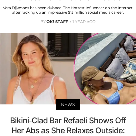
Vera Dijkmans has been dubbed ‘The Hottest Influencer on the Internet'
after racking up an impressive $15 million social media career.
BY
OK! STAFF
1 YEAR AGO
NEWS
Bikini-Clad Bar Refaeli Shows Off
Her Abs as She Relaxes Outside: