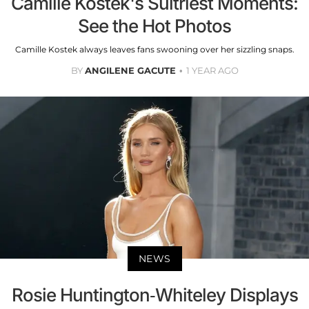
Camille Kostek's Sultriest Moments:
See the Hot Photos
Camille Kostek always leaves fans swooning over her sizzling snaps.
BY
ANGILENE GACUTE
1 YEAR AGO
NEWS
Rosie Huntington-Whiteley Displays