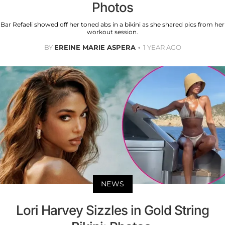
Photos
Bar Refaeli showed off her toned abs in a bikini as she shared pics from her
workout session.
BY
EREINE MARIE ASPERA
1 YEAR AGO
NEWS
Lori Harvey Sizzles in Gold String