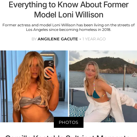
Everything to Know About Former
Model Loni Willison
Former actress and model Loni Willison has been living on the streets of
Los Angeles since becoming homeless in 2018.
BY
ANGILENE GACUTE
1 YEAR AGO
PHOTOS