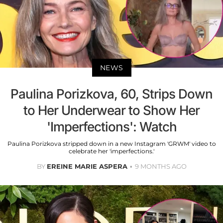
NEWS
Paulina Porizkova, 60, Strips Down
to Her Underwear to Show Her
'Imperfections': Watch
Paulina Porizkova stripped down in a new Instagram 'GRWM' video to
celebrate her 'imperfections.'
BY
EREINE MARIE ASPERA
9 MONTHS AGO