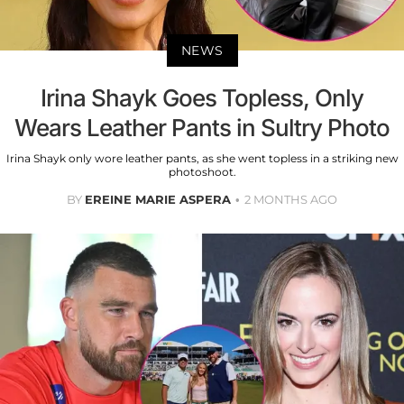
NEWS
Irina Shayk Goes Topless, Only
Wears Leather Pants in Sultry Photo
Irina Shayk only wore leather pants, as she went topless in a striking new
photoshoot.
BY
EREINE MARIE ASPERA
2 MONTHS AGO