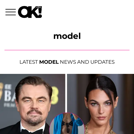
model
LATEST
MODEL
NEWS AND UPDATES