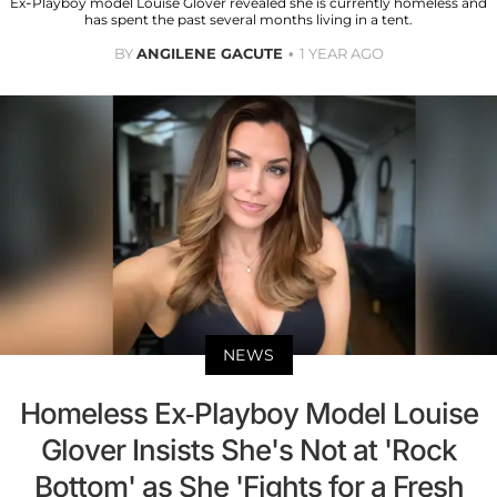
Ex-Playboy model Louise Glover revealed she is currently homeless and
has spent the past several months living in a tent.
BY
ANGILENE GACUTE
1 YEAR AGO
NEWS
Homeless Ex-Playboy Model Louise
Glover Insists She's Not at 'Rock
Bottom' as She 'Fights for a Fresh