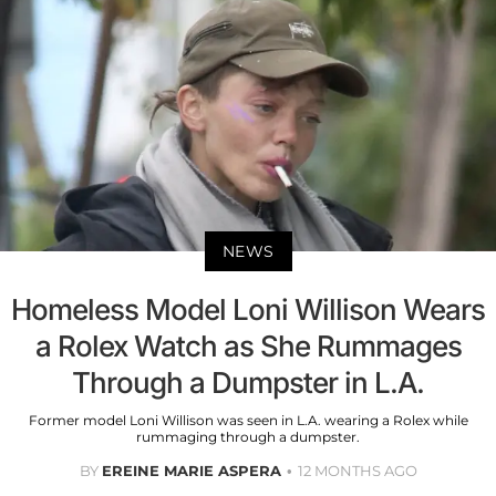
NEWS
Homeless Model Loni Willison Wears
a Rolex Watch as She Rummages
Through a Dumpster in L.A.
Former model Loni Willison was seen in L.A. wearing a Rolex while
rummaging through a dumpster.
BY
EREINE MARIE ASPERA
12 MONTHS AGO