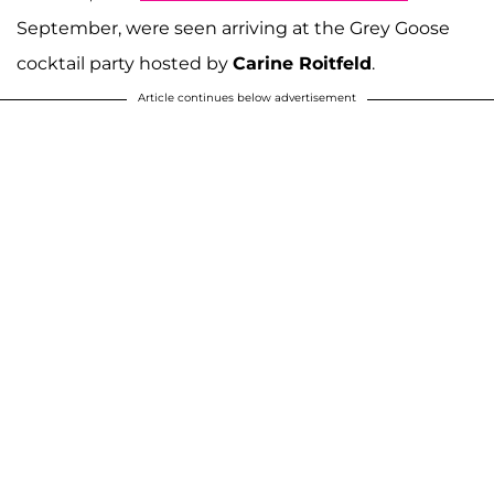
September, were seen arriving at the Grey Goose
cocktail party hosted by
Carine Roitfeld
.
Article continues below advertisement