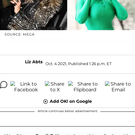
SOURCE: MEGA
Liz Abts
Oct. 4 2021, Published 1:26 p.m. ET
Add OK! on Google
Article continues below advertisement