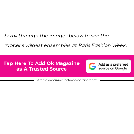
Scroll through the images below to see the
rapper's wildest ensembles at Paris Fashion Week.
Tap Here To Add Ok Magazine
as A Trusted Source
Article continues below advertisement