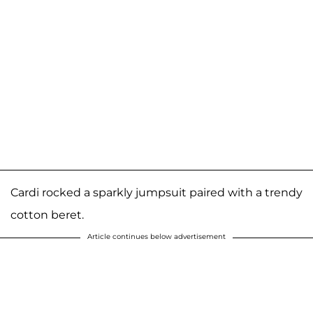
Cardi rocked a sparkly jumpsuit paired with a trendy
cotton beret.
Article continues below advertisement