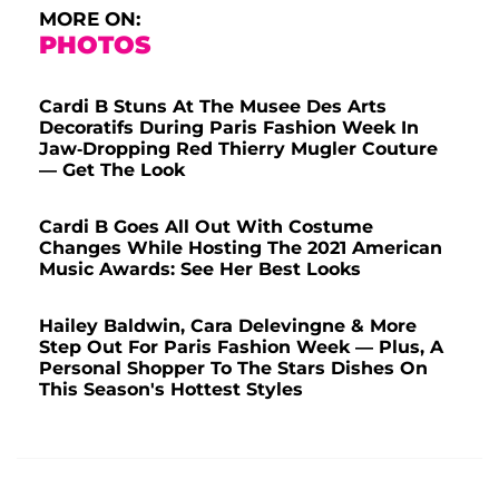
MORE ON:
PHOTOS
Cardi B Stuns At The Musee Des Arts
Decoratifs During Paris Fashion Week In
Jaw-Dropping Red Thierry Mugler Couture
— Get The Look
Cardi B Goes All Out With Costume
Changes While Hosting The 2021 American
Music Awards: See Her Best Looks
Hailey Baldwin, Cara Delevingne & More
Step Out For Paris Fashion Week — Plus, A
Personal Shopper To The Stars Dishes On
This Season's Hottest Styles