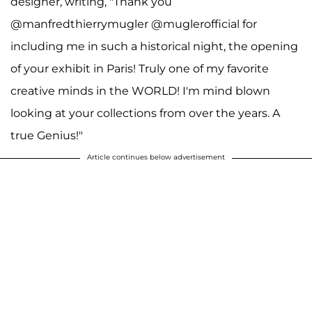
designer, writing, "Thank you
@manfredthierrymugler @muglerofficial for
including me in such a historical night, the opening
of your exhibit in Paris! Truly one of my favorite
creative minds in the WORLD! I'm mind blown
looking at your collections from over the years. A
true Genius!"
Article continues below advertisement