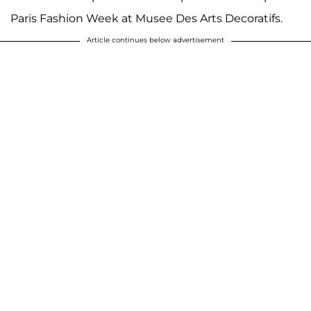
Paris Fashion Week at Musee Des Arts Decoratifs.
Article continues below advertisement