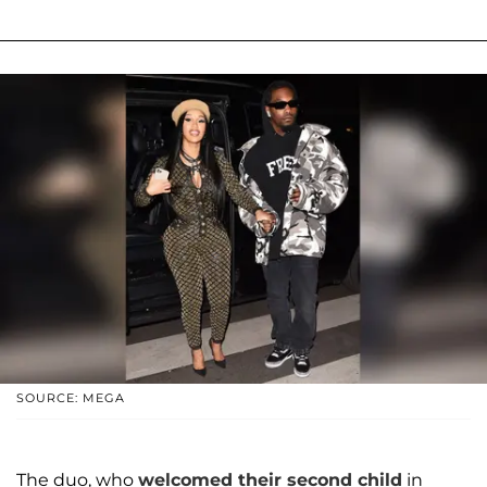
SOURCE: MEGA
The duo, who
welcomed their second child
in