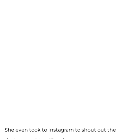
She even took to Instagram to shout out the