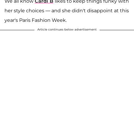
We all know
Cardi B
likes to keep things funky with
her style choices — and she didn't disappoint at this
year's Paris Fashion Week.
Article continues below advertisement