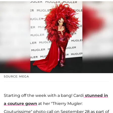
SOURCE: MEGA
Starting off the week with a bang! Cardi
stunned in
a couture gown
at her "Thierry Mugler:
Couturissime" photo call on September 28 as part of