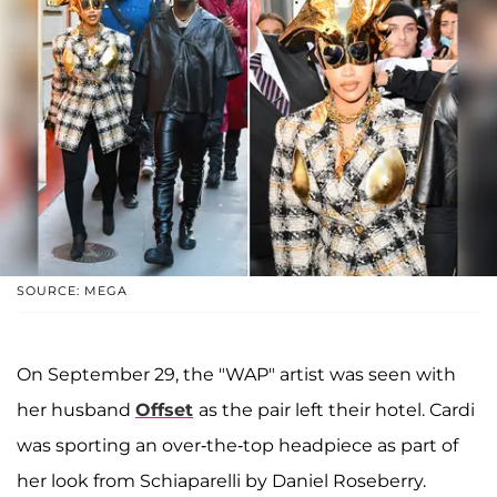
SOURCE: MEGA
On September 29, the "WAP" artist was seen with
her husband
Offset
as the pair left their hotel. Cardi
was sporting an over-the-top headpiece as part of
her look from Schiaparelli by Daniel Roseberry.