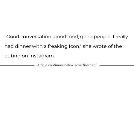
"Good conversation, good food, good people. I really
had dinner with a freaking Icon," she wrote of the
outing on Instagram.
Article continues below advertisement