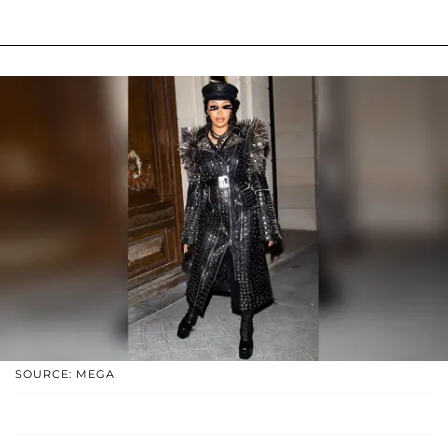
SOURCE: MEGA