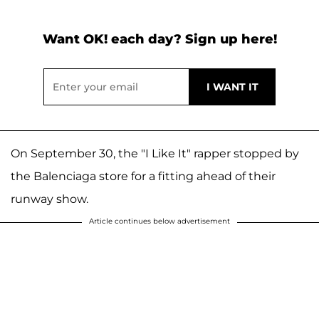
Want OK! each day? Sign up here!
On September 30, the "I Like It" rapper stopped by
the Balenciaga store for a fitting ahead of their
runway show.
Article continues below advertisement