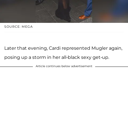
SOURCE: MEGA
Later that evening, Cardi represented Mugler again,
posing up a storm in her all-black sexy get-up.
Article continues below advertisement