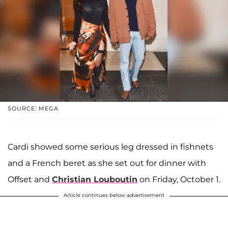
SOURCE: MEGA
Cardi showed some serious leg dressed in fishnets
and a French beret as she set out for dinner with
Offset and
Christian Louboutin
on Friday, October 1.
Article continues below advertisement