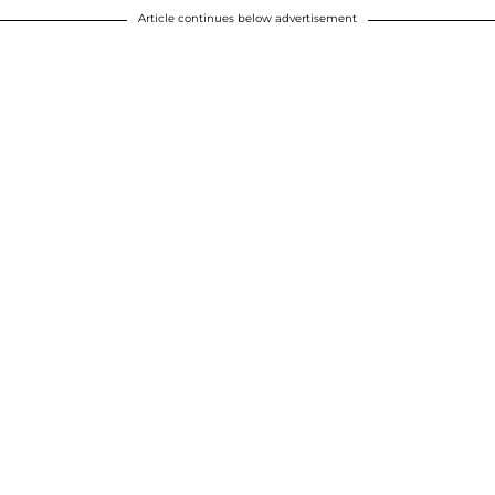
Article continues below advertisement