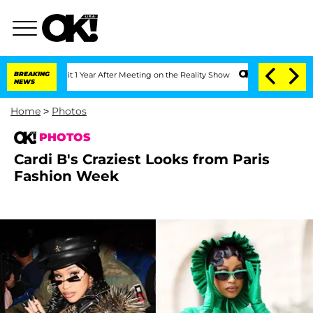
he Split 1 Year After Meeting on the Reality Show
BREAKING
Senate Votes to Hold Dr
NEWS
Home
>
Photos
PHOTOS
Cardi B's Craziest Looks from Paris
Fashion Week