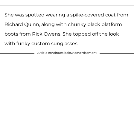
She was spotted wearing a spike-covered coat from
Richard Quinn, along with chunky black platform
boots from Rick Owens. She topped off the look
with funky custom sunglasses.
Article continues below advertisement