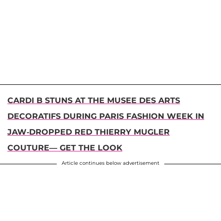
CARDI B STUNS AT THE MUSEE DES ARTS
DECORATIFS DURING PARIS FASHION WEEK IN
JAW-DROPPED RED THIERRY MUGLER
COUTURE— GET THE LOOK
Article continues below advertisement