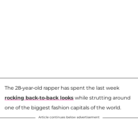
The 28-year-old rapper has spent the last week
rocking back-to-back looks
while strutting around
one of the biggest fashion capitals of the world.
Article continues below advertisement