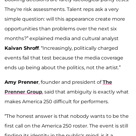
They're risk assessments. Talent reps ask a very
simple question: will this appearance create more
opportunities than problems over the next six
months?” explained media and cultural analyst
Kaivan Shroff
. “Increasingly, politically charged
events fail that test because the media coverage
ends up being about the politics, not the artist.”
Amy Prenner
, founder and president of
The
Prenner Group
, said that ambiguity is exactly what
makes America 250 difficult for performers.
“The honest answer is that nobody wants to be the
first call on the America 250 roster. The event is still
finding its identity in the public's mind, is it a