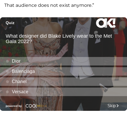
That audience does not exist anymore.”