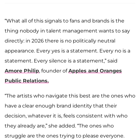
“What all of this signals to fans and brands is the
thing nobody in talent management wants to say
directly: in 2026 there is no politically neutral
appearance. Every yes is a statement. Every no is a
statement. Every silence is a statement,” said
Amore Philip
, founder of
Apples and Oranges
Public Relations.
“The artists who navigate this best are the ones who
have a clear enough brand identity that their
decision, whatever it is, feels consistent with who
they already are,” she added. “The ones who
struggle are the ones trying to please everyone.