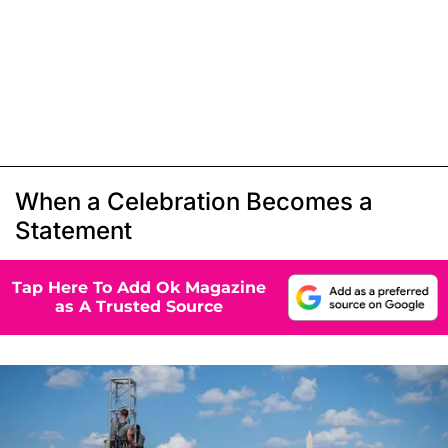
When a Celebration Becomes a
Statement
Tap Here To Add Ok Magazine
as A Trusted Source