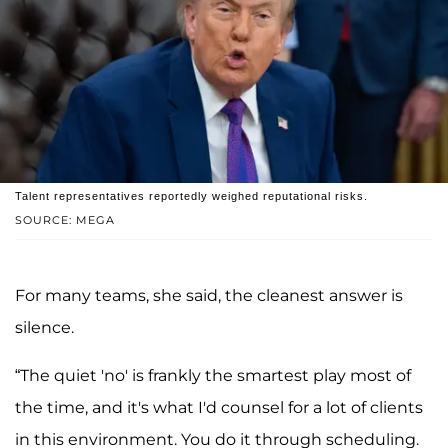
Talent representatives reportedly weighed reputational risks.
SOURCE: MEGA
For many teams, she said, the cleanest answer is
silence.
“The quiet 'no' is frankly the smartest play most of
the time, and it's what I'd counsel for a lot of clients
in this environment. You do it through scheduling.