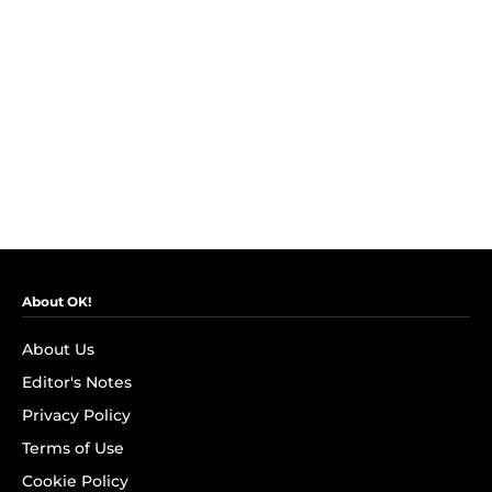
About OK!
About Us
Editor's Notes
Privacy Policy
Terms of Use
Cookie Policy