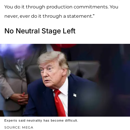
You do it through production commitments. You
never, ever do it through a statement.”
No Neutral Stage Left
Experts said neutrality has become difficult.
SOURCE: MEGA