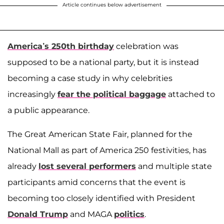
Article continues below advertisement
America’s 250th birthday
celebration was
supposed to be a national party, but it is instead
becoming a case study in why celebrities
increasingly
fear the political baggage
attached to
a public appearance.
The Great American State Fair, planned for the
National Mall as part of America 250 festivities, has
already
lost several performers
and multiple state
participants amid concerns that the event is
becoming too closely identified with President
Donald Trump
and MAGA
politics
.