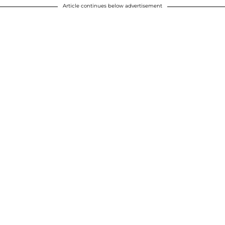
Article continues below advertisement