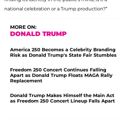
national celebration or a Trump production?”
MORE ON:
DONALD TRUMP
America 250 Becomes a Celebrity Branding
Risk as Donald Trump's State Fair Stumbles
Freedom 250 Concert Continues Falling
Apart as Donald Trump Floats MAGA Rally
Replacement
Donald Trump Makes Himself the Main Act
as Freedom 250 Concert Lineup Falls Apart