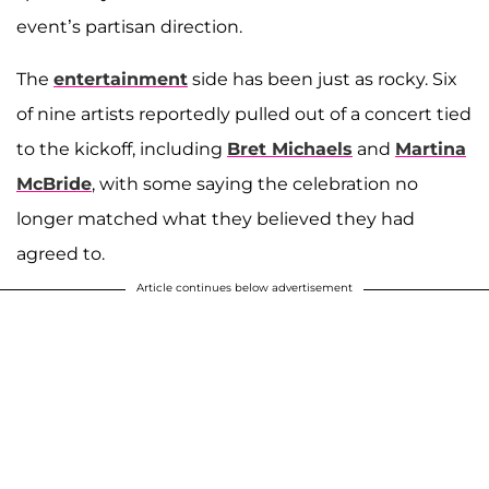
event’s partisan direction.
The
entertainment
side has been just as rocky. Six
of nine artists reportedly pulled out of a concert tied
to the kickoff, including
Bret Michaels
and
Martina
McBride
, with some saying the celebration no
longer matched what they believed they had
agreed to.
Article continues below advertisement