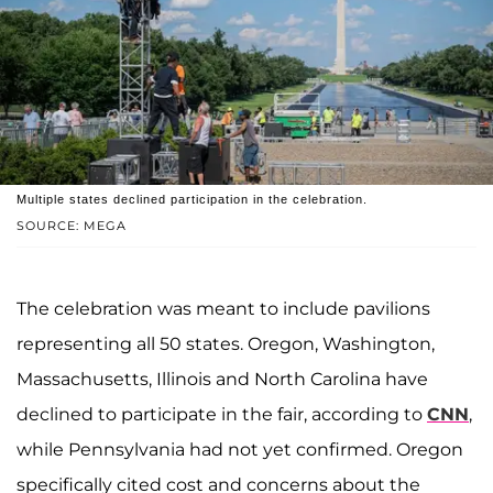
Multiple states declined participation in the celebration.
SOURCE: MEGA
The celebration was meant to include pavilions
representing all 50 states. Oregon, Washington,
Massachusetts, Illinois and North Carolina have
declined to participate in the fair, according to
CNN
,
while Pennsylvania had not yet confirmed. Oregon
specifically cited cost and concerns about the