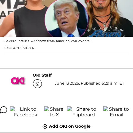
Several artists withdrew from America 250 events.
SOURCE: MEGA
OK! Staff
June 13 2026, Published 6:29 a.m. ET
Add OK! on Google