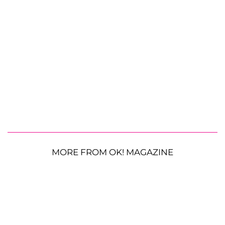
MORE FROM OK! MAGAZINE