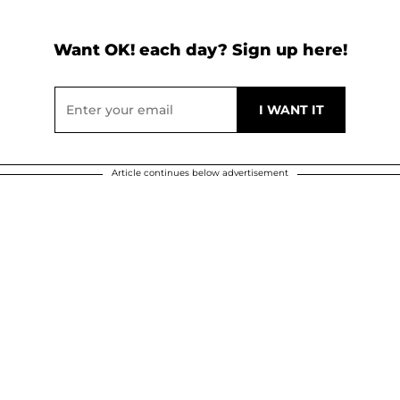
Want OK! each day? Sign up here!
Article continues below advertisement