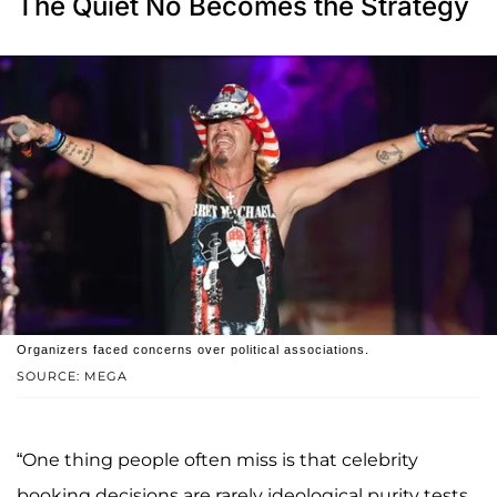
The Quiet No Becomes the Strategy
Organizers faced concerns over political associations.
SOURCE: MEGA
“One thing people often miss is that celebrity
booking decisions are rarely ideological purity tests.