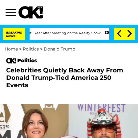
e Split 1 Year After Meeting on the Reality Show
BREAKING
Senate Votes to Hold Dr
NEWS
Home
>
Politics
>
Donald Trump
Politics
Celebrities Quietly Back Away From
Donald Trump-Tied America 250
Events