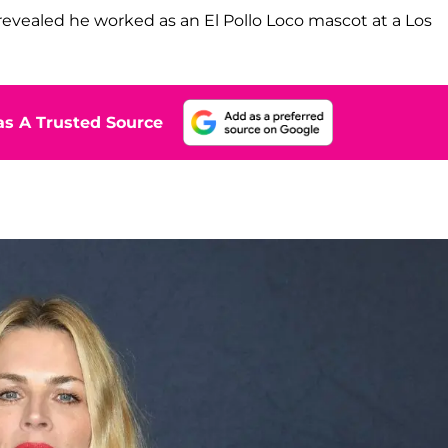
revealed he worked as an El Pollo Loco mascot at a Los
s A Trusted Source