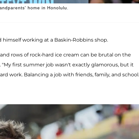
andparents' home in Honolulu.
 himself working at a Baskin-Robbins shop.
 and rows of rock-hard ice cream can be brutal on the
. "My first summer job wasn't exactly glamorous, but it
d work. Balancing a job with friends, family, and school.