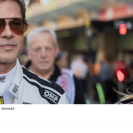
e mover.