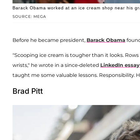
Barack Obama worked at an ice cream shop near his gr
SOURCE: MEGA
Before he became president,
Barack Obama
found
"Scooping ice cream is tougher than it looks. Rows
wrists," he wrote in a since-deleted
LinkedIn essay
taught me some valuable lessons. Responsibility. Har
Brad Pitt