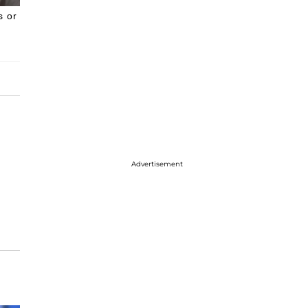
s or
Advertisement