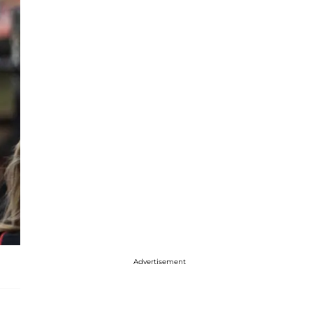
Advertisement