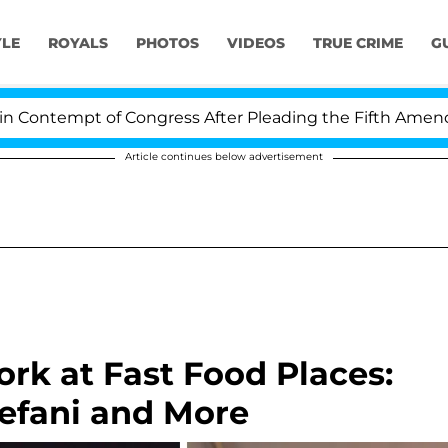
YLE
ROYALS
PHOTOS
VIDEOS
TRUE CRIME
G
t of Congress After Pleading the Fifth Amendment Ove
Article continues below advertisement
rk at Fast Food Places:
efani and More