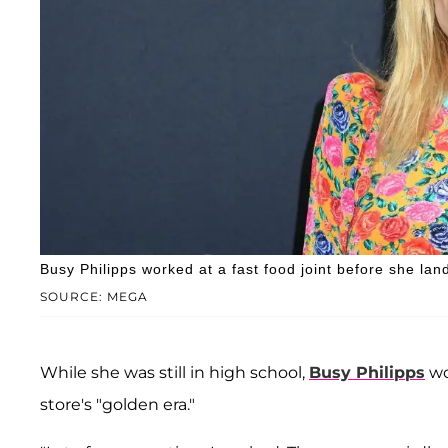
Busy Philipps worked at a fast food joint before she la
SOURCE: MEGA
While she was still in high school,
Busy Philipps
wo
store's "golden era."