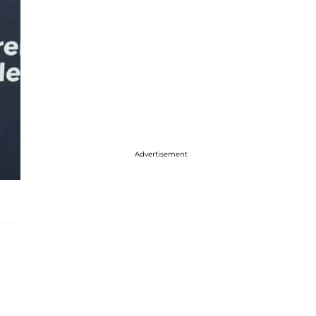
Advertisement