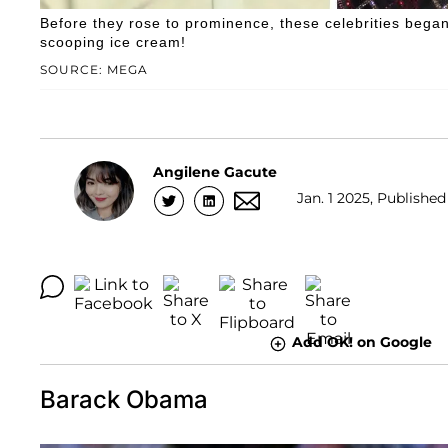
Before they rose to prominence, these celebrities began 
scooping ice cream!
SOURCE: MEGA
Angilene Gacute
Jan. 1 2025, Published
Add OK! on Google
Barack Obama