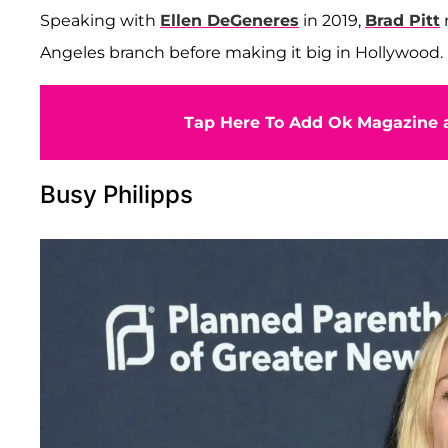
Speaking with
Ellen DeGeneres
in 2019,
Brad Pitt
Angeles branch before making it big in Hollywood.
Tap Here To Add Ok Magazine a
Busy Philipps