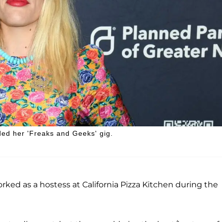
nded her 'Freaks and Geeks' gig.
rked as a hostess at California Pizza Kitchen during the