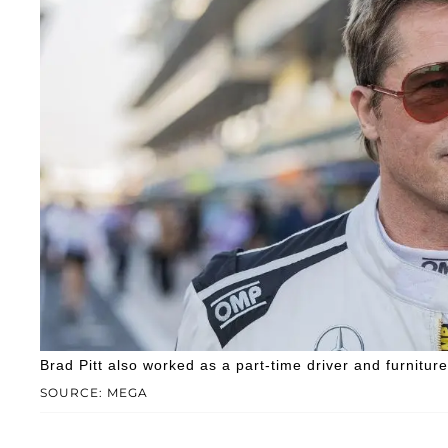
Brad Pitt also worked as a part-time driver and furnitur
SOURCE: MEGA