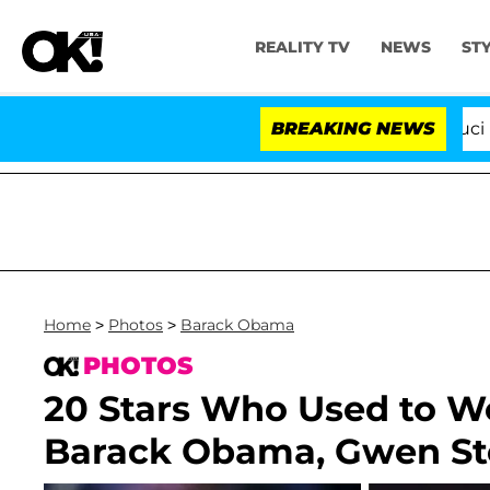
REALITY TV
NEWS
ST
Senate Votes to Hold Dr. Anthony Fauci in Contemp
BREAKING NEWS
Home
>
Photos
>
Barack Obama
PHOTOS
20 Stars Who Used to Wo
Barack Obama, Gwen St