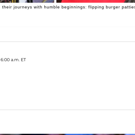
their journeys with humble beginnings: flipping burger pattie
 6:00 a.m. ET