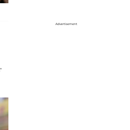
Advertisement
"