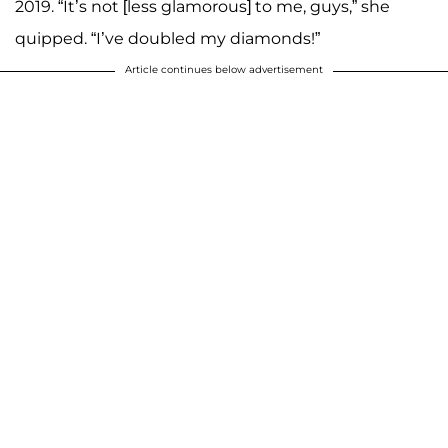
2019. “It’s not [less glamorous] to me, guys,” she
quipped. “I’ve doubled my diamonds!”
Article continues below advertisement