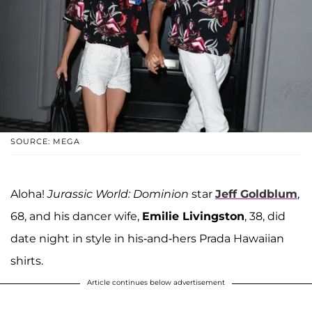
SOURCE: MEGA
Aloha!
Jurassic World: Dominion
star
Jeff Goldblum
,
68, and his dancer wife,
Emilie Livingston
, 38, did
date night in style in his-and-hers Prada Hawaiian
shirts.
Article continues below advertisement