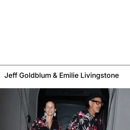
Jeff Goldblum & Emilie Livingstone