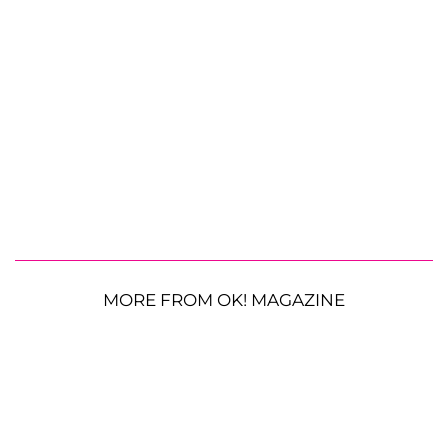
MORE FROM OK! MAGAZINE