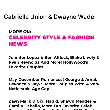
Gabrielle Union & Dwayne Wade
MORE ON:
CELEBRITY STYLE & FASHION
NEWS
Jennifer Lopez & Ben Affleck, Blake Lively &
Ryan Reynolds And More! Hollywood's
Favorite Couples
May-December Romances! George & Amal,
Beyoncé & Jay-Z, More Couples With A Very
Noticeable Age Gap
Zayn Malik & Gigi Hadid, Shawn Mendes &
Camila Cabello, More Fan Favorite Celeb