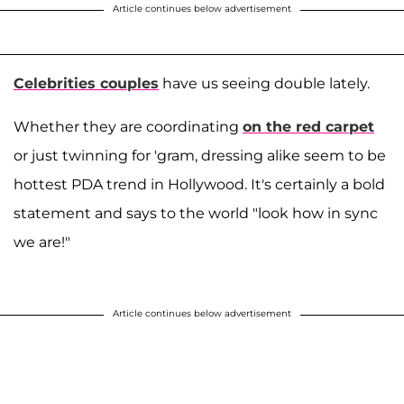
Article continues below advertisement
Celebrities couples
have us seeing double lately.
Whether they are coordinating
on the red carpet
or just twinning for 'gram, dressing alike seem to be
hottest PDA trend in Hollywood. It's certainly a bold
statement and says to the world "look how in sync
we are!"
Article continues below advertisement