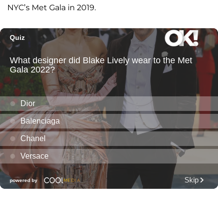
NYC’s Met Gala in 2019.