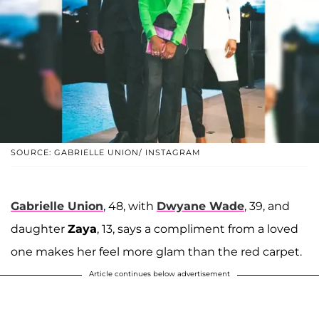
SOURCE: GABRIELLE UNION/ INSTAGRAM
Gabrielle Union
, 48, with
Dwyane Wade
, 39, and
daughter
Zaya
, 13, says a compliment from a loved
one makes her feel more glam than the red carpet.
Article continues below advertisement