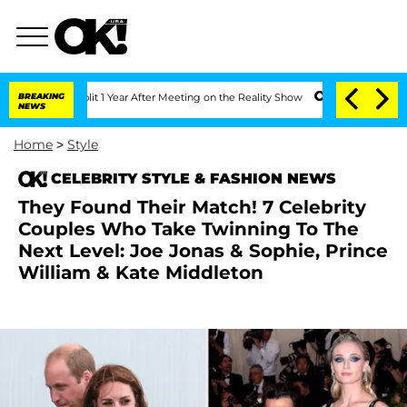
Split 1 Year After Meeting on the Reality Show
BREAKING
Senate Votes to Hold Dr. A
NEWS
Home
>
Style
CELEBRITY STYLE & FASHION NEWS
They Found Their Match! 7 Celebrity
Couples Who Take Twinning To The
Next Level: Joe Jonas & Sophie, Prince
William & Kate Middleton