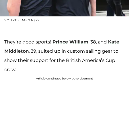
SOURCE: MEGA (2)
They’re good sports!
Prince William
, 38, and
Kate
Middleton
, 39, suited up in custom sailing gear to
show their support for the British America’s Cup
crew.
Article continues below advertisement