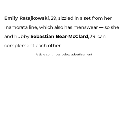
Emily Ratajkowski
, 29, sizzled in a set from her
Inamorata line, which also has menswear — so she
and hubby
Sebastian Bear-McClard
, 39, can
complement each other
Article continues below advertisement