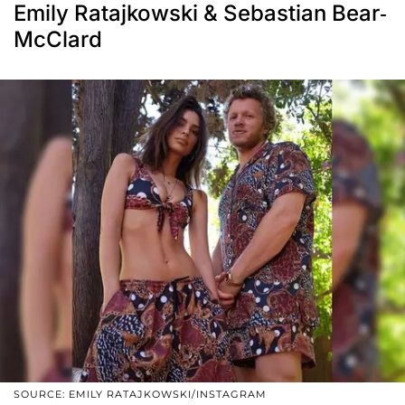
Emily Ratajkowski & Sebastian Bear-
McClard
SOURCE: EMILY RATAJKOWSKI/INSTAGRAM