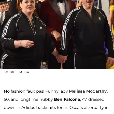
SOURCE: MEGA
No fashion faux pas! Funny lady
Melissa McCarthy
,
50, and longtime hubby
Ben Falcone
, 47, dressed
down in Adidas tracksuits for an Oscars afterparty in