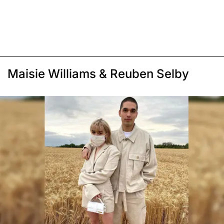
Maisie Williams & Reuben Selby