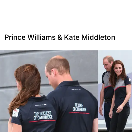
Prince Williams & Kate Middleton