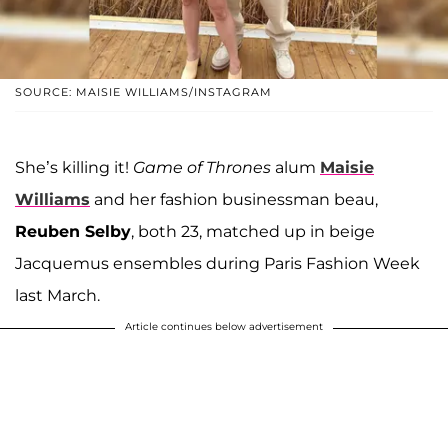
SOURCE: MAISIE WILLIAMS/INSTAGRAM
She’s killing it!
Game of Thrones
alum
Maisie
Williams
and her fashion businessman beau,
Reuben Selby
, both 23, matched up in beige
Jacquemus ensembles during Paris Fashion Week
last March.
Article continues below advertisement