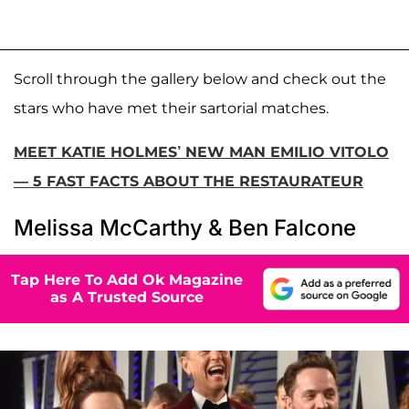
Scroll through the gallery below and check out the
stars who have met their sartorial matches.
MEET KATIE HOLMES’ NEW MAN EMILIO VITOLO
— 5 FAST FACTS ABOUT THE RESTAURATEUR
Melissa McCarthy & Ben Falcone
Tap Here To Add Ok Magazine
as A Trusted Source