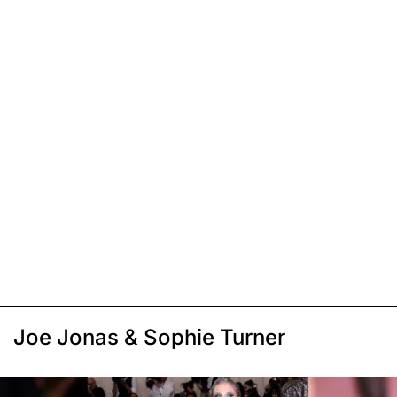
Joe Jonas & Sophie Turner