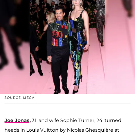
SOURCE: MEGA
Joe Jonas,
31, and wife Sophie Turner, 24, turned
heads in Louis Vuitton by Nicolas Ghesquière at