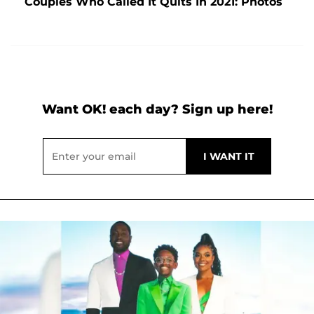
Couples Who Called It Quits In 2021: Photos
Want OK! each day? Sign up here!