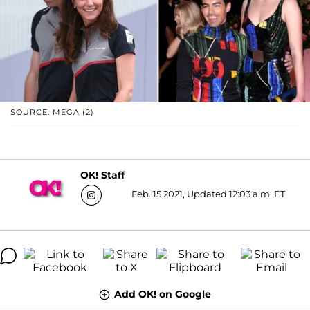
SOURCE: MEGA (2)
OK! Staff
Feb. 15 2021, Updated 12:03 a.m. ET
Add OK! on Google