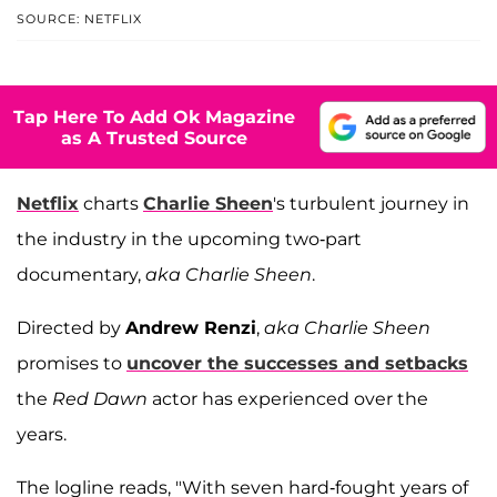
SOURCE: NETFLIX
Tap Here To Add Ok Magazine
as A Trusted Source
Netflix
charts
Charlie Sheen
's turbulent journey in
the industry in the upcoming two-part
documentary,
aka Charlie Sheen
.
Directed by
Andrew Renzi
,
aka Charlie Sheen
promises to
uncover the successes and setbacks
the
Red Dawn
actor has experienced over the
years.
The logline reads, "With seven hard-fought years of