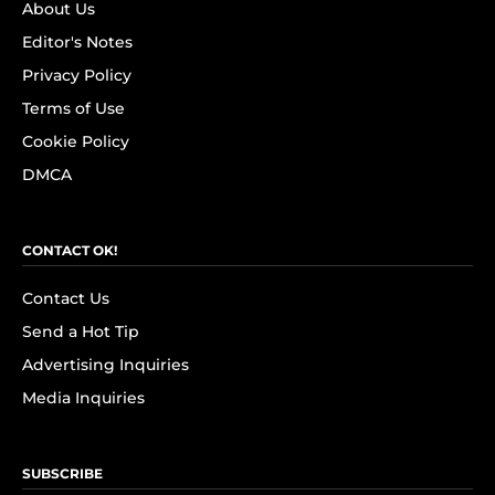
About Us
Editor's Notes
Privacy Policy
Terms of Use
Cookie Policy
DMCA
CONTACT OK!
Contact Us
Send a Hot Tip
Advertising Inquiries
Media Inquiries
SUBSCRIBE