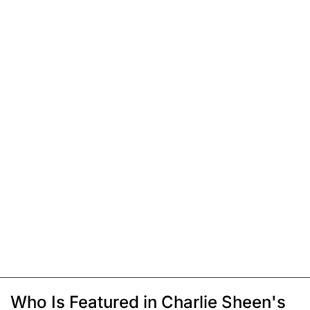
Who Is Featured in Charlie Sheen's