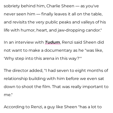
sobriety behind him, Charlie Sheen — as you've
never seen him — finally leaves it all on the table,
and revisits the very public peaks and valleys of his
life with humor, heart, and jaw-dropping candor."
In an interview with
Tudum
, Renzi said Sheen did
not want to make a documentary as he "was like,
'Why step into this arena in this way?'"
The director added, "I had seven to eight months of
relationship building with him before we even sat
down to shoot the film. That was really important to
me."
According to Renzi, a guy like Sheen "has a lot to