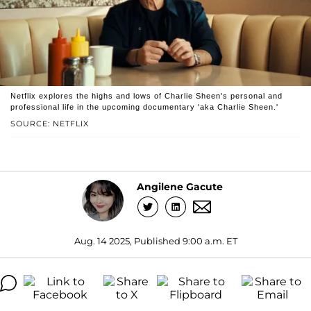
Netflix explores the highs and lows of Charlie Sheen's personal and
professional life in the upcoming documentary 'aka Charlie Sheen.'
SOURCE: NETFLIX
Angilene Gacute
Aug. 14 2025, Published 9:00 a.m. ET