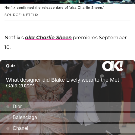
Netflix confirmed the release date of 'aka Charlie Sheen.'
SOURCE: NETFLIX
Netflix's
aka Charlie Sheen
premieres September
10.