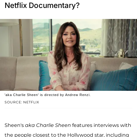
Netflix Documentary?
'aka Charlie Sheen' is directed by Andrew Renzi.
SOURCE: NETFLIX
Sheen's
aka Charlie Sheen
features interviews with
the people closest to the Hollywood star, including