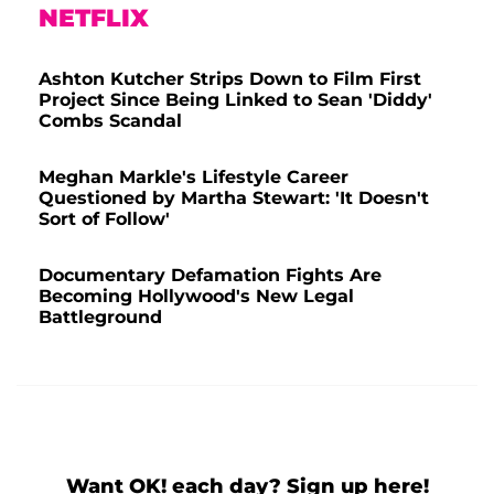
NETFLIX
Ashton Kutcher Strips Down to Film First
Project Since Being Linked to Sean 'Diddy'
Combs Scandal
Meghan Markle's Lifestyle Career
Questioned by Martha Stewart: 'It Doesn't
Sort of Follow'
Documentary Defamation Fights Are
Becoming Hollywood's New Legal
Battleground
Want OK! each day? Sign up here!