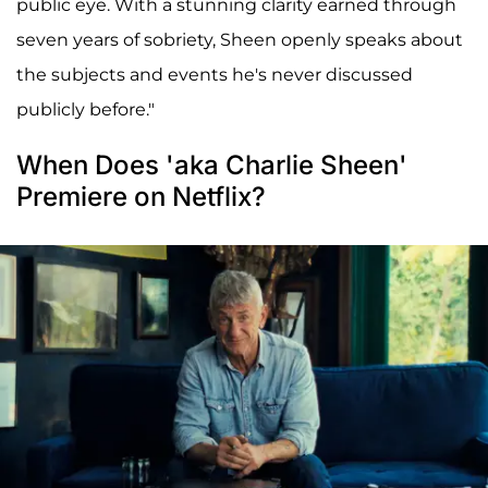
public eye. With a stunning clarity earned through
seven years of sobriety, Sheen openly speaks about
the subjects and events he's never discussed
publicly before."
When Does 'aka Charlie Sheen'
Premiere on Netflix?