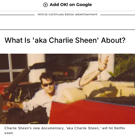
Add OK! on Google
Article continues below advertisement
What Is 'aka Charlie Sheen' About?
Charlie Sheen's new documentary, 'aka Charlie Sheen,' will hit Netflix
soon.