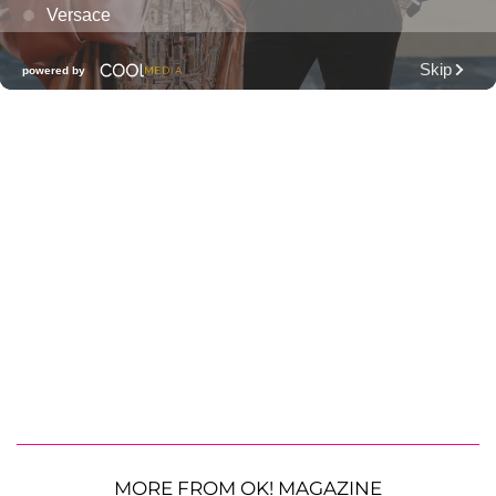
MORE FROM OK! MAGAZINE