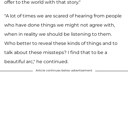
offer to the world with that story."
"A lot of times we are scared of hearing from people
who have done things we might not agree with,
when in reality we should be listening to them.
Who better to reveal these kinds of things and to
talk about these missteps? I find that to be a
beautiful arc," he continued.
Article continues below advertisement