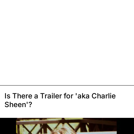
Is There a Trailer for 'aka Charlie
Sheen'?