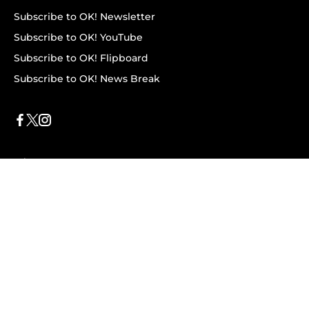
Subscribe to OK! Newsletter
Subscribe to OK! YouTube
Subscribe to OK! Flipboard
Subscribe to OK! News Break
Privacy & Legal
Opt-out of personalized ads