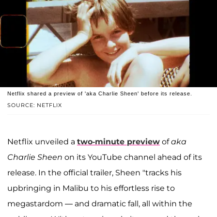
Netflix shared a preview of 'aka Charlie Sheen' before its release.
SOURCE: NETFLIX
Netflix unveiled a
two-minute preview
of
aka
Charlie Sheen
on its YouTube channel ahead of its
release. In the official trailer, Sheen "tracks his
upbringing in Malibu to his effortless rise to
megastardom — and dramatic fall, all within the