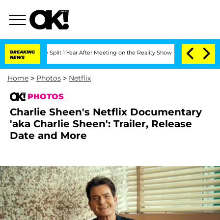
erghe Split 1 Year After Meeting on the Reality Show
BREAKING
Senate Votes to Hold
NEWS
Home
>
Photos
>
Netflix
PHOTOS
Charlie Sheen's Netflix Documentary
'aka Charlie Sheen': Trailer, Release
Date and More