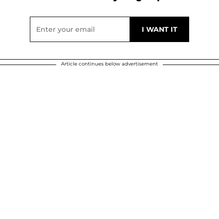
Article continues below advertisement