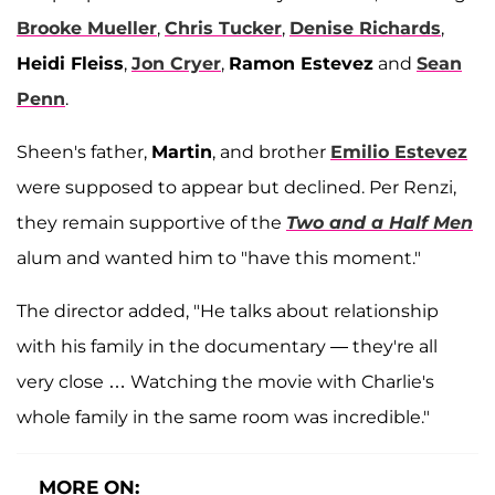
Brooke Mueller
,
Chris Tucker
,
Denise Richards
,
Heidi Fleiss
,
Jon Cryer
,
Ramon Estevez
and
Sean
Penn
.
Sheen's father,
Martin
, and brother
Emilio Estevez
were supposed to appear but declined. Per Renzi,
they remain supportive of the
Two and a Half Men
alum and wanted him to "have this moment."
The director added, "He talks about relationship
with his family in the documentary — they're all
very close … Watching the movie with Charlie's
whole family in the same room was incredible."
MORE ON: