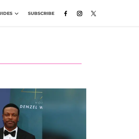
UIDES
SUBSCRIBE