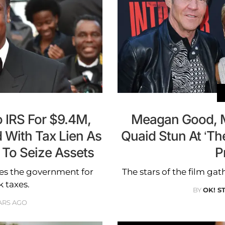
o IRS For $9.4M,
Meagan Good, M
 With Tax Lien As
Quaid Stun At ‘Th
To Seize Assets
P
wes the government for
The stars of the film gath
k taxes.
BY
OK! S
ARS AGO