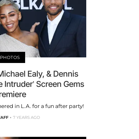
PHOTOS
ichael Ealy, & Dennis
e Intruder’ Screen Gems
remiere
ered in L.A. for a fun after party!
TAFF
7 YEARS AGO