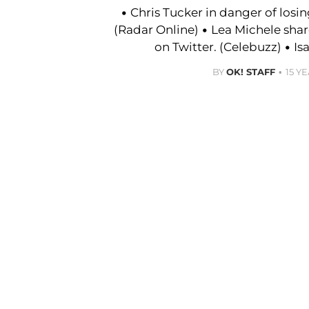
• Chris Tucker in danger of losi
(Radar Online) • Lea Michele sha
on Twitter. (Celebuzz) • Is
BY
OK! STAFF
15 Y