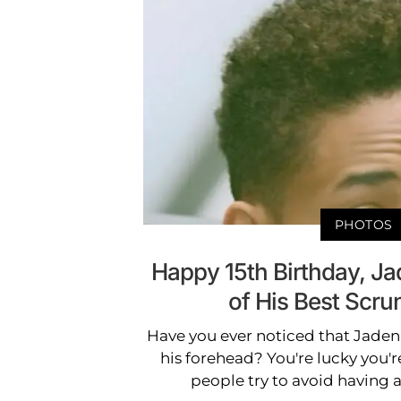
PHOTOS
Happy 15th Birthday, J
of His Best Scr
Have you ever noticed that Jaden
his forehead? You're lucky you're 
people try to avoid having 