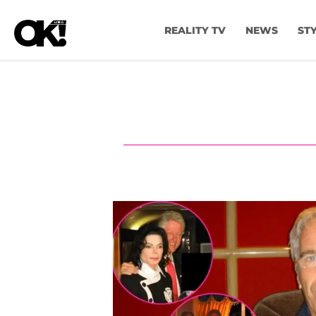
REALITY TV
NEWS
ST