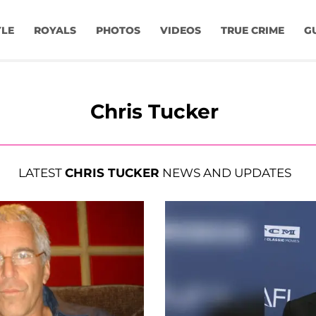
YLE
ROYALS
PHOTOS
VIDEOS
TRUE CRIME
G
Chris Tucker
LATEST
CHRIS TUCKER
NEWS AND UPDATES