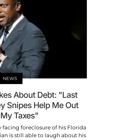
NEWS
kes About Debt: "Last
ey Snipes Help Me Out
 My Taxes"
 facing foreclosure of his Florida
 is still able to laugh about his