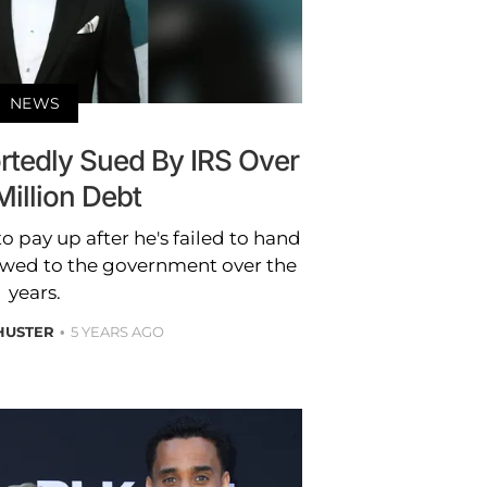
NEWS
rtedly Sued By IRS Over
Million Debt
 to pay up after he's failed to hand
 owed to the government over the
years.
HUSTER
5 YEARS AGO