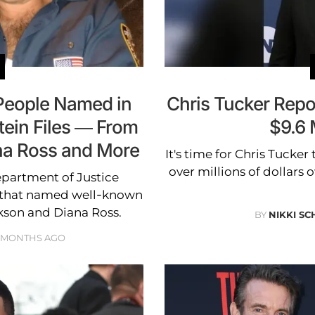
People Named in
Chris Tucker Repo
tein Files — From
$9.6 
na Ross and More
It's time for Chris Tucker
over millions of dollars
epartment of Justice
es that named well-known
ckson and Diana Ross.
BY
NIKKI SC
 MONTHS AGO