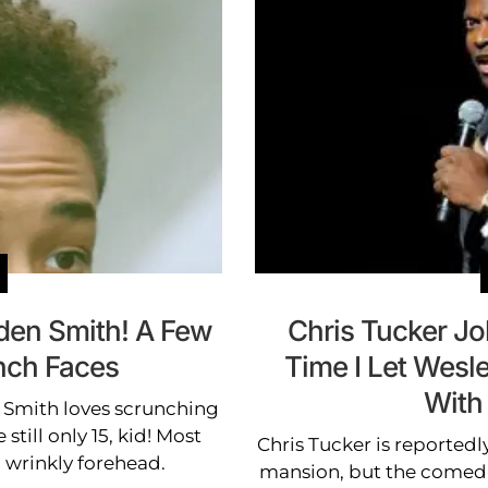
aden Smith! A Few
Chris Tucker Jo
unch Faces
Time I Let Wesl
With
 Smith loves scrunching
still only 15, kid! Most
Chris Tucker is reportedly
a wrinkly forehead.
mansion, but the comedian