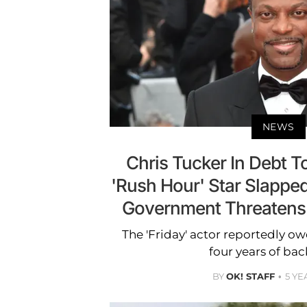
NEWS
Chris Tucker In Debt T
'Rush Hour' Star Slapped
Government Threatens 
The 'Friday' actor reportedly o
four years of bac
BY
OK! STAFF
5 YE