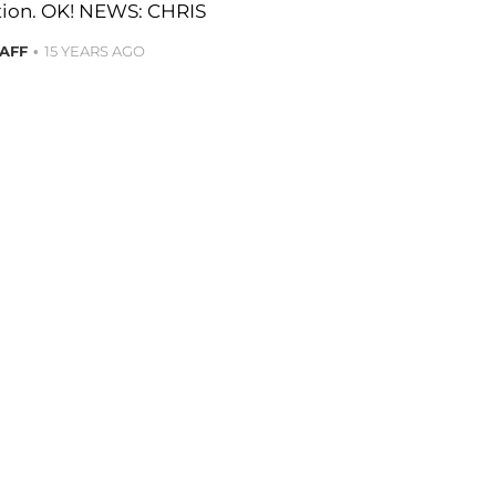
ation. OK! NEWS: CHRIS
TAFF
15 YEARS AGO