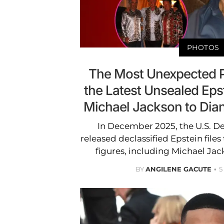
PHOTOS
The Most Unexpected 
the Latest Unsealed Eps
Michael Jackson to Dia
In December 2025, the U.S. D
released declassified Epstein fil
figures, including Michael Ja
BY
ANGILENE GACUTE
5