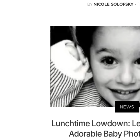
BY
NICOLE SOLOFSKY
NEWS
Lunchtime Lowdown: Le
Adorable Baby Phot