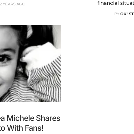
financial situ
12 YEARS AGO
BY
OK! S
a Michele Shares
o With Fans!