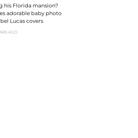
ng his Florida mansion?
res adorable baby photo
abel Lucas covers
EARS AGO