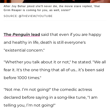
After Joy Behar joked she'll never die, the movie stare replied, 'that
Grim Reaper is coming for you, as well, sister!'
SOURCE: @THEVIEW/YOUTUBE
The
Penguin
lead
said that even if you are happy
and healthy in life, death is still everyone's
"existential concern."
"Whether you talk about it or not," he stated. "We all
fear it. It's the one thing that all of us... it’s been said
before 1000 times."
"Not me. I’m not going!" the comedic actress
declared before saying in a song-like tune, "I am
telling you, I’m not going!"