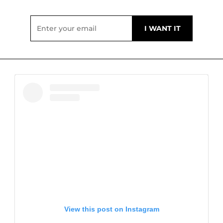
View this post on Instagram