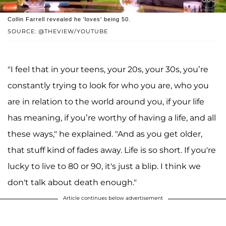
Collin Farrell revealed he 'loves' being 50.
SOURCE: @THEVIEW/YOUTUBE
"I feel that in your teens, your 20s, your 30s, you’re
constantly trying to look for who you are, who you
are in relation to the world around you, if your life
has meaning, if you’re worthy of having a life, and all
these ways," he explained. "And as you get older,
that stuff kind of fades away. Life is so short. If you're
lucky to live to 80 or 90, it's just a blip. I think we
don't talk about death enough."
Article continues below advertisement