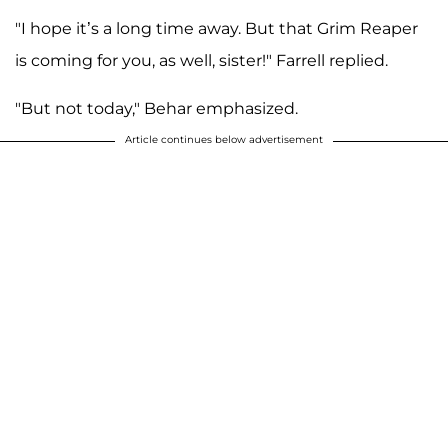
"I hope it’s a long time away. But that Grim Reaper
is coming for you, as well, sister!" Farrell replied.
"But not today," Behar emphasized.
Article continues below advertisement