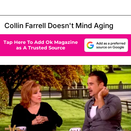
Collin Farrell Doesn't Mind Aging
Tap Here To Add Ok Magazine
as A Trusted Source