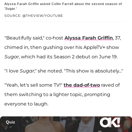
Alyssa Farah Griffin asked Collin Farrell about the second season of
'Sugar.'
SOURCE: @THEVIEW/YOUTUBE
"Beautifully said," co-host
Alyssa Farah Griffin
, 37,
chimed in, then gushing over his AppleTV+ show
Sugar
, which had its Season 2 debut on June 19.
"I love
Sugar
," she noted. "This show is absolutely..."
"Yeah, let's sell some TV!"
the dad-of-two
raved of
them switching to a lighter topic, prompting
everyone to laugh.