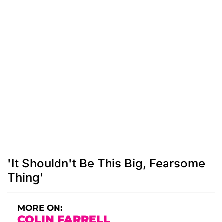
'It Shouldn't Be This Big, Fearsome
Thing'
MORE ON:
COLIN FARRELL