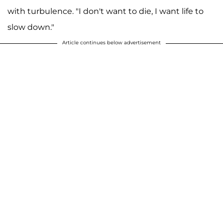
with turbulence. "I don't want to die, I want life to
slow down."
Article continues below advertisement