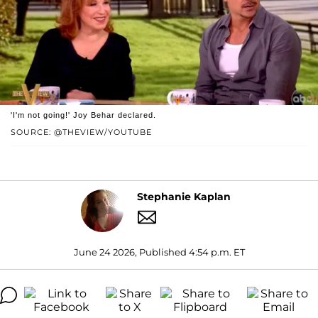
'I'm not going!' Joy Behar declared.
SOURCE: @THEVIEW/YOUTUBE
Stephanie Kaplan
June 24 2026, Published 4:54 p.m. ET