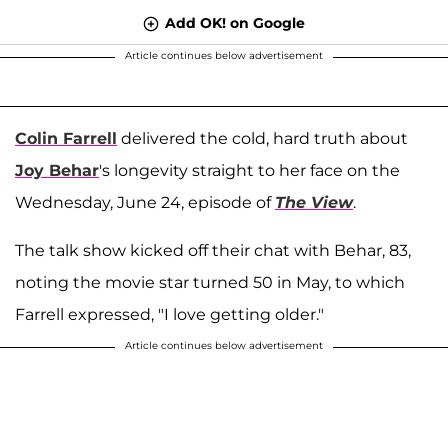
Add OK! on Google
Article continues below advertisement
Colin Farrell
delivered the cold, hard truth about
Joy Behar
's longevity straight to her face on the
Wednesday, June 24, episode of
The View
.
The talk show kicked off their chat with Behar, 83,
noting the movie star turned 50 in May, to which
Farrell expressed, "I love getting older."
Article continues below advertisement