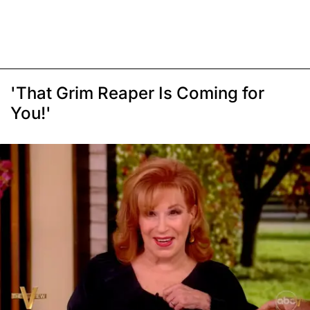
'That Grim Reaper Is Coming for
You!'