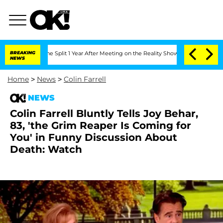
erghe Split 1 Year After Meeting on the Reality Show
BREAKING
Senate Votes to Hold
NEWS
Home
>
News
>
Colin Farrell
NEWS
Colin Farrell Bluntly Tells Joy Behar,
83, 'the Grim Reaper Is Coming for
You' in Funny Discussion About
Death: Watch