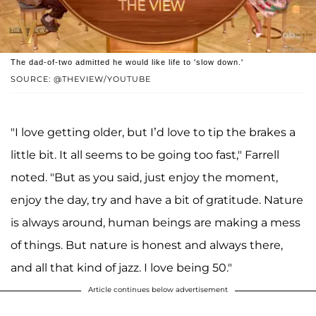
The dad-of-two admitted he would like life to 'slow down.'
SOURCE: @THEVIEW/YOUTUBE
"I love getting older, but I’d love to tip the brakes a
little bit. It all seems to be going too fast," Farrell
noted. "But as you said, just enjoy the moment,
enjoy the day, try and have a bit of gratitude. Nature
is always around, human beings are making a mess
of things. But nature is honest and always there,
and all that kind of jazz. I love being 50."
Article continues below advertisement