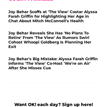
Joy Behar Scoffs at 'The View' Costar Alyssa
Farah Griffin for Highlighting Her Age in
Chat About Mitch McConnell's Health
Joy Behar Reveals She Has 'No Plans To
Retire' From 'The View' As Rumors Swirl
Cohost Whoopi Goldberg Is Planning Her
Exit
Joy Behar's Big Mistake: Alyssa Farah Griffin
Informs 'The View' Co-Host 'We're on Air'
After She Misses Cue
Want OK! each day? Sign up here!