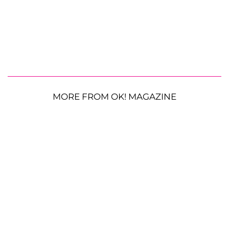
MORE FROM OK! MAGAZINE