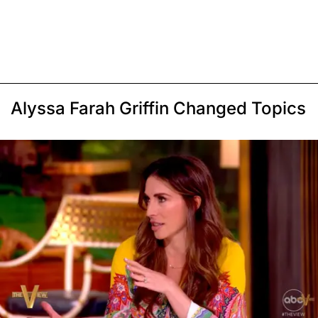
Alyssa Farah Griffin Changed Topics