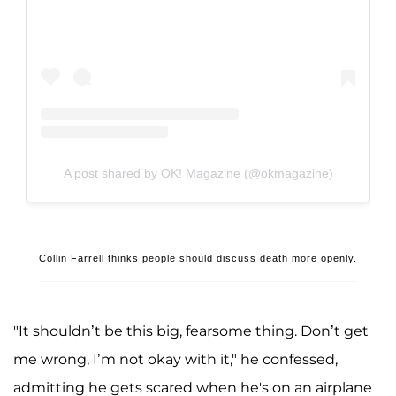
A post shared by OK! Magazine (@okmagazine)
Collin Farrell thinks people should discuss death more openly.
"It shouldn’t be this big, fearsome thing. Don’t get
me wrong, I’m not okay with it," he confessed,
admitting he gets scared when he's on an airplane