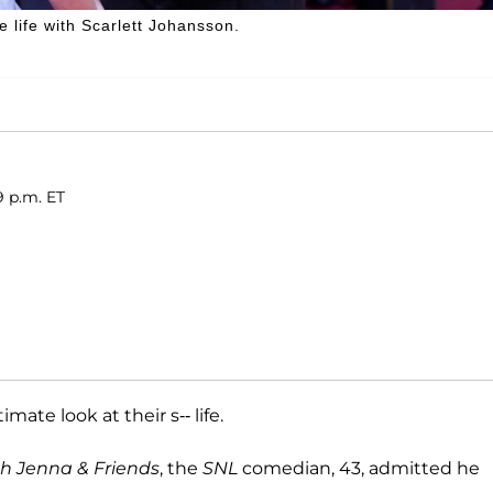
e life with Scarlett Johansson.
9 p.m. ET
mate look at their s-- life.
h Jenna & Friends
, the
SNL
comedian, 43, admitted he