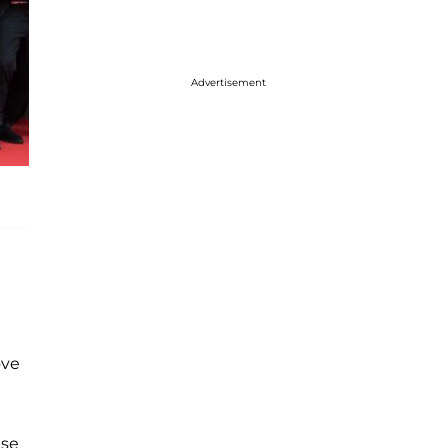
Advertisement
ove
use