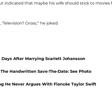
ut indicated that maybe his wife should stick to movies 
, 'Television? Gross,'" he joked.
t Days After Marrying Scarlett Johansson
 The Handwritten Save-The-Date: See Photo
ing He Never Argues With Fiancée Taylor Swift