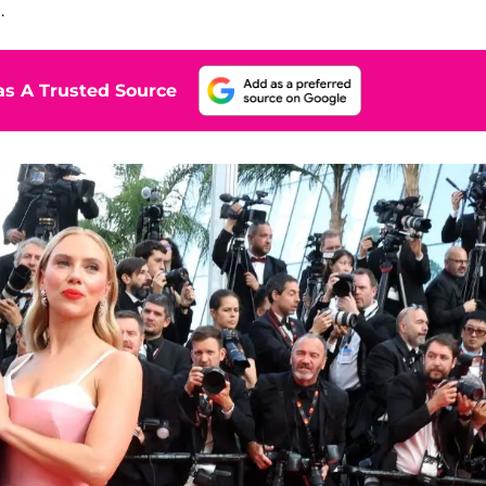
.
s A Trusted Source