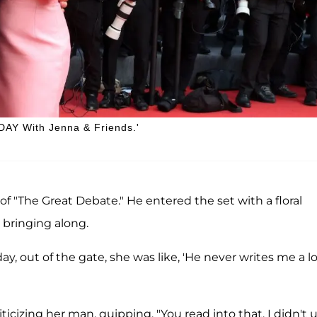
ODAY With Jenna & Friends.'
f "The Great Debate." He entered the set with a floral
 bringing along.
day, out of the gate, she was like, 'He never writes me a l
ticizing her man, quipping, "You read into that. I didn't 