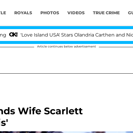
YLE
ROYALS
PHOTOS
VIDEOS
TRUE CRIME
G
Love Island USA' Stars Olandria Carthen and Nic Vanstee
Article continues below advertisement
nds Wife Scarlett
s'