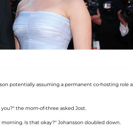
sson potentially assuming a permanent co-hosting role a
h you?" the mom-of-three asked Jost.
ry morning. Is that okay?" Johansson doubled down.