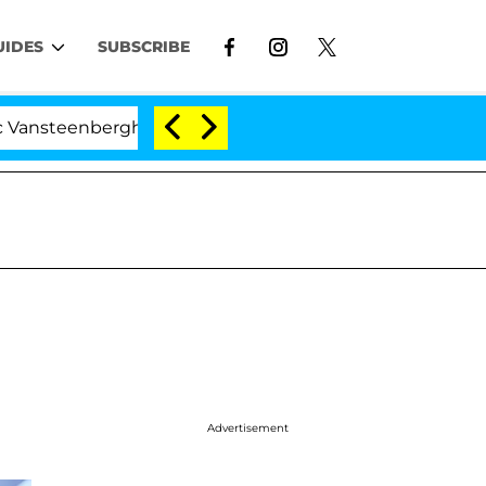
UIDES
SUBSCRIBE
nberghe Split 1 Year After Meeting on the Reality Show
Advertisement