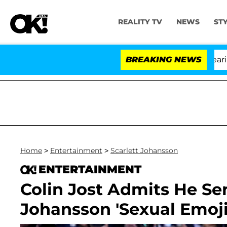
REALITY TV
NEWS
ST
BREAKING NEWS
'
Home
>
Entertainment
>
Scarlett Johansson
ENTERTAINMENT
Colin Jost Admits He Se
Johansson 'Sexual Emoji