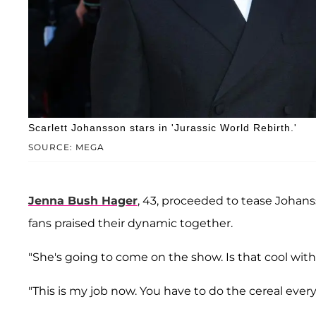
Scarlett Johansson stars in 'Jurassic World Rebirth.'
SOURCE: MEGA
Jenna Bush Hager
, 43, proceeded to tease Johan
fans praised their dynamic together.
"She's going to come on the show. Is that cool wit
"This is my job now. You have to do the cereal eve