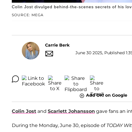
Colin Jost divulged behind-the-scenes secrets of his lov
SOURCE: MEGA
Carrie Berk
June 30 2025, Published 1:3
Add OK! on Google
Colin Jost
and
Scarlett Johansson
gave fans an inti
During the Monday, June 30, episode of
TODAY Wit