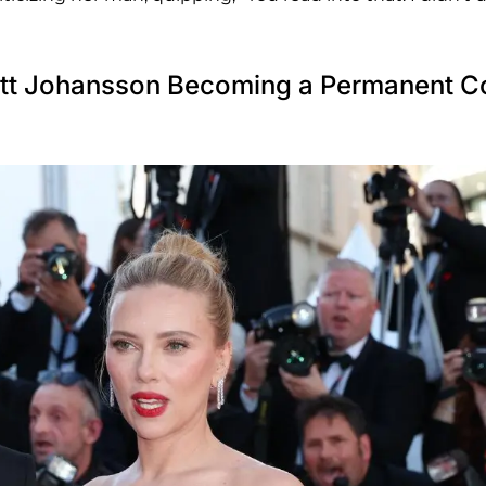
ett Johansson Becoming a Permanent C