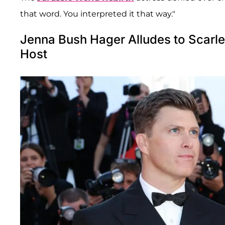
that word. You interpreted it that way."
Jenna Bush Hager Alludes to Scarl
Host