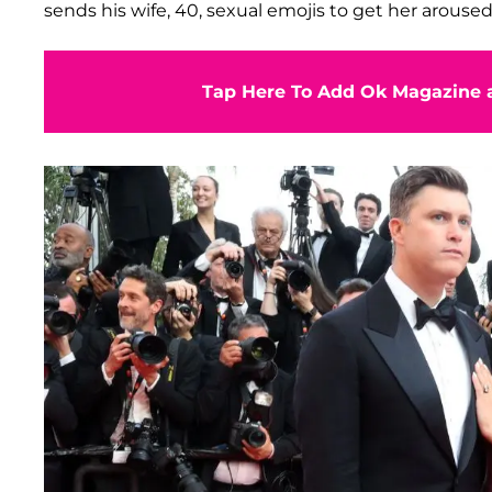
sends his wife, 40, sexual emojis to get her aroused
Tap Here To Add Ok Magazine a