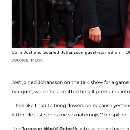
Colin Jost and Scarlett Johansson guest-starred on 'T
SOURCE: MEGA
Jost joined Johansson on the talk show for a game o
bouquet, which he admitted he felt pressured into
"I feel like I had to bring flowers on because yester
letter. He just sends me sexual emojis,'" he spilled.
The
Jurassic World Rebirth
actress denied ever cri