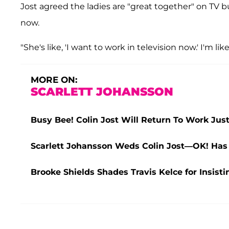
Jost agreed the ladies are "great together" on TV b
now.
"She's like, 'I want to work in television now.' I'm like
MORE ON:
SCARLETT JOHANSSON
Busy Bee! Colin Jost Will Return To Work Jus
Scarlett Johansson Weds Colin Jost—OK! Has
Brooke Shields Shades Travis Kelce for Insist