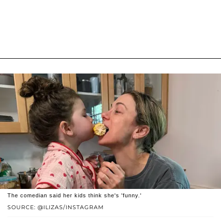
The comedian said her kids think she's 'funny.'
SOURCE: @ILIZAS/INSTAGRAM