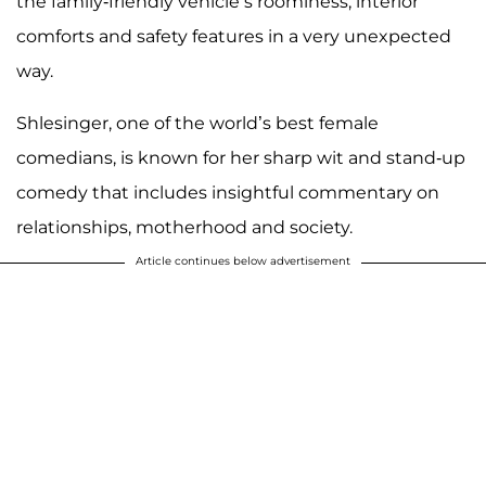
the family-friendly vehicle’s roominess, interior
comforts and safety features in a very unexpected
way.
Shlesinger, one of the world’s best female
comedians, is known for her sharp wit and stand-up
comedy that includes insightful commentary on
relationships, motherhood and society.
Article continues below advertisement