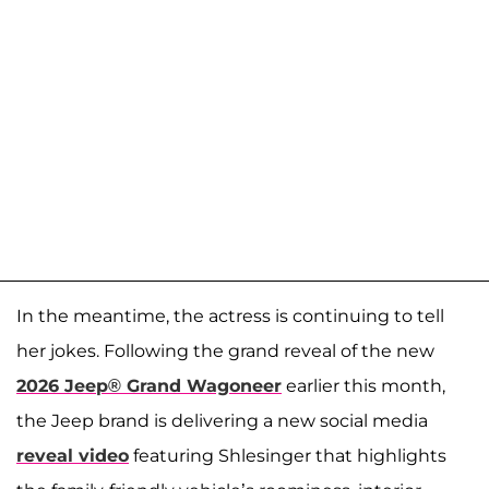
In the meantime, the actress is continuing to tell
her jokes. Following the grand reveal of the new
2026 Jeep® Grand Wagoneer
earlier this month,
the Jeep brand is delivering a new social media
reveal video
featuring Shlesinger that highlights