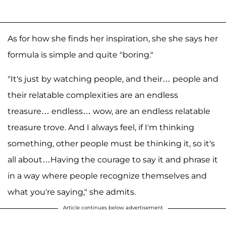
As for how she finds her inspiration, she she says her
formula is simple and quite "boring."
"It's just by watching people, and their… people and
their relatable complexities are an endless
treasure… endless… wow, are an endless relatable
treasure trove. And I always feel, if I'm thinking
something, other people must be thinking it, so it's
all about…Having the courage to say it and phrase it
in a way where people recognize themselves and
what you're saying," she admits.
Article continues below advertisement