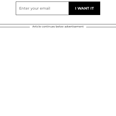
Article continues below advertisement