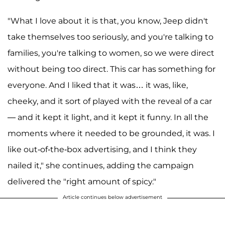
"What I love about it is that, you know, Jeep didn't
take themselves too seriously, and you're talking to
families, you're talking to women, so we were direct
without being too direct. This car has something for
everyone. And I liked that it was… it was, like,
cheeky, and it sort of played with the reveal of a car
— and it kept it light, and it kept it funny. In all the
moments where it needed to be grounded, it was. I
like out-of-the-box advertising, and I think they
nailed it," she continues, adding the campaign
delivered the "right amount of spicy."
Article continues below advertisement