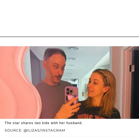
The star shares two kids with her husband.
SOURCE: @ILIZAS/INSTAGRAM