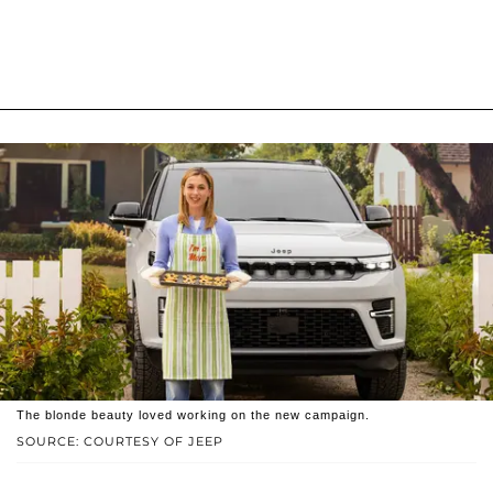
The blonde beauty loved working on the new campaign.
SOURCE: COURTESY OF JEEP