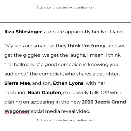
Article continues below advertisement
Iliza Shlesinger
's tots are apparently her No. 1 fans!
"My kids are smart, so they
think I'm funny
, and, we
get the giggles, we get the laughs, I mean, I think
the hallmark of a good comedian is knowing your
audience," the comedian, who shares a daughter,
Sierra Mae
, and son,
Ethan Lyons
, with her
husband,
Noah Galuten
, exclusively tells
OK!
while
dishing on appearing in the new
2026 Jeep® Grand
Wagoneer
social media reveal video.
Article continues below advertisement