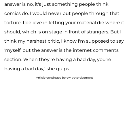
answer is no, it's just something people think
comics do. I would never put people through that
torture. I believe in letting your material die where it
should, which is on stage in front of strangers. But I
think my harshest critic, I know I'm supposed to say
'myself, but the answer is the internet comments
section. When they're having a bad day, you're
having a bad day," she quips.
Article continues below advertisement