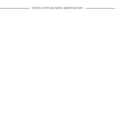
Article continues below advertisement