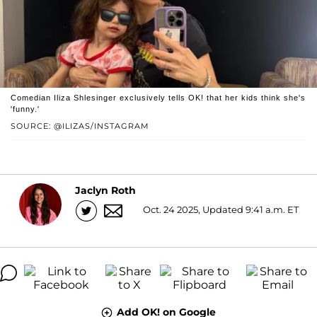
Comedian Iliza Shlesinger exclusively tells OK! that her kids think she's
'funny.'
SOURCE: @ILIZAS/INSTAGRAM
Jaclyn Roth
Oct. 24 2025, Updated 9:41 a.m. ET
Add OK! on Google