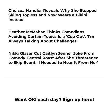
Chelsea Handler Reveals Why She Stopped
Skiing Topless and Now Wears a Bikini
Instead
Heather McMahan Thinks Comedians
Avoiding Certain Topics Is a 'Cop-Out': 'I'm
Always Talking About Challenges'
Nikki Glaser Cut Caitlyn Jenner Joke From
Comedy Central Roast After She Threatened
to Skip Event: 'I Needed to Hear It From Her'
Want OK! each day? Sign up here!