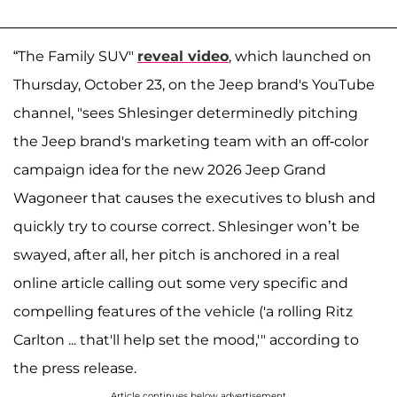
“The Family SUV"
reveal video
, which launched on
Thursday, October 23, on the Jeep brand's YouTube
channel, "sees Shlesinger determinedly pitching
the Jeep brand's marketing team with an off-color
campaign idea for the new 2026 Jeep Grand
Wagoneer that causes the executives to blush and
quickly try to course correct. Shlesinger won’t be
swayed, after all, her pitch is anchored in a real
online article calling out some very specific and
compelling features of the vehicle ('a rolling Ritz
Carlton ... that'll help set the mood,'" according to
the press release.
Article continues below advertisement