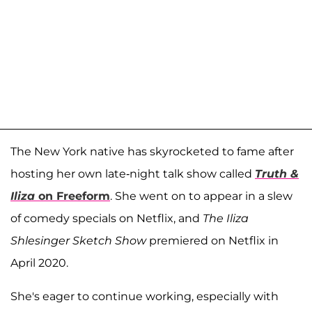
The New York native has skyrocketed to fame after
hosting her own late-night talk show called
Truth &
Iliza
on Freeform
. She went on to appear in a slew
of comedy specials on Netflix, and
The Iliza
Shlesinger Sketch Show
premiered on Netflix in
April 2020.
She's eager to continue working, especially with