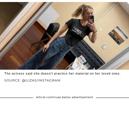
The actress said she doesn't practice her material on her loved ones.
SOURCE: @ILIZAS/INSTAGRAM
Article continues below advertisement