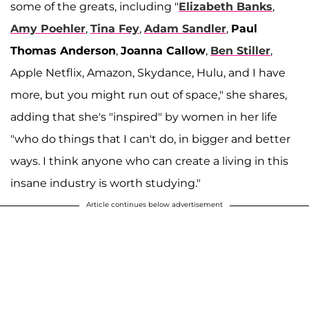
some of the greats, including "
Elizabeth Banks
,
Amy Poehler
,
Tina Fey
,
Adam Sandler
,
Paul
Thomas Anderson
,
Joanna Callow
,
Ben Stiller
,
Apple Netflix, Amazon, Skydance, Hulu, and I have
more, but you might run out of space," she shares,
adding that she's "inspired" by women in her life
"who do things that I can't do, in bigger and better
ways. I think anyone who can create a living in this
insane industry is worth studying."
Article continues below advertisement