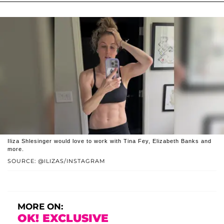
Iliza Shlesinger would love to work with Tina Fey, Elizabeth Banks and
more.
SOURCE: @ILIZAS/INSTAGRAM
MORE ON:
OK! EXCLUSIVE