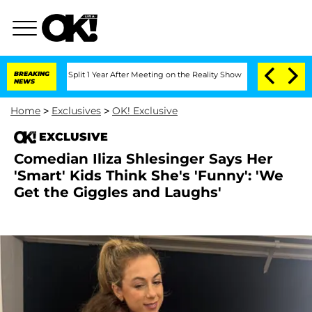
berghe Split 1 Year After Meeting on the Reality Show
BREAKING
Senate Votes to Hol
NEWS
Home
>
Exclusives
>
OK! Exclusive
EXCLUSIVE
Comedian Iliza Shlesinger Says Her
'Smart' Kids Think She's 'Funny': 'We
Get the Giggles and Laughs'