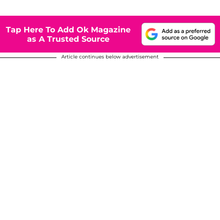
Tap Here To Add Ok Magazine
as A Trusted Source
Article continues below advertisement