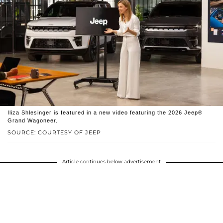
Iliza Shlesinger is featured in a new video featuring the 2026 Jeep®
Grand Wagoneer.
SOURCE: COURTESY OF JEEP
Article continues below advertisement