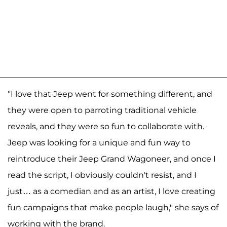
"I love that Jeep went for something different, and
they were open to parroting traditional vehicle
reveals, and they were so fun to collaborate with.
Jeep was looking for a unique and fun way to
reintroduce their Jeep Grand Wagoneer, and once I
read the script, I obviously couldn't resist, and I
just… as a comedian and as an artist, I love creating
fun campaigns that make people laugh," she says of
working with the brand.