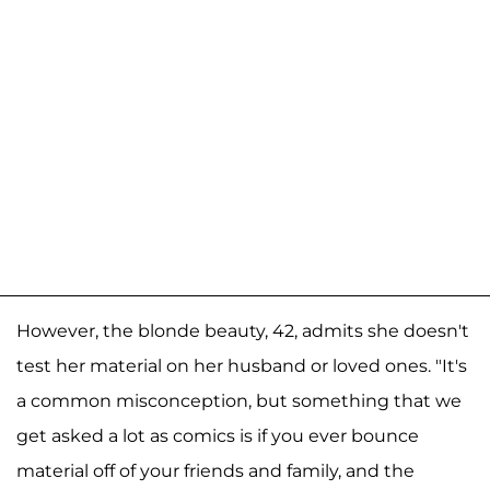
However, the blonde beauty, 42, admits she doesn't
test her material on her husband or loved ones. "It's
a common misconception, but something that we
get asked a lot as comics is if you ever bounce
material off of your friends and family, and the