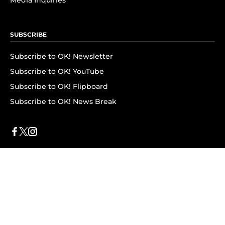
Media Inquiries
SUBSCRIBE
Subscribe to OK! Newsletter
Subscribe to OK! YouTube
Subscribe to OK! Flipboard
Subscribe to OK! News Break
Privacy & Legal
Opt-out of personalized ads