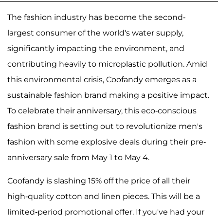
The fashion industry has become the second-
largest consumer of the world's water supply,
significantly impacting the environment, and
contributing heavily to microplastic pollution. Amid
this environmental crisis, Coofandy emerges as a
sustainable fashion brand making a positive impact.
To celebrate their anniversary, this eco-conscious
fashion brand is setting out to revolutionize men's
fashion with some explosive deals during their pre-
anniversary sale from May 1 to May 4.
Coofandy is slashing 15% off the price of all their
high-quality cotton and linen pieces. This will be a
limited-period promotional offer. If you've had your