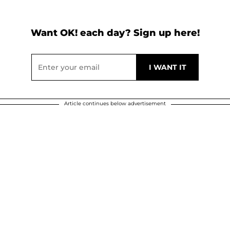
Want OK! each day? Sign up here!
Article continues below advertisement