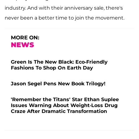
industry. And with their anniversary sale, there's
never been a better time to join the movement.
MORE ON:
NEWS
Green Is The New Black: Eco-Friendly
Fashions To Shop On Earth Day
Jason Segel Pens New Book Trilogy!
'Remember the Titans' Star Ethan Suplee
Issues Warning About Weight-Loss Drug
Craze After Dramatic Transformation