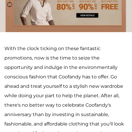
With the clock ticking on these fantastic
promotions, now is the time to seize the
opportunity and indulge in the environmentally
conscious fashion that Coofandy has to offer. Go
ahead and treat yourself to a stylish new wardrobe
while doing your part to help the planet. After all,
there's no better way to celebrate Coofandy's
anniversary than by investing in sustainable,
fashionable, and affordable clothing that you'll look