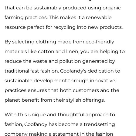
that can be sustainably produced using organic
farming practices. This makes it a renewable
resource perfect for recycling into new products.
By selecting clothing made from eco-friendly
materials like cotton and linen, you are helping to
reduce the waste and pollution generated by
traditional fast fashion. Coofandy's dedication to
sustainable development through innovative
practices ensures that both customers and the
planet benefit from their stylish offerings.
With this unique and thoughtful approach to
fashion, Coofandy has become a trendsetting
company making a statement in the fashion