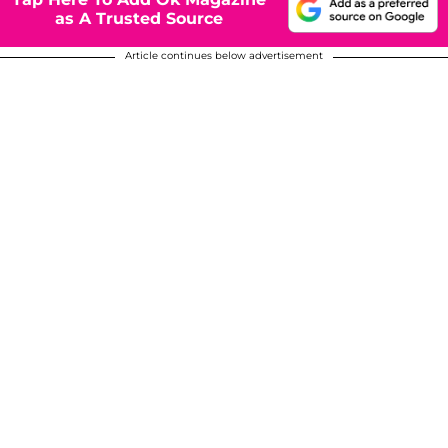
as A Trusted Source
Article continues below advertisement