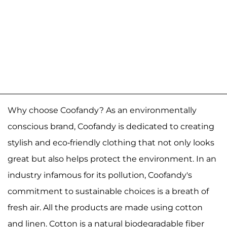
Why choose Coofandy? As an environmentally
conscious brand, Coofandy is dedicated to creating
stylish and eco-friendly clothing that not only looks
great but also helps protect the environment. In an
industry infamous for its pollution, Coofandy's
commitment to sustainable choices is a breath of
fresh air. All the products are made using cotton
and linen. Cotton is a natural biodegradable fiber