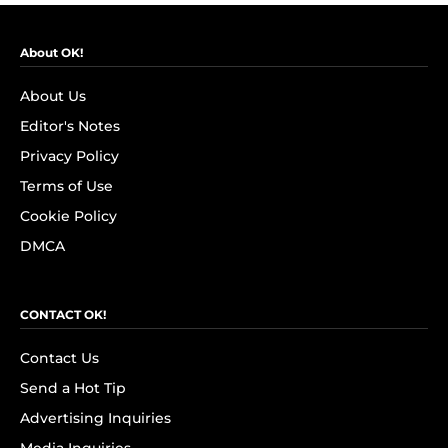
About OK!
About Us
Editor's Notes
Privacy Policy
Terms of Use
Cookie Policy
DMCA
CONTACT OK!
Contact Us
Send a Hot Tip
Advertising Inquiries