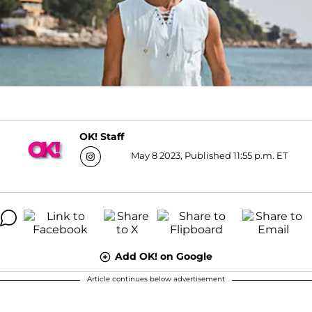
OK! Staff
May 8 2023, Published 11:55 p.m. ET
Add OK! on Google
Article continues below advertisement