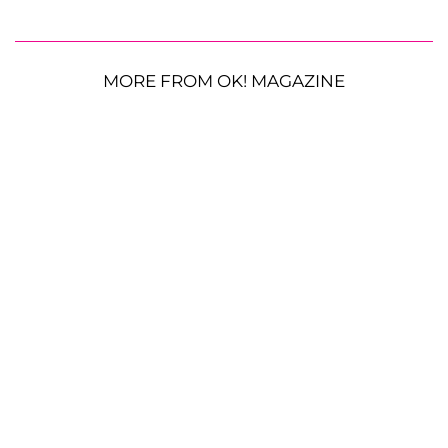
MORE FROM OK! MAGAZINE