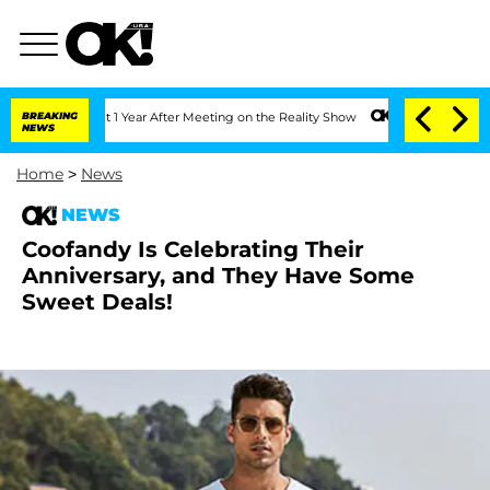
ghe Split 1 Year After Meeting on the Reality Show
BREAKING
Senate Votes to Hold D
NEWS
Home
>
News
NEWS
Coofandy Is Celebrating Their
Anniversary, and They Have Some
Sweet Deals!