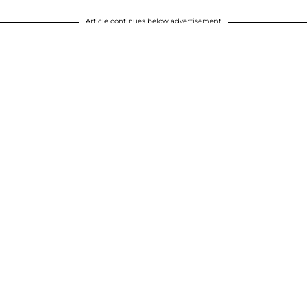
Article continues below advertisement