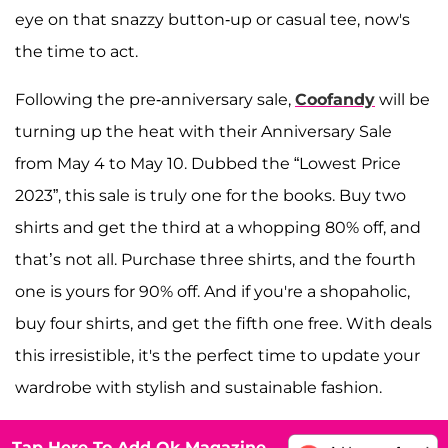
eye on that snazzy button-up or casual tee, now's
the time to act.
Following the pre-anniversary sale,
Coofandy
will be
turning up the heat with their Anniversary Sale
from May 4 to May 10. Dubbed the “Lowest Price
2023”, this sale is truly one for the books. Buy two
shirts and get the third at a whopping 80% off, and
that’s not all. Purchase three shirts, and the fourth
one is yours for 90% off. And if you're a shopaholic,
buy four shirts, and get the fifth one free. With deals
this irresistible, it's the perfect time to update your
wardrobe with stylish and sustainable fashion.
Tap Here To Add Ok Magazine