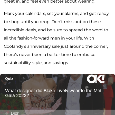
great in, and feel even better about wearing.
Mark your calendars, set your alarms, and get ready
to shop until you drop! Don't miss out on these
incredible deals, and be sure to spread the word to
all the fashion-forward men in your life. With
Coofandy's anniversary sale just around the corner,
there's never been a better time to embrace
sustainability, style, and savings.