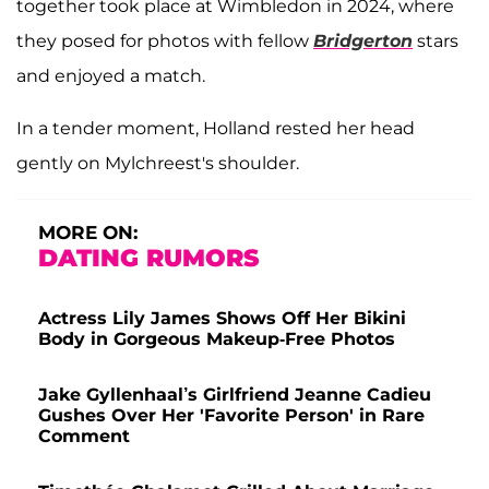
together took place at Wimbledon in 2024, where
they posed for photos with fellow
Bridgerton
stars
and enjoyed a match.
In a tender moment, Holland rested her head
gently on Mylchreest's shoulder.
MORE ON:
DATING RUMORS
Actress Lily James Shows Off Her Bikini
Body in Gorgeous Makeup-Free Photos
Jake Gyllenhaal’s Girlfriend Jeanne Cadieu
Gushes Over Her 'Favorite Person' in Rare
Comment