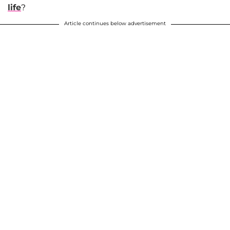
life
?
Article continues below advertisement