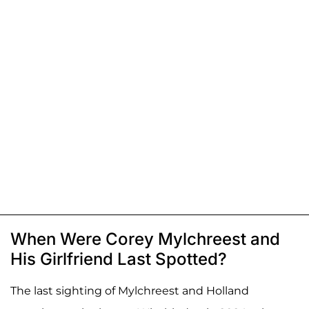
When Were Corey Mylchreest and
His Girlfriend Last Spotted?
The last sighting of Mylchreest and Holland