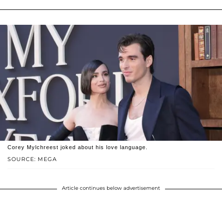
Corey Mylchreest joked about his love language.
SOURCE: MEGA
Article continues below advertisement