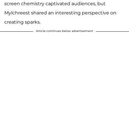
screen chemistry captivated audiences, but
Mylchreest shared an interesting perspective on
creating sparks.
Article continues below advertisement