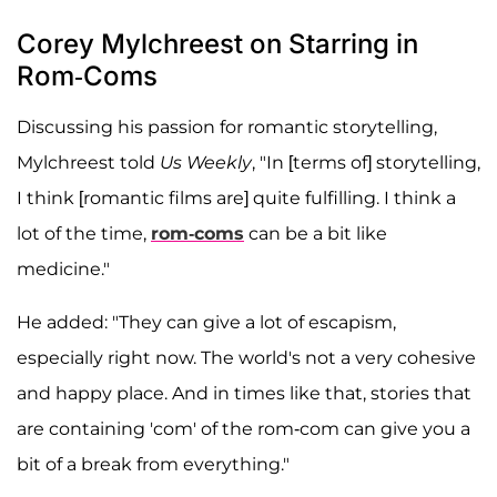
Corey Mylchreest on Starring in
Rom-Coms
Discussing his passion for romantic storytelling,
Mylchreest told
Us Weekly
, "In [terms of] storytelling,
I think [romantic films are] quite fulfilling. I think a
lot of the time,
rom-coms
can be a bit like
medicine."
He added: "They can give a lot of escapism,
especially right now. The world's not a very cohesive
and happy place. And in times like that, stories that
are containing 'com' of the rom-com can give you a
bit of a break from everything."