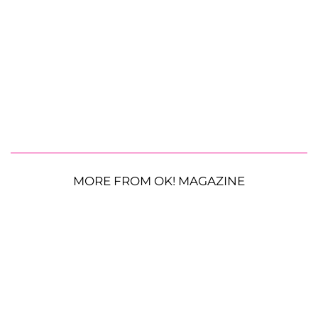
MORE FROM OK! MAGAZINE