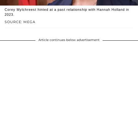
Corey Mylchreest hinted at a past relationship with Hannah Holland in
2023.
SOURCE: MEGA
Article continues below advertisement