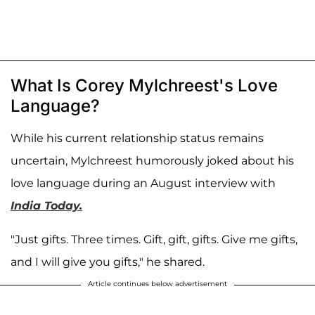
What Is Corey Mylchreest's Love
Language?
While his current relationship status remains
uncertain, Mylchreest humorously joked about his
love language during an August interview with
India Today.
"Just gifts. Three times. Gift, gift, gifts. Give me gifts,
and I will give you gifts," he shared.
Article continues below advertisement