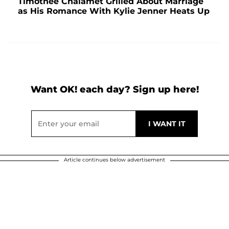
Timothée Chalamet Grilled About Marriage
as His Romance With Kylie Jenner Heats Up
Want OK! each day? Sign up here!
Article continues below advertisement