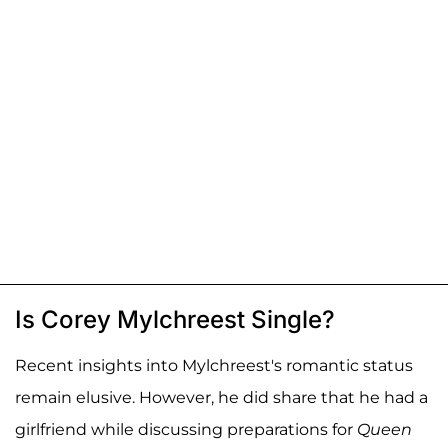
Is Corey Mylchreest Single?
Recent insights into Mylchreest's romantic status
remain elusive. However, he did share that he had a
girlfriend while discussing preparations for
Queen