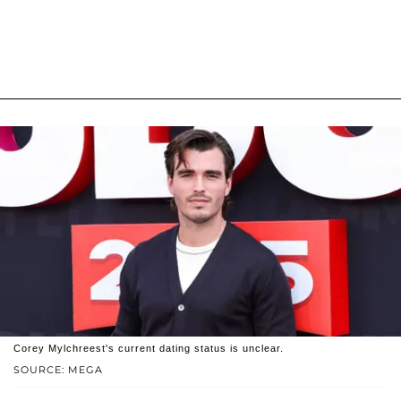
Corey Mylchreest's current dating status is unclear.
SOURCE: MEGA