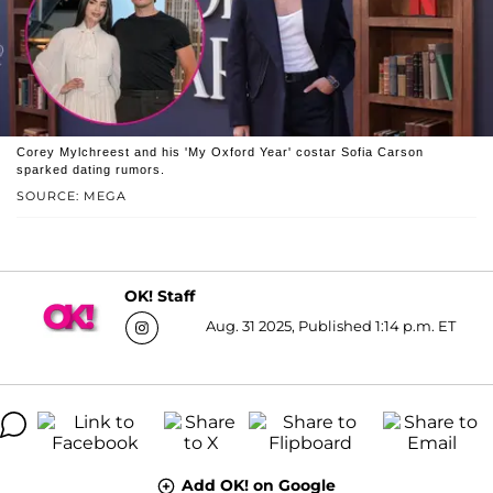
Corey Mylchreest and his 'My Oxford Year' costar Sofia Carson
sparked dating rumors.
SOURCE: MEGA
OK! Staff
Aug. 31 2025, Published 1:14 p.m. ET
Add OK! on Google