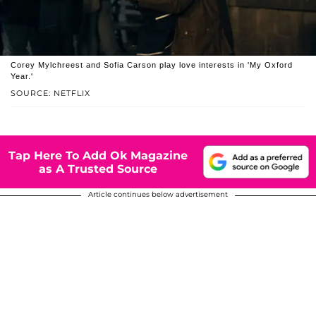
Corey Mylchreest and Sofia Carson play love interests in 'My Oxford
Year.'
SOURCE: NETFLIX
Tap Here To Add Ok Magazine
as A Trusted Source
Article continues below advertisement