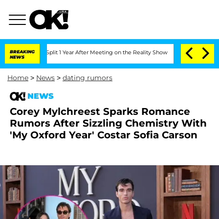
ghe Split 1 Year After Meeting on the Reality Show
BREAKING
Senate Votes to Hold D
NEWS
Home
>
News
>
dating rumors
NEWS
Corey Mylchreest Sparks Romance
Rumors After Sizzling Chemistry With
'My Oxford Year' Costar Sofia Carson