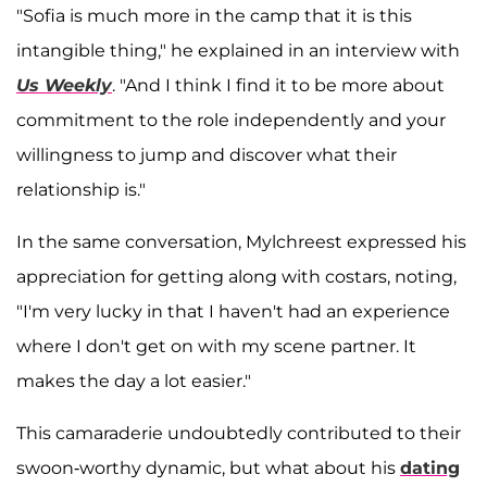
"Sofia is much more in the camp that it is this
intangible thing," he explained in an interview with
Us Weekly
. "And I think I find it to be more about
commitment to the role independently and your
willingness to jump and discover what their
relationship is."
In the same conversation, Mylchreest expressed his
appreciation for getting along with costars, noting,
"I'm very lucky in that I haven't had an experience
where I don't get on with my scene partner. It
makes the day a lot easier."
This camaraderie undoubtedly contributed to their
swoon-worthy dynamic, but what about his
dating