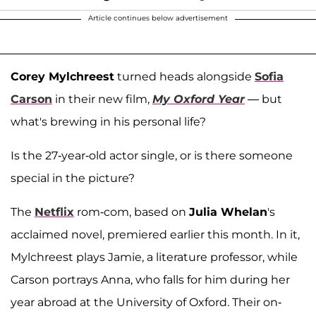
Article continues below advertisement
Corey Mylchreest
turned heads alongside
Sofia
Carson
in their new film,
My Oxford Year
— but
what's brewing in his personal life?
Is the 27-year-old actor single, or is there someone
special in the picture?
The
Netflix
rom-com, based on
Julia Whelan
's
acclaimed novel, premiered earlier this month. In it,
Mylchreest plays Jamie, a literature professor, while
Carson portrays Anna, who falls for him during her
year abroad at the University of Oxford. Their on-