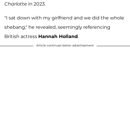
Charlotte
in 2023.
"I sat down with my girlfriend and we did the whole
shebang," he revealed, seemingly referencing
British actress
Hannah Holland
.
Article continues below advertisement