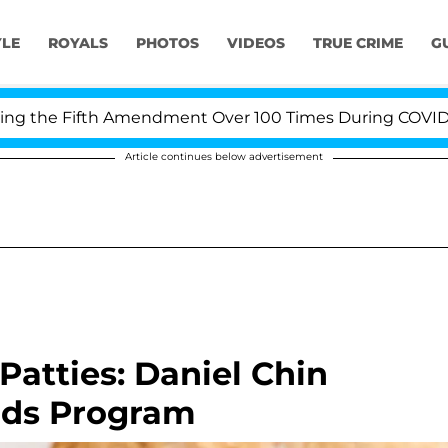
YLE
ROYALS
PHOTOS
VIDEOS
TRUE CRIME
G
e Fifth Amendment Over 100 Times During COVID-19 Hea
Article continues below advertisement
 Patties: Daniel Chin
ards Program