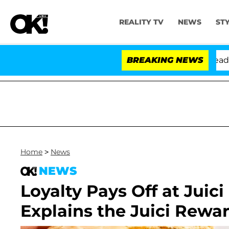
REALITY TV
NEWS
ST
thony Fauci in Contempt of Congress After Pleading th
BREAKING NEWS
Home
>
News
NEWS
Loyalty Pays Off at Juici
Explains the Juici Rew