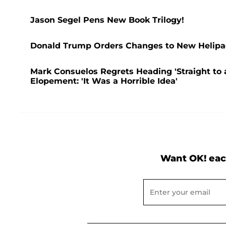
Jason Segel Pens New Book Trilogy!
Donald Trump Orders Changes to New Helipad
Mark Consuelos Regrets Heading 'Straight to a
Elopement: 'It Was a Horrible Idea'
Want OK! eac