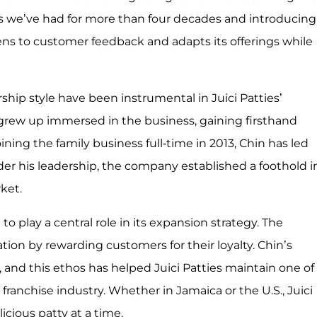
s we’ve had for more than four decades and introducing
stens to customer feedback and adapts its offerings while
hip style have been instrumental in Juici Patties’
 grew up immersed in the business, gaining firsthand
oining the family business full-time in 2013, Chin has led
der his leadership, the company established a foothold i
rket.
to play a central role in its expansion strategy. The
ion by rewarding customers for their loyalty. Chin’s
 and this ethos has helped Juici Patties maintain one of
franchise industry. Whether in Jamaica or the U.S., Juici
icious patty at a time.