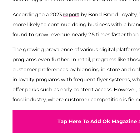
According to a 2023
report
by Bond Brand Loyalty,
more likely to continue doing business with a bran
found to grow revenue nearly 2.5 times faster than 
The growing prevalence of various digital platforms
programs even further. In retail, programs like tho
customer preferences by blending in-store and onl
in loyalty programs with frequent flyer systems, wh
offer perks such as early content access. However, 
food industry, where customer competition is fierce
Tap Here To Add Ok Magazine a