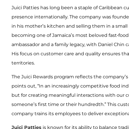
Juici Patties has long been a staple of Caribbean c
presence internationally. The company was founde
in his mother’s kitchen and selling them in a small
becoming one of Jamaica’s most beloved fast-food fr
ambassador and a family legacy, with Daniel Chin c
His focus on customer care and quality ensures th
territories.
The Juici Rewards program reflects the company’s e
points out, “In an increasingly competitive food indu
but for creating meaningful interactions with our c
someone’s first time or their hundredth.” This cust
company trains its employees to deliver exceptional
Juici Patties
is known for its ability to balance trad