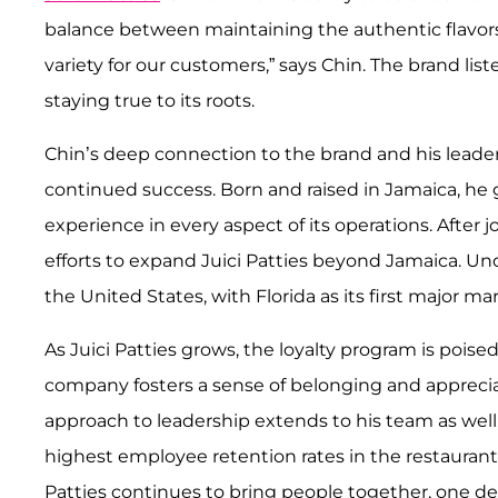
balance between maintaining the authentic flavor
variety for our customers,” says Chin. The brand li
staying true to its roots.
Chin’s deep connection to the brand and his leaders
continued success. Born and raised in Jamaica, he
experience in every aspect of its operations. After j
efforts to expand Juici Patties beyond Jamaica. Un
the United States, with Florida as its first major ma
As Juici Patties grows, the loyalty program is poised 
company fosters a sense of belonging and appreciat
approach to leadership extends to his team as well,
highest employee retention rates in the restaurant 
Patties continues to bring people together, one del