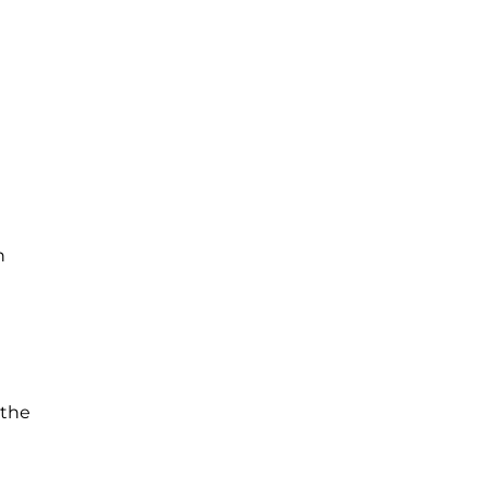
n
 the