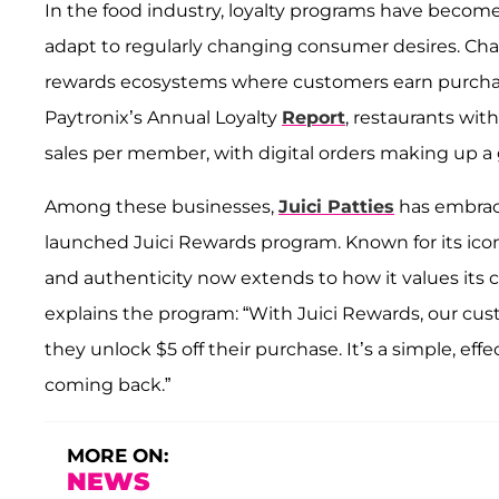
In the food industry, loyalty programs have become 
adapt to regularly changing consumer desires. Chai
rewards ecosystems where customers earn purchase
Paytronix’s Annual Loyalty
Report
, restaurants wit
sales per member, with digital orders making up a
Among these businesses,
Juici Patties
has embrace
launched Juici Rewards program. Known for its ic
and authenticity now extends to how it values its cu
explains the program: “With Juici Rewards, our cust
they unlock $5 off their purchase. It’s a simple, e
coming back.”
MORE ON:
NEWS