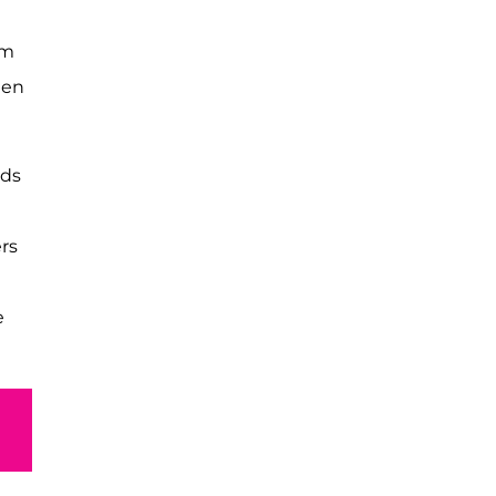
em
een
rds
rs
e