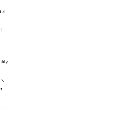
tal
l
lity
s,
em