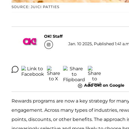
SOURCE: JUICI PATTIES
OK! Staff
Jan. 10 2025, Published 1:41 a.
Add OK! on Google
Rewards programs are now a key strategy for many
engagement. Across many types of industries, rewa
points, discounts, or other benefits. The approach 
increasingly selective and more likely to choose b