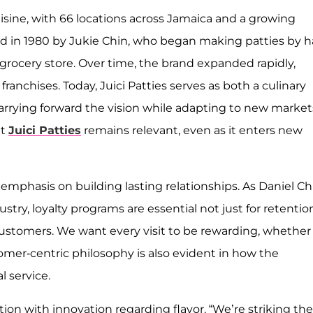
uisine, with 66 locations across Jamaica and a growing
d in 1980 by Jukie Chin, who began making patties by 
 grocery store. Over time, the brand expanded rapidly,
anchises. Today, Juici Patties serves as both a culinary
arrying forward the vision while adapting to new market
at
Juici Patties
remains relevant, even as it enters new
mphasis on building lasting relationships. As Daniel Ch
stry, loyalty programs are essential not just for retentio
ustomers. We want every visit to be rewarding, whether i
omer-centric philosophy is also evident in how the
 service.
ition with innovation regarding flavor. “We’re striking the