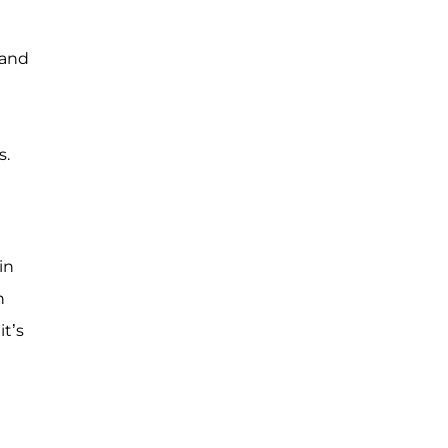
hand
s.
in
n
t’s