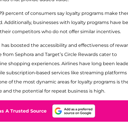
 79 percent of consumers say loyalty programs make th
d. Additionally, businesses with loyalty programs have b
their competitors who do not offer similar incentives.
 has boosted the accessibility and effectiveness of rewa
se from Sephora and Target’s Circle Rewards cater to
ine shopping experiences. Airlines have long been leade
ile subscription-based services like streaming platforms
one of the most dynamic areas for loyalty programs is th
 and the potential for repeat business is high.
s A Trusted Source