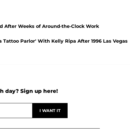
 After Weeks of Around-the-Clock Work
 Tattoo Parlor' With Kelly Ripa After 1996 Las Vegas
h day? Sign up here!