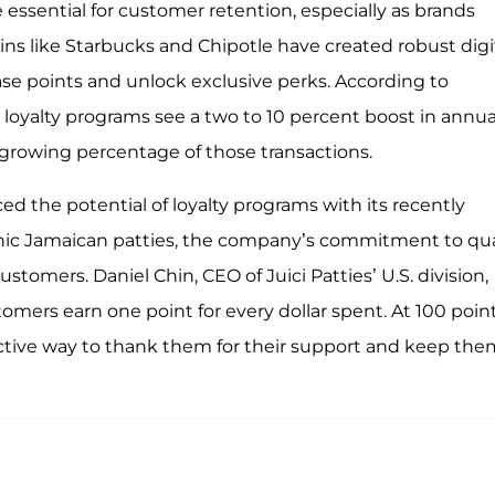
essential for customer retention, especially as brands
ns like Starbucks and Chipotle have created robust digi
 points and unlock exclusive perks. According to
h loyalty programs see a two to 10 percent boost in annua
 growing percentage of those transactions.
d the potential of loyalty programs with its recently
onic Jamaican patties, the company’s commitment to qua
stomers. Daniel Chin, CEO of Juici Patties’ U.S. division,
omers earn one point for every dollar spent. At 100 point
ffective way to thank them for their support and keep th