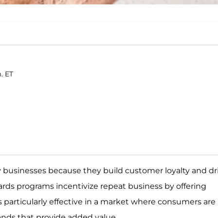
m. ET
 businesses because they build customer loyalty and dr
rds programs incentivize repeat business by offering
is particularly effective in a market where consumers are
rands that provide added value.