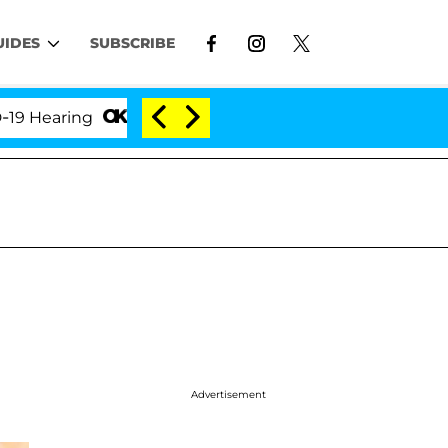
UIDES
SUBSCRIBE
ring
'Love Island USA' Stars Olandria Carthen and N
Advertisement