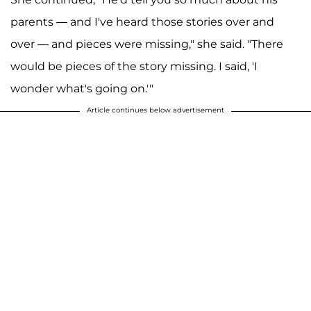
parents — and I've heard those stories over and
over — and pieces were missing," she said. "There
would be pieces of the story missing. I said, 'I
wonder what's going on.'"
Article continues below advertisement