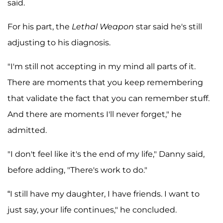
said.
For his part, the
Lethal Weapon
star said he's still
adjusting to his diagnosis.
"I'm still not accepting in my mind all parts of it.
There are moments that you keep remembering
that validate the fact that you can remember stuff.
And there are moments I'll never forget," he
admitted.
"I don't feel like it's the end of my life," Danny said,
before adding, "There's work to do."
“I still have my daughter, I have friends. I want to
just say, your life continues," he concluded.