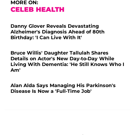
MORE ON:
CELEB HEALTH
Danny Glover Reveals Devastating
Alzheimer's Diagnosis Ahead of 80th
Birthday: 'I Can Live With It'
Bruce Willis' Daughter Tallulah Shares
Details on Actor's New Day-to-Day While
Living With Dementia: 'He Still Knows Who I
Am'
Alan Alda Says Managing His Parkinson's
Disease Is Now a 'Full-Time Job'