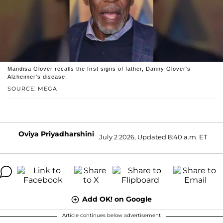
Mandisa Glover recalls the first signs of father, Danny Glover's
Alzheimer’s disease.
SOURCE: MEGA
Oviya Priyadharshini
July 2 2026, Updated 8:40 a.m. ET
Add OK! on Google
Article continues below advertisement