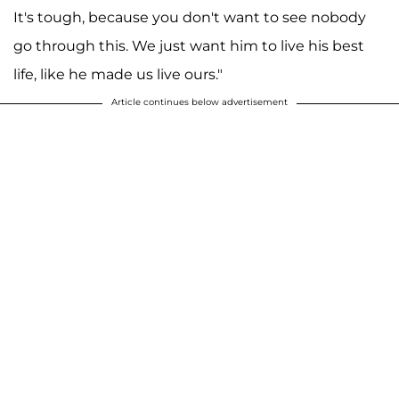
It's tough, because you don't want to see nobody
go through this. We just want him to live his best
life, like he made us live ours."
Article continues below advertisement