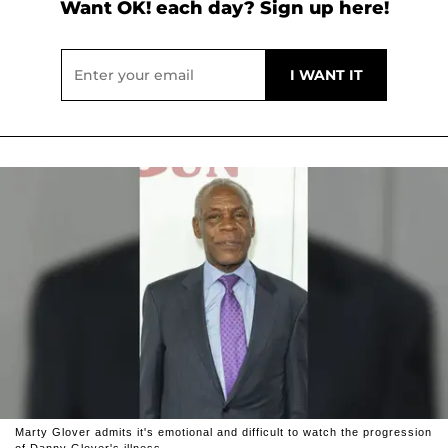
Want OK! each day? Sign up here!
Marty Glover admits it's emotional and difficult to watch the progression
of Danny Glover's illness.