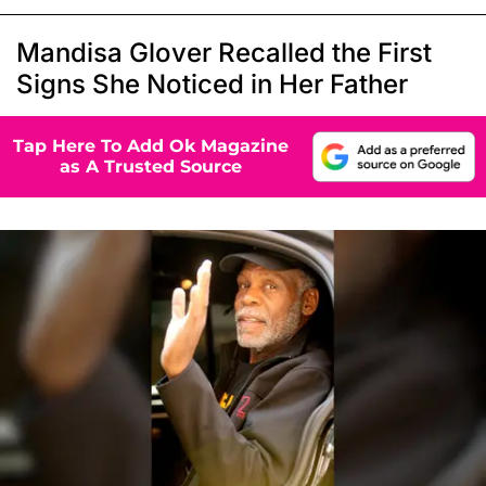
Mandisa Glover Recalled the First
Signs She Noticed in Her Father
Tap Here To Add Ok Magazine
as A Trusted Source