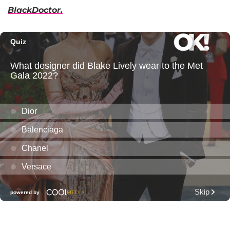
BlackDoctor.