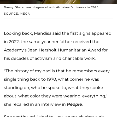
Danny Glover was diagnosed with Alzheimer’s disease in 2023.
SOURCE: MEGA
Looking back, Mandisa said the first signs appeared
in 2022, the same year her father received the
Academy's Jean Hersholt Humanitarian Award for
his decades of activism and charitable work.
"The history of my dad is that he remembers every
single thing back to 1970, what corner he was
standing on, who he spoke to, what they spoke
about, what color they were wearing, everything,"
she recalled in an interview in
People
.
She continued, "He'd tell you so much about his