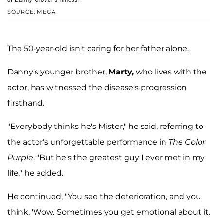
SOURCE: MEGA
The 50-year-old isn't caring for her father alone.
Danny's younger brother,
Marty,
who lives with the
actor, has witnessed the disease's progression
firsthand.
"Everybody thinks he's Mister," he said, referring to
the actor's unforgettable performance in
The Color
Purple
. "But he's the greatest guy I ever met in my
life," he added.
He continued, "You see the deterioration, and you
think, 'Wow.' Sometimes you get emotional about it.