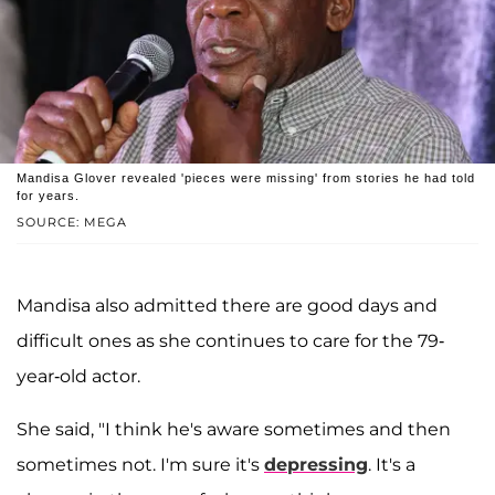
Mandisa Glover revealed 'pieces were missing' from stories he had told
for years.
SOURCE: MEGA
Mandisa also admitted there are good days and
difficult ones as she continues to care for the 79-
year-old actor.
She said, "I think he's aware sometimes and then
sometimes not. I'm sure it's
depressing
. It's a