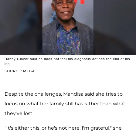
Danny Glover said he does not feel his diagnosis defines the end of his
life.
SOURCE: MEGA
Despite the challenges, Mandisa said she tries to
focus on what her family still has rather than what
they've lost.
"It's either this, or he's not here. I'm grateful," she