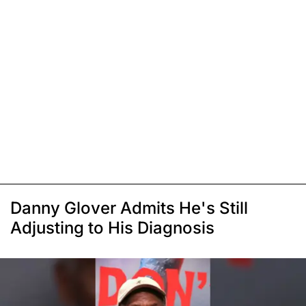
Danny Glover Admits He's Still
Adjusting to His Diagnosis