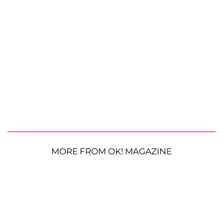
MORE FROM OK! MAGAZINE