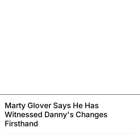
Marty Glover Says He Has
Witnessed Danny's Changes
Firsthand