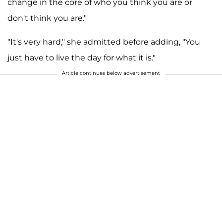
change in the core of who you think you are or
don't think you are."
"It's very hard," she admitted before adding, "You
just have to live the day for what it is."
Article continues below advertisement