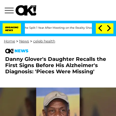
enberghe Split 1 Year After Meeting on the Reality Show
BREAKING
Senate Votes to H
NEWS
Home
>
News
>
celeb health
NEWS
Danny Glover's Daughter Recalls the
First Signs Before His Alzheimer's
Diagnosis: 'Pieces Were Missing'