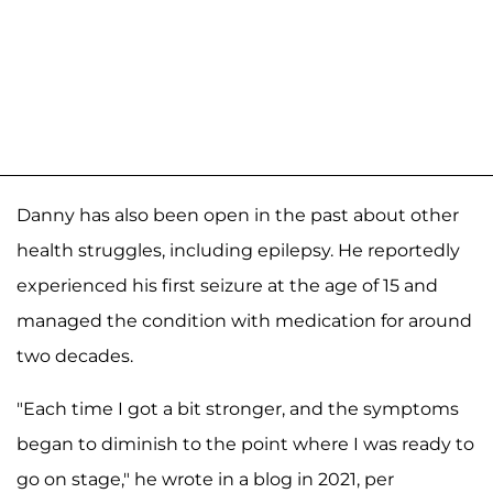
Danny has also been open in the past about other
health struggles, including epilepsy. He reportedly
experienced his first seizure at the age of 15 and
managed the condition with medication for around
two decades.
"Each time I got a bit stronger, and the symptoms
began to diminish to the point where I was ready to
go on stage," he wrote in a blog in 2021, per