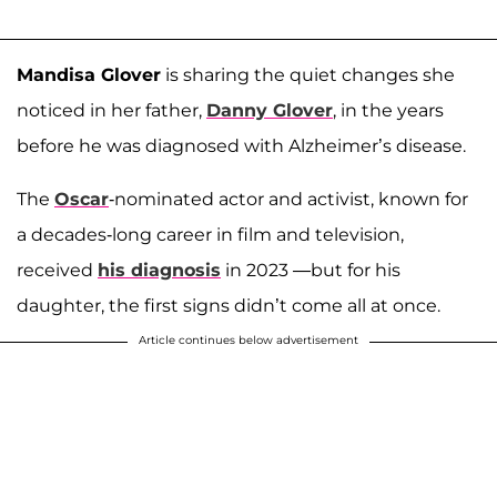
Mandisa Glover
is sharing the quiet changes she
noticed in her father,
Danny Glover
, in the years
before he was diagnosed with Alzheimer’s disease.
The
Oscar
-nominated actor and activist, known for
a decades-long career in film and television,
received
his diagnosis
in 2023 —but for his
daughter, the first signs didn’t come all at once.
Article continues below advertisement