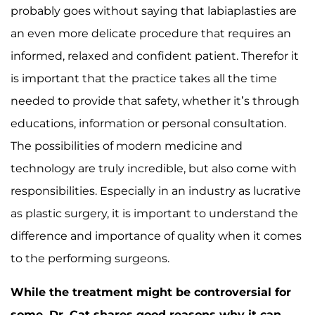
probably goes without saying that labiaplasties are
an even more delicate procedure that requires an
informed, relaxed and confident patient. Therefor it
is important that the practice takes all the time
needed to provide that safety, whether it’s through
educations, information or personal consultation.
The possibilities of modern medicine and
technology are truly incredible, but also come with
responsibilities. Especially in an industry as lucrative
as plastic surgery, it is important to understand the
difference and importance of quality when it comes
to the performing surgeons.
While the treatment might be controversial for
some, Dr. Cat shares good reasons why it can