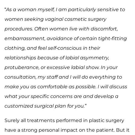
“
As a woman myself, I am particularly sensitive to
women seeking vaginal cosmetic surgery
procedures. Often women live with discomfort,
embarrassment, avoidance of certain tight-fitting
clothing, and feel self-conscious in their
relationships because of labial asymmetry,
protuberance, or excessive labial show. In your
consultation, my staff and I will do everything to
make you as comfortable as possible. I will discuss
what your specific concerns are and develop a
customized surgical plan for you.”
Surely all treatments performed in plastic surgery
have a strong personal impact on the patient. But it