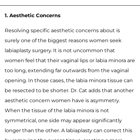
1. Aesthetic Concerns
Resolving specific aesthetic concerns about is
surely one of the biggest reasons women seek
labiaplasty surgery. It is not uncommon that
women feel that their vaginal lips or labia minora are
too long, extending far outwards from the vaginal
opening. In those cases, the labia minora tissue can
be resected to be shorter. Dr. Cat adds that another
aesthetic concern women have is asymmetry.
When the tissue of the labia minora is not
symmetrical, one side may appear significantly
longer than the other. A labiaplasty can correct this