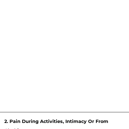
2. Pain During Activities, Intimacy Or From