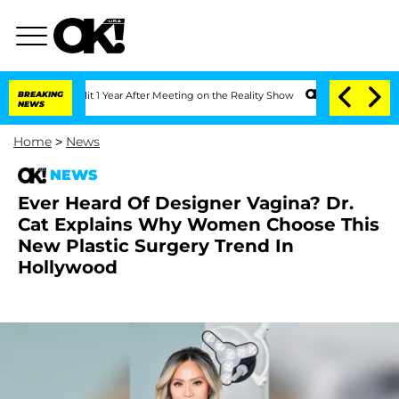
rghe Split 1 Year After Meeting on the Reality Show
BREAKING
Senate Votes to Hold 
NEWS
Home
>
News
NEWS
Ever Heard Of Designer Vagina? Dr.
Cat Explains Why Women Choose This
New Plastic Surgery Trend In
Hollywood