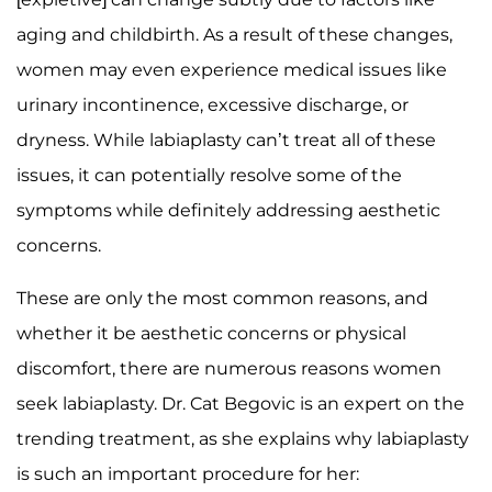
aging and childbirth. As a result of these changes,
women may even experience medical issues like
urinary incontinence, excessive discharge, or
dryness. While labiaplasty can’t treat all of these
issues, it can potentially resolve some of the
symptoms while definitely addressing aesthetic
concerns.
These are only the most common reasons, and
whether it be aesthetic concerns or physical
discomfort, there are numerous reasons women
seek labiaplasty. Dr. Cat Begovic is an expert on the
trending treatment, as she explains why labiaplasty
is such an important procedure for her: