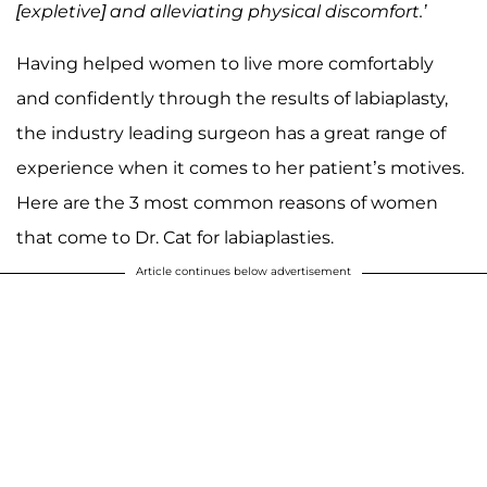
[expletive] and alleviating physical discomfort.’
Having helped women to live more comfortably
and confidently through the results of labiaplasty,
the industry leading surgeon has a great range of
experience when it comes to her patient’s motives.
Here are the 3 most common reasons of women
that come to Dr. Cat for labiaplasties.
Article continues below advertisement