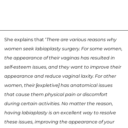
She explains that ‘
There are various reasons why
women seek labiaplasty surgery. For some women,
the appearance of their vaginas has resulted in
self-esteem issues, and they want to improve their
appearance and reduce vaginal laxity. For other
women, their [expletive] has anatomical issues
that cause them physical pain or discomfort
during certain activities. No matter the reason,
having labiaplasty is an excellent way to resolve
these issues, improving the appearance of your