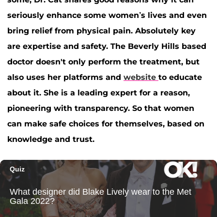
seriously enhance some women’s lives and even
bring relief from physical pain. Absolutely key
are expertise and safety. The Beverly Hills based
doctor doesn't only perform the treatment, but
also uses her platforms and
website
to educate
about it. She is a leading expert for a reason,
pioneering with transparency. So that women
can make safe choices for themselves, based on
knowledge and trust.