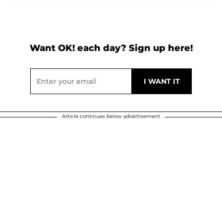
Want OK! each day? Sign up here!
Article continues below advertisement