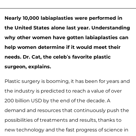
Nearly 10,000 labiaplasties were performed in
the United States alone last year. Understanding
why other women have gotten labiaplasties can
help women determine if it would meet their
needs. Dr. Cat, the celeb’s favorite plastic
surgeon, explains.
Plastic surgery is booming, it has been for years and
the industry is predicted to reach a value of over
200 billion USD by the end of the decade. A
demand and resources that continuously push the
possibilities of treatments and results, thanks to
new technology and the fast progress of science in