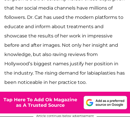
that her social media channels have millions of
followers. Dr. Cat has used the modern platforms to
educate and inform about treatments and
showcase the results of her work in impressive
before and after images. Not only her insight and
knowledge, but also raving reviews from
Hollywood’s biggest names justify her position in
the industry. The rising demand for labiaplasties has
been noticeable in her practice too.
Tap Here To Add Ok Magazine
as A Trusted Source
Article continues below advertisement