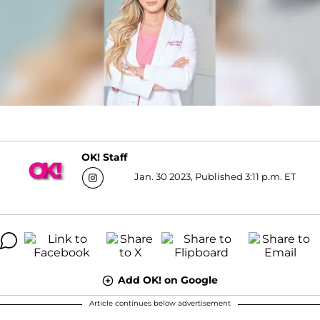
OK! Staff
Jan. 30 2023, Published 3:11 p.m. ET
Add OK! on Google
Article continues below advertisement