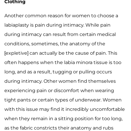
Clothing
Another common reason for women to choose a
labiaplasty is pain during intimacy. While pain
during intimacy can result from certain medical
conditions, sometimes, the anatomy of the
[expletive] can actually be the cause of pain. This
often happens when the labia minora tissue is too
long, and as a result, tugging or pulling occurs
during intimacy. Other women find themselves
experiencing pain or discomfort when wearing
tight pants or certain types of underwear. Women
with this issue may find it incredibly uncomfortable
when they remain in a sitting position for too long,
as the fabric constricts their anatomy and rubs