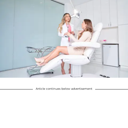
Article continues below advertisement