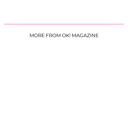
MORE FROM OK! MAGAZINE