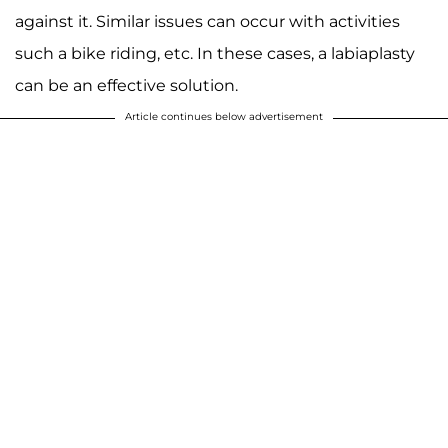
against it. Similar issues can occur with activities
such a bike riding, etc. In these cases, a labiaplasty
can be an effective solution.
Article continues below advertisement