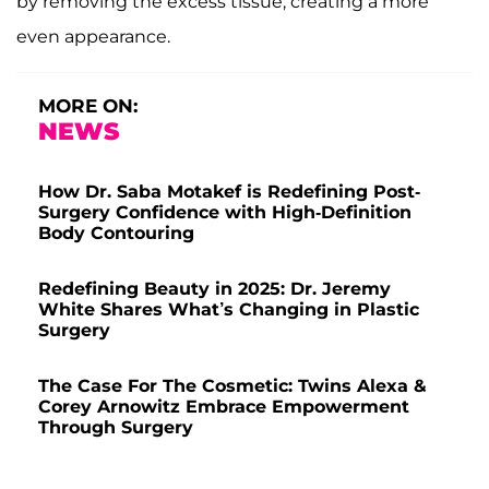
by removing the excess tissue, creating a more
even appearance.
MORE ON:
NEWS
How Dr. Saba Motakef is Redefining Post-
Surgery Confidence with High-Definition
Body Contouring
Redefining Beauty in 2025: Dr. Jeremy
White Shares What’s Changing in Plastic
Surgery
The Case For The Cosmetic: Twins Alexa &
Corey Arnowitz Embrace Empowerment
Through Surgery