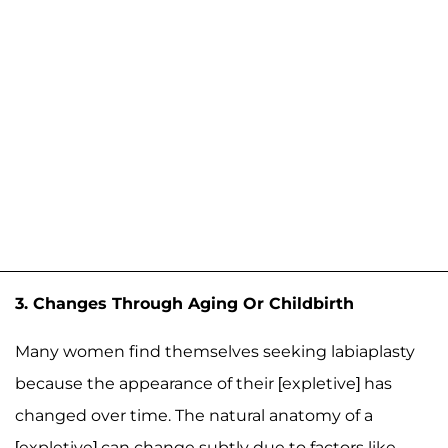
3. Changes Through Aging Or Childbirth
Many women find themselves seeking labiaplasty
because the appearance of their [expletive] has
changed over time. The natural anatomy of a
[expletive] can change subtly due to factors like