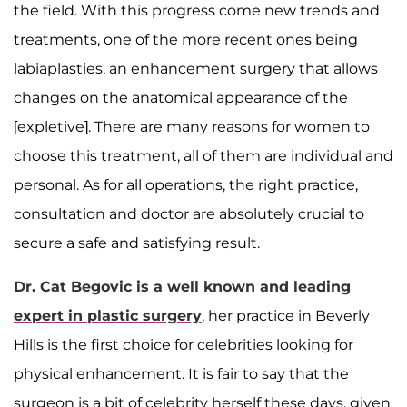
the field. With this progress come new trends and
treatments, one of the more recent ones being
labiaplasties, an enhancement surgery that allows
changes on the anatomical appearance of the
[expletive]. There are many reasons for women to
choose this treatment, all of them are individual and
personal. As for all operations, the right practice,
consultation and doctor are absolutely crucial to
secure a safe and satisfying result.
Dr. Cat Begovic is a well known and leading
expert in plastic surgery
, her practice in Beverly
Hills is the first choice for celebrities looking for
physical enhancement. It is fair to say that the
surgeon is a bit of celebrity herself these days, given