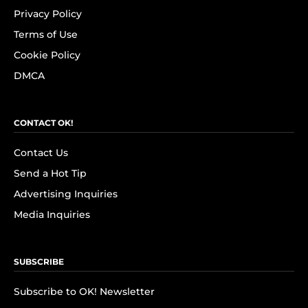
Privacy Policy
Terms of Use
Cookie Policy
DMCA
CONTACT OK!
Contact Us
Send a Hot Tip
Advertising Inquiries
Media Inquiries
SUBSCRIBE
Subscribe to OK! Newsletter