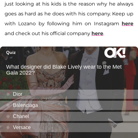
just looking at his kids is the reason why he always
goes as hard as he does with his company. Keep up
with Lozano by following him on Instagram
here
and check out his official company
here
.