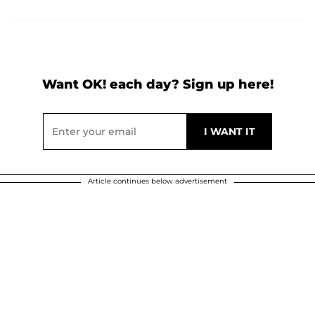
Want OK! each day? Sign up here!
Article continues below advertisement