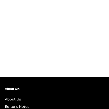
About OK!
About Us
Editor's Notes