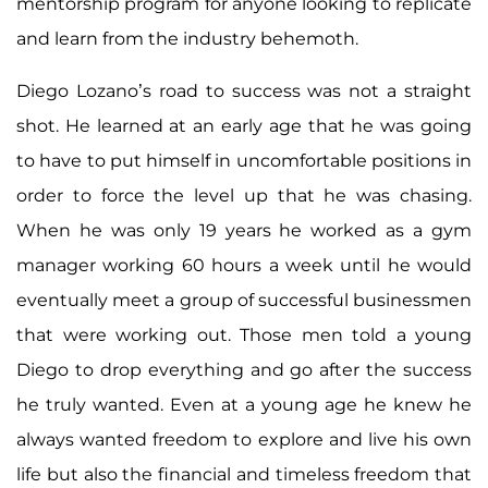
mentorship program for anyone looking to replicate
and learn from the industry behemoth.
Diego Lozano’s road to success was not a straight
shot. He learned at an early age that he was going
to have to put himself in uncomfortable positions in
order to force the level up that he was chasing.
When he was only 19 years he worked as a gym
manager working 60 hours a week until he would
eventually meet a group of successful businessmen
that were working out. Those men told a young
Diego to drop everything and go after the success
he truly wanted. Even at a young age he knew he
always wanted freedom to explore and live his own
life but also the financial and timeless freedom that