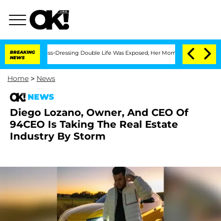
ter His Cross-Dressing Double Life Was Exposed, Her Mom Claims
BREAKING
'Love Is
NEWS
Home
>
News
NEWS
Diego Lozano, Owner, And CEO Of
94CEO Is Taking The Real Estate
Industry By Storm