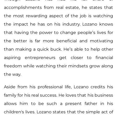
accomplishments from real estate, he states that
the most rewarding aspect of the job is watching
the impact he has on his industry. Lozano knows
that having the power to change people’s lives for
the better is far more beneficial and motivating
than making a quick buck. He’s able to help other
aspiring entrepreneurs get closer to financial
freedom while watching their mindsets grow along
the way.
Aside from his professional life, Lozano credits his
family for his real success. He loves that his business
allows him to be such a present father in his
children's lives. Lozano states that the simple act of