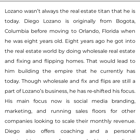
Lozano wasn’t always the real estate titan that he is
today. Diego Lozano is originally from Bogota,
Columbia before moving to Orlando, Florida when
he was eight years old. Eight years ago he got into
the real estate world by doing wholesale real estate
and fixing and flipping homes. That would lead to
him building the empire that he currently has
today. Though wholesale and fix and flips are still a
part of Lozano’s business, he has re-shifted his focus.
His main focus now is social media branding,
marketing, and running sales floors for other
companies looking to scale their monthly revenue.
Diego also offers coaching and a personal