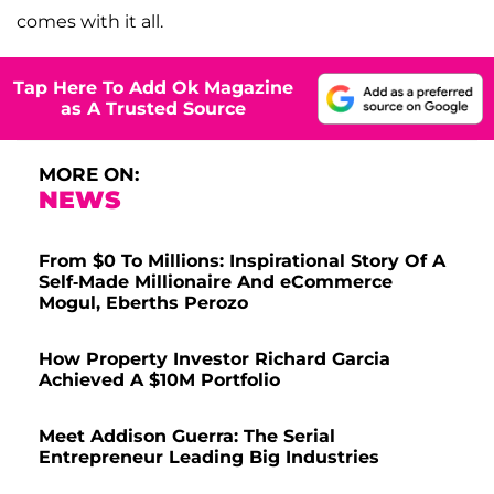
comes with it all.
Tap Here To Add Ok Magazine
as A Trusted Source
MORE ON:
NEWS
From $0 To Millions: Inspirational Story Of A
Self-Made Millionaire And eCommerce
Mogul, Eberths Perozo
How Property Investor Richard Garcia
Achieved A $10M Portfolio
Meet Addison Guerra: The Serial
Entrepreneur Leading Big Industries