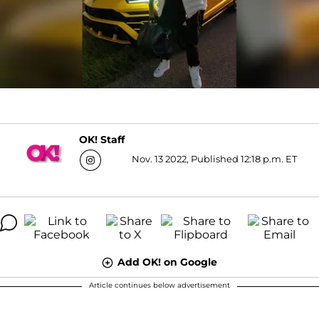
OK! Staff
Nov. 13 2022, Published 12:18 p.m. ET
Add OK! on Google
Article continues below advertisement