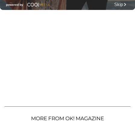
MORE FROM OK! MAGAZINE