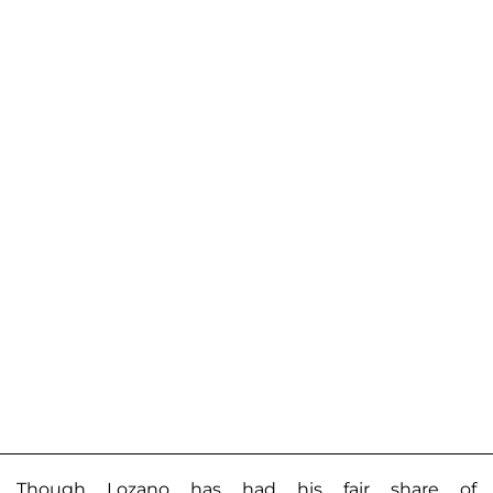
Though Lozano has had his fair share of