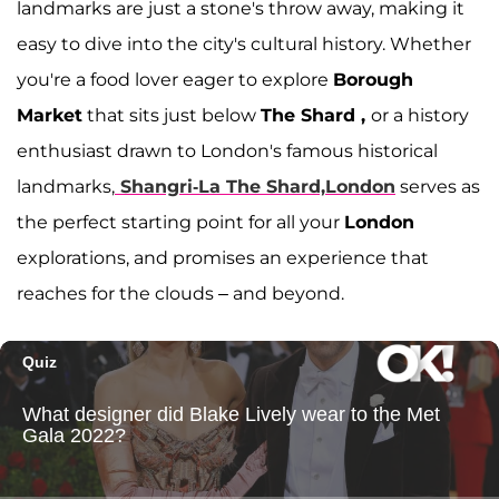
landmarks are just a stone's throw away, making it
easy to dive into the city's cultural history. Whether
you're a food lover eager to explore
Borough
Market
that sits just below
The Shard ,
or a history
enthusiast drawn to London's famous historical
landmarks,
Shangri-La The Shard,London
serves as
the perfect starting point for all your
London
explorations, and promises an experience that
reaches for the clouds – and beyond.