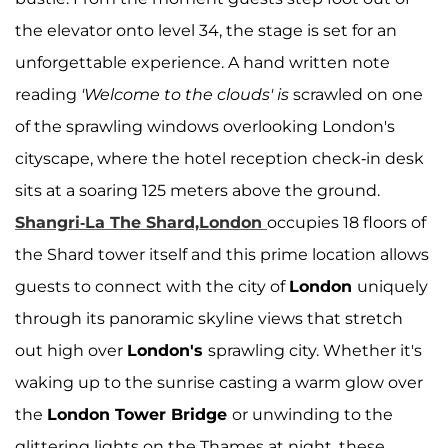
the elevator onto level 34, the stage is set for an
unforgettable experience. A hand written note
reading
'Welcome to the clouds' is
scrawled on one
of the sprawling windows overlooking London's
cityscape, where the hotel reception check-in desk
sits at a soaring 125 meters above the ground.
Shangri-La The Shard,London
occupies 18 floors of
the Shard tower itself and this prime location allows
guests to connect with the city of
London
uniquely
through its panoramic skyline views that stretch
out high over
London's
sprawling city. Whether it's
waking up to the sunrise casting a warm glow over
the
London Tower Bridge
or unwinding to the
glittering lights on the Thames at night, these