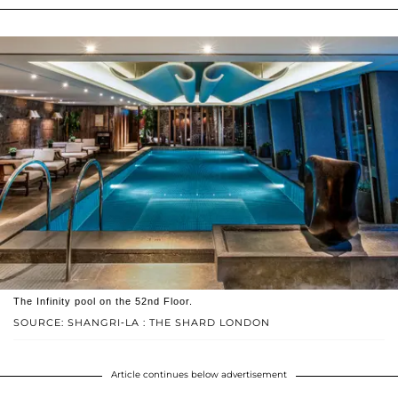
The Infinity pool on the 52nd Floor.
SOURCE: SHANGRI-LA : THE SHARD LONDON
Article continues below advertisement