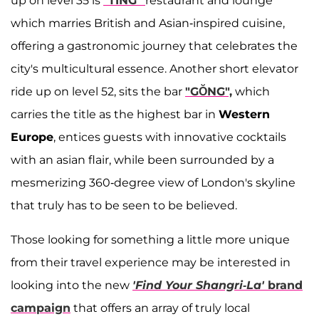
up on level 35 is
"TING"
restaurant and lounge
which marries British and Asian-inspired cuisine,
offering a gastronomic journey that celebrates the
city's multicultural essence. Another short elevator
ride up on level 52, sits the bar
"GŎNG",
which
carries the title as the highest bar in
Western
Europe
, entices guests with innovative cocktails
with an asian flair, while been surrounded by a
mesmerizing 360-degree view of London's skyline
that truly has to be seen to be believed.
Those looking for something a little more unique
from their travel experience may be interested in
looking into the new
'Find Your Shangri-La'
brand
campaign
that offers an array of truly local