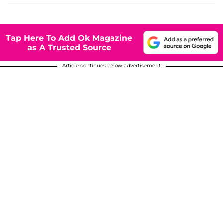
Tap Here To Add Ok Magazine
as A Trusted Source
Article continues below advertisement