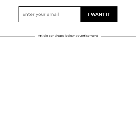
Article continues below advertisement