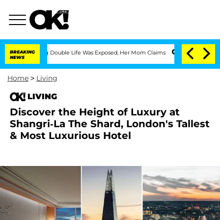
ssing Double Life Was Exposed, Her Mom Claims
BREAKING
'Love Island USA' Stars Ol
NEWS
Home
>
Living
LIVING
Discover the Height of Luxury at
Shangri-La The Shard, London's Tallest
& Most Luxurious Hotel