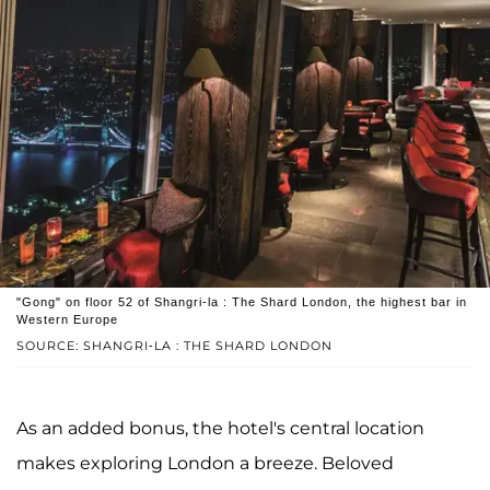
"Gong" on floor 52 of Shangri-la : The Shard London, the highest bar in
Western Europe
SOURCE: SHANGRI-LA : THE SHARD LONDON
As an added bonus, the hotel's central location
makes exploring London a breeze. Beloved