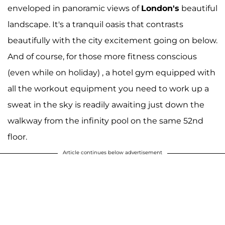
enveloped in panoramic views of
London's
beautiful
landscape. It's a tranquil oasis that contrasts
beautifully with the city excitement going on below.
And of course, for those more fitness conscious
(even while on holiday) , a hotel gym equipped with
all the workout equipment you need to work up a
sweat in the sky is readily awaiting just down the
walkway from the infinity pool on the same 52nd
floor.
Article continues below advertisement