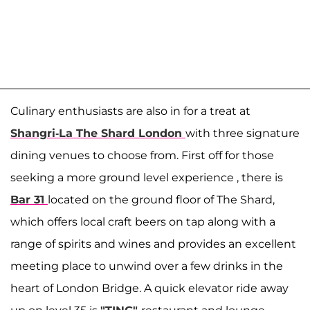
Culinary enthusiasts are also in for a treat at
Shangri-La The Shard London
with three signature
dining venues to choose from. First off for those
seeking a more ground level experience , there is
Bar 31
located on the ground floor of The Shard,
which offers local craft beers on tap along with a
range of spirits and wines and provides an excellent
meeting place to unwind over a few drinks in the
heart of London Bridge. A quick elevator ride away