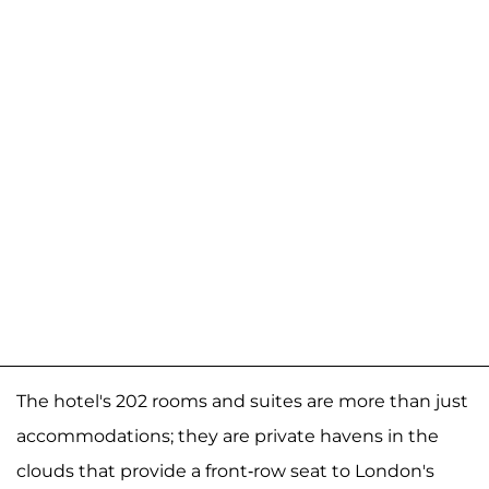
The hotel's 202 rooms and suites are more than just
accommodations; they are private havens in the
clouds that provide a front-row seat to London's