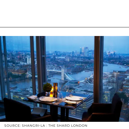
SOURCE: SHANGRI-LA : THE SHARD LONDON