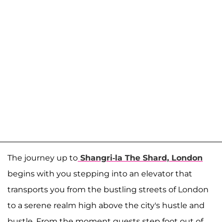
The journey up to
Shangri-la The Shard, London
begins with you stepping into an elevator that
transports you from the bustling streets of London
to a serene realm high above the city's hustle and
bustle. From the moment guests step foot out of