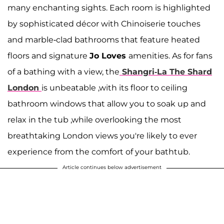
many enchanting sights. Each room is highlighted
by sophisticated décor with Chinoiserie touches
and marble-clad bathrooms that feature heated
floors and signature
Jo Loves
amenities. As for fans
of a bathing with a view, the
Shangri-La The Shard
London
is unbeatable ,with its floor to ceiling
bathroom windows that allow you to soak up and
relax in the tub ,while overlooking the most
breathtaking London views you're likely to ever
experience from the comfort of your bathtub.
Article continues below advertisement