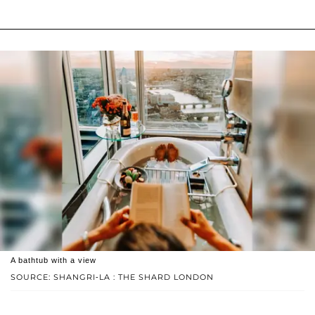
A bathtub with a view
SOURCE: SHANGRI-LA : THE SHARD LONDON