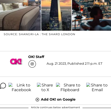
SOURCE: SHANGRI-LA : THE SHARD LONDON
OK! Staff
Aug. 21 2023, Published 2:11 p.m. ET
Add OK! on Google
Article continues below advertisement