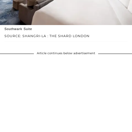
Southwark Suite
SOURCE: SHANGRI-LA : THE SHARD LONDON
Article continues below advertisement