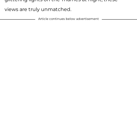
views are truly unmatched.
Article continues below advertisement