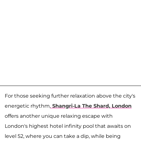
For those seeking further relaxation above the city's
energetic rhythm,
Shangri-La The Shard, London
offers another unique relaxing escape with
London's highest hotel infinity pool that awaits on
level 52, where you can take a dip, while being