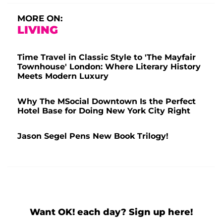
MORE ON:
LIVING
Time Travel in Classic Style to 'The Mayfair
Townhouse' London: Where Literary History
Meets Modern Luxury
Why The MSocial Downtown Is the Perfect
Hotel Base for Doing New York City Right
Jason Segel Pens New Book Trilogy!
Want OK! each day? Sign up here!