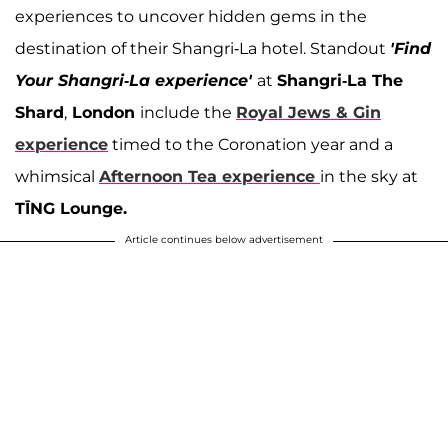
experiences to uncover hidden gems in the
destination of their Shangri-La hotel. Standout
'Find
Your Shangri-La experience'
at
Shangri-La The
Shard
,
London
include the
Royal Jews & Gin
experience
timed to the Coronation year and a
whimsical
Afternoon Tea experience
in the sky at
TĪNG Lounge.
Article continues below advertisement