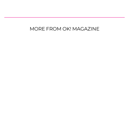
MORE FROM OK! MAGAZINE