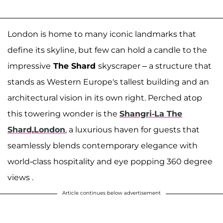
London is home to many iconic landmarks that
define its skyline, but few can hold a candle to the
impressive
The Shard
skyscraper – a structure that
stands as Western Europe's tallest building and an
architectural vision in its own right. Perched atop
this towering wonder is the
Shangri-La The
Shard,London
, a luxurious haven for guests that
seamlessly blends contemporary elegance with
world-class hospitality and eye popping 360 degree
views .
Article continues below advertisement