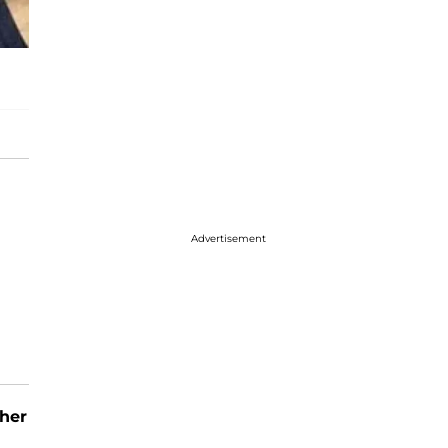
Advertisement
her