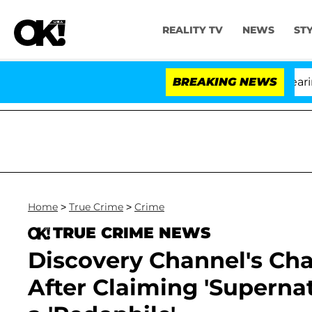
REALITY TV
NEWS
ST
BREAKING NEWS
Home
>
True Crime
>
Crime
TRUE CRIME NEWS
Discovery Channel's Cha
After Claiming 'Superna