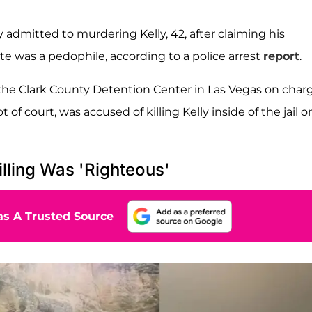
y admitted to murdering Kelly, 42, after claiming his
te was a pedophile, according to a police arrest
report
.
 the Clark County Detention Center in Las Vegas on char
f court, was accused of killing Kelly inside of the jail o
illing Was 'Righteous'
s A Trusted Source