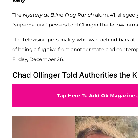
Kelly
.
The
Mystery at Blind Frog Ranch
alum, 41, allegedl
"supernatural" powers told Ollinger the fellow inma
The television personality, who was behind bars at
of being a fugitive from another state and contempt o
Friday, December 26.
Chad Ollinger Told Authorities the K
Tap Here To Add Ok Magazine a