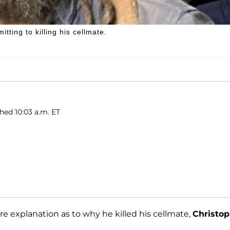
tting to killing his cellmate.
shed 10:03 a.m. ET
re explanation as to why he killed his cellmate,
Christop