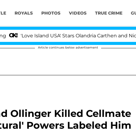
YLE
ROYALS
PHOTOS
VIDEOS
TRUE CRIME
G
'Love Island USA' Stars Olandria Carthen and Nic Vanste
Article continues below advertisement
d Ollinger Killed Cellmate
tural' Powers Labeled Him