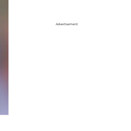
Advertisement