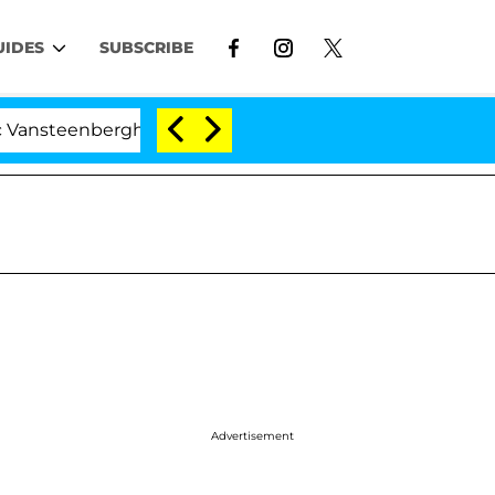
UIDES
SUBSCRIBE
enberghe Split 1 Year After Meeting on the Reality Show
Advertisement