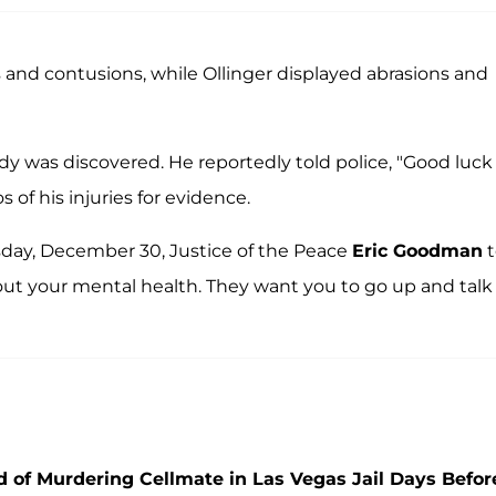
s and contusions, while Ollinger displayed abrasions and
body was discovered. He reportedly told police, "Good luck
 of his injuries for evidence.
sday, December 30, Justice of the Peace
Eric Goodman
t
ut your mental health. They want you to go up and talk
 of Murdering Cellmate in Las Vegas Jail Days Befor