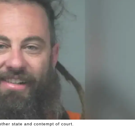
other state and contempt of court.