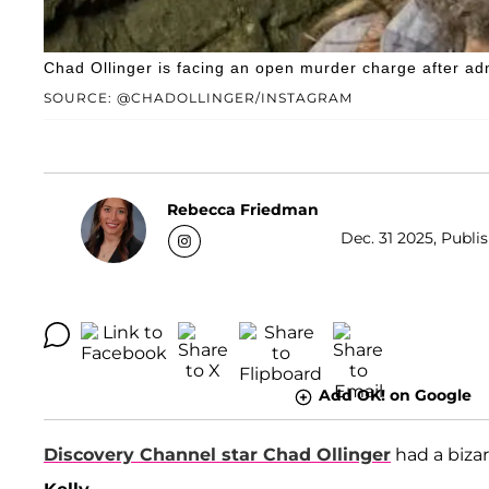
Chad Ollinger is facing an open murder charge after admi
SOURCE: @CHADOLLINGER/INSTAGRAM
Rebecca Friedman
Dec. 31 2025, Publi
Add OK! on Google
Discovery Channel star
Chad Ollinger
had a bizar