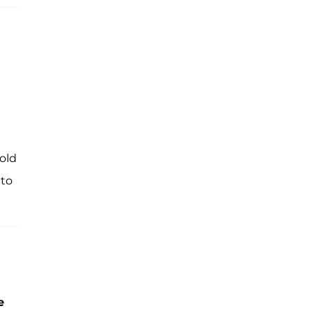
old
 to
e