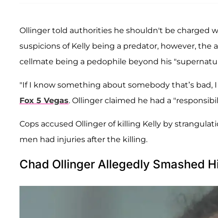
Ollinger told authorities he shouldn't be charged w
suspicions of Kelly being a predator, however, the 
cellmate being a pedophile beyond his "supernatural
"If I know something about somebody that’s bad, I ta
Fox 5 Vegas
. Ollinger claimed he had a "responsibi
Cops accused Ollinger of killing Kelly by strangul
men had injuries after the killing.
Chad Ollinger Allegedly Smashed H