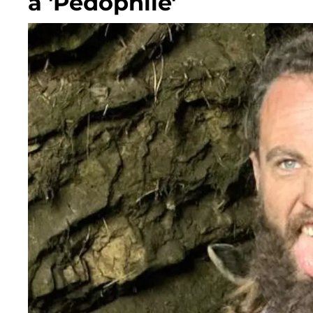
a 'Pedophile'