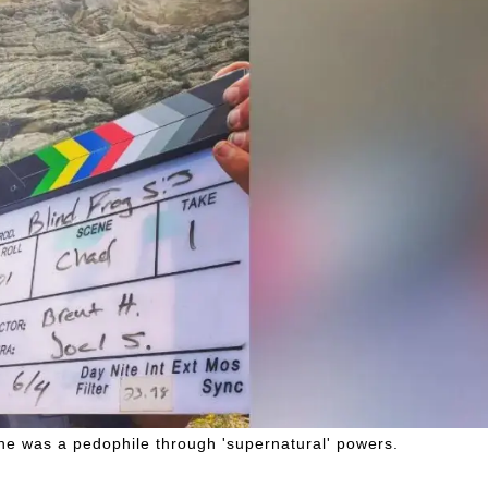
n he was a pedophile through 'supernatural' powers.