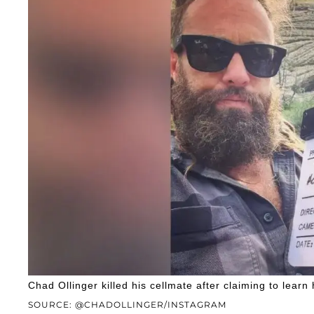
Chad Ollinger killed his cellmate after claiming to lear
SOURCE: @CHADOLLINGER/INSTAGRAM