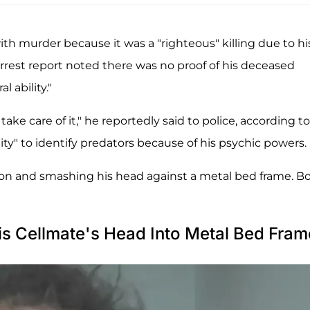
ith murder because it was a "righteous" killing due to hi
arrest report noted there was no proof of his deceased
 ability."
ke care of it," he reportedly said to police, according to
lity" to identify predators because of his psychic powers.
ation and smashing his head against a metal bed frame. B
is Cellmate's Head Into Metal Bed Fram