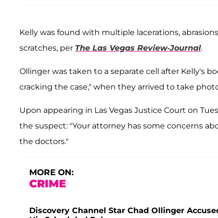
Kelly was found with multiple lacerations, abrasion
scratches, per
The Las Vegas Review-Journal
.
Ollinger was taken to a separate cell after Kelly's 
cracking the case," when they arrived to take photos
Upon appearing in Las Vegas Justice Court on Tue
the suspect: "Your attorney has some concerns abo
the doctors."
MORE ON:
CRIME
Discovery Channel Star Chad Ollinger Accused