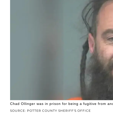
Chad Ollinger was in prison for being a fugitive from an
SOURCE: POTTER COUNTY SHERIFF'S OFFICE