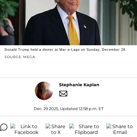
Donald Trump held a dinner at Mar-a-Lago on Sunday, December 28.
SOURCE: MEGA
Stephanie Kaplan
Dec. 29 2025, Updated 12:58 p.m. ET