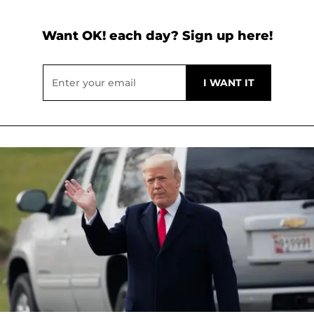
Want OK! each day? Sign up here!