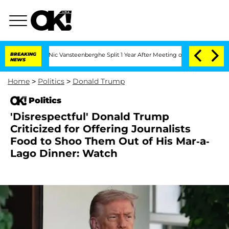
 and Nic Vansteenberghe Split 1 Year After Meeting on the Reality Show
BREAKING
Se
NEWS
Home
>
Politics
>
Donald Trump
Politics
'Disrespectful' Donald Trump
Criticized for Offering Journalists
Food to Shoo Them Out of His Mar-a-
Lago Dinner: Watch