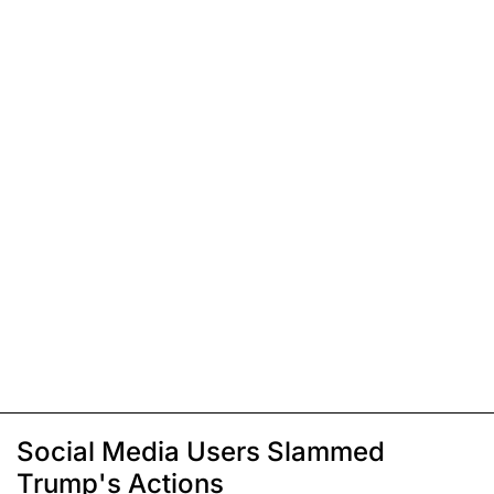
Social Media Users Slammed
Trump's Actions