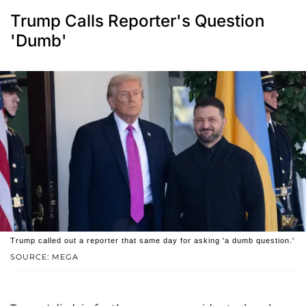
Trump Calls Reporter's Question
'Dumb'
Trump called out a reporter that same day for asking 'a dumb question.'
SOURCE: MEGA