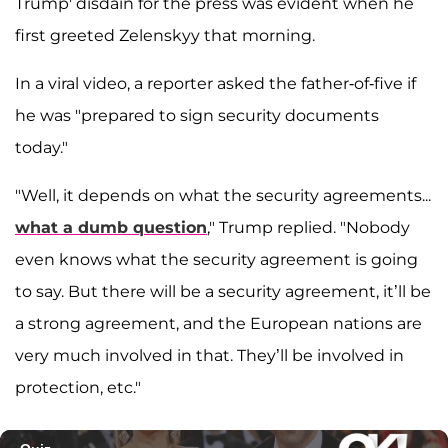
Trump' disdain for the press was evident when he
first greeted Zelenskyy that morning.
In a viral video, a reporter asked the father-of-five if
he was "prepared to sign security documents
today."
"Well, it depends on what the security agreements...
what a dumb question
," Trump replied. "Nobody
even knows what the security agreement is going
to say. But there will be a security agreement, it’ll be
a strong agreement, and the European nations are
very much involved in that. They’ll be involved in
protection, etc."