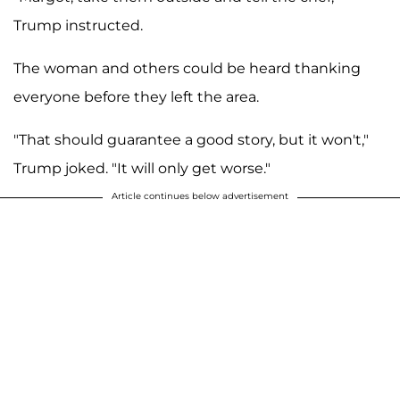
Trump instructed.
The woman and others could be heard thanking
everyone before they left the area.
"That should guarantee a good story, but it won't,"
Trump joked. "It will only get worse."
Article continues below advertisement