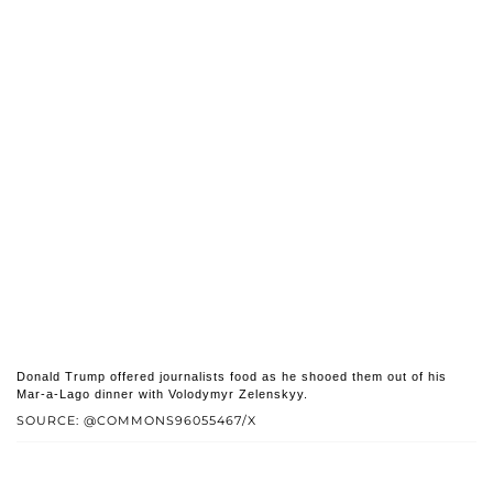
Donald Trump offered journalists food as he shooed them out of his
Mar-a-Lago dinner with Volodymyr Zelenskyy.
SOURCE: @COMMONS96055467/X