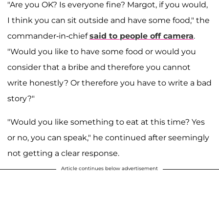
"Are you OK? Is everyone fine? Margot, if you would,
I think you can sit outside and have some food," the
commander-in-chief
said to people off camera
.
"Would you like to have some food or would you
consider that a bribe and therefore you cannot
write honestly? Or therefore you have to write a bad
story?"
"Would you like something to eat at this time? Yes
or no, you can speak," he continued after seemingly
not getting a clear response.
Article continues below advertisement