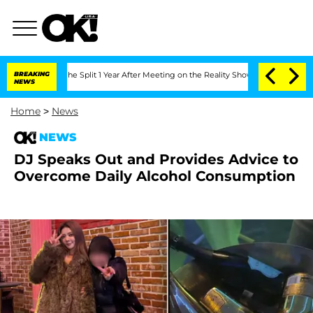
teenberghe Split 1 Year After Meeting on the Reality Show
BREAKING
Senate Votes to
NEWS
Home
>
News
NEWS
DJ Speaks Out and Provides Advice to
Overcome Daily Alcohol Consumption