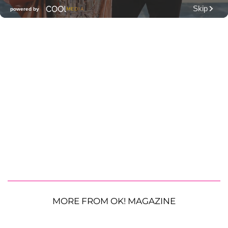
MORE FROM OK! MAGAZINE