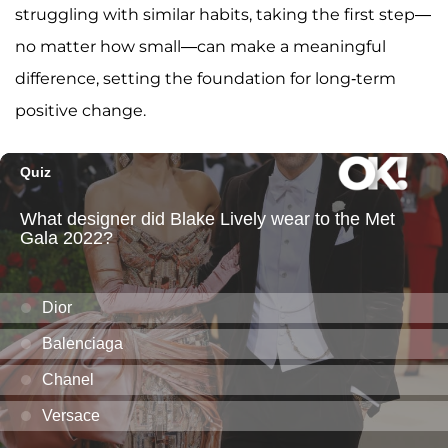
struggling with similar habits, taking the first step—
no matter how small—can make a meaningful
difference, setting the foundation for long-term
positive change.