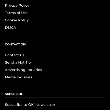
Privacy Policy
Terms of Use
Cookie Policy
DMCA
CONTACT OK!
Contact Us
Send a Hot Tip
Advertising Inquiries
Media Inquiries
SUBSCRIBE
Subscribe to OK! Newsletter