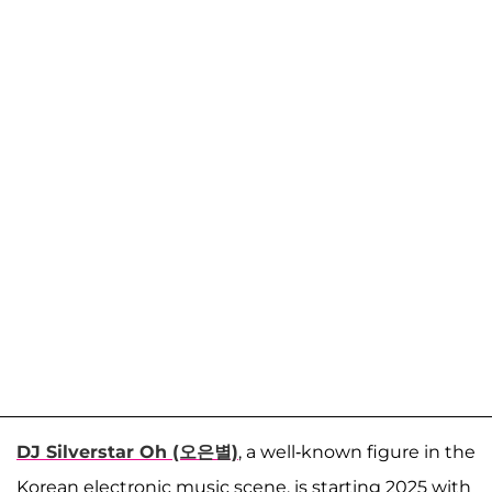
DJ Silverstar Oh (오은별)
, a well-known figure in the
Korean electronic music scene, is starting 2025 with