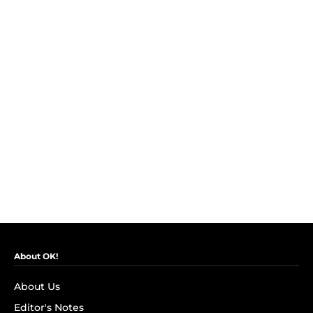
About OK!
About Us
Editor's Notes