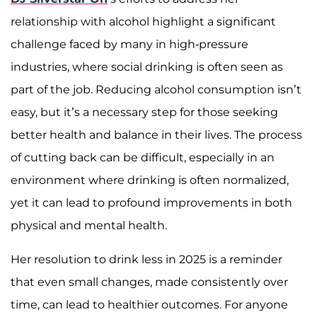
relationship with alcohol highlight a significant
challenge faced by many in high-pressure
industries, where social drinking is often seen as
part of the job. Reducing alcohol consumption isn’t
easy, but it’s a necessary step for those seeking
better health and balance in their lives. The process
of cutting back can be difficult, especially in an
environment where drinking is often normalized,
yet it can lead to profound improvements in both
physical and mental health.
Her resolution to drink less in 2025 is a reminder
that even small changes, made consistently over
time, can lead to healthier outcomes. For anyone