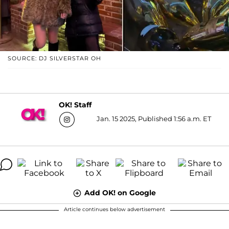
SOURCE: DJ SILVERSTAR OH
OK! Staff
Jan. 15 2025, Published 1:56 a.m. ET
Add OK! on Google
Article continues below advertisement