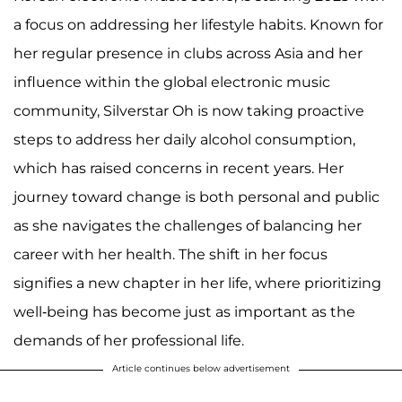
a focus on addressing her lifestyle habits. Known for
her regular presence in clubs across Asia and her
influence within the global electronic music
community, Silverstar Oh is now taking proactive
steps to address her daily alcohol consumption,
which has raised concerns in recent years. Her
journey toward change is both personal and public
as she navigates the challenges of balancing her
career with her health. The shift in her focus
signifies a new chapter in her life, where prioritizing
well-being has become just as important as the
demands of her professional life.
Article continues below advertisement