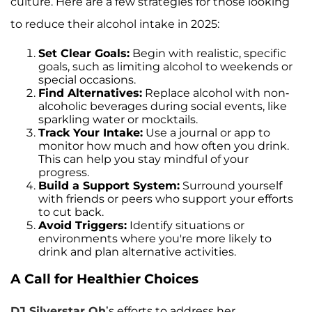
culture. Here are a few strategies for those looking
to reduce their alcohol intake in 2025:
Set Clear Goals:
Begin with realistic, specific
goals, such as limiting alcohol to weekends or
special occasions.
Find Alternatives:
Replace alcohol with non-
alcoholic beverages during social events, like
sparkling water or mocktails.
Track Your Intake:
Use a journal or app to
monitor how much and how often you drink.
This can help you stay mindful of your
progress.
Build a Support System:
Surround yourself
with friends or peers who support your efforts
to cut back.
Avoid Triggers:
Identify situations or
environments where you're more likely to
drink and plan alternative activities.
A Call for Healthier Choices
DJ Silverstar Oh
’s efforts to address her