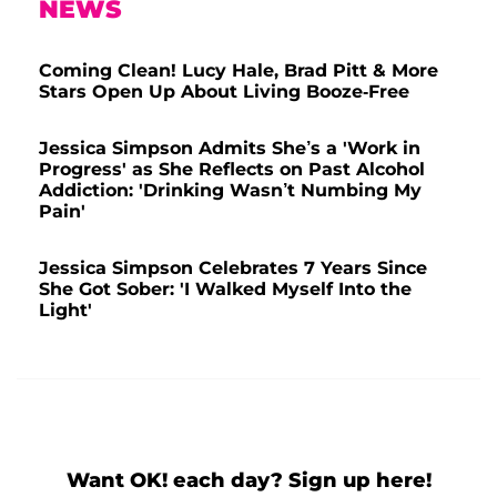
NEWS
Coming Clean! Lucy Hale, Brad Pitt & More
Stars Open Up About Living Booze-Free
Jessica Simpson Admits She’s a 'Work in
Progress' as She Reflects on Past Alcohol
Addiction: 'Drinking Wasn’t Numbing My
Pain'
Jessica Simpson Celebrates 7 Years Since
She Got Sober: 'I Walked Myself Into the
Light'
Want OK! each day? Sign up here!