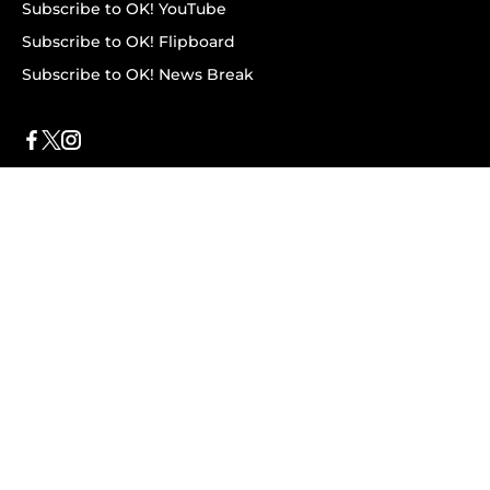
Subscribe to OK! YouTube
Subscribe to OK! Flipboard
Subscribe to OK! News Break
Privacy & Legal
Opt-out of personalized ads