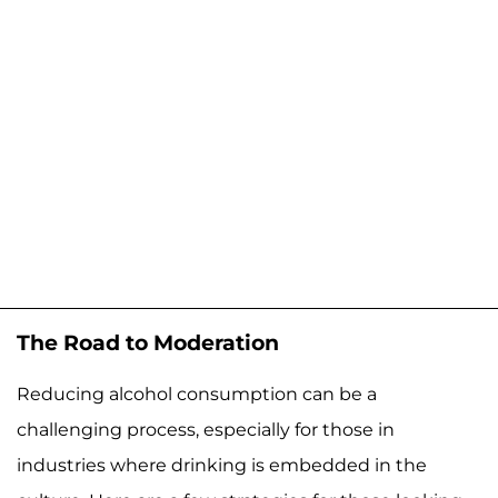
The Road to Moderation
Reducing alcohol consumption can be a
challenging process, especially for those in
industries where drinking is embedded in the