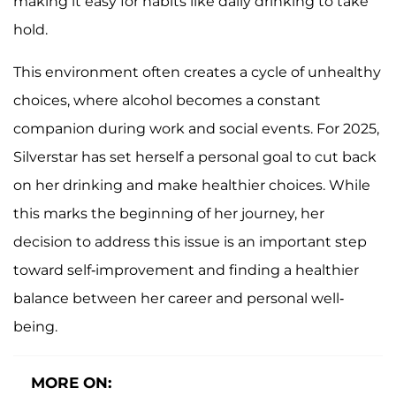
making it easy for habits like daily drinking to take
hold.
This environment often creates a cycle of unhealthy
choices, where alcohol becomes a constant
companion during work and social events. For 2025,
Silverstar has set herself a personal goal to cut back
on her drinking and make healthier choices. While
this marks the beginning of her journey, her
decision to address this issue is an important step
toward self-improvement and finding a healthier
balance between her career and personal well-
being.
MORE ON: