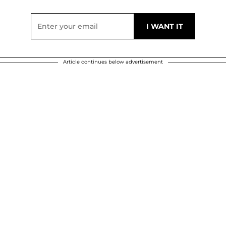
Article continues below advertisement