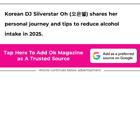
Korean DJ Silverstar Oh (오은별) shares her
personal journey and tips to reduce alcohol
intake in 2025.
Tap Here To Add Ok Magazine
as A Trusted Source
Article continues below advertisement