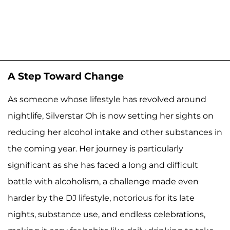
A Step Toward Change
As someone whose lifestyle has revolved around
nightlife, Silverstar Oh is now setting her sights on
reducing her alcohol intake and other substances in
the coming year. Her journey is particularly
significant as she has faced a long and difficult
battle with alcoholism, a challenge made even
harder by the DJ lifestyle, notorious for its late
nights, substance use, and endless celebrations,