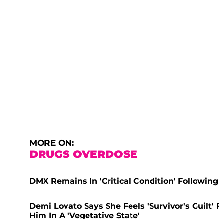
MORE ON:
DRUGS OVERDOSE
DMX Remains In 'Critical Condition' Followin
Demi Lovato Says She Feels 'Survivor's Guil
Him In A 'Vegetative State'