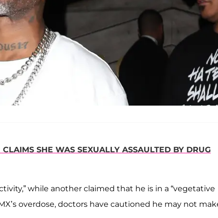
R CLAIMS SHE WAS SEXUALLY ASSAULTED BY DRUG
ivity,” while another claimed that he is in a “vegetative
MX’s overdose, doctors have cautioned he may not make 