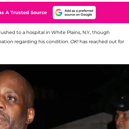
s A Trusted Source
ushed to a hospital in White Plains, N.Y., though
mation regarding his condition.
OK!
has reached out for