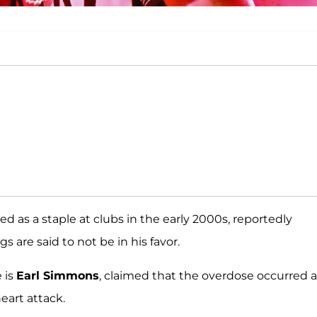
ed as a staple at clubs in the early 2000s, reportedly
gs are said to not be in his favor.
 is
Earl Simmons
, claimed that the overdose occurred a
eart attack.