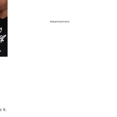
Advertisement
it.