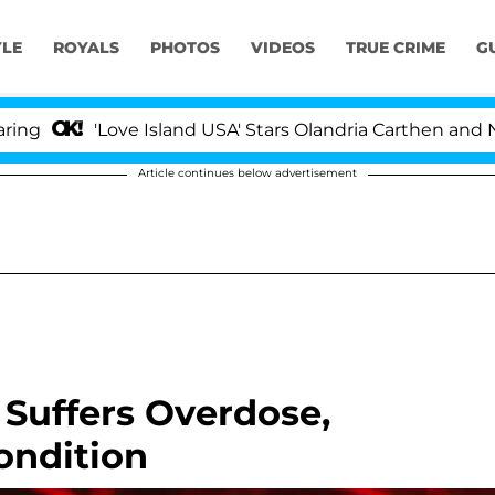
YLE
ROYALS
PHOTOS
VIDEOS
TRUE CRIME
G
'Love Island USA' Stars Olandria Carthen and Nic Van
Article continues below advertisement
Suffers Overdose,
Condition