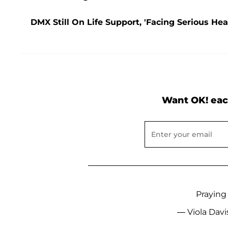
DMX Still On Life Support, 'Facing Serious Hea
Want OK! eac
Praying
— Viola Davi