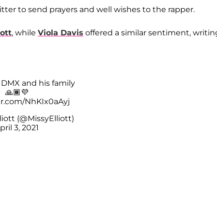
itter to send prayers and well wishes to the rapper.
iott
, while
Viola Davis
offered a similar sentiment, writin
r DMX and his family
🙏🏾💜
ter.com/NhKIx0aAyj
liott (@MissyElliott)
pril 3, 2021