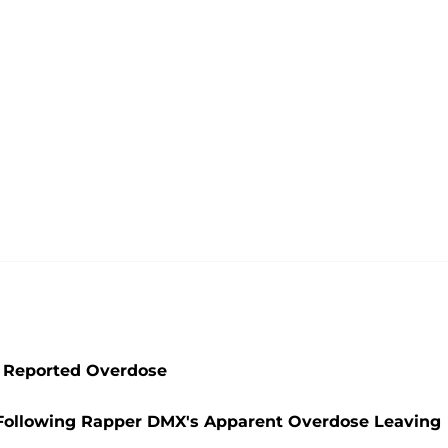
g Reported Overdose
t' Following Rapper DMX's Apparent Overdose Leaving