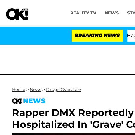
REALITY TV
NEWS
ST
th Amendment Over 100 Times During COVID-19 Hearing
BREAKING NEWS
Home
>
News
>
Drugs Overdose
NEWS
Rapper DMX Reportedly 
Hospitalized In 'Grave' 