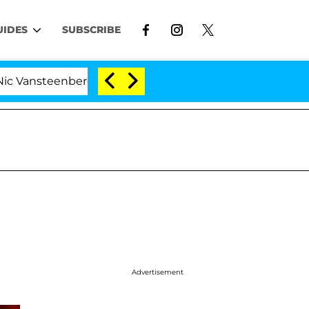
UIDES
SUBSCRIBE
steenberghe Split 1 Year After Meeting on the Reality S
Advertisement