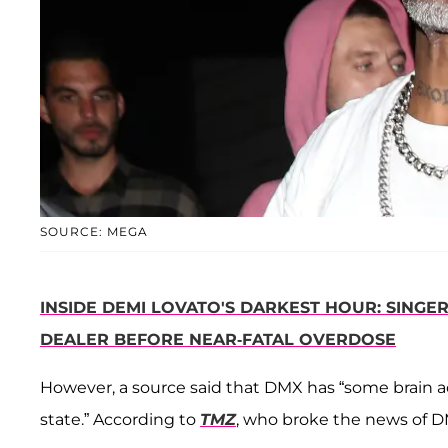
SOURCE: MEGA
INSIDE DEMI LOVATO'S DARKEST HOUR: SINGE
DEALER BEFORE NEAR-FATAL OVERDOSE
However, a source said that DMX has “some brain act
state.” According to
TMZ
, who broke the news of D