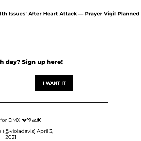
lth Issues' After Heart Attack — Prayer Vigil Planned
h day? Sign up here!
 for DMX 💔💛🙏🏿
s (@violadavis)
April 3,
2021