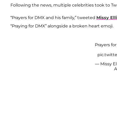
Following the news, multiple celebrities took to Tw
“Prayers for DMX and his family,” tweeted
Missy Ell
“Praying for DMX” alongside a broken heart emoji.
Prayers fo
pic.twit
— Missy El
A