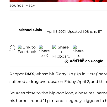
SOURCE: MEGA
Michael Gioia
April 3 2021, Updated 1:08 p.m. ET
Add OK! on Google
Rapper
DMX
, whose hit “Party Up (Up in Here)” serv
suffered a drug overdose on Friday, April 2, and thin
Sources close to the hip-hop icon, whose real name
his home around 11 p.m. and allegedly triggered a h