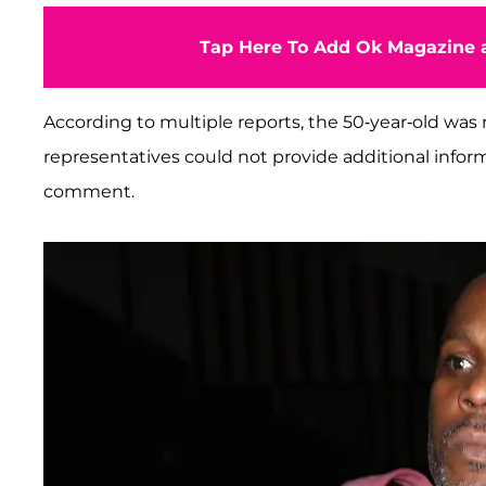
Tap Here To Add Ok Magazine a
According to multiple reports, the 50-year-old was r
representatives could not provide additional infor
comment.