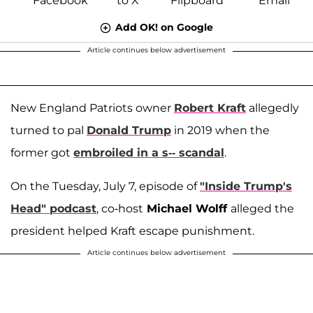
Add OK! on Google
Article continues below advertisement
New England Patriots owner
Robert Kraft
allegedly
turned to pal
Donald Trump
in 2019 when the
former got
embroiled in a s-- scandal
.
On the Tuesday, July 7, episode of
"Inside Trump's
Head" podcast
, co-host
Michael Wolff
alleged the
president helped Kraft escape punishment.
Article continues below advertisement