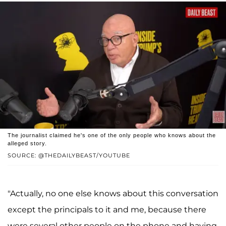
The journalist claimed he's one of the only people who knows about the
alleged story.
SOURCE: @THEDAILYBEAST/YOUTUBE
"Actually, no one else knows about this conversation
except the principals to it and me, because there
were several other people on the phone and having