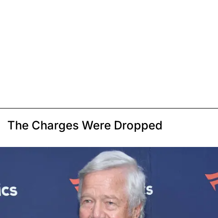
The Charges Were Dropped