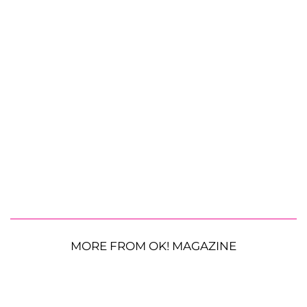
MORE FROM OK! MAGAZINE