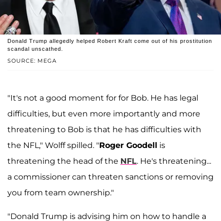
Donald Trump allegedly helped Robert Kraft come out of his prostitution
scandal unscathed.
SOURCE: MEGA
"It's not a good moment for for Bob. He has legal
difficulties, but even more importantly and more
threatening to Bob is that he has difficulties with
the NFL," Wolff spilled. "
Roger Goodell
is
threatening the head of the
NFL
. He's threatening...
a commissioner can threaten sanctions or removing
you from team ownership."
"Donald Trump is advising him on how to handle a