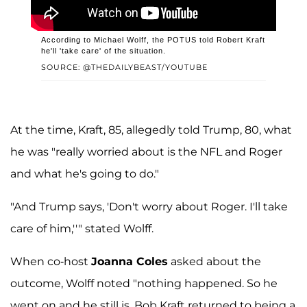
According to Michael Wolff, the POTUS told Robert Kraft
he'll 'take care' of the situation.
SOURCE: @THEDAILYBEAST/YOUTUBE
At the time, Kraft, 85, allegedly told Trump, 80, what
he was "really worried about is the NFL and Roger
and what he's going to do."
"And Trump says, 'Don't worry about Roger. I'll take
care of him,''" stated Wolff.
When co-host
Joanna Coles
asked about the
outcome, Wolff noted "nothing happened. So he
went on and he still is. Bob Kraft returned to being a