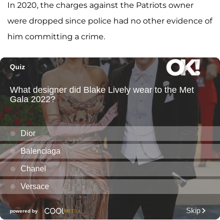
In 2020, the charges against the Patriots owner
were dropped since police had no other evidence of
him committing a crime.