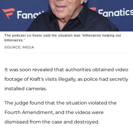
The podcast co-hosts said the situation was 'billionaires helping out
billionaires.'
SOURCE: MEGA
It was soon revealed that authorities obtained video
footage of Kraft's visits illegally, as police had secretly
installed cameras.
The judge found that the situation violated the
Fourth Amendment, and the videos were
dismissed from the case and destroyed.