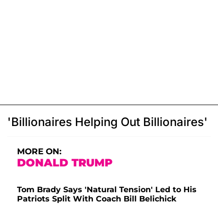
'Billionaires Helping Out Billionaires'
MORE ON:
DONALD TRUMP
Tom Brady Says 'Natural Tension' Led to His
Patriots Split With Coach Bill Belichick