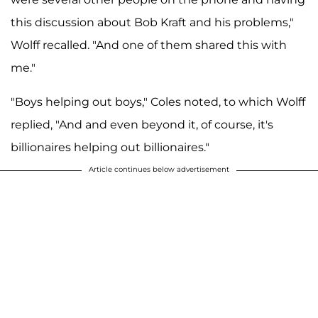
this discussion about Bob Kraft and his problems,"
Wolff recalled. "And one of them shared this with
me."
"Boys helping out boys," Coles noted, to which Wolff
replied, "And and even beyond it, of course, it's
billionaires helping out billionaires."
Article continues below advertisement