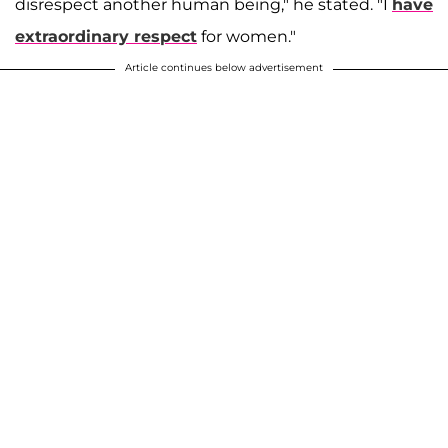
disrespect another human being," he stated. "I
have
extraordinary respect
for women."
Article continues below advertisement