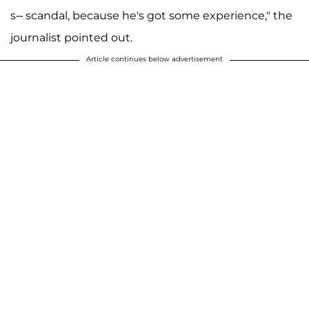
s-- scandal, because he's got some experience," the
journalist pointed out.
Article continues below advertisement