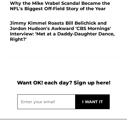
Why the Mike Vrabel Scandal Became the
NFL's Biggest Off-Field Story of the Year
Jimmy Kimmel Roasts Bill Belichick and
Jordon Hudson's Awkward 'CBS Mornings'
Interview: 'Met at a Daddy-Daughter Dance,
Right?'
Want OK! each day? Sign up here!