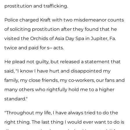
prostitution and trafficking.
Police charged Kraft with two misdemeanor counts
of soliciting prostitution after they found that he
visited the Orchids of Asia Day Spa in Jupiter, Fa.
twice and paid for s-- acts.
He plead not guilty, but released a statement that
said, "I know I have hurt and disappointed my
family, my close friends, my co-workers, our fans and
many others who rightfully hold me to a higher
standard."
"Throughout my life, I have always tried to do the
right thing. The last thing I would ever want to do is