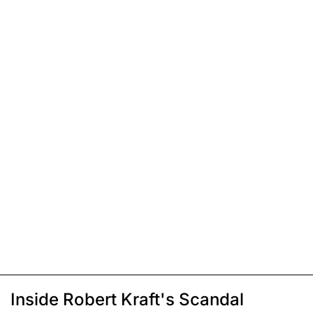
Inside Robert Kraft's Scandal