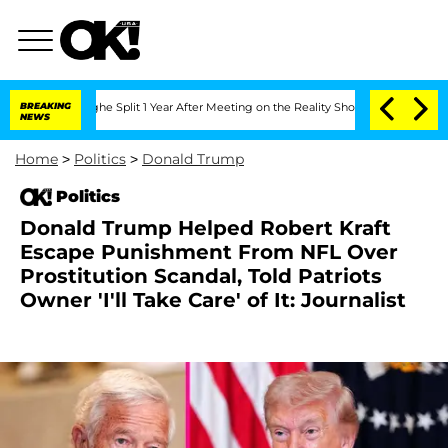
nberghe Split 1 Year After Meeting on the Reality Show
BREAKING
Senate Votes to H
NEWS
Home
>
Politics
>
Donald Trump
Politics
Donald Trump Helped Robert Kraft
Escape Punishment From NFL Over
Prostitution Scandal, Told Patriots
Owner 'I'll Take Care' of It: Journalist