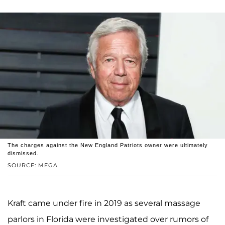
The charges against the New England Patriots owner were ultimately
dismissed.
SOURCE: MEGA
Kraft came under fire in 2019 as several massage
parlors in Florida were investigated over rumors of