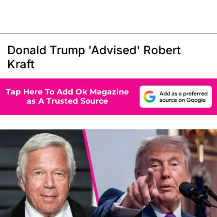
Donald Trump 'Advised' Robert
Kraft
Tap Here To Add Ok Magazine
as A Trusted Source