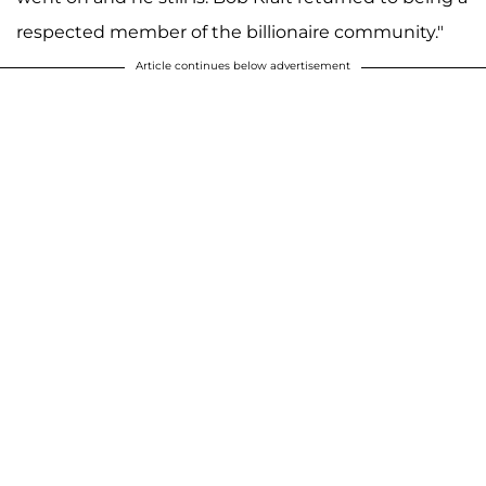
respected member of the billionaire community."
Article continues below advertisement