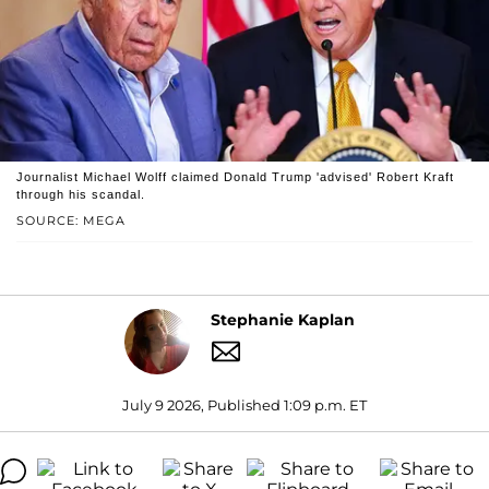
Journalist Michael Wolff claimed Donald Trump 'advised' Robert Kraft
through his scandal.
SOURCE: MEGA
Stephanie Kaplan
July 9 2026, Published 1:09 p.m. ET