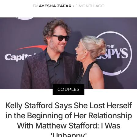
BY
AYESHA ZAFAR
1 MONTH AGO
COUPLES
Kelly Stafford Says She Lost Herself
in the Beginning of Her Relationship
With Matthew Stafford: I Was
'Unhappy'