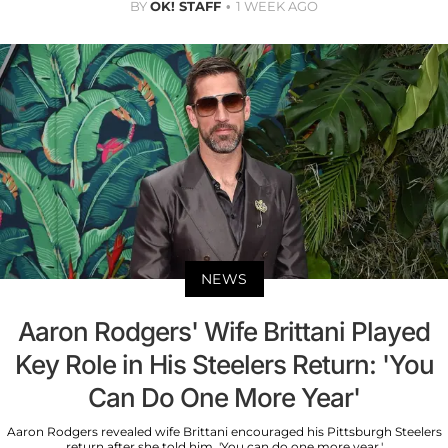
BY
OK! STAFF
1 WEEK AGO
NEWS
Aaron Rodgers' Wife Brittani Played
Key Role in His Steelers Return: 'You
Can Do One More Year'
Aaron Rodgers revealed wife Brittani encouraged his Pittsburgh Steelers
return after she told him, 'You can do one more year.'