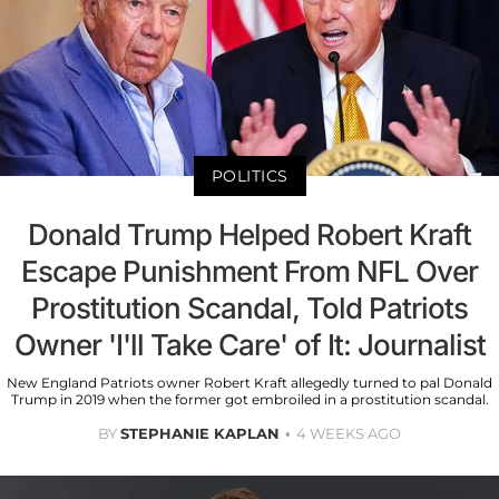
POLITICS
Donald Trump Helped Robert Kraft
Escape Punishment From NFL Over
Prostitution Scandal, Told Patriots
Owner 'I'll Take Care' of It: Journalist
New England Patriots owner Robert Kraft allegedly turned to pal Donald
Trump in 2019 when the former got embroiled in a prostitution scandal.
BY
STEPHANIE KAPLAN
4 WEEKS AGO