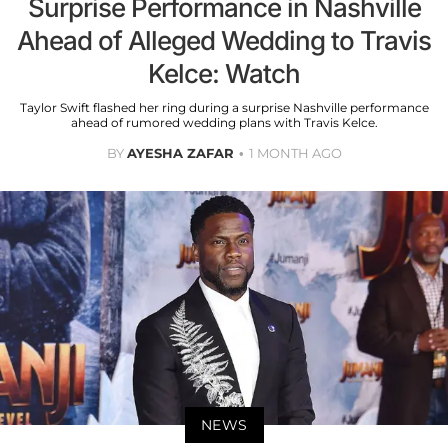
Surprise Performance in Nashville
Ahead of Alleged Wedding to Travis
Kelce: Watch
Taylor Swift flashed her ring during a surprise Nashville performance
ahead of rumored wedding plans with Travis Kelce.
BY
AYESHA ZAFAR
1 MONTH AGO
NEWS