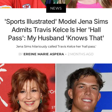
NEWS
'Sports Illustrated' Model Jena Sims
Admits Travis Kelce Is Her 'Hall
Pass': My Husband 'Knows That'
Jena Sims hilariously called Travis Kelce her 'hall pass.'
BY
EREINE MARIE ASPERA
2 MONTHS AGO