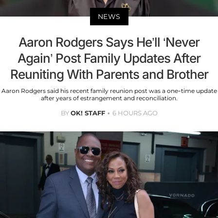
NEWS
Aaron Rodgers Says He’ll ‘Never
Again’ Post Family Updates After
Reuniting With Parents and Brother
Aaron Rodgers said his recent family reunion post was a one-time update
after years of estrangement and reconciliation.
BY
OK! STAFF
6 HOURS AGO