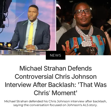
NEWS
Michael Strahan Defends
Controversial Chris Johnson
Interview After Backlash: 'That Was
Chris’ Moment'
Michael Strahan defended his Chris Johnson interview after backlash,
saying the conversation focused on Johnson's ALS story.