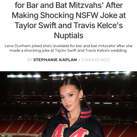
for Bar and Bat Mitzvahs' After
Making Shocking NSFW Joke at
Taylor Swift and Travis Kelce's
Nuptials
Lena Dunham joked she's 'available for bar and bat mitzvahs' after she
made a shocking joke at Taylor Swift and Travis Kelce's wedding.
BY
STEPHANIE KAPLAN
3 WEEKS AGO