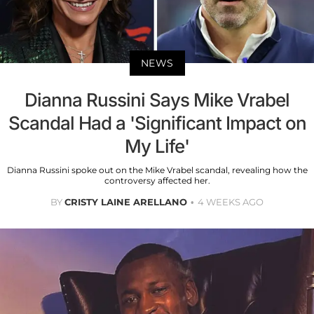
NEWS
Dianna Russini Says Mike Vrabel
Scandal Had a 'Significant Impact on
My Life'
Dianna Russini spoke out on the Mike Vrabel scandal, revealing how the
controversy affected her.
BY
CRISTY LAINE ARELLANO
4 WEEKS AGO