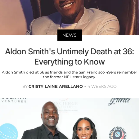
NEWS
Aldon Smith's Untimely Death at 36:
Everything to Know
Aldon Smith died at 36 as friends and the San Francisco 49ers remember
the former NFL star's legacy.
BY
CRISTY LAINE ARELLANO
4 WEEKS AGO