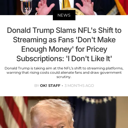
NEWS
Donald Trump Slams NFL's Shift to
Streaming as Fans 'Don't Make
Enough Money' for Pricey
Subscriptions: 'I Don't Like It'
Donald Trump is taking aim at the NFL’s shift to streaming platforms,
warning that rising costs could alienate fans and draw government
scrutiny.
BY
OK! STAFF
3 MONTHS AGO