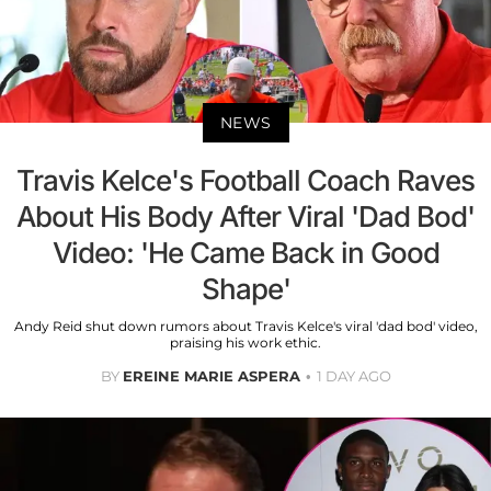
NEWS
Travis Kelce's Football Coach Raves
About His Body After Viral 'Dad Bod'
Video: 'He Came Back in Good
Shape'
Andy Reid shut down rumors about Travis Kelce's viral 'dad bod' video,
praising his work ethic.
BY
EREINE MARIE ASPERA
1 DAY AGO