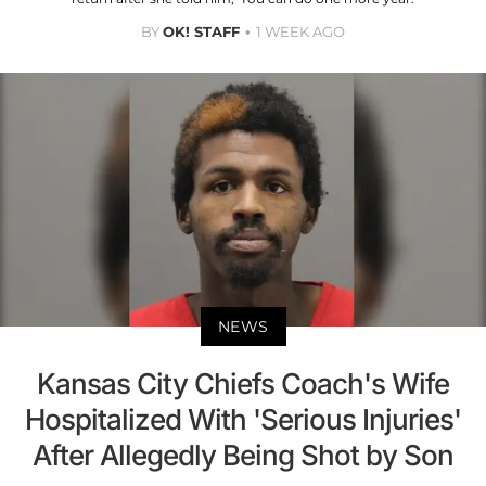
BY
OK! STAFF
1 WEEK AGO
NEWS
Kansas City Chiefs Coach's Wife
Hospitalized With 'Serious Injuries'
After Allegedly Being Shot by Son