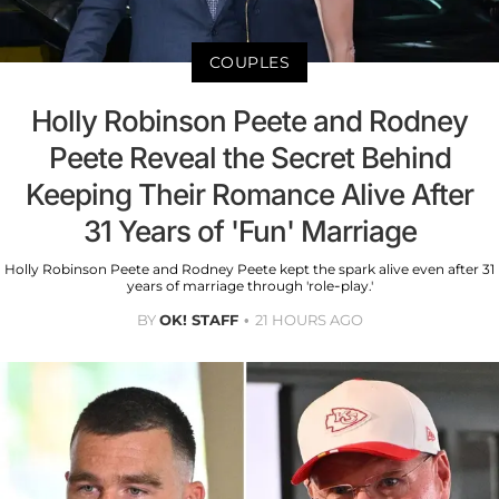
COUPLES
Holly Robinson Peete and Rodney
Peete Reveal the Secret Behind
Keeping Their Romance Alive After
31 Years of 'Fun' Marriage
Holly Robinson Peete and Rodney Peete kept the spark alive even after 31
years of marriage through 'role-play.'
BY
OK! STAFF
21 HOURS AGO