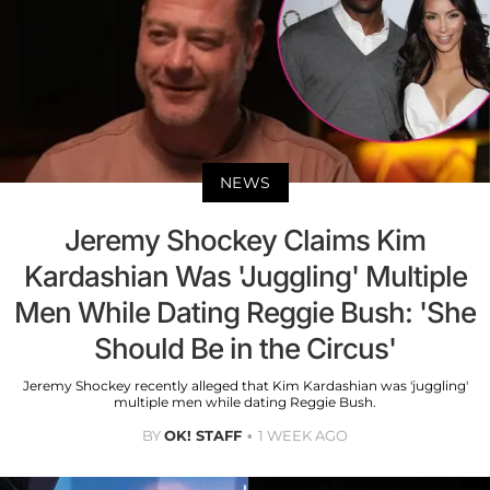
NEWS
Jeremy Shockey Claims Kim
Kardashian Was 'Juggling' Multiple
Men While Dating Reggie Bush: 'She
Should Be in the Circus'
Jeremy Shockey recently alleged that Kim Kardashian was 'juggling'
multiple men while dating Reggie Bush.
BY
OK! STAFF
1 WEEK AGO