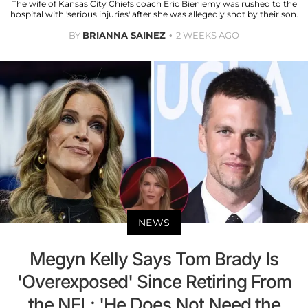
The wife of Kansas City Chiefs coach Eric Bieniemy was rushed to the
hospital with 'serious injuries' after she was allegedly shot by their son.
BY
BRIANNA SAINEZ
2 WEEKS AGO
NEWS
Megyn Kelly Says Tom Brady Is
'Overexposed' Since Retiring From
the NFL: 'He Does Not Need the