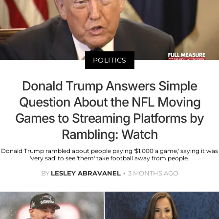
POLITICS
Donald Trump Answers Simple
Question About the NFL Moving
Games to Streaming Platforms by
Rambling: Watch
Donald Trump rambled about people paying '$1,000 a game,' saying it was
'very sad' to see 'them' take football away from people.
BY
LESLEY ABRAVANEL
3 MONTHS AGO