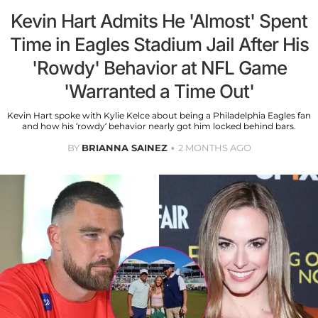
Kevin Hart Admits He 'Almost' Spent
Time in Eagles Stadium Jail After His
'Rowdy' Behavior at NFL Game
'Warranted a Time Out'
Kevin Hart spoke with Kylie Kelce about being a Philadelphia Eagles fan
and how his ‘rowdy’ behavior nearly got him locked behind bars.
BY
BRIANNA SAINEZ
2 MONTHS AGO