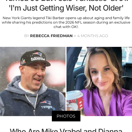
'I'm Just Getting Wiser, Not Older'
New York Giants legend Tiki Barber opens up about aging and family life
while sharing his predictions on the 2026 NFL season during an exclusive
chat with OK!.
BY
REBECCA FRIEDMAN
4 MONTHS AGO
PHOTOS
Who Are Mike Vrabel and Dianna