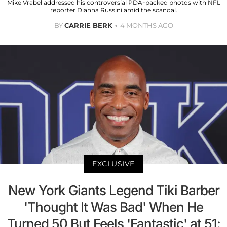
Mike Vrabel addressed his controversial PDA-packed photos with NFL
reporter Dianna Russini amid the scandal.
BY
CARRIE BERK
4 MONTHS AGO
EXCLUSIVE
New York Giants Legend Tiki Barber
'Thought It Was Bad' When He
Turned 50 But Feels 'Fantastic' at 51: