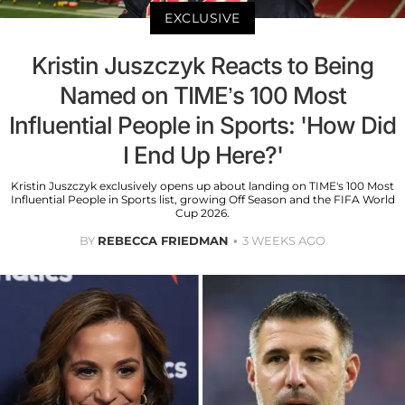
EXCLUSIVE
Kristin Juszczyk Reacts to Being
Named on TIME’s 100 Most
Influential People in Sports: 'How Did
I End Up Here?'
Kristin Juszczyk exclusively opens up about landing on TIME's 100 Most
Influential People in Sports list, growing Off Season and the FIFA World
Cup 2026.
BY
REBECCA FRIEDMAN
3 WEEKS AGO