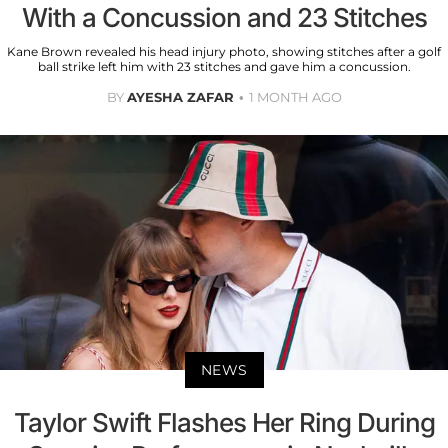
With a Concussion and 23 Stitches
Kane Brown revealed his head injury photo, showing stitches after a golf
ball strike left him with 23 stitches and gave him a concussion.
BY
AYESHA ZAFAR
1 MONTH AGO
NEWS
Taylor Swift Flashes Her Ring During