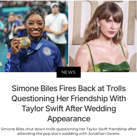
NEWS
Simone Biles Fires Back at Trolls
Questioning Her Friendship With
Taylor Swift After Wedding
Appearance
Simone Biles shut down trolls questioning her Taylor Swift friendship after
attending the pop star's wedding with Jonathan Owens.