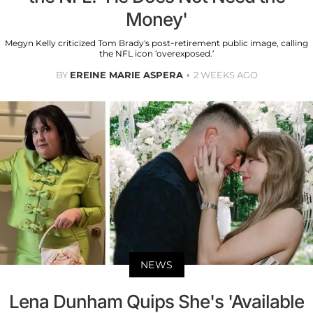
Money'
Megyn Kelly criticized Tom Brady's post-retirement public image, calling
the NFL icon ‘overexposed.’
BY
EREINE MARIE ASPERA
2 WEEKS AGO
NEWS
Lena Dunham Quips She's 'Available