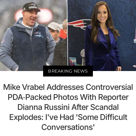
BREAKING NEWS
Mike Vrabel Addresses Controversial
PDA-Packed Photos With Reporter
Dianna Russini After Scandal
Explodes: I've Had 'Some Difficult
Conversations'