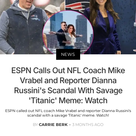
NEWS
ESPN Calls Out NFL Coach Mike
Vrabel and Reporter Dianna
Russini's Scandal With Savage
'Titanic' Meme: Watch
ESPN called out NFL coach Mike Vrabel and reporter Dianna Russini's
scandal with a savage 'Titanic' meme. Watch!
BY
CARRIE BERK
3 MONTHS AGO