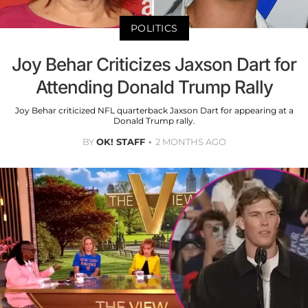
POLITICS
Joy Behar Criticizes Jaxson Dart for
Attending Donald Trump Rally
Joy Behar criticized NFL quarterback Jaxson Dart for appearing at a
Donald Trump rally.
BY
OK! STAFF
2 MONTHS AGO