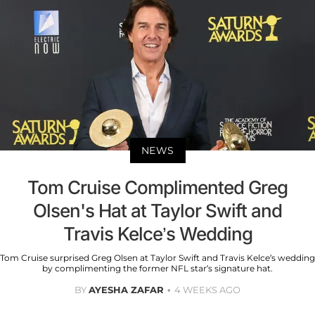
NEWS
Tom Cruise Complimented Greg
Olsen's Hat at Taylor Swift and
Travis Kelce’s Wedding
Tom Cruise surprised Greg Olsen at Taylor Swift and Travis Kelce’s wedding
by complimenting the former NFL star’s signature hat.
BY
AYESHA ZAFAR
4 WEEKS AGO