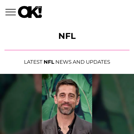
NFL
LATEST
NFL
NEWS AND UPDATES