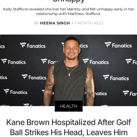
Kelly Stafford revealed she lost her identity and felt unhappy early in her
relationship with Matthew Stafford.
BY
HEENA SINGH
1 MONTH AGO
HEALTH
Kane Brown Hospitalized After Golf
Ball Strikes His Head, Leaves Him