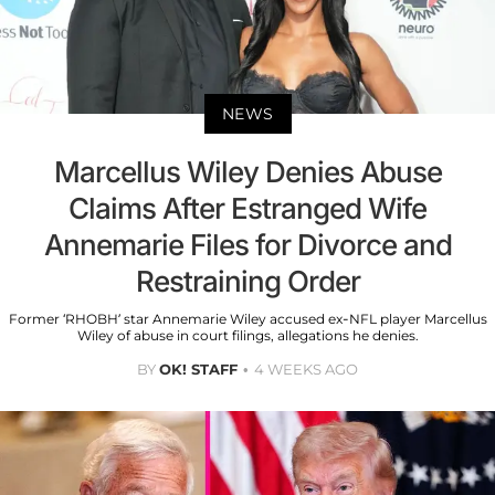
NEWS
Marcellus Wiley Denies Abuse
Claims After Estranged Wife
Annemarie Files for Divorce and
Restraining Order
Former ‘RHOBH’ star Annemarie Wiley accused ex-NFL player Marcellus
Wiley of abuse in court filings, allegations he denies.
BY
OK! STAFF
4 WEEKS AGO