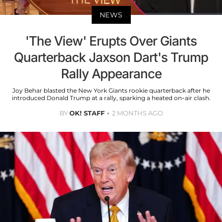
NEWS
'The View' Erupts Over Giants
Quarterback Jaxson Dart's Trump
Rally Appearance
Joy Behar blasted the New York Giants rookie quarterback after he
introduced Donald Trump at a rally, sparking a heated on-air clash.
BY
OK! STAFF
2 MONTHS AGO