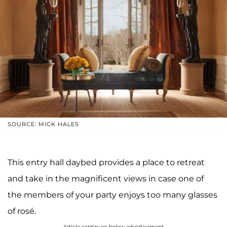
SOURCE: MICK HALES
This entry hall daybed provides a place to retreat
and take in the magnificent views in case one of
the members of your party enjoys too many glasses
of rosé.
Article continues below advertisement