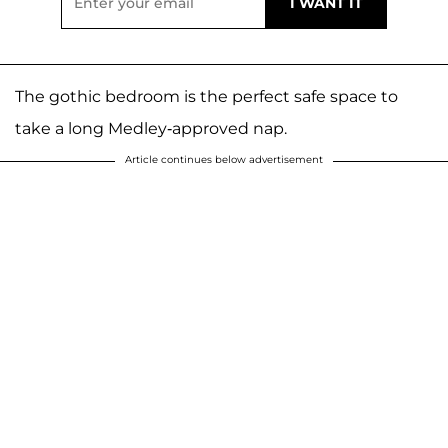
The gothic bedroom is the perfect safe space to
take a long Medley-approved nap.
Article continues below advertisement