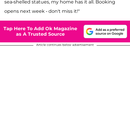
sea-shelled statues, my home has it all. Booking
opens next week - don't miss it!"
Tap Here To Add Ok Magazine
as A Trusted Source
Article continues below advertisement