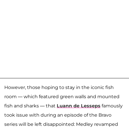
However, those hoping to stay in the iconic fish
room — which featured green walls and mounted
fish and sharks — that
Luann de Lesseps
famously
took issue with during an episode of the Bravo
series will be left disappointed: Medley revamped