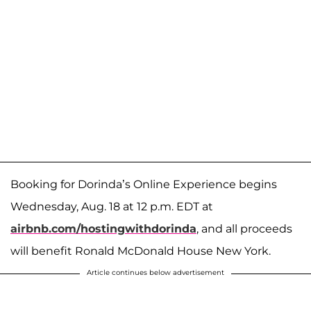
Booking for Dorinda’s Online Experience begins
Wednesday, Aug. 18 at 12 p.m. EDT at
airbnb.com/hostingwithdorinda
, and all proceeds
will benefit Ronald McDonald House New York.
Article continues below advertisement