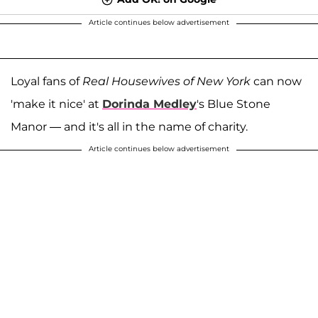
Article continues below advertisement
Loyal fans of
Real Housewives of New York
can now
'make it nice' at
Dorinda Medley
's Blue Stone
Manor — and it's all in the name of charity.
Article continues below advertisement