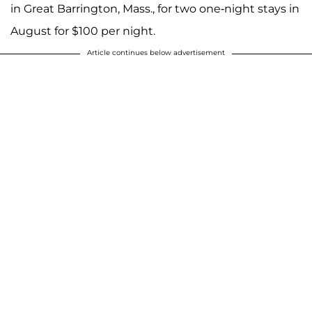
in Great Barrington, Mass., for two one-night stays in
August for $100 per night.
Article continues below advertisement