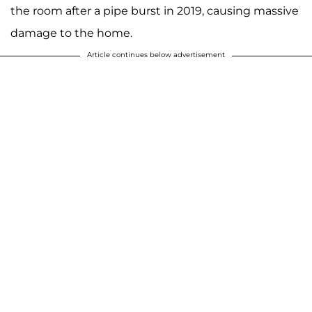
the room after a pipe burst in 2019, causing massive
damage to the home.
Article continues below advertisement