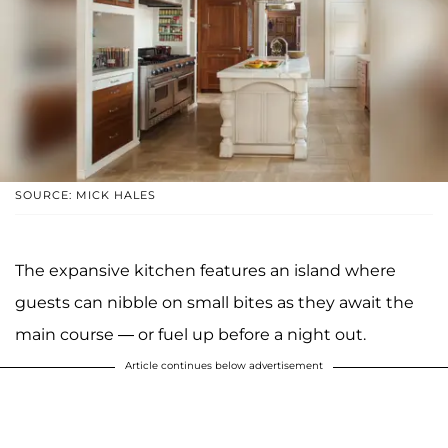
SOURCE: MICK HALES
The expansive kitchen features an island where
guests can nibble on small bites as they await the
main course — or fuel up before a night out.
Article continues below advertisement