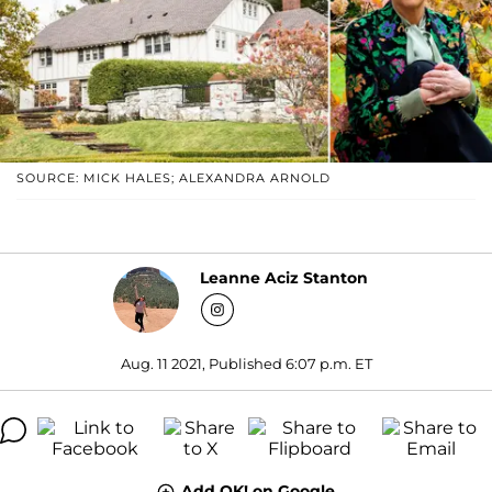
SOURCE: MICK HALES; ALEXANDRA ARNOLD
Leanne Aciz Stanton
Aug. 11 2021, Published 6:07 p.m. ET
Add OK! on Google