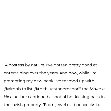
"A hostess by nature, I've gotten pretty good at
entertaining over the years. And now, while I'm
promoting my new book I've teamed up with
@airbnb to list @thebluestonemanor!" the
Make It
Nice
author captioned a shot of her kicking back in
the lavish property. "From jewel-clad peacocks to