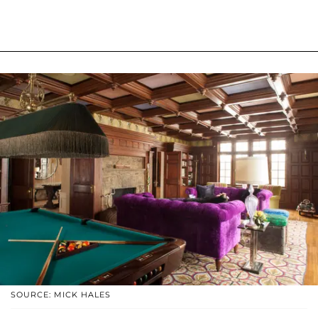
SOURCE: MICK HALES