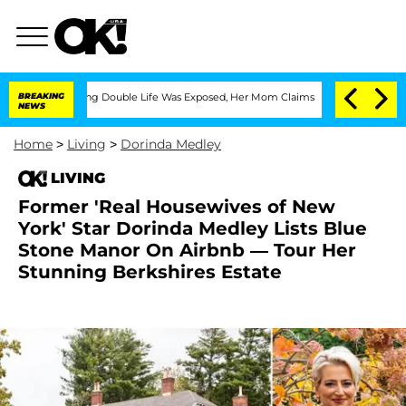
Dressing Double Life Was Exposed, Her Mom Claims
BREAKING
'Love Island USA' Stars
NEWS
Home
>
Living
>
Dorinda Medley
LIVING
Former 'Real Housewives of New
York' Star Dorinda Medley Lists Blue
Stone Manor On Airbnb — Tour Her
Stunning Berkshires Estate