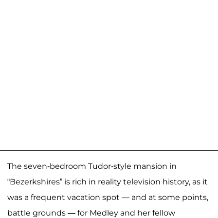
The seven-bedroom Tudor-style mansion in
“Bezerkshires” is rich in reality television history, as it
was a frequent vacation spot — and at some points,
battle grounds — for Medley and her fellow