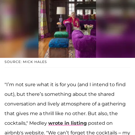
SOURCE: MICK HALES
"I’m not sure what it is for you (and I intend to find
out), but there’s something about the shared
conversation and lively atmosphere of a gathering
that gives me a thrill like no other. But also, the
cocktails," Medley
wrote in listing
posted on
airbnb's website. "We can’t forget the cocktails – my