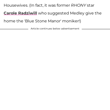
Housewives. (In fact, it was former
RHONY
star
Carole Radziwill
who suggested Medley give the
home the 'Blue Stone Manor' moniker!)
Article continues below advertisement