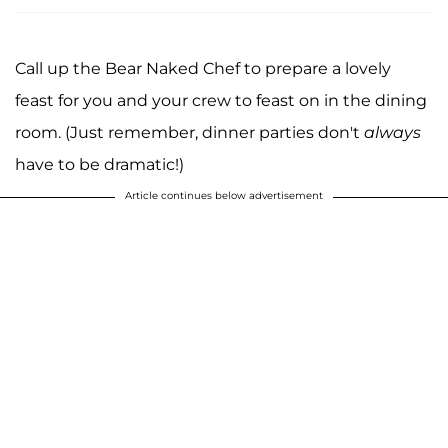
Call up the Bear Naked Chef to prepare a lovely
feast for you and your crew to feast on in the dining
room. (Just remember, dinner parties don't
always
have to be dramatic!)
Article continues below advertisement