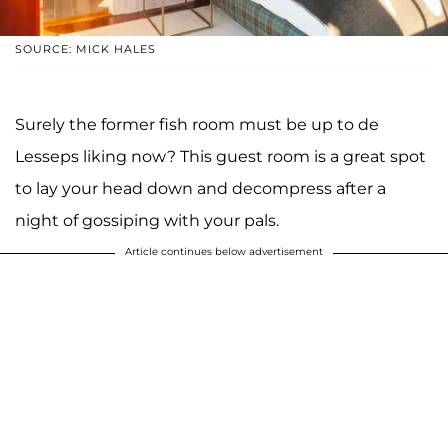
SOURCE: MICK HALES
Surely the former fish room must be up to de
Lesseps liking now? This guest room is a great spot
to lay your head down and decompress after a
night of gossiping with your pals.
Article continues below advertisement