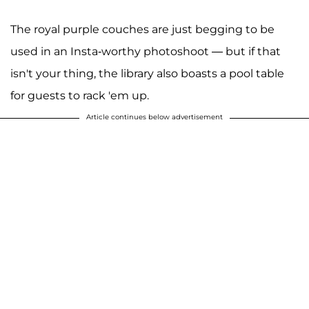
The royal purple couches are just begging to be
used in an Insta-worthy photoshoot — but if that
isn't your thing, the library also boasts a pool table
for guests to rack 'em up.
Article continues below advertisement