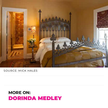
SOURCE: MICK HALES
MORE ON:
DORINDA MEDLEY