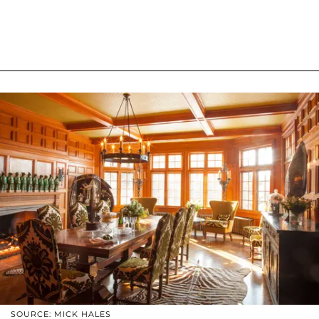
SOURCE: MICK HALES