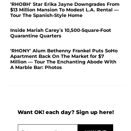
'RHOBH' Star Erika Jayne Downgrades From
$13 Million Mansion To Modest L.A. Rental —
Tour The Spanish-Style Home
Inside Mariah Carey’s 10,500-Square-Foot
Quarantine Quarters
'RHONY' Alum Bethenny Frankel Puts SoHo
Apartment Back On The Market for $7
Million — Tour The Enchanting Abode With
A Marble Bar: Photos
Want OK! each day? Sign up here!