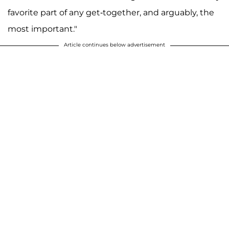
favorite part of any get-together, and arguably, the
most important."
Article continues below advertisement