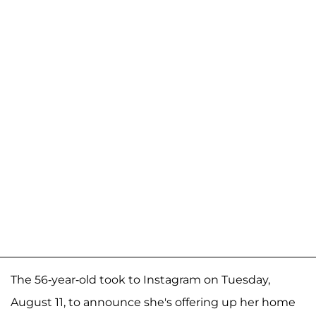
The 56-year-old took to Instagram on Tuesday,
August 11, to announce she's offering up her home