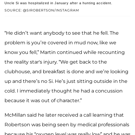
Uncle Si was hospitalized in January after a hunting accident.
SOURCE: @SIROBERTSON/INSTAGRAM
“He didn’t want anybody to see that he fell. The
problem is you’re covered in mud now, like we
know you fell,” Martin continued while recounting
the reality star's injury. “We get back to the
clubhouse, and breakfast is done and we’re looking
up and there’s no Si. He’s just sitting outside in the
cold. I immediately thought he had a concussion
because it was out of character.”
McMillan said he later received a call learning that
Robertson was being seen by medical professionals
because his “oxygen level was really low” and he was