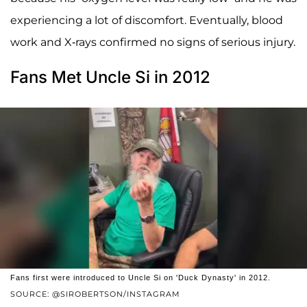
experiencing a lot of discomfort. Eventually, blood
work and X-rays confirmed no signs of serious injury.
Fans Met Uncle Si in 2012
Fans first were introduced to Uncle Si on 'Duck Dynasty' in 2012.
SOURCE: @SIROBERTSON/INSTAGRAM