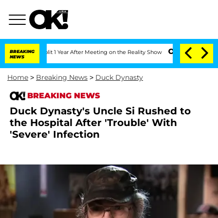
ghe Split 1 Year After Meeting on the Reality Show
BREAKING
Senate Votes to Hold D
NEWS
Home
>
Breaking News
>
Duck Dynasty
BREAKING NEWS
Duck Dynasty's Uncle Si Rushed to
the Hospital After 'Trouble' With
'Severe' Infection