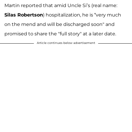
Martin reported that amid Uncle Si’s (real name:
Silas Robertson
) hospitalization, he is “very much
on the mend and will be discharged soon" and
promised to share the "full story" at a later date.
Article continues below advertisement