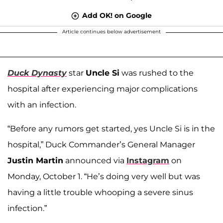
Add OK! on Google
Article continues below advertisement
Duck Dynasty
star
Uncle Si
was rushed to the
hospital after experiencing major complications
with an infection.
“Before any rumors get started, yes Uncle Si is in the
hospital,” Duck Commander’s General Manager
Justin Martin
announced via
Instagram
on
Monday, October 1. “He’s doing very well but was
having a little trouble whooping a severe sinus
infection.”