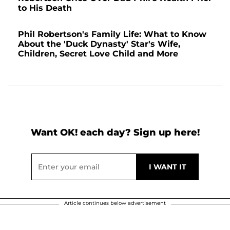
to His Death
Phil Robertson's Family Life: What to Know
About the 'Duck Dynasty' Star's Wife,
Children, Secret Love Child and More
Want OK! each day? Sign up here!
Article continues below advertisement