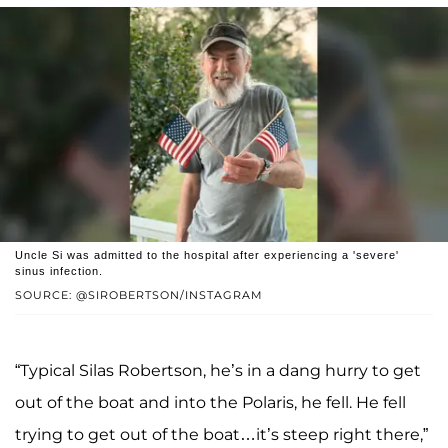
Uncle Si was admitted to the hospital after experiencing a 'severe'
sinus infection.
SOURCE: @SIROBERTSON/INSTAGRAM
“Typical Silas Robertson, he’s in a dang hurry to get
out of the boat and into the Polaris, he fell. He fell
trying to get out of the boat…it’s steep right there,”