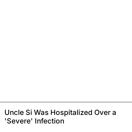
Uncle Si Was Hospitalized Over a
'Severe' Infection