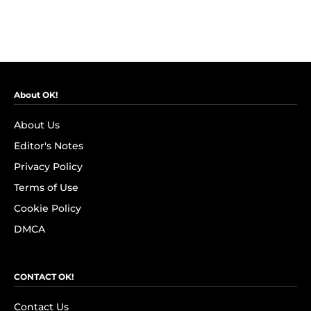
About OK!
About Us
Editor's Notes
Privacy Policy
Terms of Use
Cookie Policy
DMCA
CONTACT OK!
Contact Us