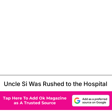
Uncle Si Was Rushed to the Hospital
Tap Here To Add Ok Magazine
as A Trusted Source