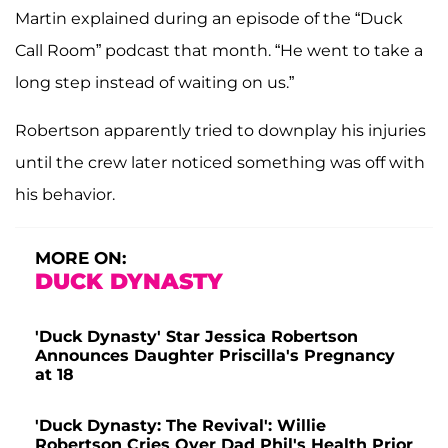
Martin explained during an episode of the “Duck
Call Room” podcast that month. “He went to take a
long step instead of waiting on us.”
Robertson apparently tried to downplay his injuries
until the crew later noticed something was off with
his behavior.
MORE ON:
DUCK DYNASTY
'Duck Dynasty' Star Jessica Robertson
Announces Daughter Priscilla's Pregnancy
at 18
'Duck Dynasty: The Revival': Willie
Robertson Cries Over Dad Phil's Health Prior