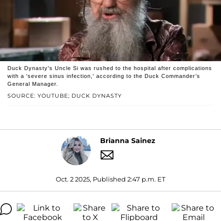
Duck Dynasty's Uncle Si was rushed to the hospital after complications
with a 'severe sinus infection,' according to the Duck Commander’s
General Manager.
SOURCE: YOUTUBE; DUCK DYNASTY
Brianna Sainez
Oct. 2 2025, Published 2:47 p.m. ET