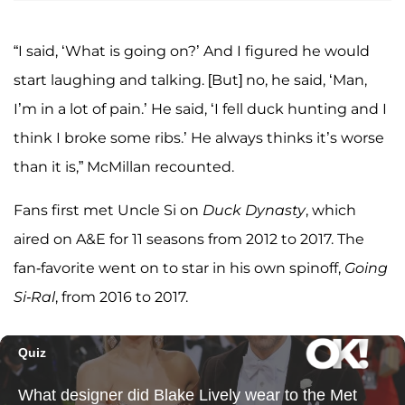
“I said, ‘What is going on?’ And I figured he would
start laughing and talking. [But] no, he said, ‘Man,
I’m in a lot of pain.’ He said, ‘I fell duck hunting and I
think I broke some ribs.’ He always thinks it’s worse
than it is,” McMillan recounted.
Fans first met Uncle Si on
Duck Dynasty
, which
aired on A&E for 11 seasons from 2012 to 2017. The
fan-favorite went on to star in his own spinoff,
Going
Si-Ral
, from 2016 to 2017.