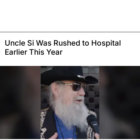
Uncle Si Was Rushed to Hospital
Earlier This Year