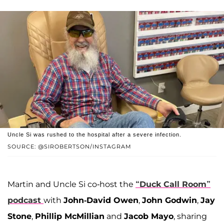
Uncle Si was rushed to the hospital after a severe infection.
SOURCE: @SIROBERTSON/INSTAGRAM
Martin and Uncle Si co-host the
“Duck Call Room”
podcast
with
John-David Owen
,
John Godwin
,
Jay
Stone
,
Phillip McMillian
and
Jacob Mayo
, sharing