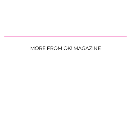
MORE FROM OK! MAGAZINE