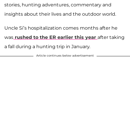
stories, hunting adventures, commentary and
insights about their lives and the outdoor world.
Uncle Si’s hospitalization comes months after he
was
rushed to the ER earlier this year
after taking
a fall during a hunting trip in January.
Article continues below advertisement