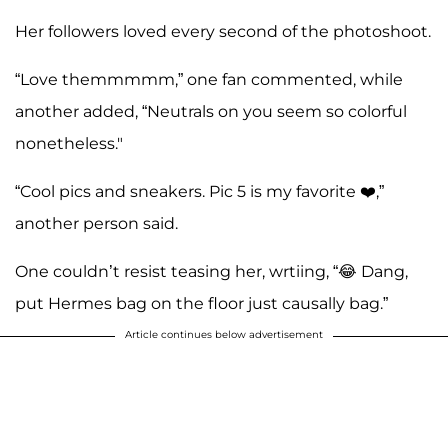
Her followers loved every second of the photoshoot.
“Love themmmmm,” one fan commented, while
another added, “Neutrals on you seem so colorful
nonetheless."
“Cool pics and sneakers. Pic 5 is my favorite ❤️,”
another person said.
One couldn’t resist teasing her, wrtiing, “😂 Dang,
put Hermes bag on the floor just causally bag.”
Article continues below advertisement