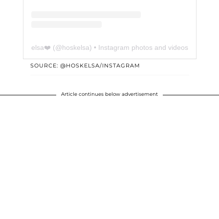
elsa❤️
(@
hoskelsa
) • Instagram photos and videos
SOURCE: @HOSKELSA/INSTAGRAM
Article continues below advertisement