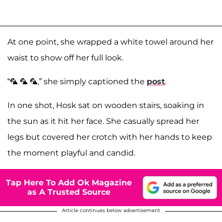
At one point, she wrapped a white towel around her
waist to show off her full look.
“🦜 🦜 🦜,” she simply captioned the
post
.
In one shot, Hosk sat on wooden stairs, soaking in
the sun as it hit her face. She casually spread her
legs but covered her crotch with her hands to keep
the moment playful and candid.
Tap Here To Add Ok Magazine
as A Trusted Source
Article continues below advertisement