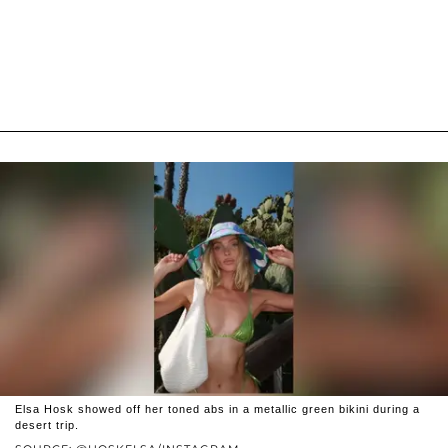
Elsa Hosk showed off her toned abs in a metallic green bikini during a
desert trip.