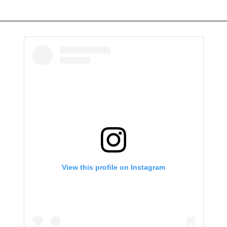
View this profile on Instagram