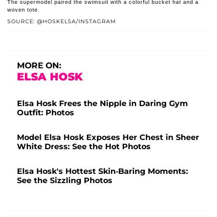
The supermodel paired the swimsuit with a colorful bucket hat and a
woven tote.
SOURCE: @HOSKELSA/INSTAGRAM
MORE ON:
ELSA HOSK
Elsa Hosk Frees the Nipple in Daring Gym
Outfit: Photos
Model Elsa Hosk Exposes Her Chest in Sheer
White Dress: See the Hot Photos
Elsa Hosk's Hottest Skin-Baring Moments:
See the Sizzling Photos