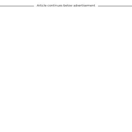
Article continues below advertisement