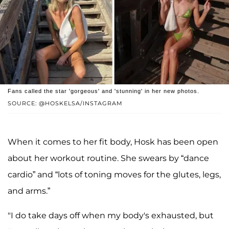
Fans called the star 'gorgeous' and 'stunning' in her new photos.
SOURCE: @HOSKELSA/INSTAGRAM
When it comes to her fit body, Hosk has been open
about her workout routine. She swears by “dance
cardio” and “lots of toning moves for the glutes, legs,
and arms.”
"I do take days off when my body's exhausted, but