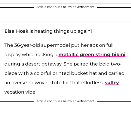
Article continues below advertisement
Elsa Hosk
is heating things up again!
The 36-year-old supermodel put her abs on full
display while rocking a
metallic green string bikini
during a desert getaway. She paired the bold two-
piece with a colorful printed bucket hat and carried
an oversized woven tote for that effortless,
sultry
vacation vibe.
Article continues below advertisement