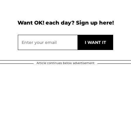
Want OK! each day? Sign up here!
Article continues below advertisement