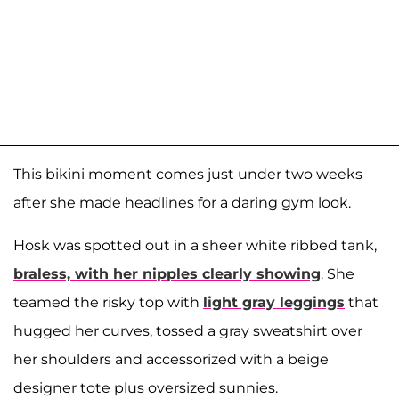
This bikini moment comes just under two weeks
after she made headlines for a daring gym look.
Hosk was spotted out in a sheer white ribbed tank,
braless, with her nipples clearly showing
. She
teamed the risky top with
light gray leggings
that
hugged her curves, tossed a gray sweatshirt over
her shoulders and accessorized with a beige
designer tote plus oversized sunnies.