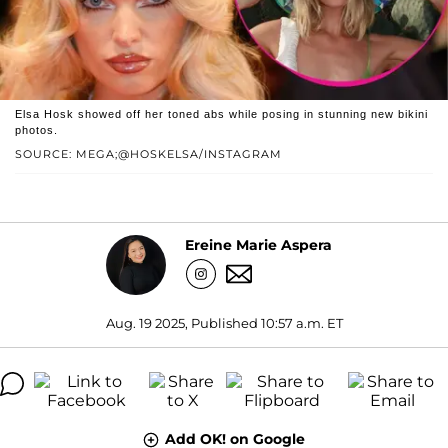
Elsa Hosk showed off her toned abs while posing in stunning new bikini
photos.
SOURCE: MEGA;@HOSKELSA/INSTAGRAM
Ereine Marie Aspera
Aug. 19 2025, Published 10:57 a.m. ET
Add OK! on Google