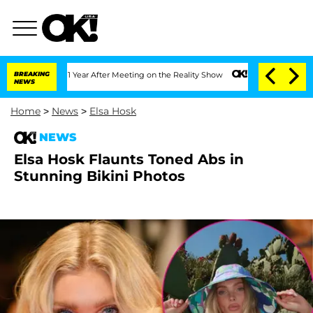
Split 1 Year After Meeting on the Reality Show
BREAKING
Senate Votes to Hold Dr. A
NEWS
Home
>
News
>
Elsa Hosk
NEWS
Elsa Hosk Flaunts Toned Abs in
Stunning Bikini Photos