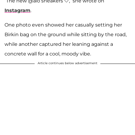
“The new @alo sneakers 🤍,” she wrote on
Instagram
.
One photo even showed her casually setting her
Birkin bag on the ground while sitting by the road,
while another captured her leaning against a
concrete wall for a cool, moody vibe.
Article continues below advertisement