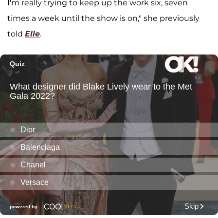
I'm really trying to keep up the work six, seven
times a week until the show is on," she previously
told
Elle
.