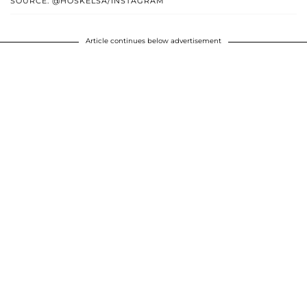
SOURCE: @HOSKELSA/INSTAGRAM
Article continues below advertisement