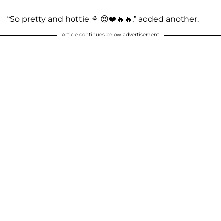
“So pretty and hottie ⚘️ 😍❤️🔥🔥,” added another.
Article continues below advertisement