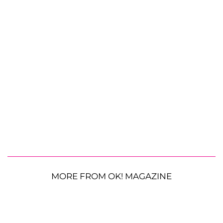
MORE FROM OK! MAGAZINE