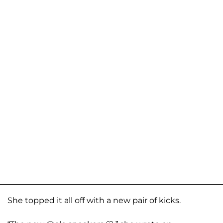
She topped it all off with a new pair of kicks.