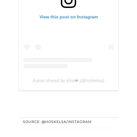
View this post on Instagram
A post shared by elsa❤️ (@hoskelsa)
SOURCE: @HOSKELSA/INSTAGRAM