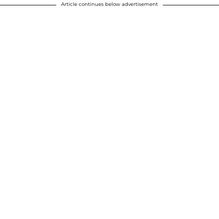
Article continues below advertisement