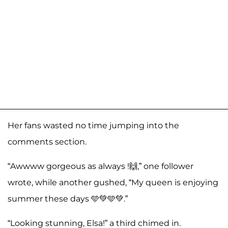
Her fans wasted no time jumping into the
comments section.
“Awwww gorgeous as always !🙌,” one follower
wrote, while another gushed, “My queen is enjoying
summer these days 🩵💚🩵💚.”
“Looking stunning, Elsa!” a third chimed in.