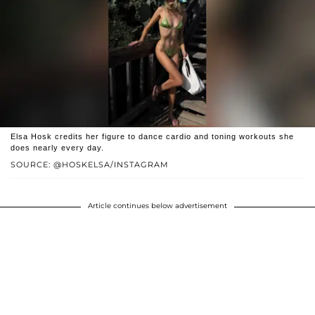
Elsa Hosk credits her figure to dance cardio and toning workouts she
does nearly every day.
SOURCE: @HOSKELSA/INSTAGRAM
Article continues below advertisement