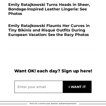
Emily Ratajkowski Turns Heads in Sheer,
Bondage-Inspired Leather Lingerie: See
Photos
Emily Ratajkowski Flaunts Her Curves in
Tiny Bikinis and Risqué Outfits During
European Vacation: See the Racy Photos
Want OK! each day? Sign up here!
Article continues below advertisement