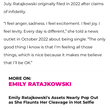
July. Ratajkowski originally filed in 2022 after claims
of infidelity.
“I feel anger, sadness. I feel excitement. I feel joy. I
feel levity. Every day is different,” she told a news
outlet in October 2022 about being single. “The only
good thing I know is that I’m feeling all those
things, which is nice because it makes me believe
that I’ll be OK.”
MORE ON:
EMILY RATAJKOWSKI
Emily Ratajkowski's Assets Nearly Pop Out
as She Flaunts Her Cleavage in Hot Selfie