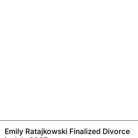
Emily Ratajkowski Finalized Divorce