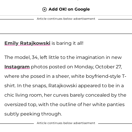
Add OK! on Google
Article continues below advertisement
Emily Ratajkowski
is baring it all!
The model, 34, left little to the imagination in new
Instagram
photos posted on Monday, October 27,
where she posed in a sheer, white boyfriend-style T-
shirt. In the snaps, Ratajkowski appeared to be in a
chic living room, her curves barely concealed by the
oversized top, with the outline of her white panties
subtly peeking through.
Article continues below advertisement