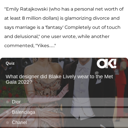
"Emily Ratajkowski (who has a personal net worth of
at least 8 million dollars) is glamorizing divorce and
says marriage is a 'fantasy' Completely out of touch
and delusional," one user wrote, while another
commented, "Yikes…."