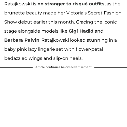
Ratajkowski is
no stranger to risqué outfits
, as the
brunette beauty made her Victoria’s Secret Fashion
Show debut earlier this month. Gracing the iconic
stage alongside models like
Gigi Hadid
and
Barbara Palvin
, Ratajkowski looked stunning in a
baby pink lacy lingerie set with flower-petal
bedazzled wings and slip-on heels.
Article continues below advertisement