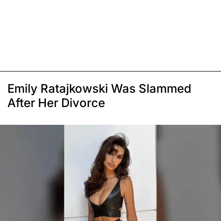
Emily Ratajkowski Was Slammed
After Her Divorce