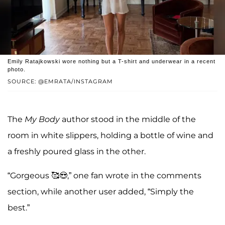
Emily Ratajkowski wore nothing but a T-shirt and underwear in a recent
photo.
SOURCE: @EMRATA/INSTAGRAM
The
My Body
author stood in the middle of the
room in white slippers, holding a bottle of wine and
a freshly poured glass in the other.
“Gorgeous 🥰😍,” one fan wrote in the comments
section, while another user added, “Simply the
best.”