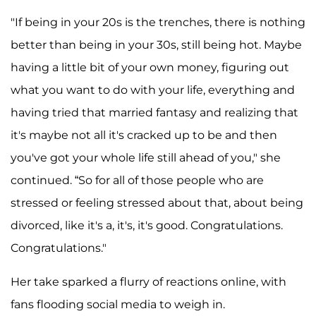
"If being in your 20s is the trenches, there is nothing
better than being in your 30s, still being hot. Maybe
having a little bit of your own money, figuring out
what you want to do with your life, everything and
having tried that married fantasy and realizing that
it's maybe not all it's cracked up to be and then
you've got your whole life still ahead of you," she
continued. “So for all of those people who are
stressed or feeling stressed about that, about being
divorced, like it's a, it's, it's good. Congratulations.
Congratulations."
Her take sparked a flurry of reactions online, with
fans flooding social media to weigh in.