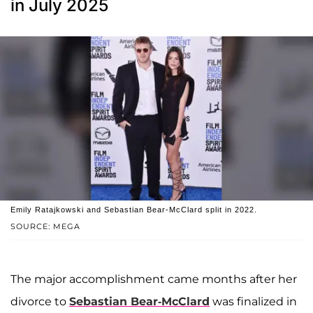
in July 2025
Emily Ratajkowski and Sebastian Bear-McClard split in 2022.
SOURCE: MEGA
The major accomplishment came months after her
divorce to
Sebastian Bear-McClard
was finalized in