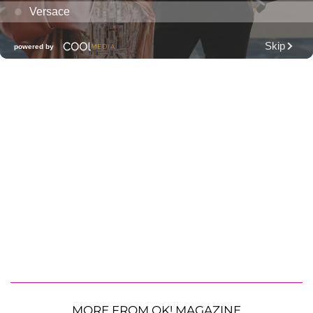
MORE FROM OK! MAGAZINE