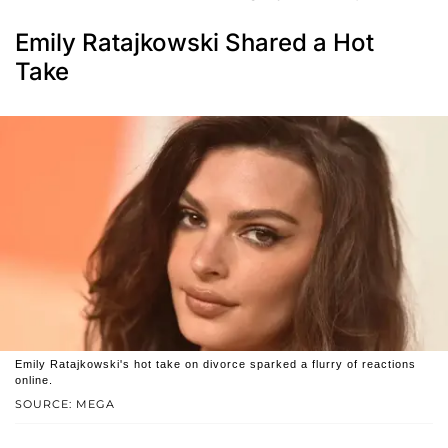
Emily Ratajkowski Shared a Hot
Take
Emily Ratajkowski's hot take on divorce sparked a flurry of reactions
online.
SOURCE: MEGA