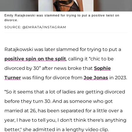
Emily Ratajkowski was slammed for trying to put a positive twist on
divorce.
SOURCE: @EMRATA/INSTAGRAM
Ratajkowski was later slammed for trying to put a
positive spin on the split
, calling it “chic to be
divorced by 30” after news broke that
Sophie
Turner
was filing for divorce from
Joe Jonas
in 2023.
“So it seems that a lot of ladies are getting divorced
before they turn 30. And as someone who got
married at 26, has been separated for a little over a
year, I have to tell you, I don't think there's anything
better," she admitted in a lengthy video clip.