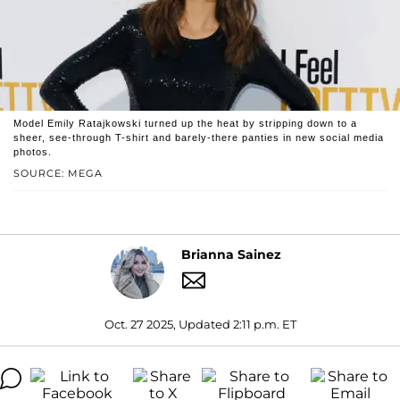
Model Emily Ratajkowski turned up the heat by stripping down to a
sheer, see-through T-shirt and barely-there panties in new social media
photos.
SOURCE: MEGA
Brianna Sainez
Oct. 27 2025, Updated 2:11 p.m. ET