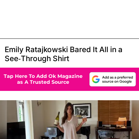
Emily Ratajkowski Bared It All in a
See-Through Shirt
Tap Here To Add Ok Magazine
as A Trusted Source