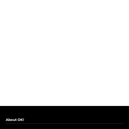
About OK!