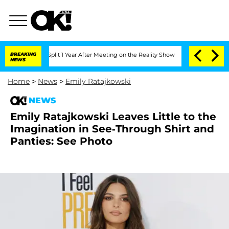
erghe Split 1 Year After Meeting on the Reality Show
BREAKING
Senate Votes to Hold
NEWS
Home
>
News
>
Emily Ratajkowski
NEWS
Emily Ratajkowski Leaves Little to the
Imagination in See-Through Shirt and
Panties: See Photo