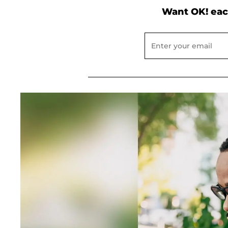
Want OK! eac