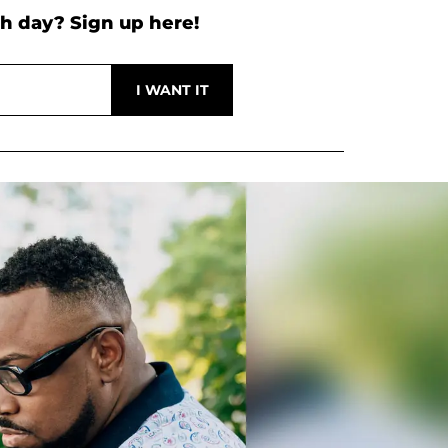
h day? Sign up here!