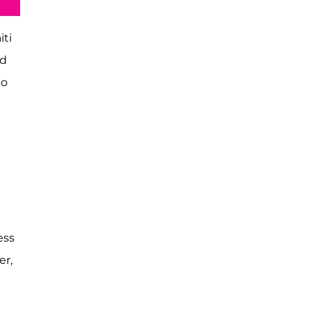
iti
ed
to
e
ess
er,