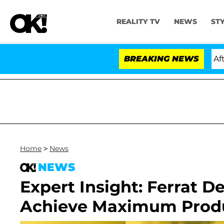
REALITY TV
NEWS
ST
d Dr. Anthony Fauci in Contempt of Congress After Ple
BREAKING NEWS
Home
>
News
NEWS
Expert Insight: Ferrat 
Achieve Maximum Produ