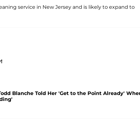
leaning service in New Jersey and is likely to expand to
!
Todd Blanche Told Her 'Get to the Point Already' Whe
ding'