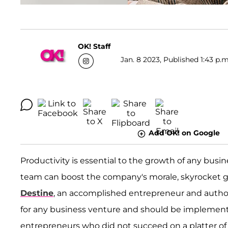
OK! Staff
Jan. 8 2023, Published 1:43 p.m
Add OK! on Google
Productivity is essential to the growth of any busin
team can boost the company's morale, skyrocket 
Destine
, an accomplished entrepreneur and author,
for any business venture and should be implemente
entrepreneurs who did not succeed on a platter of g