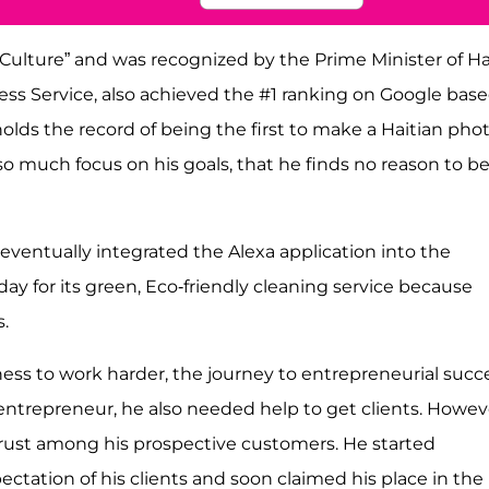
ulture” and was recognized by the Prime Minister of Ha
press Service, also achieved the #1 ranking on Google bas
olds the record of being the first to make a Haitian pho
o much focus on his goals, that he finds no reason to b
eventually integrated the Alexa application into the
day for its green, Eco-friendly cleaning service because
s.
ness to work harder, the journey to entrepreneurial succ
 entrepreneur, he also needed help to get clients. Howev
trust among his prospective customers. He started
ctation of his clients and soon claimed his place in the