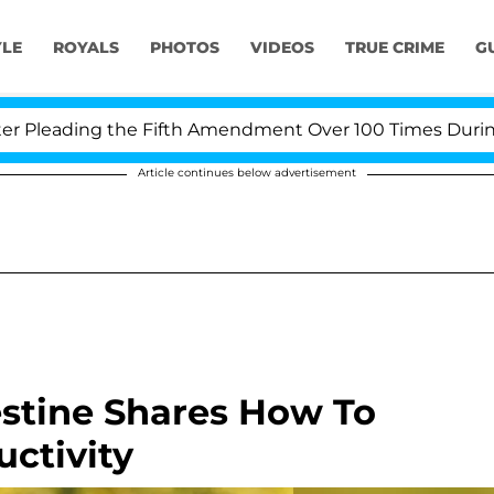
YLE
ROYALS
PHOTOS
VIDEOS
TRUE CRIME
G
ading the Fifth Amendment Over 100 Times During COVI
Article continues below advertisement
Destine Shares How To
ctivity