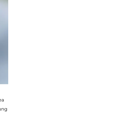
ea
oung