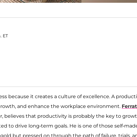
. ET
ess because it creates a culture of excellence. A product
growth, and enhance the workplace environment.
Ferrat
 believes that productivity is probably the key to grow
d to drive long-term goals. He is one of those self-mad
old but pressed on through the path of failure, trials, a