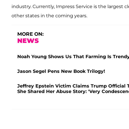
industry. Currently, Impress Service is the largest c
other states in the coming years.
MORE ON:
NEWS
Noah Young Shows Us That Farming Is Trendy
Jason Segel Pens New Book Trilogy!
Jeffrey Epstein Victim Claims Trump Official 
She Shared Her Abuse Story: 'Very Condescen