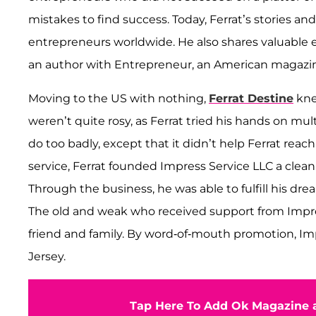
mistakes to find success. Today, Ferrat’s stories a
entrepreneurs worldwide. He also shares valuable 
an author with Entrepreneur, an American magazi
Moving to the US with nothing,
Ferrat Destine
kne
weren’t quite rosy, as Ferrat tried his hands on mu
do too badly, except that it didn’t help Ferrat rea
service, Ferrat founded Impress Service LLC a cle
Through the business, he was able to fulfill his dre
The old and weak who received support from Impr
friend and family. By word-of-mouth promotion, I
Jersey.
Tap Here To Add Ok Magazine a