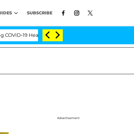
UIDES
SUBSCRIBE
D-19 Hearing
'Love Island USA' Stars Olandria Cart
Advertisement