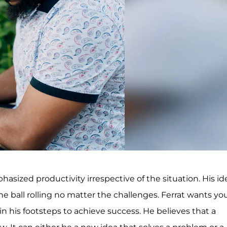
asized productivity irrespective of the situation. His id
he ball rolling no matter the challenges. Ferrat wants y
 his footsteps to achieve success. He believes that a