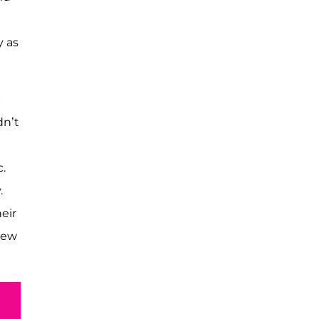
y as
S
dn’t
.
.
eir
New