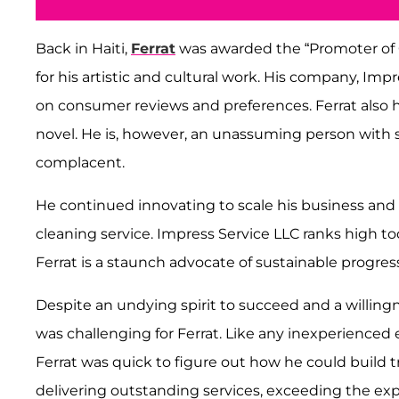
Back in Haiti,
Ferrat
was awarded the “Promoter of C
for his artistic and cultural work. His company, Im
on consumer reviews and preferences. Ferrat also h
novel. He is, however, an unassuming person with s
complacent.
He continued innovating to scale his business and 
cleaning service. Impress Service LLC ranks high to
Ferrat is a staunch advocate of sustainable progres
Despite an undying spirit to succeed and a willing
was challenging for Ferrat. Like any inexperienced
Ferrat was quick to figure out how he could build 
delivering outstanding services, exceeding the expe