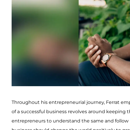
Throughout his entrepreneurial journey, Ferrat emph
of a successful business revolves around keeping t
entrepreneurs to understand the same and follow in