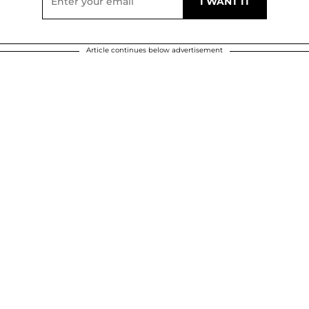
Article continues below advertisement