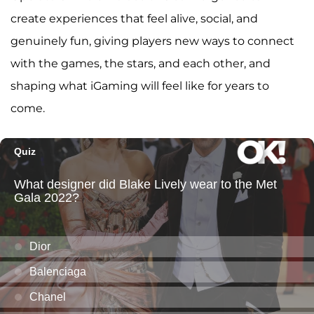
create experiences that feel alive, social, and
genuinely fun, giving players new ways to connect
with the games, the stars, and each other, and
shaping what iGaming will feel like for years to
come.