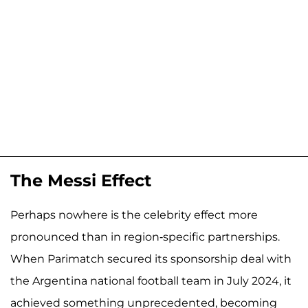
The Messi Effect
Perhaps nowhere is the celebrity effect more
pronounced than in region-specific partnerships.
When Parimatch secured its sponsorship deal with
the Argentina national football team in July 2024, it
achieved something unprecedented, becoming