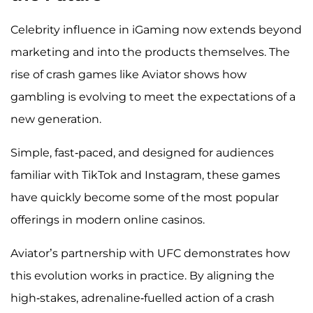
Celebrity influence in iGaming now extends beyond
marketing and into the products themselves. The
rise of crash games like Aviator shows how
gambling is evolving to meet the expectations of a
new generation.
Simple, fast-paced, and designed for audiences
familiar with TikTok and Instagram, these games
have quickly become some of the most popular
offerings in modern online casinos.
Aviator’s partnership with UFC demonstrates how
this evolution works in practice. By aligning the
high-stakes, adrenaline-fuelled action of a crash