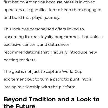
first bet on Argentina because Messi is involved,
operators use gamification to keep them engaged
and build that player journey.
This includes personalised offers linked to
upcoming fixtures, loyalty programmes that unlock
exclusive content, and data-driven
recommendations that gradually introduce new
betting markets.
The goal is not just to capture World Cup
excitement but to turn a patriotic punt into a
lasting relationship with the platform.
Beyond Tradition and a Look to
the Future