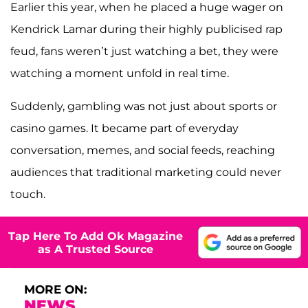
Earlier this year, when he placed a huge wager on
Kendrick Lamar during their highly publicised rap
feud, fans weren’t just watching a bet, they were
watching a moment unfold in real time.
Suddenly, gambling was not just about sports or
casino games. It became part of everyday
conversation, memes, and social feeds, reaching
audiences that traditional marketing could never
touch.
Tap Here To Add Ok Magazine
as A Trusted Source
MORE ON:
NEWS