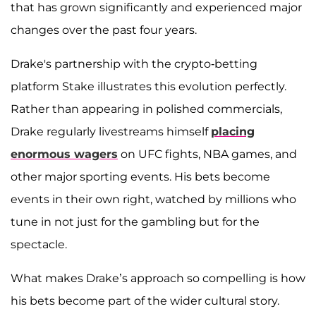
that has grown significantly and experienced major
changes over the past four years.
Drake's partnership with the crypto-betting
platform Stake illustrates this evolution perfectly.
Rather than appearing in polished commercials,
Drake regularly livestreams himself
placing
enormous wagers
on UFC fights, NBA games, and
other major sporting events. His bets become
events in their own right, watched by millions who
tune in not just for the gambling but for the
spectacle.
What makes Drake’s approach so compelling is how
his bets become part of the wider cultural story.