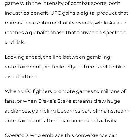
game with the intensity of combat sports, both
industries benefit. UFC gains a digital product that
mirrors the excitement of its events, while Aviator
reaches a global fanbase that thrives on spectacle
and risk.
Looking ahead, the line between gambling,
entertainment, and celebrity culture is set to blur
even further.
When UFC fighters promote games to millions of
fans, or when Drake’s Stake streams draw huge
audiences, gambling becomes part of mainstream
entertainment rather than an isolated activity.
Operators who embrace this convergence can