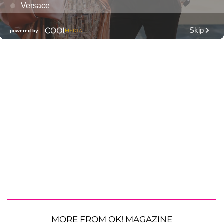
MORE FROM OK! MAGAZINE