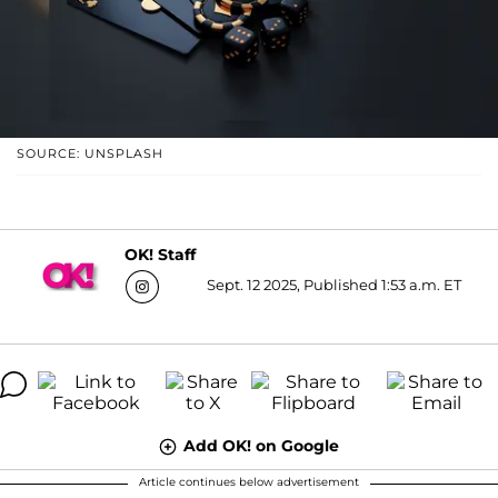
SOURCE: UNSPLASH
OK! Staff
Sept. 12 2025, Published 1:53 a.m. ET
Add OK! on Google
Article continues below advertisement