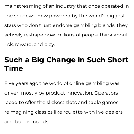
mainstreaming of an industry that once operated in
the shadows, now powered by the world's biggest
stars who don't just endorse gambling brands, they
actively reshape how millions of people think about
risk, reward, and play.
Such a Big Change in Such Short
Time
Five years ago the world of online gambling was
driven mostly by product innovation. Operators
raced to offer the slickest slots and table games,
reimagining classics like roulette with live dealers
and bonus rounds.