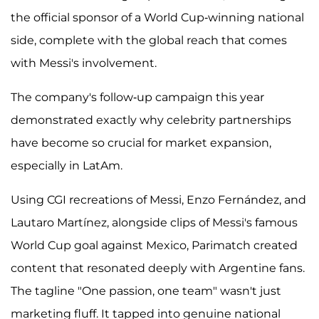
the official sponsor of a World Cup-winning national
side, complete with the global reach that comes
with Messi's involvement.
The company's follow-up campaign this year
demonstrated exactly why celebrity partnerships
have become so crucial for market expansion,
especially in LatAm.
Using CGI recreations of Messi, Enzo Fernández, and
Lautaro Martínez, alongside clips of Messi's famous
World Cup goal against Mexico, Parimatch created
content that resonated deeply with Argentine fans.
The tagline "One passion, one team" wasn't just
marketing fluff. It tapped into genuine national