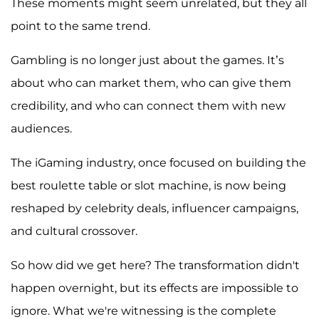
These moments might seem unrelated, but they all
point to the same trend.
Gambling is no longer just about the games. It’s
about who can market them, who can give them
credibility, and who can connect them with new
audiences.
The iGaming industry, once focused on building the
best roulette table or slot machine, is now being
reshaped by celebrity deals, influencer campaigns,
and cultural crossover.
So how did we get here? The transformation didn't
happen overnight, but its effects are impossible to
ignore. What we're witnessing is the complete