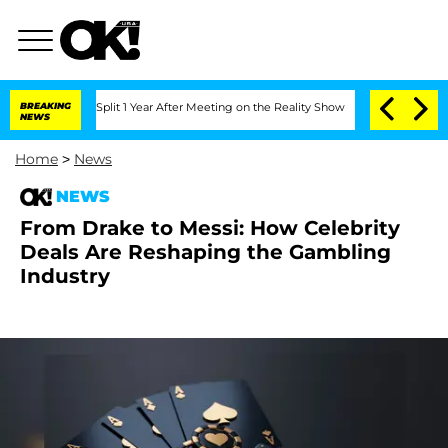
berghe Split 1 Year After Meeting on the Reality Show
BREAKING
Senate Votes to Hol
NEWS
Home
>
News
NEWS
From Drake to Messi: How Celebrity
Deals Are Reshaping the Gambling
Industry