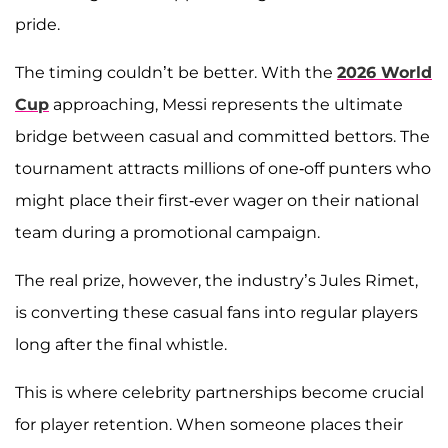
pride.
The timing couldn’t be better. With the
2026 World
Cup
approaching, Messi represents the ultimate
bridge between casual and committed bettors. The
tournament attracts millions of one-off punters who
might place their first-ever wager on their national
team during a promotional campaign.
The real prize, however, the industry’s Jules Rimet,
is converting these casual fans into regular players
long after the final whistle.
This is where celebrity partnerships become crucial
for player retention. When someone places their