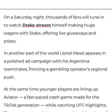
On a Saturday night, thousands of fans will tune in
to watch
Drake stream
himself making huge
wagers with Stake, offering live giveaways and
prizes.
In another part of the world Lionel Messi appears in
a polished ad campaign with his Argentina
teammates, fronting a gambling operator’s regional
push.
At the same time younger players are lining up
Aviator — a fast-paced crash game made for the
TikTok generation — while catching UFC highlights.