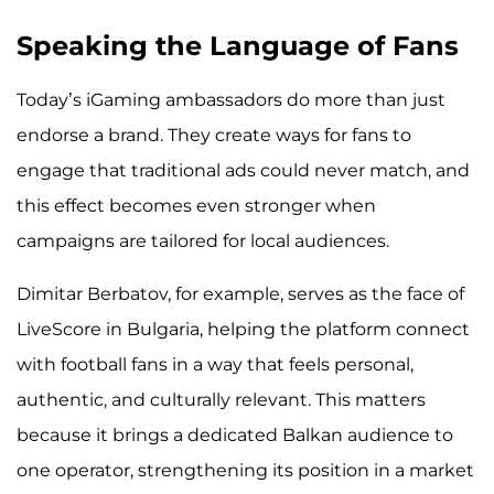
Speaking the Language of Fans
Today’s iGaming ambassadors do more than just
endorse a brand. They create ways for fans to
engage that traditional ads could never match, and
this effect becomes even stronger when
campaigns are tailored for local audiences.
Dimitar Berbatov, for example, serves as the face of
LiveScore in Bulgaria, helping the platform connect
with football fans in a way that feels personal,
authentic, and culturally relevant. This matters
because it brings a dedicated Balkan audience to
one operator, strengthening its position in a market