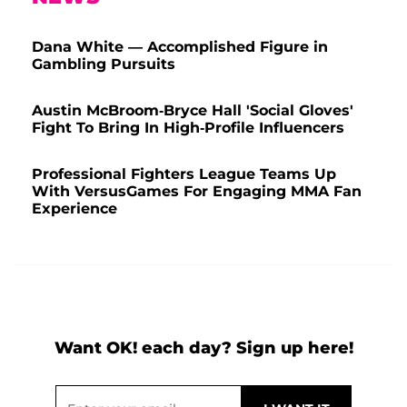
Dana White — Accomplished Figure in
Gambling Pursuits
Austin McBroom-Bryce Hall 'Social Gloves'
Fight To Bring In High-Profile Influencers
Professional Fighters League Teams Up
With VersusGames For Engaging MMA Fan
Experience
Want OK! each day? Sign up here!