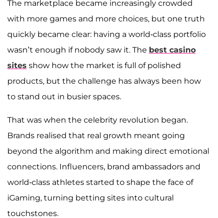
The marketplace became increasingly crowded
with more games and more choices, but one truth
quickly became clear: having a world-class portfolio
wasn’t enough if nobody saw it. The
best casino
sites
show how the market is full of polished
products, but the challenge has always been how
to stand out in busier spaces.
That was when the celebrity revolution began.
Brands realised that real growth meant going
beyond the algorithm and making direct emotional
connections. Influencers, brand ambassadors and
world-class athletes started to shape the face of
iGaming, turning betting sites into cultural
touchstones.