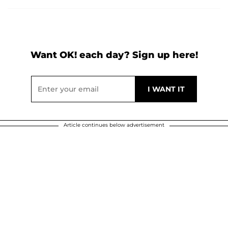
Want OK! each day? Sign up here!
Article continues below advertisement