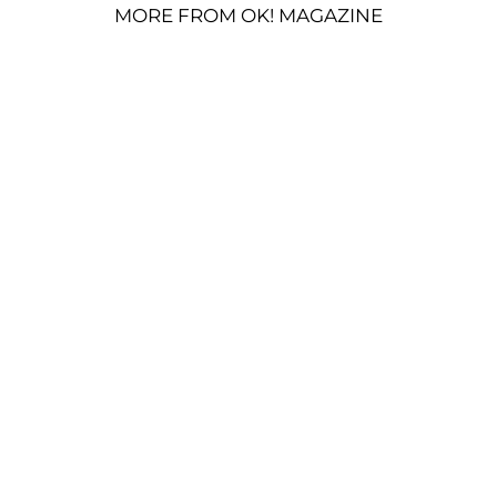
MORE FROM OK! MAGAZINE