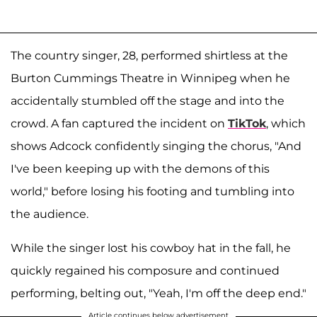
The country singer, 28, performed shirtless at the
Burton Cummings Theatre in Winnipeg when he
accidentally stumbled off the stage and into the
crowd. A fan captured the incident on
TikTok
, which
shows Adcock confidently singing the chorus, "And
I've been keeping up with the demons of this
world," before losing his footing and tumbling into
the audience.
While the singer lost his cowboy hat in the fall, he
quickly regained his composure and continued
performing, belting out, "Yeah, I'm off the deep end."
Article continues below advertisement