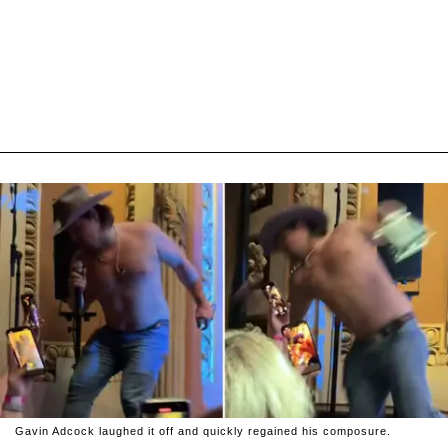
Gavin Adcock laughed it off and quickly regained his composure.