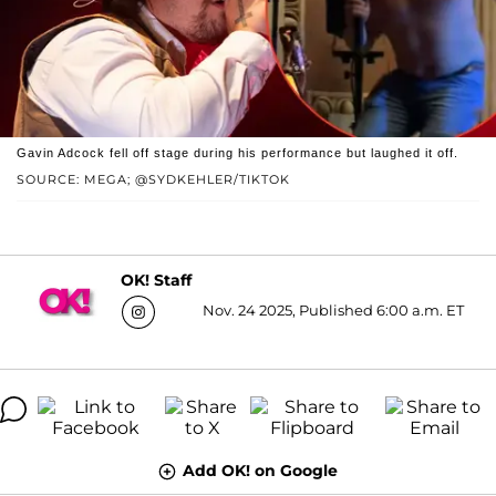
Gavin Adcock fell off stage during his performance but laughed it off.
SOURCE: MEGA; @SYDKEHLER/TIKTOK
OK! Staff
Nov. 24 2025, Published 6:00 a.m. ET
Add OK! on Google