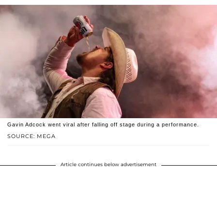
Gavin Adcock went viral after falling off stage during a performance.
SOURCE: MEGA
Article continues below advertisement