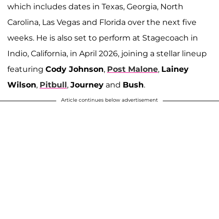
which includes dates in Texas, Georgia, North
Carolina, Las Vegas and Florida over the next five
weeks. He is also set to perform at Stagecoach in
Indio, California, in April 2026, joining a stellar lineup
featuring
Cody Johnson
,
Post Malone
,
Lainey
Wilson
,
Pitbull
,
Journey
and
Bush
.
Article continues below advertisement