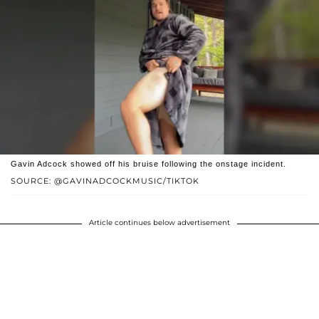
Gavin Adcock showed off his bruise following the onstage incident.
SOURCE: @GAVINADCOCKMUSIC/TIKTOK
Article continues below advertisement