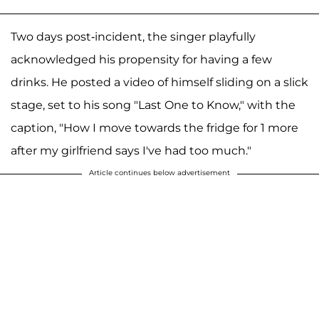
Two days post-incident, the singer playfully
acknowledged his propensity for having a few
drinks. He posted a video of himself sliding on a slick
stage, set to his song "Last One to Know," with the
caption, "How I move towards the fridge for 1 more
after my girlfriend says I've had too much."
Article continues below advertisement