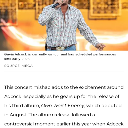
Gavin Adcock is currently on tour and has scheduled performances
until early 2026.
SOURCE: MEGA
This concert mishap adds to the excitement around
Adcock, especially as he gears up for the release of
his third album,
Own Worst Enemy
, which debuted
in August. The album release followed a
controversial moment earlier this year when Adcock