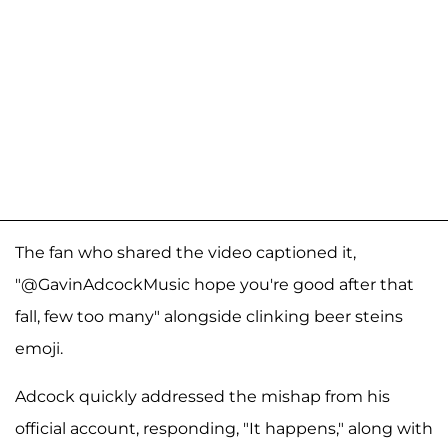
The fan who shared the video captioned it,
"@GavinAdcockMusic hope you're good after that
fall, few too many" alongside clinking beer steins
emoji.
Adcock quickly addressed the mishap from his
official account, responding, "It happens," along with