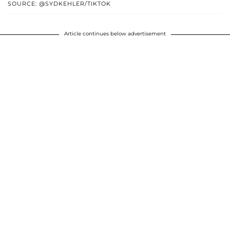
SOURCE: @SYDKEHLER/TIKTOK
Article continues below advertisement