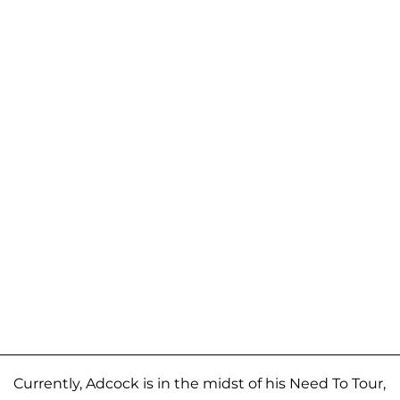
Currently, Adcock is in the midst of his Need To Tour,