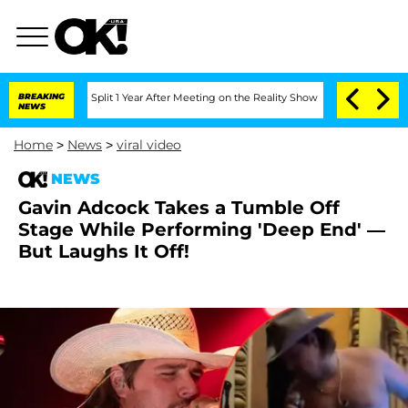
ghe Split 1 Year After Meeting on the Reality Show
BREAKING
Senate Votes to Hold 
NEWS
Home
>
News
>
viral video
NEWS
Gavin Adcock Takes a Tumble Off
Stage While Performing 'Deep End' —
But Laughs It Off!