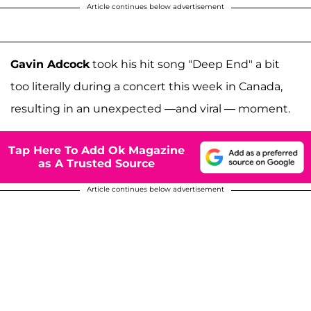
Article continues below advertisement
Gavin Adcock
took his hit song "Deep End" a bit
too literally during a concert this week in Canada,
resulting in an unexpected —and viral — moment.
Tap Here To Add Ok Magazine
as A Trusted Source
Article continues below advertisement