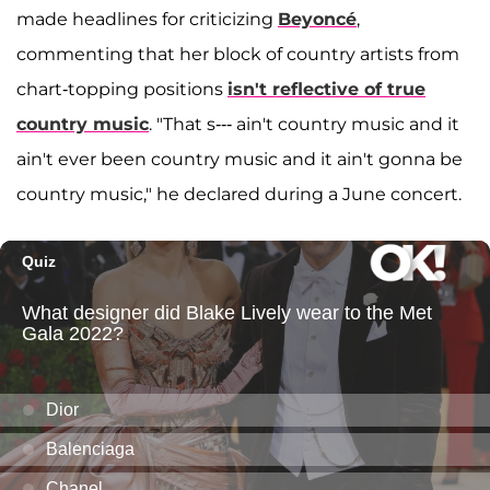
made headlines for criticizing
Beyoncé
,
commenting that her block of country artists from
chart-topping positions
isn't reflective of true
country music
. "That s--- ain't country music and it
ain't ever been country music and it ain't gonna be
country music," he declared during a June concert.