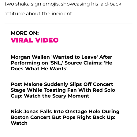
two shaka sign emojis, showcasing his laid-back
attitude about the incident.
MORE ON:
VIRAL VIDEO
Morgan Wallen 'Wanted to Leave' After
Performing on 'SNL,' Source Claims: 'He
Does What He Wants'
Post Malone Suddenly Slips Off Concert
Stage While Toasting Fan With Red Solo
Cup: Watch the Scary Moment
Nick Jonas Falls Into Onstage Hole During
Boston Concert But Pops Right Back Up:
Watch