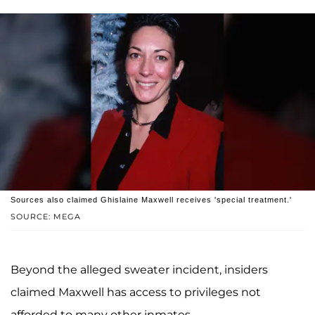
Sources also claimed Ghislaine Maxwell receives 'special treatment.'
SOURCE: MEGA
Beyond the alleged sweater incident, insiders
claimed Maxwell has access to privileges not
afforded to many other inmates.