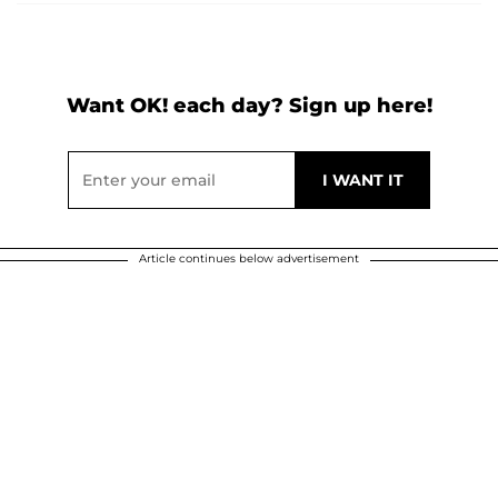
Want OK! each day? Sign up here!
Article continues below advertisement