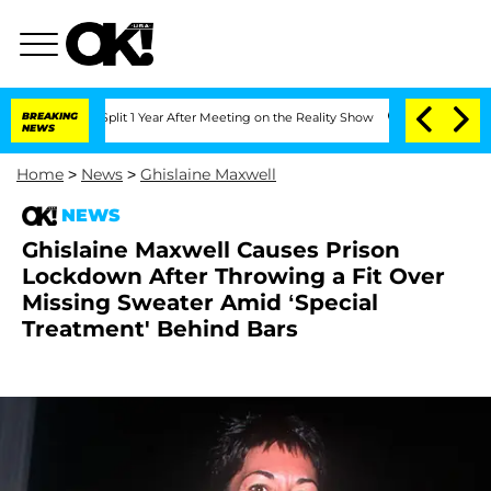
he Split 1 Year After Meeting on the Reality Show
BREAKING
Senate Votes to Hold D
NEWS
Home
>
News
>
Ghislaine Maxwell
NEWS
Ghislaine Maxwell Causes Prison
Lockdown After Throwing a Fit Over
Missing Sweater Amid ‘Special
Treatment' Behind Bars