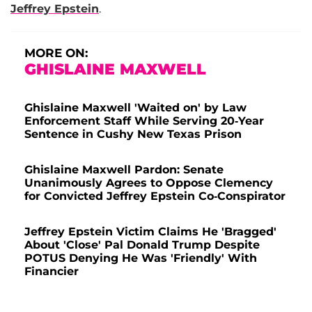
Jeffrey Epstein
.
MORE ON:
GHISLAINE MAXWELL
Ghislaine Maxwell 'Waited on' by Law
Enforcement Staff While Serving 20-Year
Sentence in Cushy New Texas Prison
Ghislaine Maxwell Pardon: Senate
Unanimously Agrees to Oppose Clemency
for Convicted Jeffrey Epstein Co-Conspirator
Jeffrey Epstein Victim Claims He 'Bragged'
About 'Close' Pal Donald Trump Despite
POTUS Denying He Was 'Friendly' With
Financier