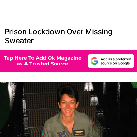
Prison Lockdown Over Missing
Sweater
Tap Here To Add Ok Magazine
as A Trusted Source