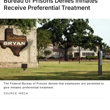
Bureau of Prisons Denies Inmates
Receive Preferential Treatment
The Federal Bureau of Prisons denied that employees are permitted to
give inmates preferential treatment.
SOURCE: MEGA