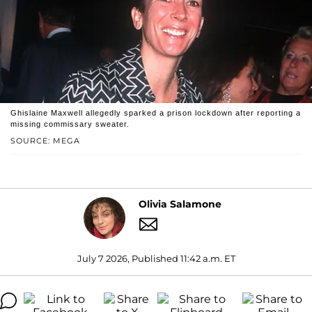
Ghislaine Maxwell allegedly sparked a prison lockdown after reporting a
missing commissary sweater.
SOURCE: MEGA
Olivia Salamone
July 7 2026, Published 11:42 a.m. ET