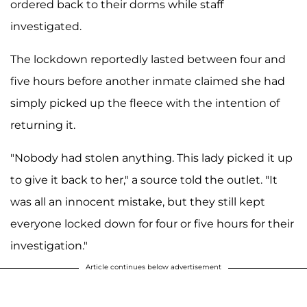
ordered back to their dorms while staff
investigated.
The lockdown reportedly lasted between four and
five hours before another inmate claimed she had
simply picked up the fleece with the intention of
returning it.
"Nobody had stolen anything. This lady picked it up
to give it back to her," a source told the outlet. "It
was all an innocent mistake, but they still kept
everyone locked down for four or five hours for their
investigation."
Article continues below advertisement