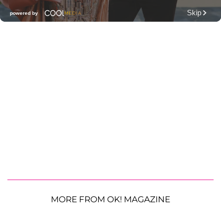
MORE FROM OK! MAGAZINE