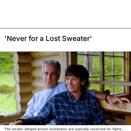
'Never for a Lost Sweater'
The insider alleged prison lockdowns are typically reserved for fights,