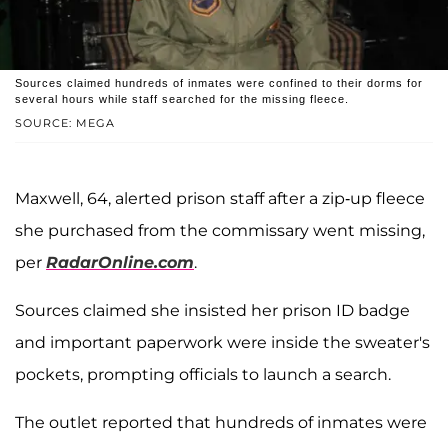
Sources claimed hundreds of inmates were confined to their dorms for
several hours while staff searched for the missing fleece.
SOURCE: MEGA
Maxwell, 64, alerted prison staff after a zip-up fleece
she purchased from the commissary went missing,
per
RadarOnline.com
.
Sources claimed she insisted her prison ID badge
and important paperwork were inside the sweater's
pockets, prompting officials to launch a search.
The outlet reported that hundreds of inmates were