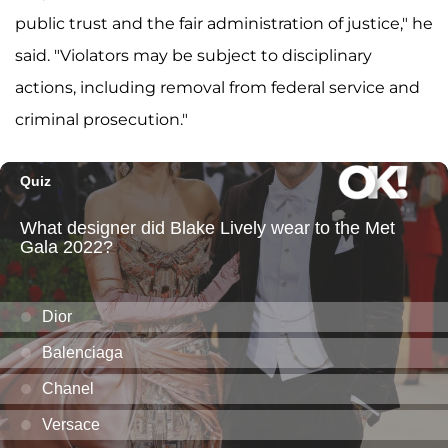
public trust and the fair administration of justice," he
said. "Violators may be subject to disciplinary
actions, including removal from federal service and
criminal prosecution."