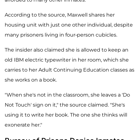
According to the source, Maxwell shares her
housing unit with just one other individual, despite
many prisoners living in four-person cubicles.
The insider also claimed she is allowed to keep an
old IBM electric typewriter in her room, which she
carries to her Adult Continuing Education classes as
she works on a book.
"When she's not in the classroom, she leaves a 'Do
Not Touch' sign on it," the source claimed. "She's
using it to write her book. The one she thinks will
exonerate her."