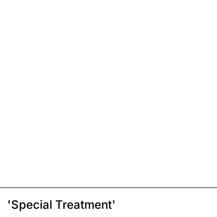
'Special Treatment'