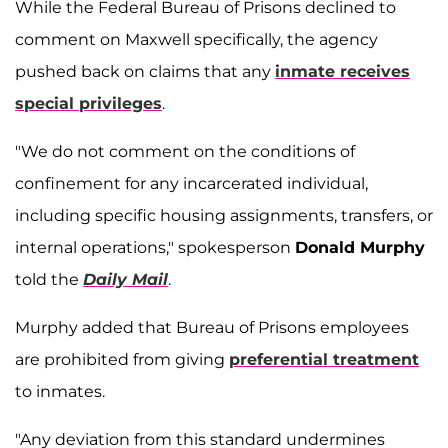
While the Federal Bureau of Prisons declined to
comment on Maxwell specifically, the agency
pushed back on claims that any
inmate receives
special privileges
.
"We do not comment on the conditions of
confinement for any incarcerated individual,
including specific housing assignments, transfers, or
internal operations," spokesperson
Donald Murphy
told the
Daily Mail
.
Murphy added that Bureau of Prisons employees
are prohibited from giving
preferential treatment
to inmates.
"Any deviation from this standard undermines