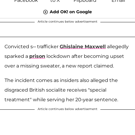
Add OK! on Google
Article continues below advertisement
Convicted s-- trafficker
Ghislaine Maxwell
allegedly
sparked a
prison
lockdown after becoming upset
over a missing sweater, a new report claimed.
The incident comes as insiders also alleged the
disgraced British socialite receives "special
treatment" while serving her 20-year sentence.
Article continues below advertisement