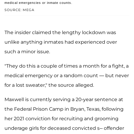
medical emergencies or inmate counts.
SOURCE: MEGA
The insider claimed the lengthy lockdown was
unlike anything inmates had experienced over
such a minor issue.
"They do this a couple of times a month for a fight, a
medical emergency or a random count — but never
for a lost sweater," the source alleged.
Maxwell is currently serving a 20-year sentence at
the Federal Prison Camp in Bryan, Texas, following
her 2021 conviction for recruiting and grooming
underage girls for deceased convicted s-- offender