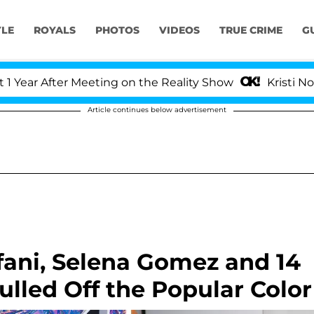
YLE
ROYALS
PHOTOS
VIDEOS
TRUE CRIME
G
 After Meeting on the Reality Show
Kristi Noem Div
Article continues below advertisement
fani, Selena Gomez and 14
ulled Off the Popular Color