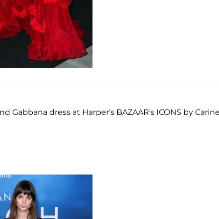
and Gabbana dress at Harper's BAZAAR's ICONS by Carin