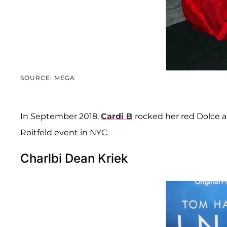
SOURCE: MEGA
In September 2018,
Cardi B
rocked her red Dolce 
Roitfeld event in NYC.
Charlbi Dean Kriek