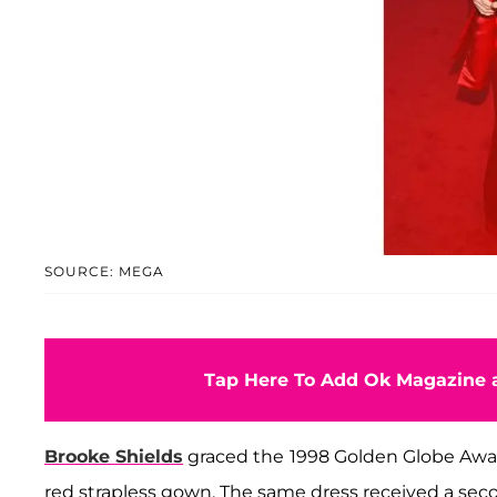
SOURCE: MEGA
Tap Here To Add Ok Magazine a
Brooke Shields
graced the
1998 Golden Globe Awar
red strapless gown. The same dress received a sec