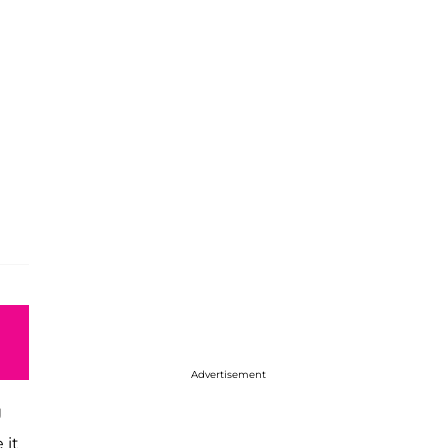
Advertisement
g
 it