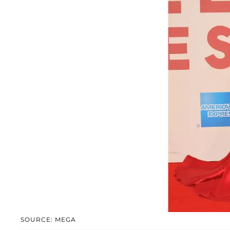
SOURCE: MEGA