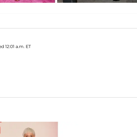
ed 12:01 a.m. ET