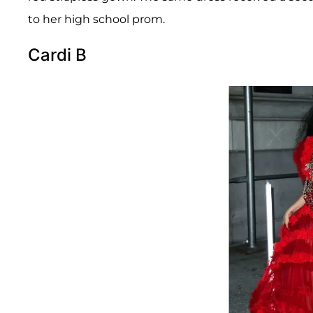
to her high school prom.
Cardi B