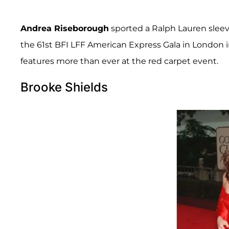
Andrea Riseborough
sported a Ralph Lauren sleev
the 61st BFI LFF American Express Gala in London in
features more than ever at the red carpet event.
Brooke Shields