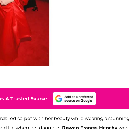
s A Trusted Source
ds red carpet with her beauty while wearing a stunnin
ond life when her daughter
Rowan Francis Henchy
wore