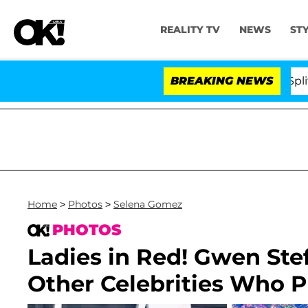
REALITY TV
NEWS
ST
rs Olandria Carthen and Nic Vansteenberghe Split 1 Year
BREAKING NEWS
Home
>
Photos
>
Selena Gomez
PHOTOS
Ladies in Red! Gwen Ste
Other Celebrities Who P