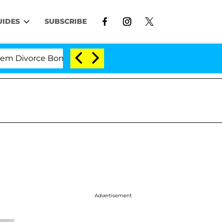
UIDES
SUBSCRIBE
orce Bombshell: Politician Splitting From Husband Bryo
Advertisement