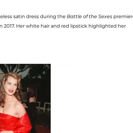
eless satin dress during the
Battle of the Sexes
premier
 2017. Her white hair and red lipstick highlighted her