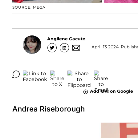
SOURCE: MEGA
Angilene Gacute
April 13 2024, Publish
Add OK! on Google
Andrea Riseborough