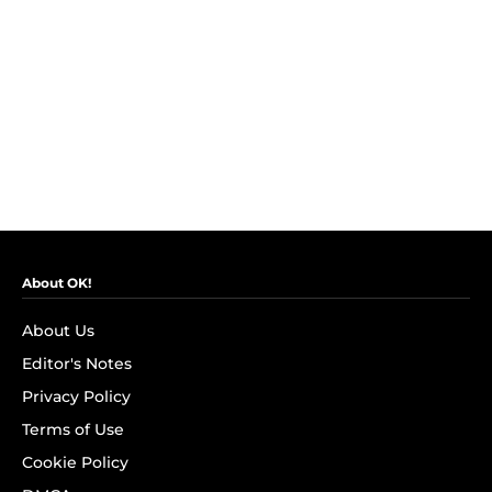
About OK!
About Us
Editor's Notes
Privacy Policy
Terms of Use
Cookie Policy