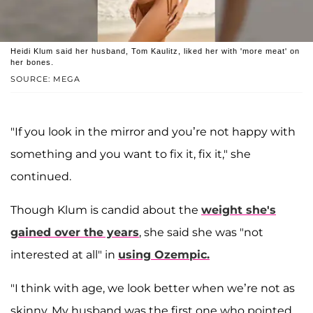
Heidi Klum said her husband, Tom Kaulitz, liked her with 'more meat' on
her bones.
SOURCE: MEGA
"If you look in the mirror and you’re not happy with
something and you want to fix it, fix it," she
continued.
Though Klum is candid about the
weight she's
gained over the years
, she said she was "not
interested at all" in
using Ozempic.
"I think with age, we look better when we’re not as
skinny. My husband was the first one who pointed