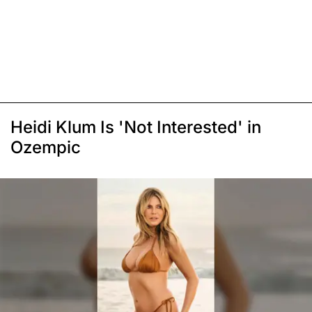
Heidi Klum Is 'Not Interested' in
Ozempic