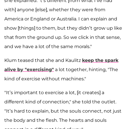
she explained. "t’s different [from what I’ve had
with] anyone [else], whether they were from
America or England or Australia. I can explain and
show [things] to them, but they didn’t grow up like
that from the ground up. So we click in that sense,
and we have a lot of the same morals."
Klum teased that she and Kaulitz
keep the spark
alive by "exercising"
a lot together, hinting, "The
kind of exercise without machines."
"It’s important to exercise a lot, [it creates] a
different kind of connection," she told the outlet.
"It’s hard to explain, but the souls connect, not just
the body and the flesh. The hearts and souls