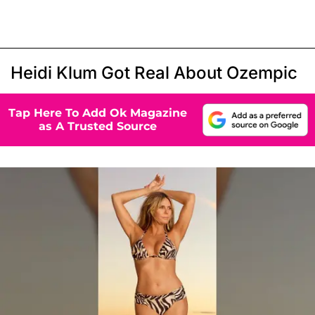
Heidi Klum Got Real About Ozempic
Tap Here To Add Ok Magazine
as A Trusted Source