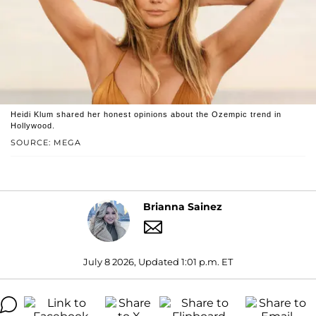
Heidi Klum shared her honest opinions about the Ozempic trend in
Hollywood.
SOURCE: MEGA
Brianna Sainez
July 8 2026, Updated 1:01 p.m. ET