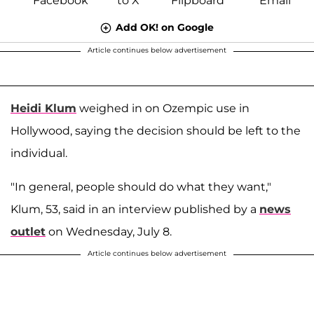
Add OK! on Google
Article continues below advertisement
Heidi Klum
weighed in on Ozempic use in
Hollywood, saying the decision should be left to the
individual.
"In general, people should do what they want,"
Klum, 53, said in an interview published by a
news
outlet
on Wednesday, July 8.
Article continues below advertisement