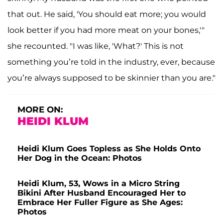
that out. He said, 'You should eat more; you would
look better if you had more meat on your bones,'"
she recounted. "I was like, 'What?' This is not
something you’re told in the industry, ever, because
you’re always supposed to be skinnier than you are."
MORE ON:
HEIDI KLUM
Heidi Klum Goes Topless as She Holds Onto
Her Dog in the Ocean: Photos
Heidi Klum, 53, Wows in a Micro String
Bikini After Husband Encouraged Her to
Embrace Her Fuller Figure as She Ages:
Photos