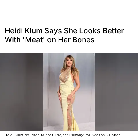
Heidi Klum Says She Looks Better
With 'Meat' on Her Bones
Heidi Klum returned to host 'Project Runway' for Season 21 after