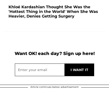
Khloé Kardashian Thought She Was the
'Hottest Thing in the World' When She Was
Heavier, Denies Getting Surgery
Want OK! each day? Sign up here!
Article continues below advertisement