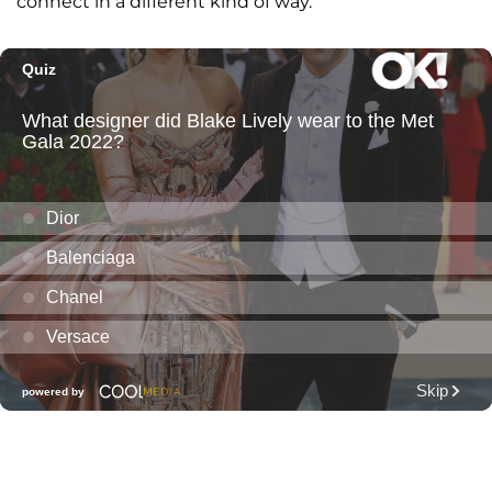
connect in a different kind of way."