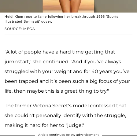
Heidi Klum rose to fame following her breakthrough 1998 'Sports
Illustrated Swimsuit' cover.
SOURCE: MEGA
"A lot of people have a hard time getting that
jumpstart," she continued. "And if you’ve always
struggled with your weight and for 40 years you’ve
been trapped and it’s been such a big focus of your
life, then maybe this is a great thing to try."
The former Victoria Secret's model confessed that
she couldn't personally identify with the struggle,
making it hard for her to "judge."
Article continues below advertisement