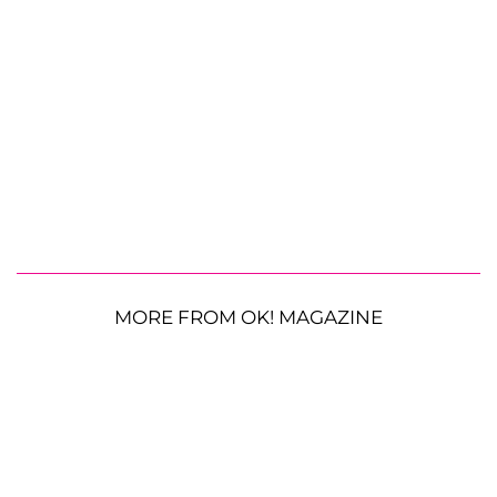
MORE FROM OK! MAGAZINE