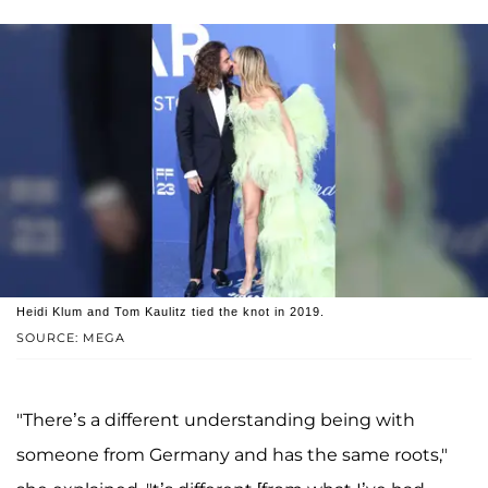
Heidi Klum and Tom Kaulitz tied the knot in 2019.
SOURCE: MEGA
"There’s a different understanding being with
someone from Germany and has the same roots,"