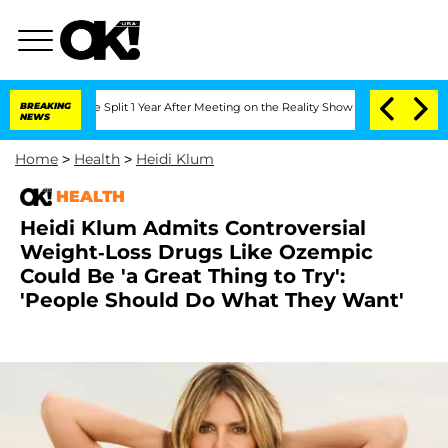
nberghe Split 1 Year After Meeting on the Reality Show
BREAKING
Senate Votes to Ho
NEWS
Home
>
Health
>
Heidi Klum
HEALTH
Heidi Klum Admits Controversial
Weight-Loss Drugs Like Ozempic
Could Be 'a Great Thing to Try':
'People Should Do What They Want'