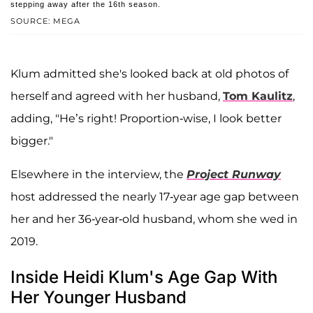
stepping away after the 16th season.
SOURCE: MEGA
Klum admitted she's looked back at old photos of
herself and agreed with her husband,
Tom Kaulitz
,
adding, "He’s right! Proportion-wise, I look better
bigger."
Elsewhere in the interview, the
Project Runway
host addressed the nearly 17-year age gap between
her and her 36-year-old husband, whom she wed in
2019.
Inside Heidi Klum's Age Gap With
Her Younger Husband