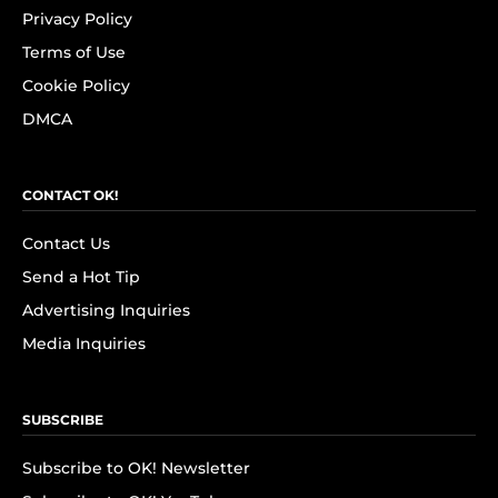
Privacy Policy
Terms of Use
Cookie Policy
DMCA
CONTACT OK!
Contact Us
Send a Hot Tip
Advertising Inquiries
Media Inquiries
SUBSCRIBE
Subscribe to OK! Newsletter