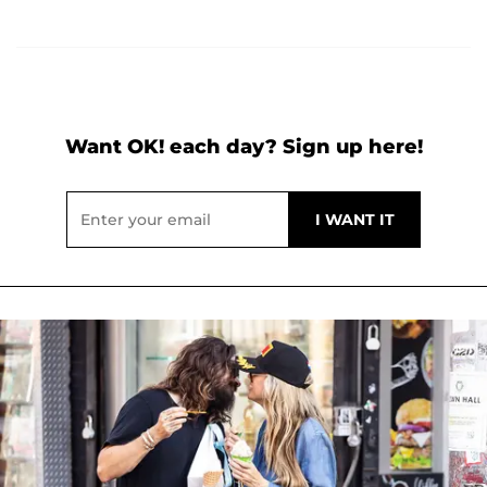
Want OK! each day? Sign up here!