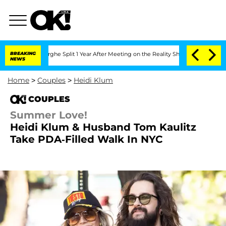
steenberghe Split 1 Year After Meeting on the Reality Show
BREAKING
Senate Votes t
NEWS
Home
>
Couples
>
Heidi Klum
COUPLES
Summer Love!
Heidi Klum & Husband Tom Kaulitz
Take PDA-Filled Walk In NYC