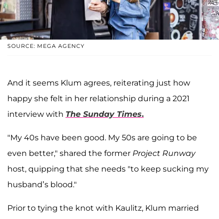
SOURCE: MEGA AGENCY
And it seems Klum agrees, reiterating just how
happy she felt in her relationship during a 2021
interview with
The Sunday Times
.
"My 40s have been good. My 50s are going to be
even better," shared the former
Project Runway
host, quipping that she needs "to keep sucking my
husband’s blood."
Prior to tying the knot with Kaulitz, Klum married