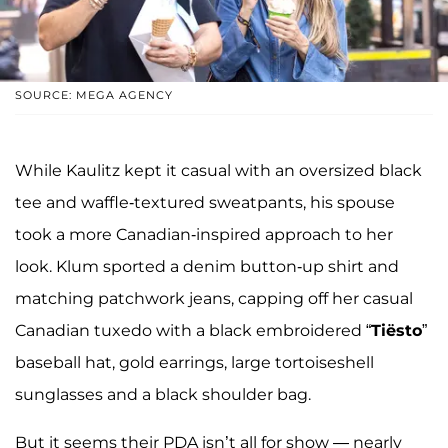
SOURCE: MEGA AGENCY
While Kaulitz kept it casual with an oversized black
tee and waffle-textured sweatpants, his spouse
took a more Canadian-inspired approach to her
look. Klum sported a denim button-up shirt and
matching patchwork jeans, capping off her casual
Canadian tuxedo with a black embroidered “
Tiësto
”
baseball hat, gold earrings, large tortoiseshell
sunglasses and a black shoulder bag.
But it seems their PDA isn’t all for show — nearly