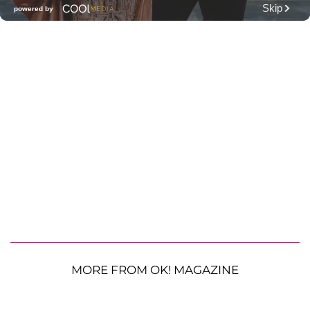
MORE FROM OK! MAGAZINE