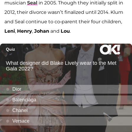
musician
Seal
in 2005. Though they initially split in
2012, their divorce wasn’t finalized until 2014. Klum
and Seal continue to co-parent their four children,
Leni
,
Henry
,
Johan
and
Lou
.