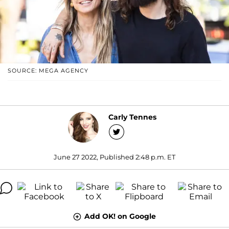
SOURCE: MEGA AGENCY
Carly Tennes
June 27 2022, Published 2:48 p.m. ET
Add OK! on Google