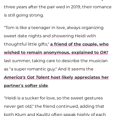
three years after the pair wed in 2019, their romance
is still going strong.
"Tom is like a teenager in love, always organizing
sweet date nights and showering Heidi with
thoughtful little gifts,"
a friend of the couple, who
wished to remain anonymous, explained to
OK!
last summer, taking care to describe the musician
as "a super romantic guy." And it seems the
America's Got Talent
host likely appreciates her
partner’s softer side
.
"Heidi is a sucker for love, so the sweet gestures
never get old," the friend continued, adding that
both Klum and Kaulitz often speak highly of each