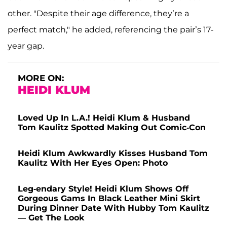
other. "Despite their age difference, they’re a
perfect match," he added, referencing the pair’s 17-
year gap.
MORE ON:
HEIDI KLUM
Loved Up In L.A.! Heidi Klum & Husband
Tom Kaulitz Spotted Making Out Comic-Con
Heidi Klum Awkwardly Kisses Husband Tom
Kaulitz With Her Eyes Open: Photo
Leg-endary Style! Heidi Klum Shows Off
Gorgeous Gams In Black Leather Mini Skirt
During Dinner Date With Hubby Tom Kaulitz
— Get The Look