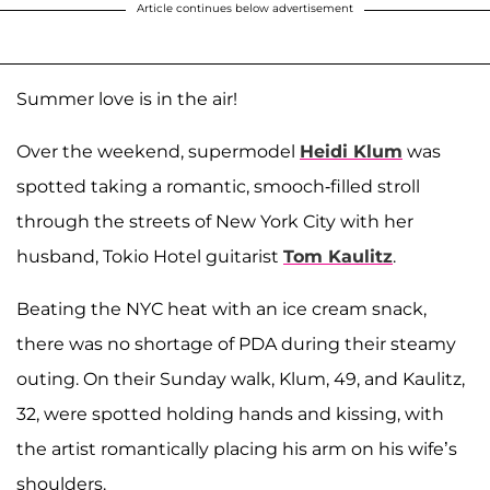
Article continues below advertisement
Summer love is in the air!
Over the weekend, supermodel
Heidi Klum
was
spotted taking a romantic, smooch-filled stroll
through the streets of New York City with her
husband, Tokio Hotel guitarist
Tom Kaulitz
.
Beating the NYC heat with an ice cream snack,
there was no shortage of PDA during their steamy
outing. On their Sunday walk, Klum, 49, and Kaulitz,
32, were spotted holding hands and kissing, with
the artist romantically placing his arm on his wife’s
shoulders.