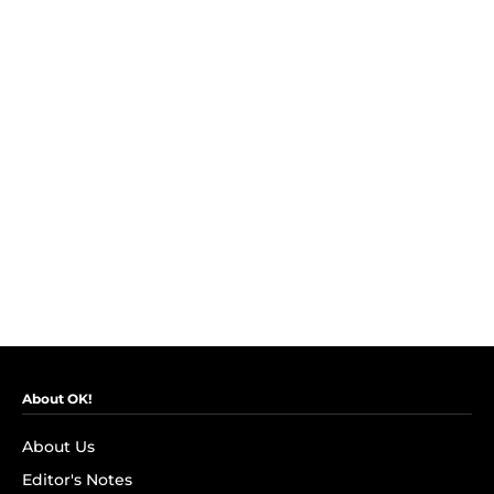
About OK!
About Us
Editor's Notes