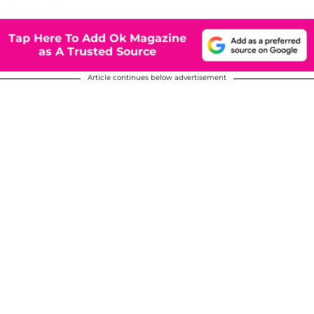
Tap Here To Add Ok Magazine
as A Trusted Source
Article continues below advertisement