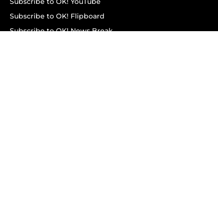
Subscribe to OK! YouTube
Subscribe to OK! Flipboard
Subscribe to OK! News Break
Privacy & Legal
Opt-out of personalized ads