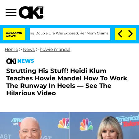
oss-Dressing Double Life Was Exposed, Her Mom Claims
BREAKING
'Love Island USA' S
NEWS
Home
>
News
>
howie mandel
NEWS
Strutting His Stuff! Heidi Klum
Teaches Howie Mandel How To Work
The Runway In Heels — See The
Hilarious Video