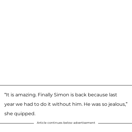
“It is amazing. Finally Simon is back because last
year we had to do it without him. He was so jealous,”
she quipped.
Article continues below advertisement