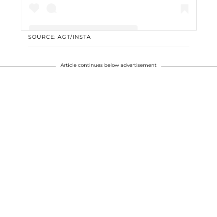
SOURCE: AGT/INSTA
A post shared by America's Got Talent - AGT (@agt)
Article continues below advertisement