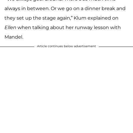
always in between. Or we go on a dinner break and
they set up the stage again,” Klum explained on
Ellen
when talking about her runway lesson with
Mandel.
Article continues below advertisement