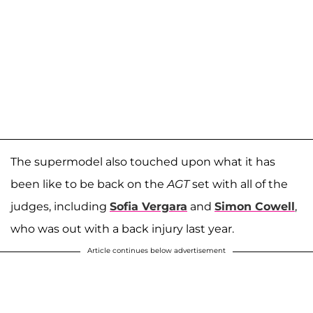
The supermodel also touched upon what it has
been like to be back on the
AGT
set with all of the
judges, including
Sofia Vergara
and
Simon Cowell
,
who was out with a back injury last year.
Article continues below advertisement