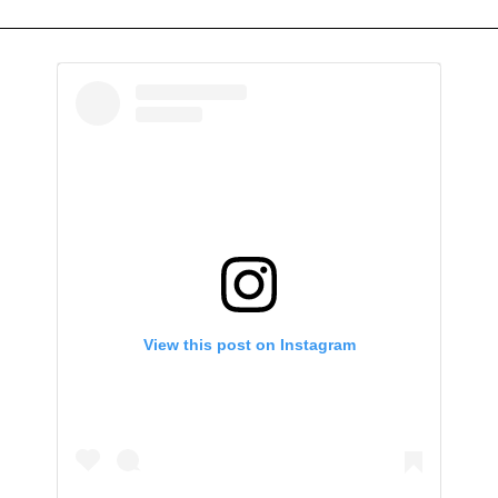
View this post on Instagram