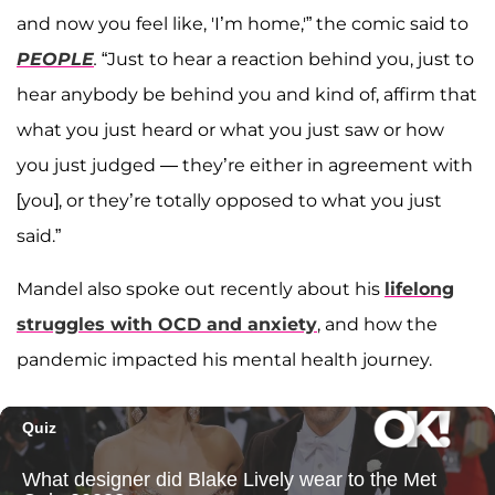
and now you feel like, 'I’m home,'” the comic said to
PEOPLE
.
“Just to hear a reaction behind you, just to
hear anybody be behind you and kind of, affirm that
what you just heard or what you just saw or how
you just judged — they’re either in agreement with
[you], or they’re totally opposed to what you just
said.”
Mandel also spoke out recently about his
lifelong
struggles with OCD and anxiety
, and how the
pandemic impacted his mental health journey.