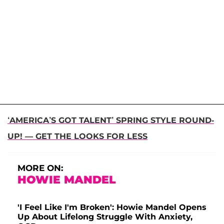
‘AMERICA’S GOT TALENT’ SPRING STYLE ROUND-
UP! — GET THE LOOKS FOR LESS
MORE ON:
HOWIE MANDEL
'I Feel Like I'm Broken': Howie Mandel Opens
Up About Lifelong Struggle With Anxiety,