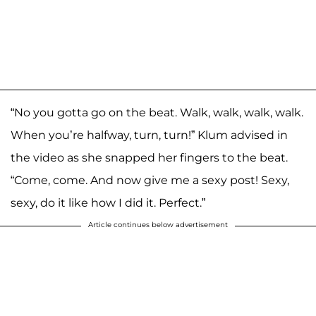
“No you gotta go on the beat. Walk, walk, walk, walk.
When you’re halfway, turn, turn!” Klum advised in
the video as she snapped her fingers to the beat.
“Come, come. And now give me a sexy post! Sexy,
sexy, do it like how I did it. Perfect.”
Article continues below advertisement