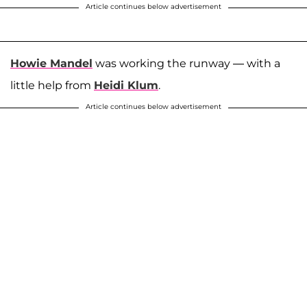
Article continues below advertisement
Howie Mandel
was working the runway — with a
little help from
Heidi Klum
.
Article continues below advertisement