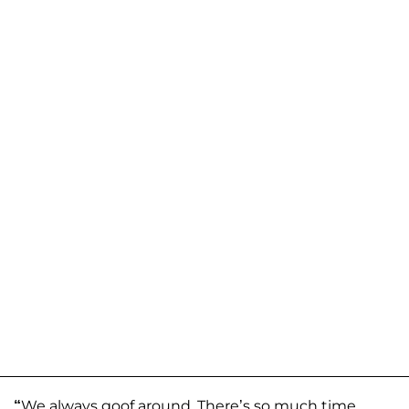
“
We always goof around. There’s so much time