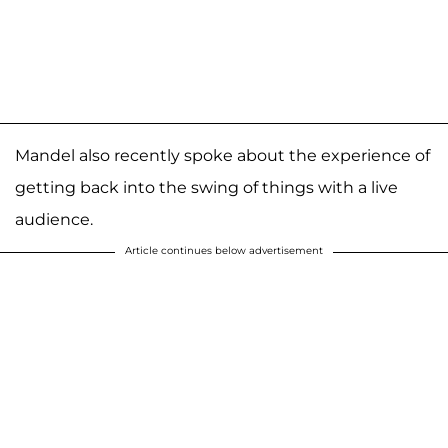
Mandel also recently spoke about the experience of
getting back into the swing of things with a live
audience.
Article continues below advertisement