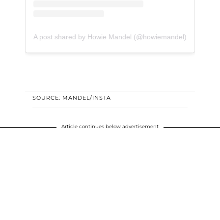
A post shared by Howie Mandel (@howiemandel)
SOURCE: MANDEL/INSTA
Article continues below advertisement