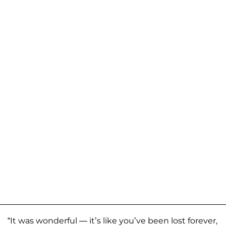
“It was wonderful — it’s like you’ve been lost forever,