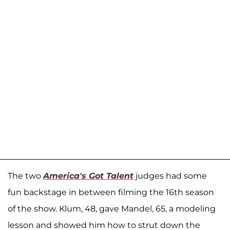
The two
America's Got Talent
judges had some
fun backstage in between filming the 16th season
of the show. Klum, 48, gave Mandel, 65, a modeling
lesson and showed him how to strut down the