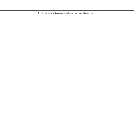
Article continues below advertisement