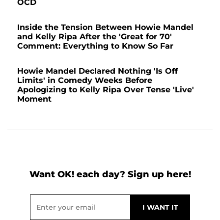
OCD
Inside the Tension Between Howie Mandel
and Kelly Ripa After the 'Great for 70'
Comment: Everything to Know So Far
Howie Mandel Declared Nothing 'Is Off
Limits' in Comedy Weeks Before
Apologizing to Kelly Ripa Over Tense 'Live'
Moment
Want OK! each day? Sign up here!