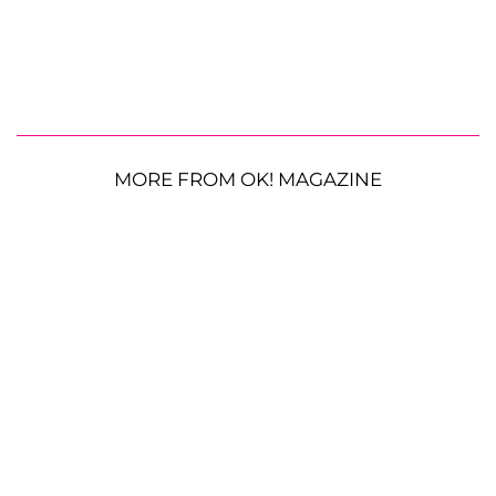
MORE FROM OK! MAGAZINE