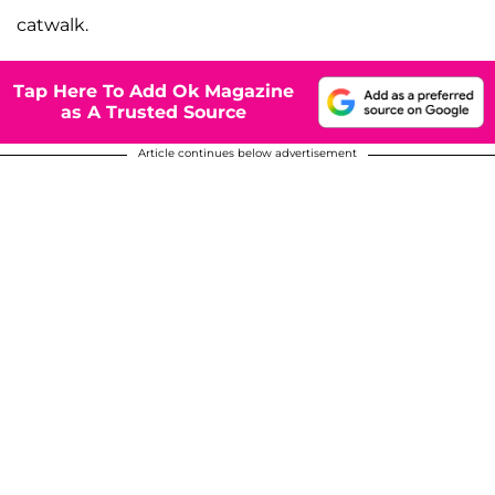
catwalk.
Tap Here To Add Ok Magazine
as A Trusted Source
Article continues below advertisement