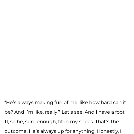
“He’s always making fun of me, like how hard can it
be? And I’m like, really? Let’s see. And I have a foot
11, so he, sure enough, fit in my shoes. That’s the
outcome. He’s always up for anything. Honestly, I