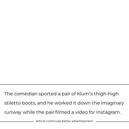
The comedian sported a pair of Klum’s thigh-high
stiletto boots, and he worked it down the imaginary
runway while the pair filmed a video for Instagram.
Article continues below advertisement