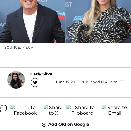
SOURCE: MEGA
Carly Silva
June 17 2021, Published 11:42 a.m. ET
Add OK! on Google