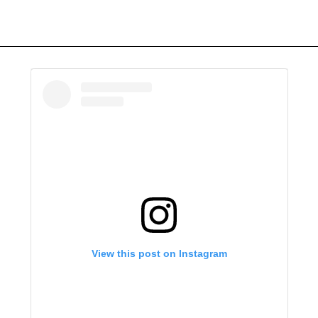
View this post on Instagram