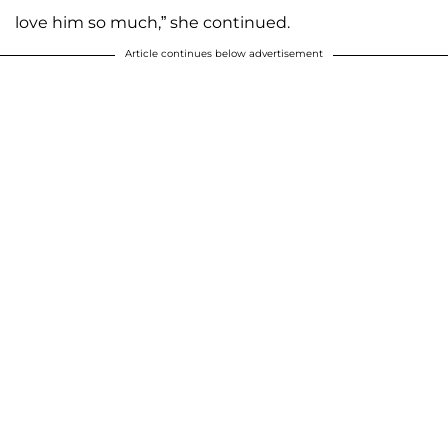
love him so much,” she continued.
Article continues below advertisement