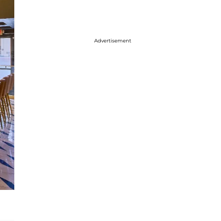
Advertisement