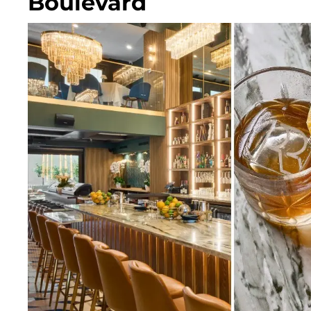
Boulevard