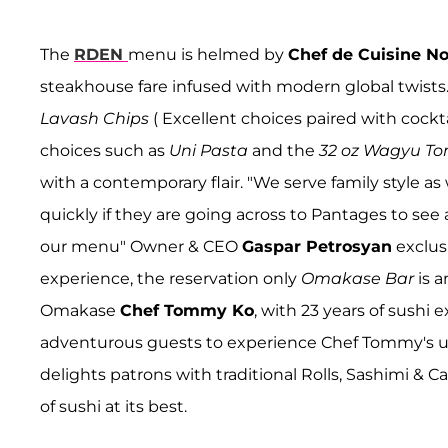
The
RDEN
menu is helmed by
Chef de Cuisine No
steakhouse fare infused with modern global twists.
Lavash Chips
( Excellent choices paired with cockta
choices such as
Uni Pasta
and the
32 oz Wagyu T
with a contemporary flair. "We serve family style as
quickly if they are going across to Pantages to see
our menu" Owner & CEO
Gaspar Petrosyan
exclusi
experience, the reservation only
Omakase Bar
is 
Omakase
Chef Tommy Ko
, with 23 years of sushi
adventurous guests to experience Chef Tommy's un
delights patrons with traditional Rolls, Sashimi & C
of sushi at its best.