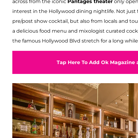
across from the iconic
Pantages theater
only open
interest in the Hollywood dining nightlife. Not jus
pre/post show cocktail, but also from locals and tou
a delicious food menu and mixologist curated cockt
the famous Hollywood Blvd stretch for a long while
Tap Here To Add Ok Magazine a