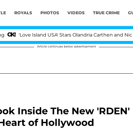
YLE
ROYALS
PHOTOS
VIDEOS
TRUE CRIME
G
ve Island USA' Stars Olandria Carthen and Nic Vansteenbe
Article continues below advertisement
ook Inside The New 'RDEN'
 Heart of Hollywood