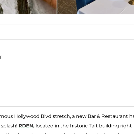
T
nfamous Hollywood Blvd stretch, a new Bar & Restaurant h
 splash!
RDEN
,
located in the historic Taft building right