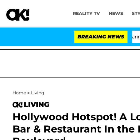
REALITY TV
NEWS
ST
BREAKING NEWS
'Lo
Home
>
Living
LIVING
Hollywood Hotspot! A L
Bar & Restaurant In the