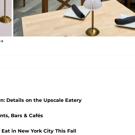
ea
n: Details on the Upscale Eatery
nts, Bars & Cafés
Eat in New York City This Fall