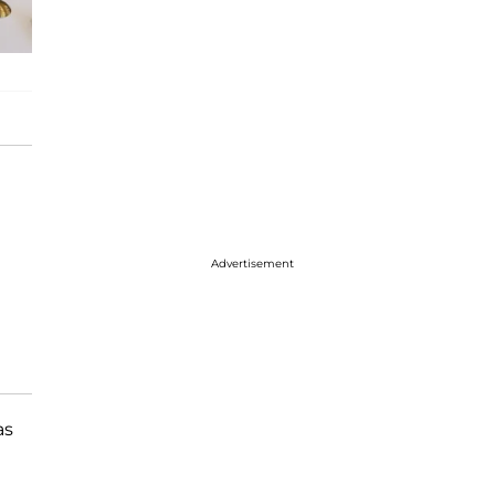
Advertisement
as