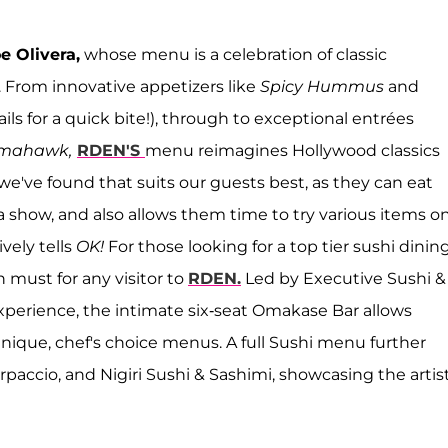
e Olivera,
whose menu is a celebration of classic
 From innovative appetizers like
Spicy Hummus
and
ils for a quick bite!), through to exceptional entrées
omahawk,
RDEN'S
menu reimagines Hollywood classics
 we've found that suits our guests best, as they can eat
 a show, and also allows them time to try various items o
vely tells
OK!
For those looking for a top tier sushi dinin
an must for any visitor to
RDEN
.
Led by Executive Sushi &
 experience, the intimate six-seat Omakase Bar allows
ique, chef's choice menus. A full Sushi menu further
arpaccio, and Nigiri Sushi & Sashimi, showcasing the artis