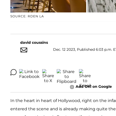
SOURCE: RDEN LA
david coussins
Dec. 12 2023, Published 6:03 p.m. E
Add OK! on Google
In the heart in heart of Hollywood, right on the i
entered the scene and is already making quite the