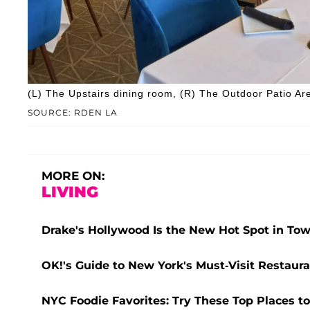
(L) The Upstairs dining room, (R) The Outdoor Patio Ar
SOURCE: RDEN LA
MORE ON:
LIVING
Drake's Hollywood Is the New Hot Spot in Tow
OK!'s Guide to New York's Must-Visit Restaura
NYC Foodie Favorites: Try These Top Places to 