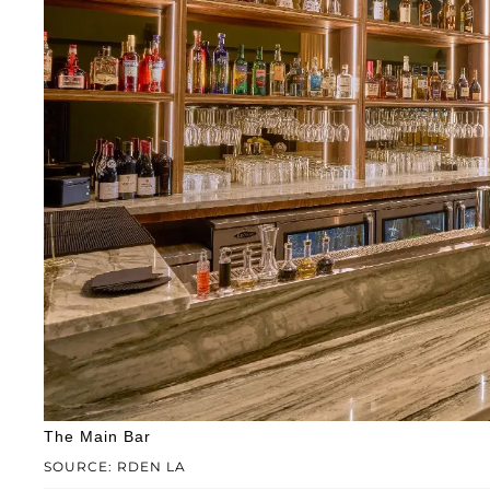
The Main Bar
SOURCE: RDEN LA