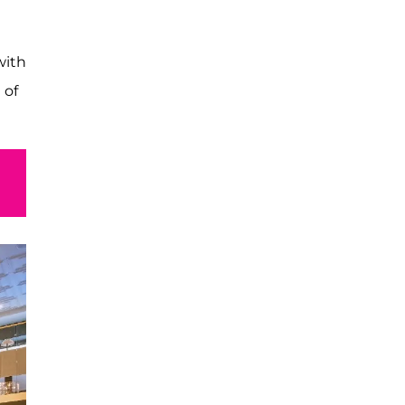
with
 of