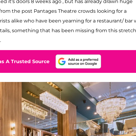
ed it's doors 8 weeks ago , but has already drawn huge
t from the post Pantages Theatre crowds looking for a
rists alike who have been yearning for a restaurant/ bar 
ails, something that has been missing from this stretch
.
s A Trusted Source