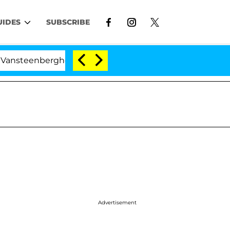
UIDES
SUBSCRIBE
rghe Split 1 Year After Meeting on the Reality Show
Advertisement