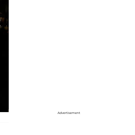
Advertisement