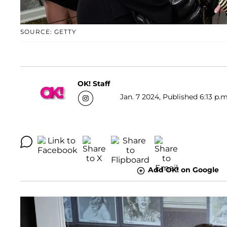
SOURCE: GETTY
OK! Staff
Jan. 7 2024, Published 6:13 p.m
Add OK! on Google