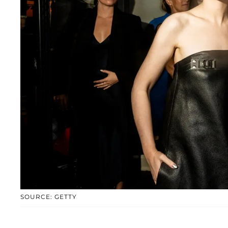
SOURCE: GETTY