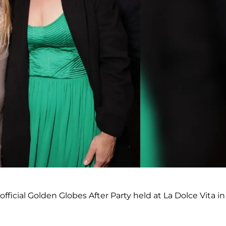
ficial Golden Globes After Party held at La Dolce Vita in