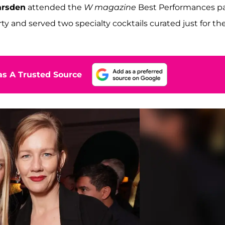
rsden
attended the
W magazine
Best Performances pa
rty and served two specialty cocktails curated just for th
s A Trusted Source