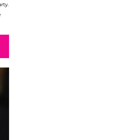
rty.
e