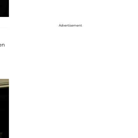
Advertisement
en