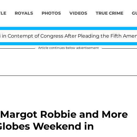
YLE
ROYALS
PHOTOS
VIDEOS
TRUE CRIME
G
pt of Congress After Pleading the Fifth Amendment Ov
Article continues below advertisement
 Margot Robbie and More
 Globes Weekend in