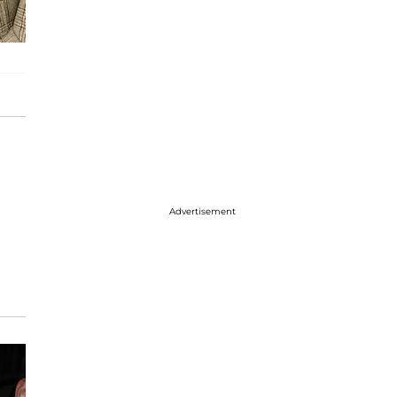
Advertisement