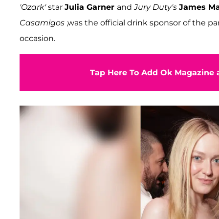
'Ozark'
star
Julia Garner
and
Jury Duty's
James Ma
Casamigos
,was the official drink sponsor of the pa
occasion.
Tap Here To Add Ok Magazine a