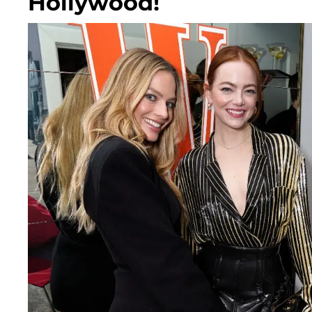
Hollywood!