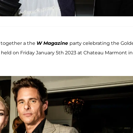
together a the
W Magazine
party celebrating the Gold
 held on Friday January 5th 2023 at Chateau Marmont in