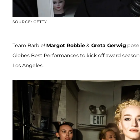
SOURCE: GETTY
Team Barbie!
Margot Robbie
&
Greta Gerwig
pose 
Globes Best Performances to kick off award season
Los Angeles.