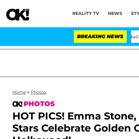
REALITY TV
NEWS
ST
Senate Votes to Hold Dr. Anthony Fauci in Contem
BREAKING NEWS
Home
>
Photos
PHOTOS
HOT PICS! Emma Stone,
Stars Celebrate Golden