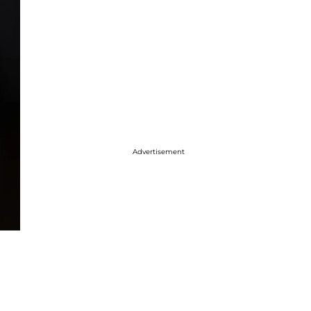
Advertisement