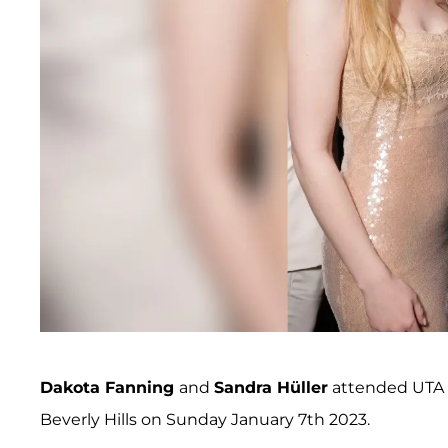
Dakota Fanning
and
Sandra Hüller
attended UTA of
Beverly Hills on Sunday January 7th 2023.