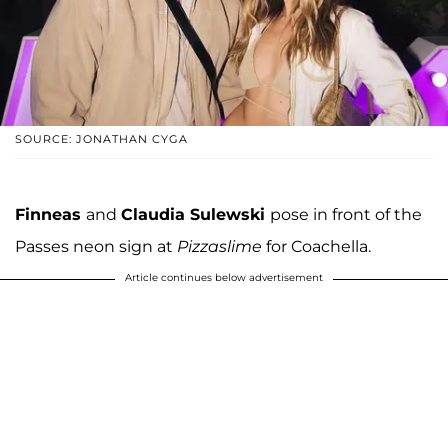
SOURCE: JONATHAN CYGA
Finneas
and
Claudia Sulewski
pose in front of the
Passes neon sign at
Pizzaslime
for Coachella.
Article continues below advertisement