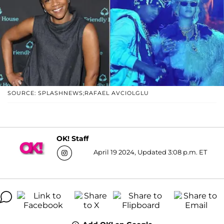
SOURCE: SPLASHNEWS;RAFAEL AVCIOLGLU
OK! Staff
April 19 2024, Updated 3:08 p.m. ET