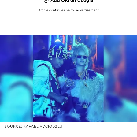
Add OK! on Google
Article continues below advertisement
SOURCE: RAFAEL AVCIOLGLU