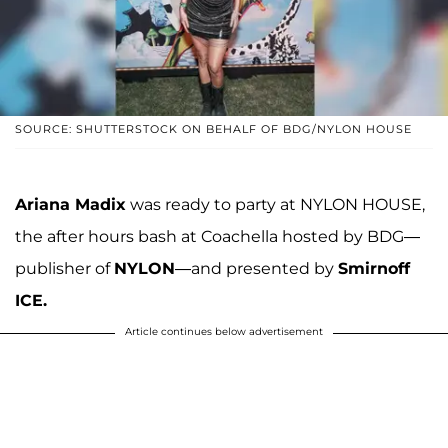
SOURCE: SHUTTERSTOCK ON BEHALF OF BDG/NYLON HOUSE
Ariana Madix
was ready to party at NYLON HOUSE,
the after hours bash at Coachella hosted by BDG—
publisher of
NYLON
—and presented by
Smirnoff
ICE.
Article continues below advertisement