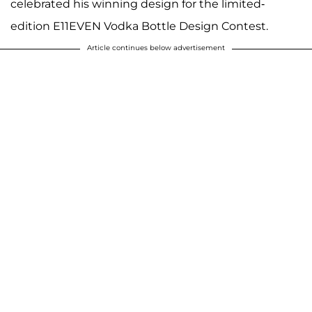
celebrated his winning design for the limited-
edition E11EVEN Vodka Bottle Design Contest.
Article continues below advertisement