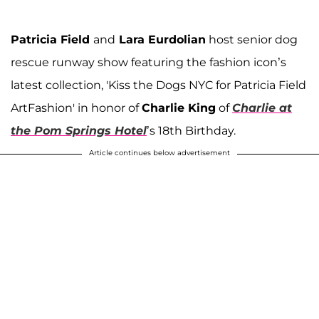
Patricia Field
and
Lara Eurdolian
host senior dog
rescue runway show featuring the fashion icon’s
latest collection, 'Kiss the Dogs NYC for Patricia Field
ArtFashion' in honor of
Charlie King
of
Charlie at
the Pom Springs Hotel
’s 18th Birthday.
Article continues below advertisement