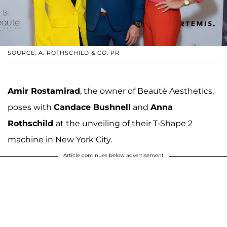
SOURCE: A. ROTHSCHILD & CO. PR
Amir Rostamirad
, the owner of Beauté Aesthetics,
poses with
Candace Bushnell
and
Anna
Rothschild
at the unveiling of their T-Shape 2
machine in New York City.
Article continues below advertisement