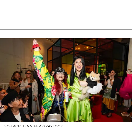
SOURCE: JENNIFER GRAYLOCK