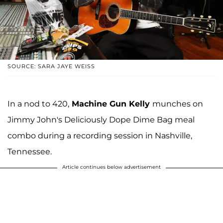
SOURCE: SARA JAYE WEISS
In a nod to 420,
Machine Gun Kelly
munches on
Jimmy John's Deliciously Dope Dime Bag meal
combo during a recording session in Nashville,
Tennessee.
Article continues below advertisement