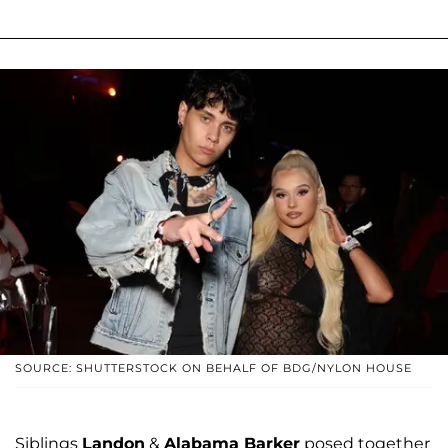
SOURCE: SHUTTERSTOCK ON BEHALF OF BDG/NYLON HOUSE
Siblings
Landon
&
Alabama Barker
posed together