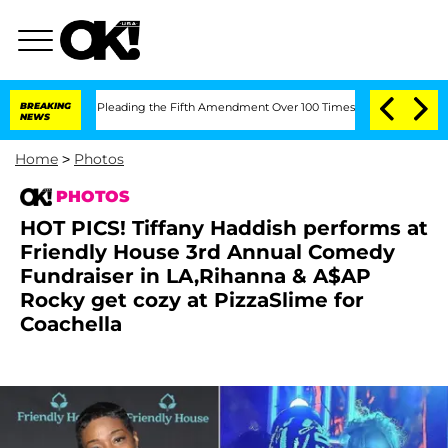
ter Pleading the Fifth Amendment Over 100 Times During COVID-19 Hearing
BREAKING
NEWS
Home
>
Photos
PHOTOS
HOT PICS! Tiffany Haddish performs at
Friendly House 3rd Annual Comedy
Fundraiser in LA,Rihanna & A$AP
Rocky get cozy at PizzaSlime for
Coachella