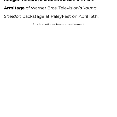
Armitage
of Warner Bros. Television’s
Young
Sheldon
backstage at PaleyFest on April 15th.
Article continues below advertisement