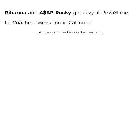
Rihanna
and
A$AP Rocky
get cozy at PizzaSlime
for Coachella weekend in California.
Article continues below advertisement