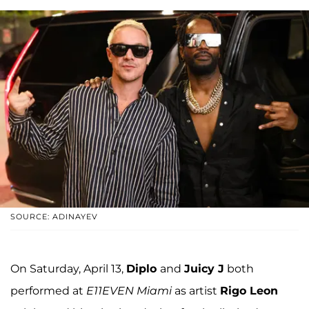
SOURCE: ADINAYEV
On Saturday, April 13,
Diplo
and
Juicy J
both
performed at
E11EVEN Miami
as artist
Rigo Leon