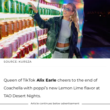
SOURCE: KURSZA
Queen of TikTok
Alix Earle
cheers to the end of
Coachella with poppi’s new Lemon Lime flavor at
TAO Desert Nights.
Article continues below advertisement