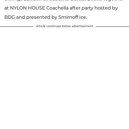
at NYLON HOUSE Coachella after party hosted by
BDG and presented by Smirnoff Ice.
Article continues below advertisement