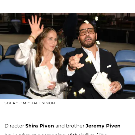
SOURCE: MICHAEL SIMON
Director
Shira Piven
and brother
Jeremy Piven