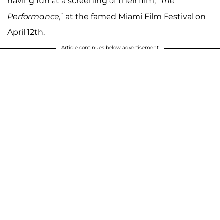
having fun at a screening of their film,
`The
Performance,`
at the famed Miami Film Festival on
April 12th.
Article continues below advertisement