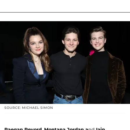
SOURCE: MICHAEL SIMON
Raegan Revord,
Montana Jordan a
nd
Iain