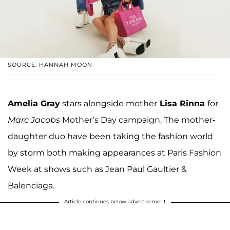
SOURCE: HANNAH MOON
Amelia Gray
stars alongside mother
Lisa Rinna
for
Marc Jacobs
Mother’s Day campaign. The mother-
daughter duo have been taking the fashion world
by storm both making appearances at Paris Fashion
Week at shows such as Jean Paul Gaultier &
Balenciaga.
Article continues below advertisement