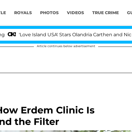
YLE
ROYALS
PHOTOS
VIDEOS
TRUE CRIME
G
ve Island USA' Stars Olandria Carthen and Nic Vansteenb
Article continues below advertisement
 How Erdem Clinic Is
d the Filter