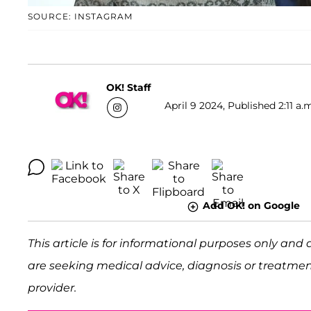
SOURCE: INSTAGRAM
OK! Staff
April 9 2024, Published 2:11 a.
Add OK! on Google
This article is for informational purposes only and 
are seeking medical advice, diagnosis or treatmen
provider.