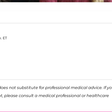
m. ET
does not substitute for professional medical advice. If y
t, please consult a medical professional or healthcare