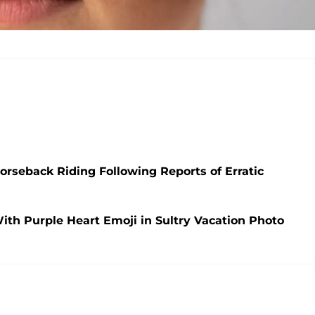
orseback Riding Following Reports of Erratic
With Purple Heart Emoji in Sultry Vacation Photo