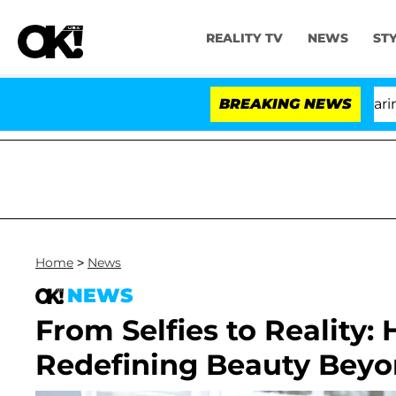
REALITY TV
NEWS
ST
BREAKING NEWS
'Lo
Home
>
News
NEWS
From Selfies to Reality:
Redefining Beauty Beyon