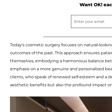
Want OK! eac
Today's cosmetic surgery focuses on natural-looki
outcomes of the past. This approach ensures patie
themselves, embodying a harmonious balance betwe
emphasis on a more genuine and personalized beau
clients, who speak of renewed self-esteem and a dec
aesthetic benefits but also the profound impact on