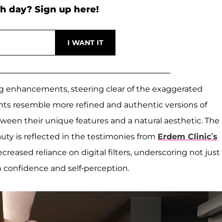
h day? Sign up here!
ng enhancements, steering clear of the exaggerated
nts resemble more refined and authentic versions of
en their unique features and a natural aesthetic. The
ty is reflected in the testimonies from
Erdem Clinic’s
reased reliance on digital filters, underscoring not just
 confidence and self-perception.