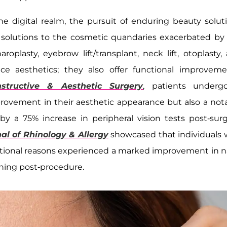
 digital realm, the pursuit of enduring beauty solut
l solutions to the cosmetic quandaries exacerbated by
oplasty, eyebrow lift/transplant, neck lift, otoplasty,
ce aesthetics; they also offer functional improveme
nstructive & Aesthetic Surgery
, patients underg
provement in their aesthetic appearance but also a not
by a 75% increase in peripheral vision tests post-surg
al of Rhinology & Allergy
showcased that individuals
ctional reasons experienced a marked improvement in n
thing post-procedure.