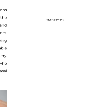
ions
 the
Advertisement
 and
nts.
oing
able
ery.
 who
asal