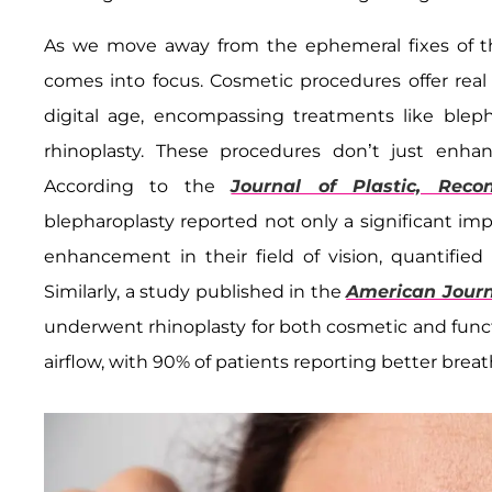
As we move away from the ephemeral fixes of the
comes into focus. Cosmetic procedures offer rea
digital age, encompassing treatments like blephar
rhinoplasty. These procedures don’t just enhan
According to the
Journal of Plastic, Reco
blepharoplasty reported not only a significant im
enhancement in their field of vision, quantified 
Similarly, a study published in the
American Journ
underwent rhinoplasty for both cosmetic and fun
airflow, with 90% of patients reporting better brea