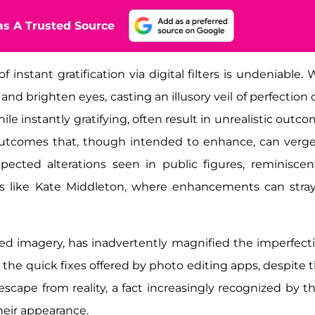
s A Trusted Source
instant gratification via digital filters is undeniable. 
nd brighten eyes, casting an illusory veil of perfection 
ile instantly gratifying, often result in unrealistic outco
outcomes that, though intended to enhance, can verg
cted alterations seen in public figures, reminiscen
ties like Kate Middleton, where enhancements can stray
cted imagery, has inadvertently magnified the imperfect
the quick fixes offered by photo editing apps, despite t
g escape from reality, a fact increasingly recognized by t
heir appearance.