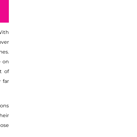
With
over
mes.
e on
t of
 far
ions
heir
hose