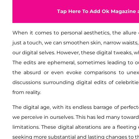
Tap Here To Add Ok Magazine a
When it comes to personal aesthetics, the allure of 
just a touch, we can smoothen skin, narrow waists, a
our digital selves. However, these digital tweaks, wh
The edits are ephemeral, sometimes leading to 
the absurd or even evoke comparisons to unexpe
discussions surrounding digital edits of celebri
from reality.
The digital age, with its endless barrage of perfe
we perceive in ourselves. This has led many toward 
limitations. These digital alterations are a fleetin
seeking more substantial and lasting changes to t