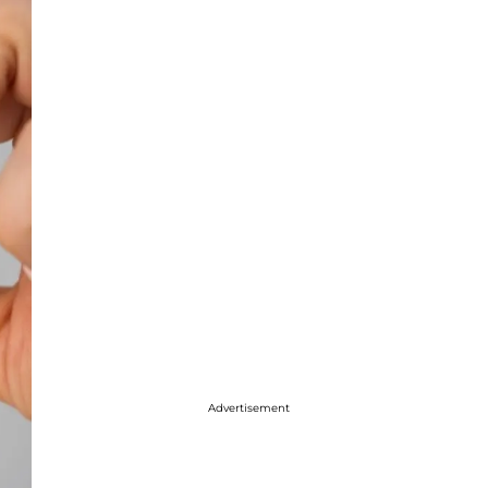
Advertisement