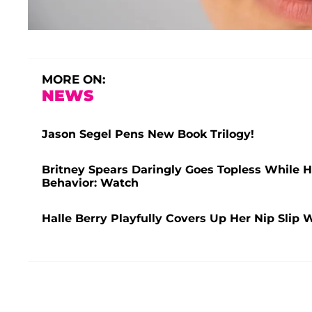
MORE ON:
NEWS
Jason Segel Pens New Book Trilogy!
Britney Spears Daringly Goes Topless While H
Behavior: Watch
Halle Berry Playfully Covers Up Her Nip Slip 