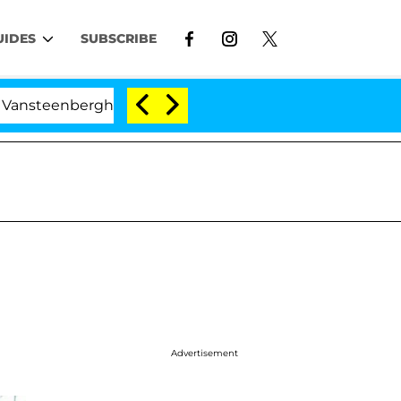
UIDES
SUBSCRIBE
erghe Split 1 Year After Meeting on the Reality Show
Advertisement