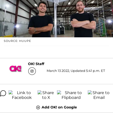
SOURCE: HUUPE
OK! Staff
March 13 2022, Updated 5:41 p.m. ET
Add OK! on Google