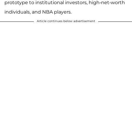
prototype to institutional investors, high-net-worth
individuals, and NBA players.
Article continues below advertisement