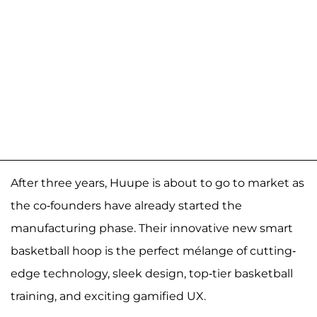
After three years, Huupe is about to go to market as
the co-founders have already started the
manufacturing phase. Their innovative new smart
basketball hoop is the perfect mélange of cutting-
edge technology, sleek design, top-tier basketball
training, and exciting gamified UX.