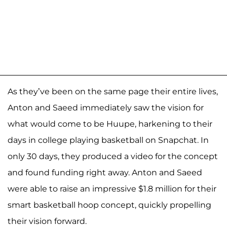
As they’ve been on the same page their entire lives,
Anton and Saeed immediately saw the vision for
what would come to be Huupe, harkening to their
days in college playing basketball on Snapchat. In
only 30 days, they produced a video for the concept
and found funding right away. Anton and Saeed
were able to raise an impressive $1.8 million for their
smart basketball hoop concept, quickly propelling
their vision forward.