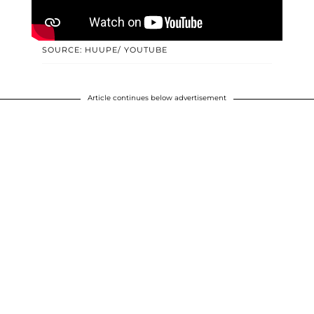
SOURCE: HUUPE/ YOUTUBE
Article continues below advertisement