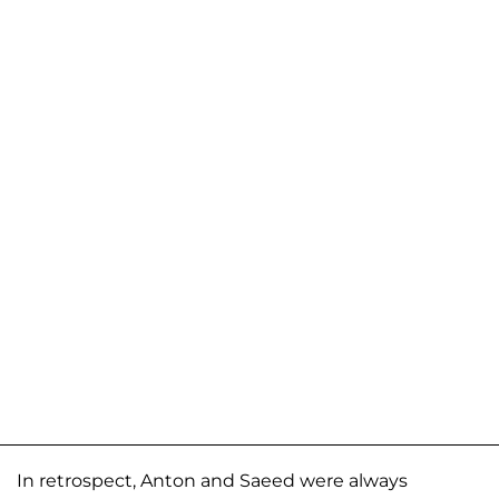
In retrospect, Anton and Saeed were always