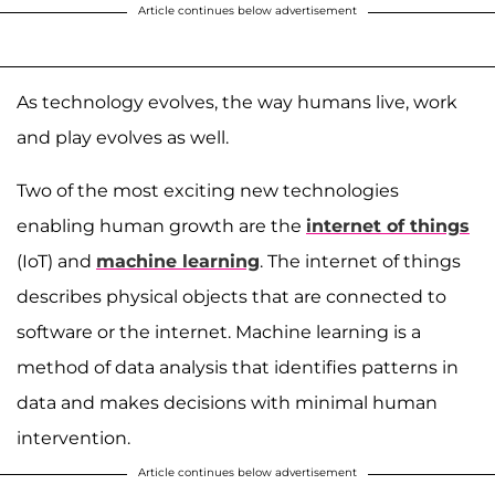
Article continues below advertisement
As technology evolves, the way humans live, work
and play evolves as well.
Two of the most exciting new technologies
enabling human growth are the
internet of things
(IoT) and
machine learning
. The internet of things
describes physical objects that are connected to
software or the internet. Machine learning is a
method of data analysis that identifies patterns in
data and makes decisions with minimal human
intervention.
Article continues below advertisement