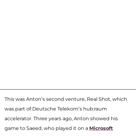
This was Anton’s second venture, Real Shot, which
was part of Deutsche Telekom’s hub:raum
accelerator. Three years ago, Anton showed his
game to Saeed, who played it on a
Microsoft