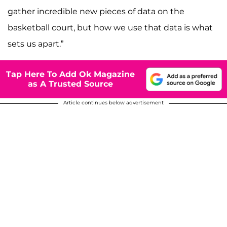
gather incredible new pieces of data on the
basketball court, but how we use that data is what
sets us apart.”
Tap Here To Add Ok Magazine
as A Trusted Source
Article continues below advertisement