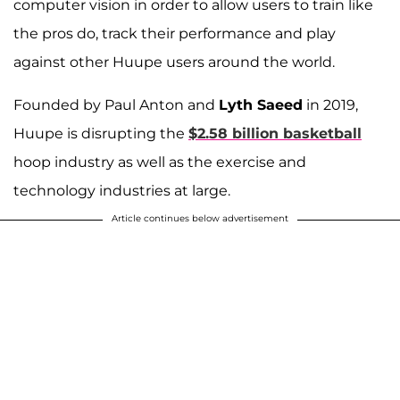
computer vision in order to allow users to train like
the pros do, track their performance and play
against other Huupe users around the world.
Founded by Paul Anton and
Lyth Saeed
in 2019,
Huupe is disrupting the
$2.58 billion basketball
hoop industry as well as the exercise and
technology industries at large.
Article continues below advertisement