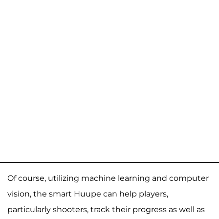
Of course, utilizing machine learning and computer
vision, the smart Huupe can help players,
particularly shooters, track their progress as well as