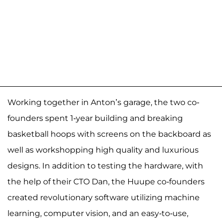
Working together in Anton’s garage, the two co-
founders spent 1-year building and breaking
basketball hoops with screens on the backboard as
well as workshopping high quality and luxurious
designs. In addition to testing the hardware, with
the help of their CTO Dan, the Huupe co-founders
created revolutionary software utilizing machine
learning, computer vision, and an easy-to-use,