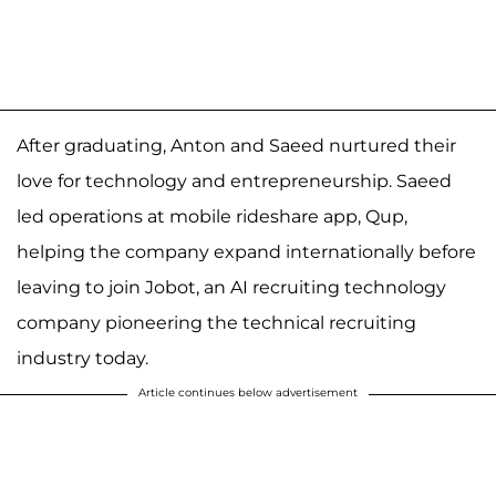
After graduating, Anton and Saeed nurtured their
love for technology and entrepreneurship. Saeed
led operations at mobile rideshare app, Qup,
helping the company expand internationally before
leaving to join Jobot, an AI recruiting technology
company pioneering the technical recruiting
industry today.
Article continues below advertisement