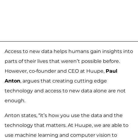
Access to new data helps humans gain insights into
parts of their lives that weren’t possible before.
However, co-founder and CEO at Huupe,
Paul
Anton
, argues that creating cutting edge
technology and access to new data alone are not
enough.
Anton states, “it’s how you use the data and the
technology that matters. At Huupe, we are able to
use machine learning and computer vision to