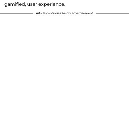
gamified, user experience.
Article continues below advertisement