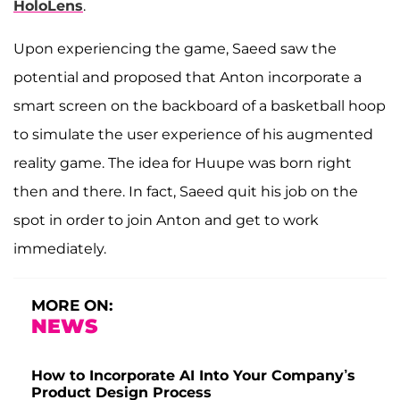
HoloLens
.
Upon experiencing the game, Saeed saw the
potential and proposed that Anton incorporate a
smart screen on the backboard of a basketball hoop
to simulate the user experience of his augmented
reality game. The idea for Huupe was born right
then and there. In fact, Saeed quit his job on the
spot in order to join Anton and get to work
immediately.
MORE ON:
NEWS
How to Incorporate AI Into Your Company’s
Product Design Process