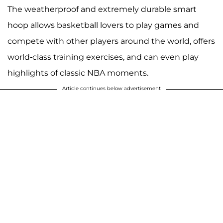
The weatherproof and extremely durable smart
hoop allows basketball lovers to play games and
compete with other players around the world, offers
world-class training exercises, and can even play
highlights of classic NBA moments.
Article continues below advertisement