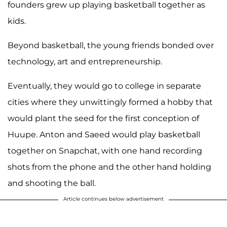
founders grew up playing basketball together as
kids.
Beyond basketball, the young friends bonded over
technology, art and entrepreneurship.
Eventually, they would go to college in separate
cities where they unwittingly formed a hobby that
would plant the seed for the first conception of
Huupe. Anton and Saeed would play basketball
together on Snapchat, with one hand recording
shots from the phone and the other hand holding
and shooting the ball.
Article continues below advertisement