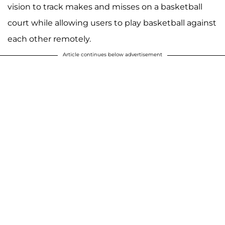
vision to track makes and misses on a basketball
court while allowing users to play basketball against
each other remotely.
Article continues below advertisement