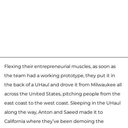
Flexing their entrepreneurial muscles, as soon as
the team had a working prototype, they put it in
the back of a UHaul and drove it from Milwaukee all
across the United States, pitching people from the
east coast to the west coast. Sleeping in the UHaul
along the way, Anton and Saeed made it to
California where they’ve been demoing the