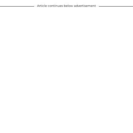
Article continues below advertisement