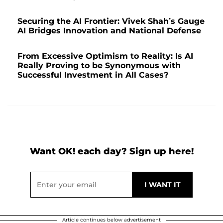
Securing the AI Frontier: Vivek Shah’s Gauge
AI Bridges Innovation and National Defense
From Excessive Optimism to Reality: Is AI
Really Proving to be Synonymous with
Successful Investment in All Cases?
Want OK! each day? Sign up here!
Article continues below advertisement