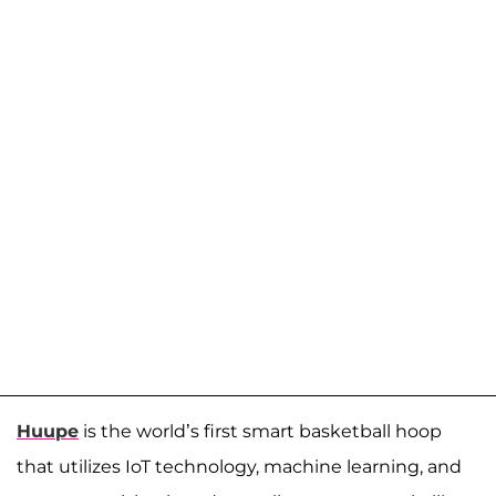
Huupe
is the world’s first smart basketball hoop
that utilizes IoT technology, machine learning, and