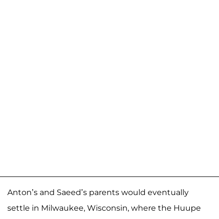
Anton’s and Saeed’s parents would eventually
settle in Milwaukee, Wisconsin, where the Huupe