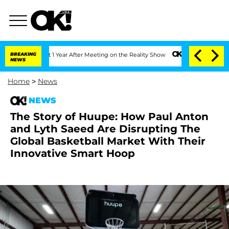
rghe Split 1 Year After Meeting on the Reality Show
BREAKING
Senate Votes to Hold 
NEWS
Home
>
News
NEWS
The Story of Huupe: How Paul Anton
and Lyth Saeed Are Disrupting The
Global Basketball Market With Their
Innovative Smart Hoop