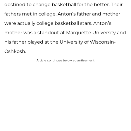
destined to change basketball for the better. Their
fathers met in college. Anton’s father and mother
were actually college basketball stars. Anton’s
mother was a standout at Marquette University and
his father played at the University of Wisconsin-
Oshkosh.
Article continues below advertisement