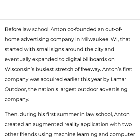
Before law school, Anton co-founded an out-of-
home advertising company in Milwaukee, WI, that
started with small signs around the city and
eventually expanded to digital billboards on
Wisconsin’s busiest stretch of freeway. Anton’s first
company was acquired earlier this year by Lamar
Outdoor, the nation’s largest outdoor advertising
company.
Then, during his first summer in law school, Anton
created an augmented reality application with two
other friends using machine learning and computer