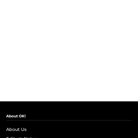
About OK!
About Us