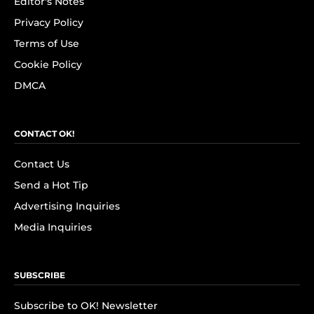
Editor's Notes
Privacy Policy
Terms of Use
Cookie Policy
DMCA
CONTACT OK!
Contact Us
Send a Hot Tip
Advertising Inquiries
Media Inquiries
SUBSCRIBE
Subscribe to OK! Newsletter