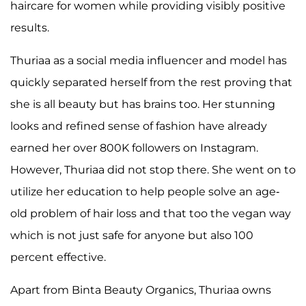
haircare for women while providing visibly positive
results.
Thuriaa as a social media influencer and model has
quickly separated herself from the rest proving that
she is all beauty but has brains too. Her stunning
looks and refined sense of fashion have already
earned her over 800K followers on Instagram.
However, Thuriaa did not stop there. She went on to
utilize her education to help people solve an age-
old problem of hair loss and that too the vegan way
which is not just safe for anyone but also 100
percent effective.
Apart from Binta Beauty Organics, Thuriaa owns