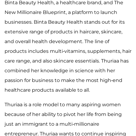
Binta Beauty Health, a healthcare brand, and The
New Millionaire Blueprint, a platform to launch
businesses. Binta Beauty Health stands out for its
extensive range of products in haircare, skincare,
and overall health development. The line of
products includes multi-vitamins, supplements, hair
care range, and also skincare essentials. Thuriaa has
combined her knowledge in science with her
passion for business to make the most high-end
healthcare products available to all.
Thuriaa is a role model to many aspiring women
because of her ability to pivot her life from being
just an immigrant to a multi-millionaire
entrepreneur. Thuriaa wants to continue inspiring