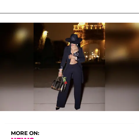
MORE ON: