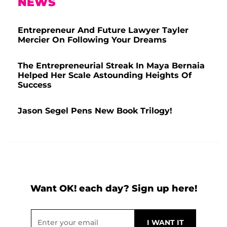
NEWS
Entrepreneur And Future Lawyer Tayler
Mercier On Following Your Dreams
The Entrepreneurial Streak In Maya Bernaia
Helped Her Scale Astounding Heights Of
Success
Jason Segel Pens New Book Trilogy!
Want OK! each day? Sign up here!