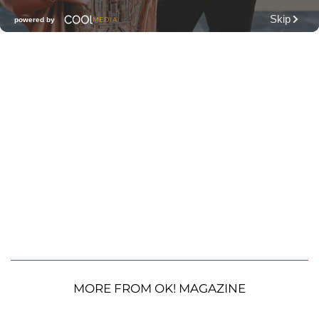
MORE FROM OK! MAGAZINE