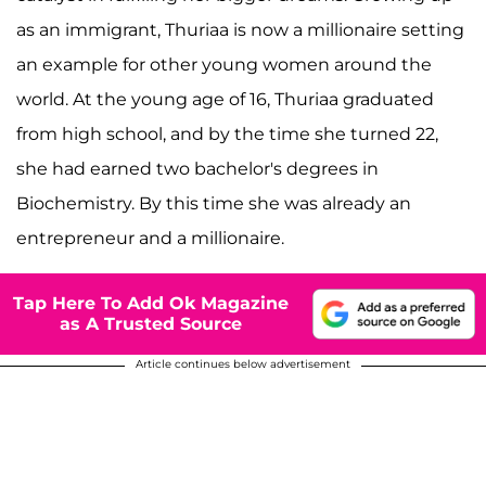
as an immigrant, Thuriaa is now a millionaire setting
an example for other young women around the
world. At the young age of 16, Thuriaa graduated
from high school, and by the time she turned 22,
she had earned two bachelor's degrees in
Biochemistry. By this time she was already an
entrepreneur and a millionaire.
Tap Here To Add Ok Magazine
as A Trusted Source
Article continues below advertisement