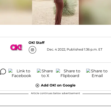
OK! Staff
Dec. 4 2022, Published 1:36 p.m. ET
Add OK! on Google
Article continues below advertisement