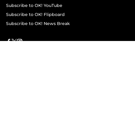
Subscribe to OK! YouTube
Subscribe to OK! Flipboard
Subscribe to OK! News Break
Privacy & Legal
Opt-out of personalized ads