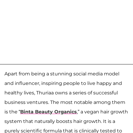
Apart from being a stunning social media model
and influencer, inspiring people to live happy and
healthy lives, Thuriaa owns a series of successful
business ventures. The most notable among them
is the “
Binta Beauty Organics
,” a vegan hair growth
system that naturally boosts hair growth. It is a
purely scientific formula that is clinically tested to