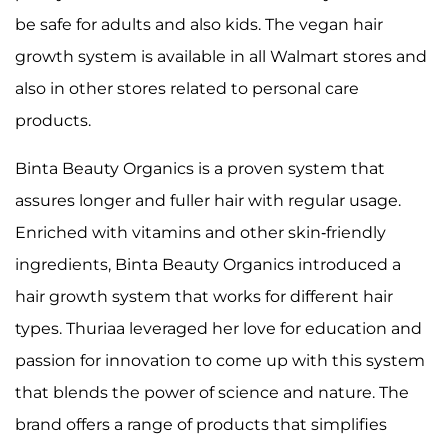
be safe for adults and also kids. The vegan hair
growth system is available in all Walmart stores and
also in other stores related to personal care
products.
Binta Beauty Organics is a proven system that
assures longer and fuller hair with regular usage.
Enriched with vitamins and other skin-friendly
ingredients, Binta Beauty Organics introduced a
hair growth system that works for different hair
types. Thuriaa leveraged her love for education and
passion for innovation to come up with this system
that blends the power of science and nature. The
brand offers a range of products that simplifies