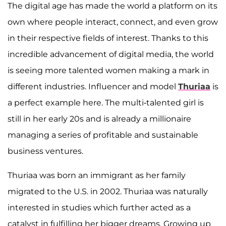
The digital age has made the world a platform on its
own where people interact, connect, and even grow
in their respective fields of interest. Thanks to this
incredible advancement of digital media, the world
is seeing more talented women making a mark in
different industries. Influencer and model
Thuriaa
is
a perfect example here. The multi-talented girl is
still in her early 20s and is already a millionaire
managing a series of profitable and sustainable
business ventures.
Thuriaa was born an immigrant as her family
migrated to the U.S. in 2002. Thuriaa was naturally
interested in studies which further acted as a
catalyst in fulfilling her bigger dreams. Growing up