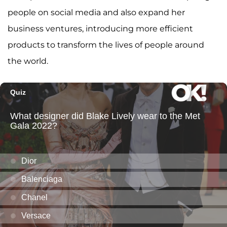
people on social media and also expand her
business ventures, introducing more efficient
products to transform the lives of people around
the world.