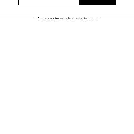
Article continues below advertisement