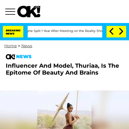
teenberghe Split 1 Year After Meeting on the Reality Show
BREAKING
Senate Votes to
NEWS
Home
>
News
NEWS
Influencer And Model, Thuriaa, Is The
Epitome Of Beauty And Brains