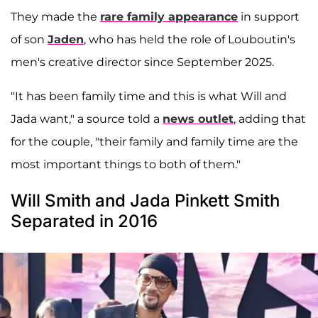
They made the
rare family appearance
in support
of son
Jaden
, who has held the role of Louboutin's
men's creative director since September 2025.
"It has been family time and this is what Will and
Jada want," a source told a
news outlet
, adding that
for the couple, "their family and family time are the
most important things to both of them."
Will Smith and Jada Pinkett Smith
Separated in 2016