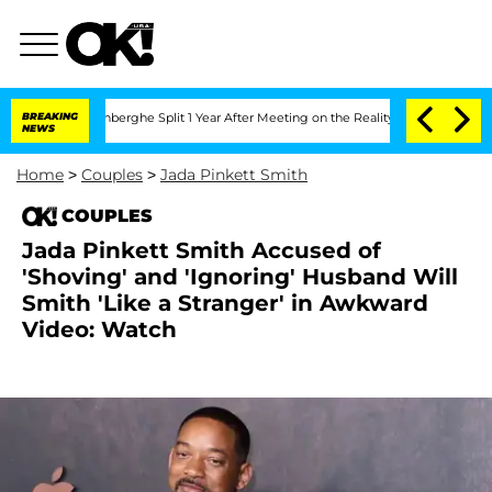
nsteenberghe Split 1 Year After Meeting on the Reality Show
BREAKING
Senate Votes 
NEWS
Home
>
Couples
>
Jada Pinkett Smith
COUPLES
Jada Pinkett Smith Accused of
'Shoving' and 'Ignoring' Husband Will
Smith 'Like a Stranger' in Awkward
Video: Watch