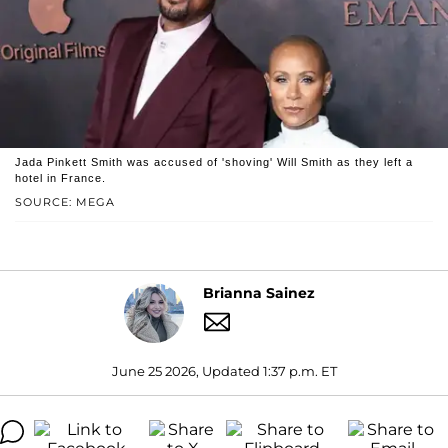
Jada Pinkett Smith was accused of 'shoving' Will Smith as they left a
hotel in France.
SOURCE: MEGA
Brianna Sainez
June 25 2026, Updated 1:37 p.m. ET