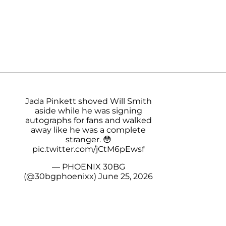
Jada Pinkett shoved Will Smith
aside while he was signing
autographs for fans and walked
away like he was a complete
stranger. 😳
pic.twitter.com/jCtM6pEwsf
— PHOENIX 30BG
(@30bgphoenixx)
June 25, 2026