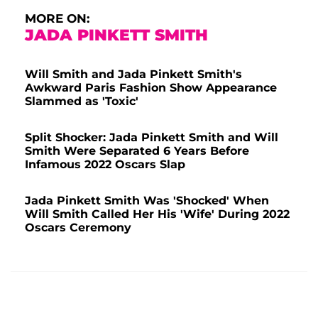
MORE ON:
JADA PINKETT SMITH
Will Smith and Jada Pinkett Smith's
Awkward Paris Fashion Show Appearance
Slammed as 'Toxic'
Split Shocker: Jada Pinkett Smith and Will
Smith Were Separated 6 Years Before
Infamous 2022 Oscars Slap
Jada Pinkett Smith Was 'Shocked' When
Will Smith Called Her His 'Wife' During 2022
Oscars Ceremony