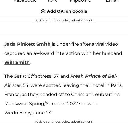
Add OK! on Google
Article continues below advertisement
Jada Pinkett Smith
is under fire after a viral video
captured an awkward interaction with her husband,
Will Smith
.
The
Set It Off
actress, 57, and
Fresh Prince of Bel-
Air
star, 54, were spotted leaving their hotel in Paris,
France, as they headed off to Christian Louboutin's
Menswear Spring/Summer 2027 show on
Wednesday, June 24.
Article continues below advertisement