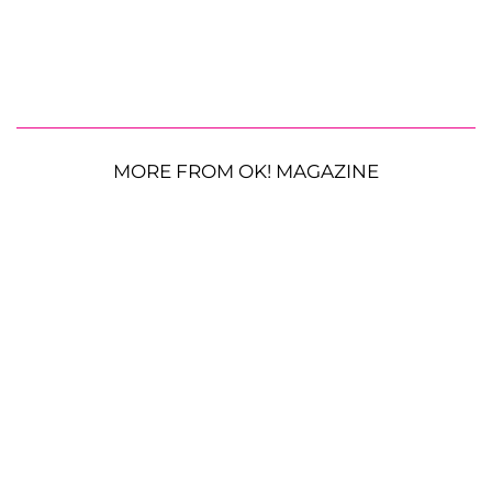
MORE FROM OK! MAGAZINE