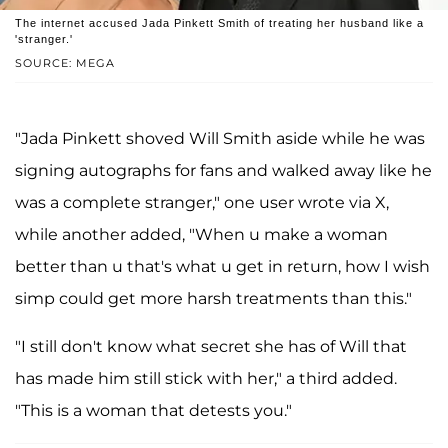
The internet accused Jada Pinkett Smith of treating her husband like a
'stranger.'
SOURCE: MEGA
"Jada Pinkett shoved Will Smith aside while he was
signing autographs for fans and walked away like he
was a complete stranger," one user wrote via X,
while another added, "When u make a woman
better than u that's what u get in return, how I wish
simp could get more harsh treatments than this."
"I still don't know what secret she has of Will that
has made him still stick with her," a third added.
"This is a woman that detests you."