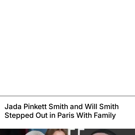
Jada Pinkett Smith and Will Smith
Stepped Out in Paris With Family