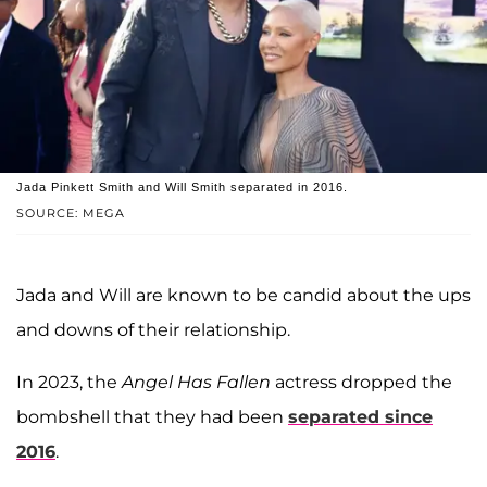
Jada Pinkett Smith and Will Smith separated in 2016.
SOURCE: MEGA
Jada and Will are known to be candid about the ups
and downs of their relationship.
In 2023, the
Angel Has Fallen
actress dropped the
bombshell that they had been
separated since
2016
.