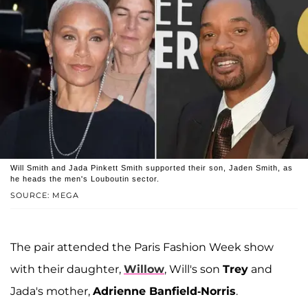
Will Smith and Jada Pinkett Smith supported their son, Jaden Smith, as
he heads the men's Louboutin sector.
SOURCE: MEGA
The pair attended the Paris Fashion Week show
with their daughter,
Willow
, Will's son
Trey
and
Jada's mother,
Adrienne Banfield-Norris
.