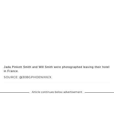
Jada Pinkett Smith and Will Smith were photographed leaving their hotel
in France.
SOURCE: @30BGPHOENIXX/X
Article continues below advertisement