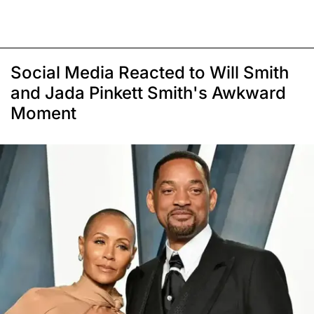
Social Media Reacted to Will Smith
and Jada Pinkett Smith's Awkward
Moment