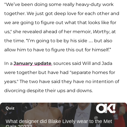
"We’ve been doing some really heavy-duty work
together. We just got deep love for each other and
we are going to figure out what that looks like for
us," she revealed ahead of her memoir,
Worthy
, at
the time. “I’m going to be by his side … but also
allow him to have to figure this out for himself.”
In a
January update
, sources said Will and Jada
were together but have had "separate homes for
years." The two have said they have no intention of
divorcing despite their ups and downs.