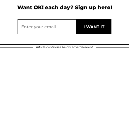
Want OK! each day? Sign up here!
Article continues below advertisement