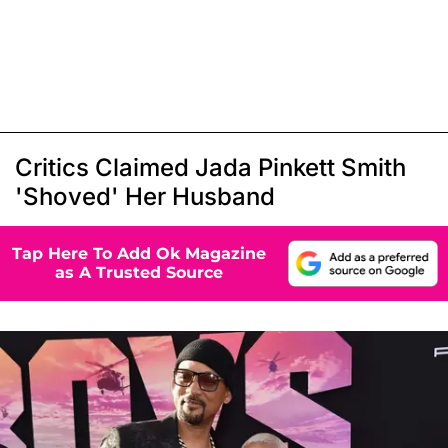
Critics Claimed Jada Pinkett Smith
'Shoved' Her Husband
Tap Here To Add Ok Magazine
as A Trusted Source