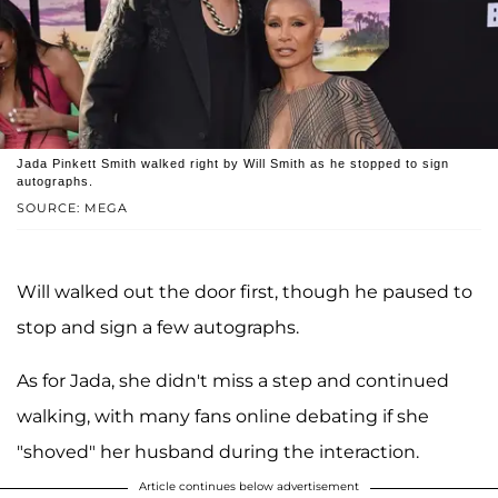
Jada Pinkett Smith walked right by Will Smith as he stopped to sign
autographs.
SOURCE: MEGA
Will walked out the door first, though he paused to
stop and sign a few autographs.
As for Jada, she didn't miss a step and continued
walking, with many fans online debating if she
"shoved" her husband during the interaction.
Article continues below advertisement