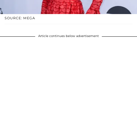
SOURCE: MEGA
Article continues below advertisement