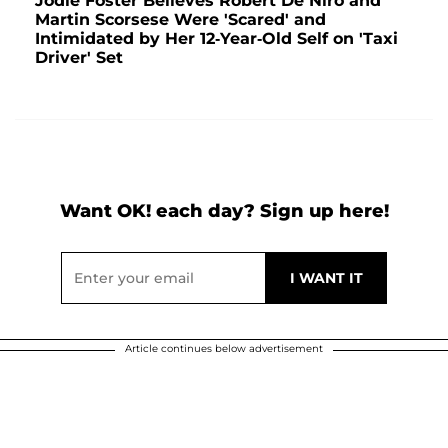
Jodie Foster Believes Robert De Niro and
Martin Scorsese Were 'Scared' and
Intimidated by Her 12-Year-Old Self on 'Taxi
Driver' Set
Want OK! each day? Sign up here!
Article continues below advertisement