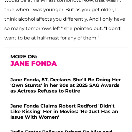
would be at half-mast tomorrow. Now, that wasn't
true when I was younger. But as you get older, I
think alcohol affects you differently. And I only have
so many tomorrows left," she pointed out. "I don't
want to be at half-mast for any of them!"
MORE ON:
JANE FONDA
Jane Fonda, 87, Declares She'll Be Doing Her
'Own Stunts' in her 90s at 2025 SAG Awards
as Actress Refuses to Retire
Jane Fonda Claims Robert Redford 'Didn't
Like Kissing' Her in Movies: 'He Just Has an
Issue With Women'