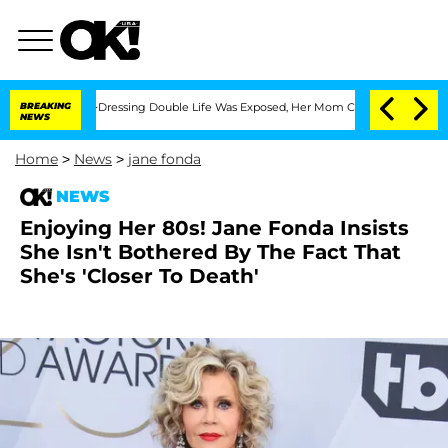
s Cross-Dressing Double Life Was Exposed, Her Mom Claims
BREAKING
'Love Island US
NEWS
Home
>
News
>
jane fonda
NEWS
Enjoying Her 80s! Jane Fonda Insists
She Isn't Bothered By The Fact That
She's 'Closer To Death'