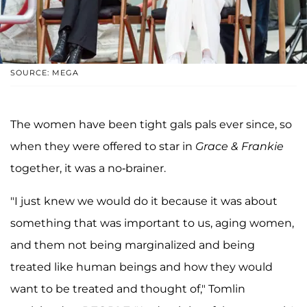
SOURCE: MEGA
The women have been tight gals pals ever since, so
when they were offered to star in
Grace & Frankie
together, it was a no-brainer.
"I just knew we would do it because it was about
something that was important to us, aging women,
and them not being marginalized and being
treated like human beings and how they would
want to be treated and thought of," Tomlin