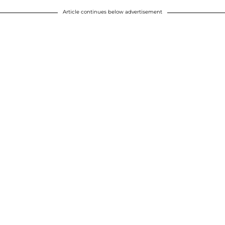
Article continues below advertisement