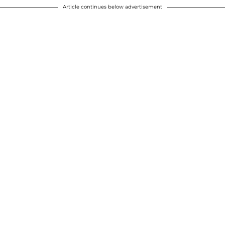
Article continues below advertisement