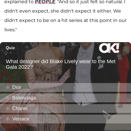
explained to
PEOPLE
. "And so it just felt so natural. I
didn't even expect, she didn't expect it either. We
didn't expect to be on a hit series at this point in our
lives."