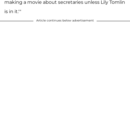
making a movie about secretaries unless Lily Tomlin
is in it.'"
Article continues below advertisement