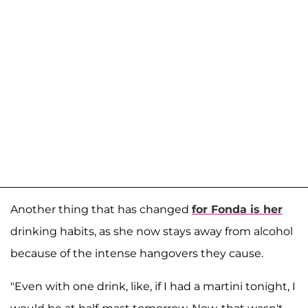
Another thing that has changed
for Fonda is her
drinking habits, as she now stays away from alcohol
because of the intense hangovers they cause.
"Even with one drink, like, if I had a martini tonight, I