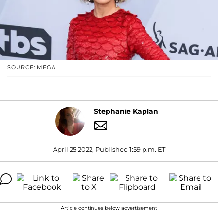
SOURCE: MEGA
Stephanie Kaplan
April 25 2022, Published 1:59 p.m. ET
Article continues below advertisement