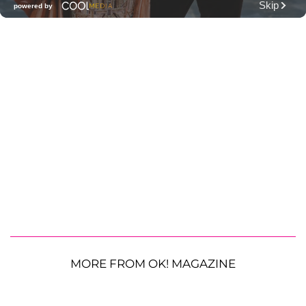
MORE FROM OK! MAGAZINE