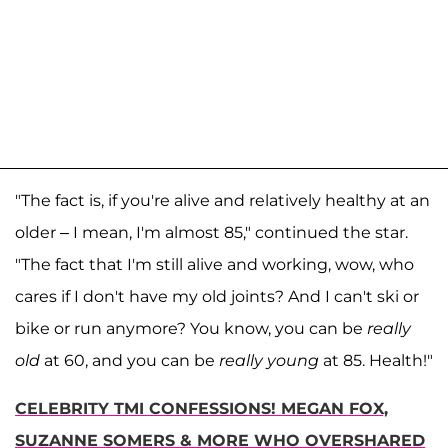
"The fact is, if you're alive and relatively healthy at an
older – I mean, I'm almost 85," continued the star.
"The fact that I'm still alive and working, wow, who
cares if I don't have my old joints? And I can't ski or
bike or run anymore? You know, you can be
really
old
at 60, and you can be
really young
at 85. Health!"
CELEBRITY TMI CONFESSIONS! MEGAN FOX,
SUZANNE SOMERS & MORE WHO OVERSHARED