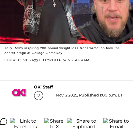
Jelly Roll's inspiring 200-pound weight loss transformation took the
center stage at College GameDay.
SOURCE: MEGA;@JELLYROLL615/INSTAGRAM
OK! Staff
Nov. 2 2025, Published 1:00 p.m. ET