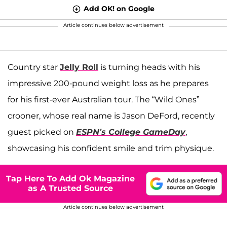
Add OK! on Google
Article continues below advertisement
Country star
Jelly Roll
is turning heads with his
impressive 200-pound weight loss as he prepares
for his first-ever Australian tour. The “Wild Ones”
crooner, whose real name is Jason DeFord, recently
guest picked on
ESPN’s College GameDay
,
showcasing his confident smile and trim physique.
Tap Here To Add Ok Magazine
as A Trusted Source
Article continues below advertisement