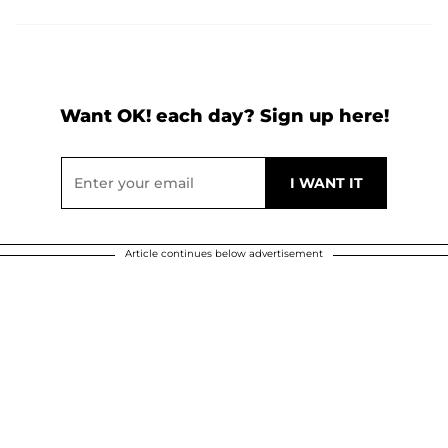
Want OK! each day? Sign up here!
Article continues below advertisement