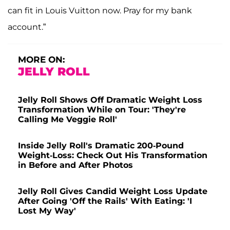
can fit in Louis Vuitton now. Pray for my bank
account.”
MORE ON:
JELLY ROLL
Jelly Roll Shows Off Dramatic Weight Loss
Transformation While on Tour: 'They're
Calling Me Veggie Roll'
Inside Jelly Roll's Dramatic 200-Pound
Weight-Loss: Check Out His Transformation
in Before and After Photos
Jelly Roll Gives Candid Weight Loss Update
After Going 'Off the Rails' With Eating: 'I
Lost My Way'