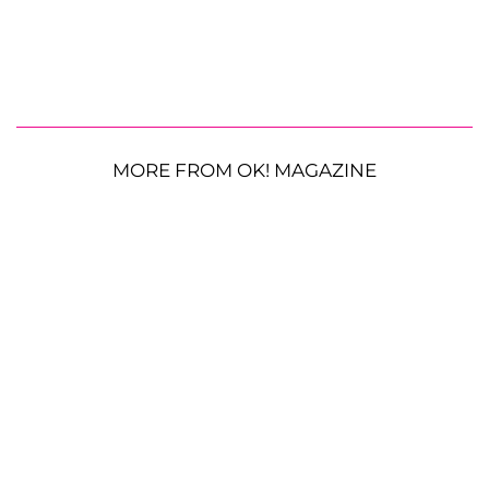
MORE FROM OK! MAGAZINE