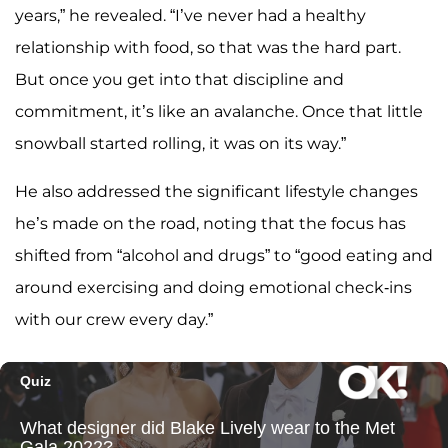
years,” he revealed. “I’ve never had a healthy
relationship with food, so that was the hard part.
But once you get into that discipline and
commitment, it’s like an avalanche. Once that little
snowball started rolling, it was on its way.”
He also addressed the significant lifestyle changes
he’s made on the road, noting that the focus has
shifted from “alcohol and drugs” to “good eating and
around exercising and doing emotional check-ins
with our crew every day.”