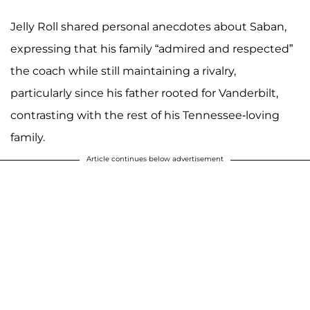
Jelly Roll shared personal anecdotes about Saban,
expressing that his family “admired and respected”
the coach while still maintaining a rivalry,
particularly since his father rooted for Vanderbilt,
contrasting with the rest of his Tennessee-loving
family.
Article continues below advertisement