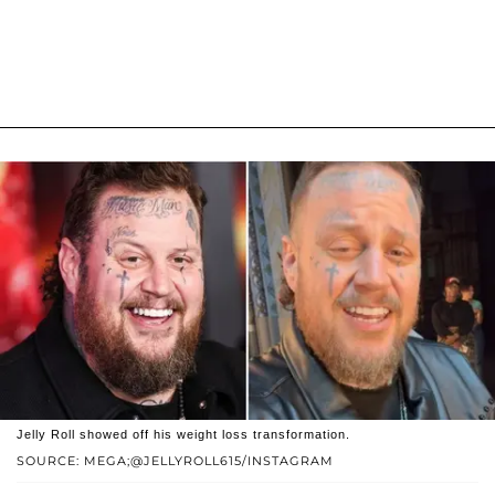
Jelly Roll showed off his weight loss transformation.
SOURCE: MEGA;@JELLYROLL615/INSTAGRAM