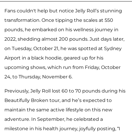
Fans couldn't help but notice Jelly Roll’s stunning
transformation. Once tipping the scales at 550
pounds, he embarked on his wellness journey in
2022, shedding almost 200 pounds. Just days later,
on Tuesday, October 21, he was spotted at Sydney
Airport in a black hoodie, geared up for his
upcoming shows, which run from Friday, October
24, to Thursday, November 6.
Previously, Jelly Roll lost 60 to 70 pounds during his
Beautifully Broken tour, and he’s expected to
maintain the same active lifestyle on this new
adventure. In September, he celebrated a
milestone in his health journey, joyfully posting, “I