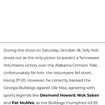
During the show on Saturday, October 18, Jelly Roll
stood out as the only picker to predict a Tennessee
Volunteers victory over the Alabama Crimson Tide.
Unfortunately for him, the Volunteers fell short,
losing 37-20. However, he correctly backed the
Georgia Bulldogs against Ole Miss, agreeing with
sports legends like
Desmond Howard
,
Nick Saban
and
Pat McAfee
, as the Bulldogs triumphed 43-35.