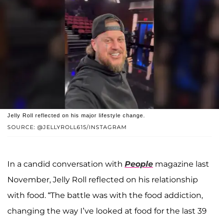
Jelly Roll reflected on his major lifestyle change.
SOURCE: @JELLYROLL615/INSTAGRAM
In a candid conversation with
People
magazine last
November, Jelly Roll reflected on his relationship
with food. “The battle was with the food addiction,
changing the way I’ve looked at food for the last 39