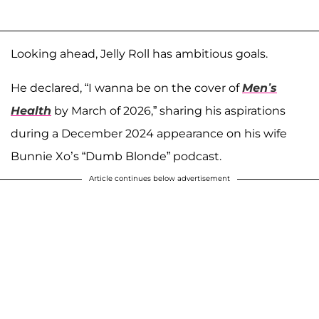
Looking ahead, Jelly Roll has ambitious goals.
He declared, “I wanna be on the cover of
Men’s
Health
by March of 2026,” sharing his aspirations
during a December 2024 appearance on his wife
Bunnie Xo’s “Dumb Blonde” podcast.
Article continues below advertisement