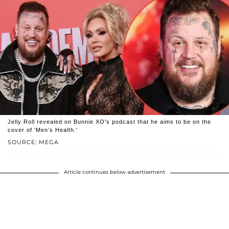
Jelly Roll revealed on Bunnie XO's podcast that he aims to be on the
cover of 'Men’s Health.'
SOURCE: MEGA
Article continues below advertisement