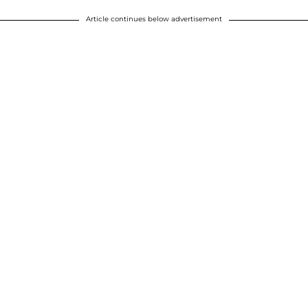
Article continues below advertisement