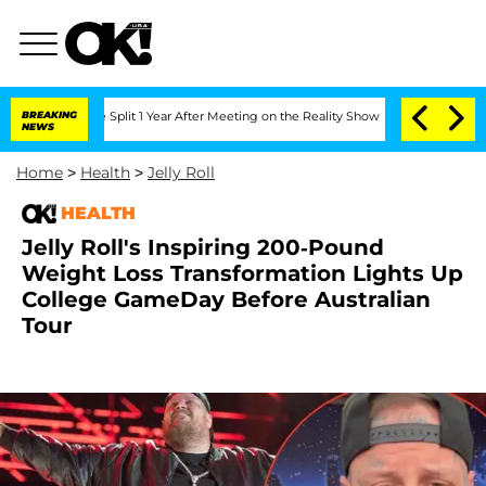
erghe Split 1 Year After Meeting on the Reality Show
BREAKING
Senate Votes to Hold
NEWS
Home
>
Health
>
Jelly Roll
HEALTH
Jelly Roll's Inspiring 200-Pound
Weight Loss Transformation Lights Up
College GameDay Before Australian
Tour