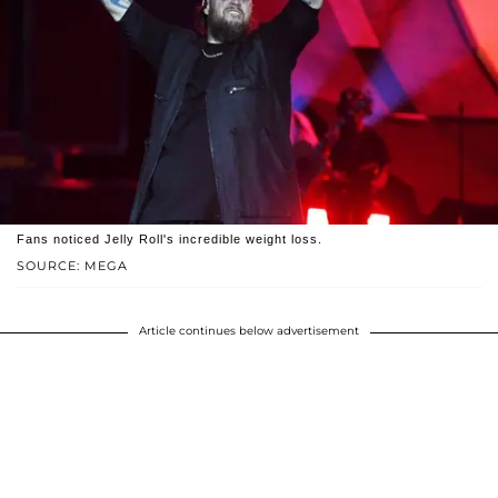
Fans noticed Jelly Roll's incredible weight loss.
SOURCE: MEGA
Article continues below advertisement